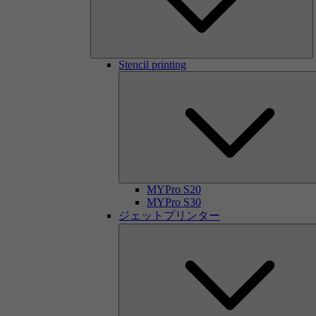
Stencil printing
MYPro S20
MYPro S30
ジェットプリンター