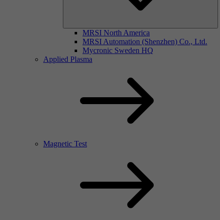
MRSI North America
MRSI Automation (Shenzhen) Co., Ltd.
Mycronic Sweden HQ
Applied Plasma
Magnetic Test