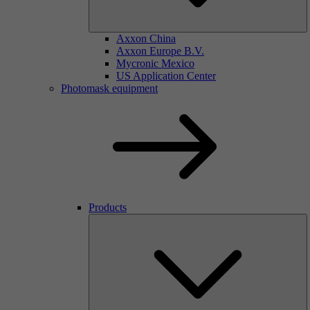
Axxon China
Axxon Europe B.V.
Mycronic Mexico
US Application Center
Photomask equipment
Products