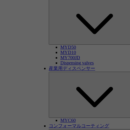
MYD50
MYD10
MY700JD
Dispensing valves
産業用ディスペンサー
MYC60
コンフォーマルコーティング