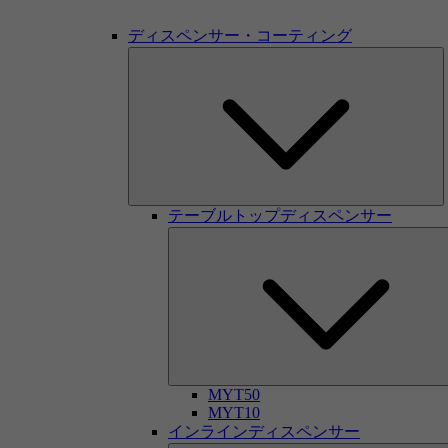
ディスペンサー・コーティング
テーブルトップディスペンサー
MYT50
MYT10
インラインディスペンサー