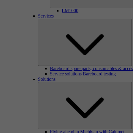
LM1000
Services
Bareboard spare parts, consumables & acces
Service solutions Bareboard testing
Solutions
Flying ahead in Michigan with Calumet