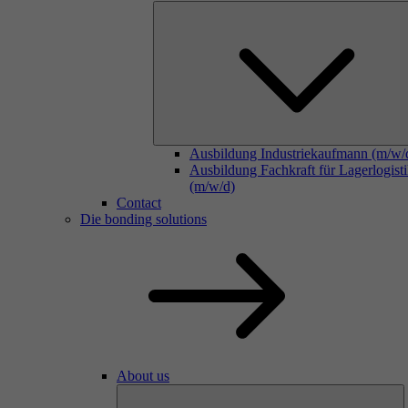
Ausbildung Industriekaufmann (m/w/
Ausbildung Fachkraft für Lagerlogist
(m/w/d)
Contact
Die bonding solutions
About us