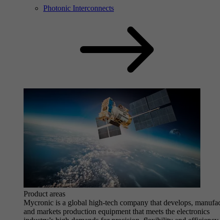
Photonic Interconnects
Product areas
Mycronic is a global high-tech company that develops, manufa
and markets production equipment that meets the electronics