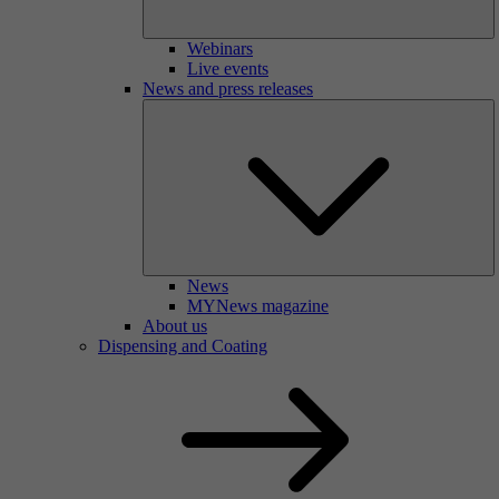
Webinars
Live events
News and press releases
News
MYNews magazine
About us
Dispensing and Coating