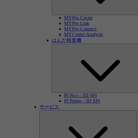
MYPro Create
MYPro Link
MYPro Connect
MYCenter Analysis
はんだ検査機
PI Pico - 3D SPI
PI Primo - 3D SPI
サービス