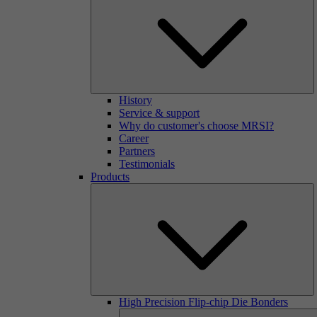
History
Service & support
Why do customer's choose MRSI?
Career
Partners
Testimonials
Products
High Precision Flip-chip Die Bonders