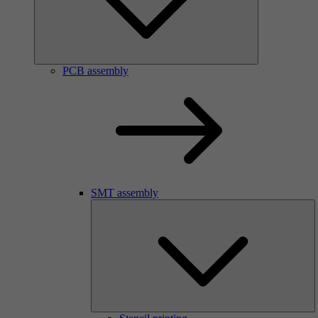
PCB assembly
SMT assembly