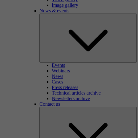
Image gallery
News & events
Events
Webinars
News
Cases
Press releases
Technical articles archive
Newsletters archive
Contact us