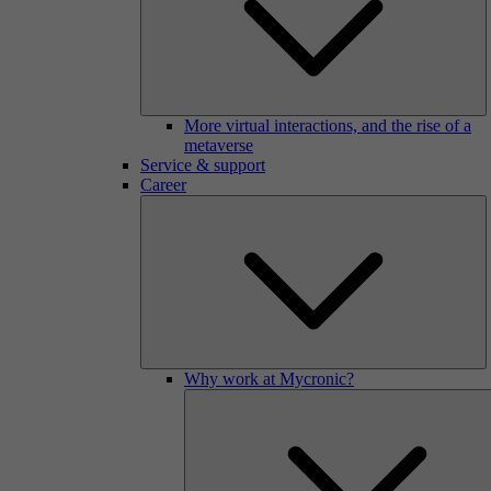
More virtual interactions, and the rise of a
metaverse
Service & support
Career
Why work at Mycronic?