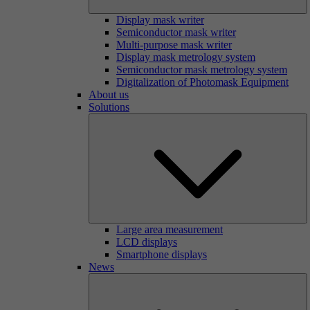
Display mask writer
Semiconductor mask writer
Multi-purpose mask writer
Display mask metrology system
Semiconductor mask metrology system
Digitalization of Photomask Equipment
About us
Solutions
Large area measurement
LCD displays
Smartphone displays
News