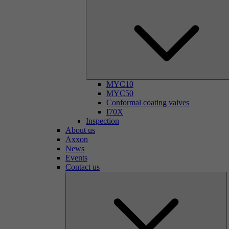
MYC10
MYC50
Conformal coating valves
I70X
Inspection
About us
Axxon
News
Events
Contact us