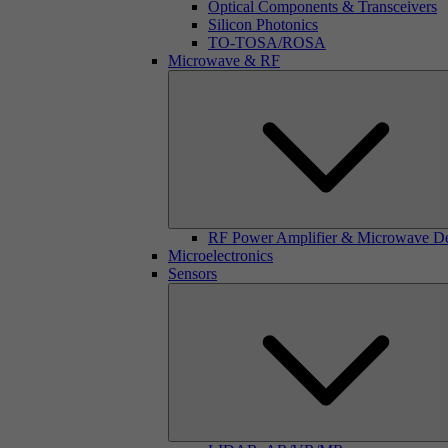
Optical Components & Transceivers
Silicon Photonics
TO-TOSA/ROSA
Microwave & RF
RF Power Amplifier & Microwave D
Microelectronics
Sensors