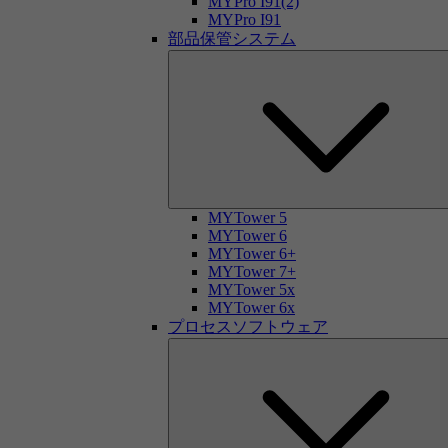
MYPro I91(2)
MYPro I91
部品保管システム
MYTower 5
MYTower 6
MYTower 6+
MYTower 7+
MYTower 5x
MYTower 6x
プロセスソフトウェア