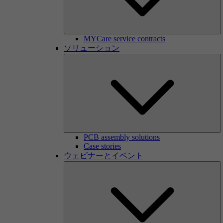
MYCare service contracts
ソリューション
PCB assembly solutions
Case stories
ウェビナーとイベント