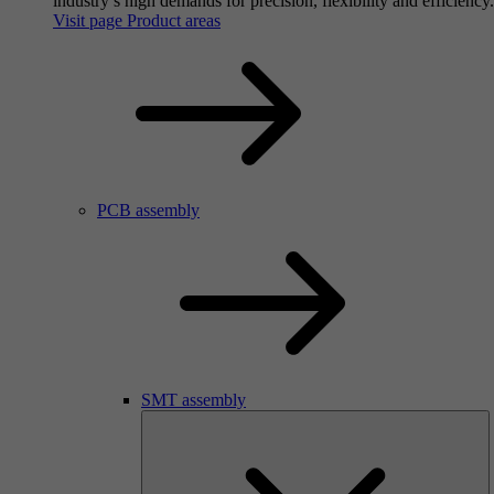
industry’s high demands for precision, flexibility and efficiency.
Visit page Product areas
PCB assembly
SMT assembly