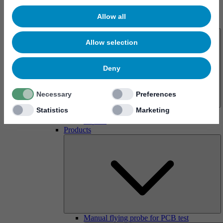
Allow all
About us
Allow selection
Deny
Necessary
Preferences
Statistics
Marketing
History
Imprint
Products
Manual flying probe for PCB test