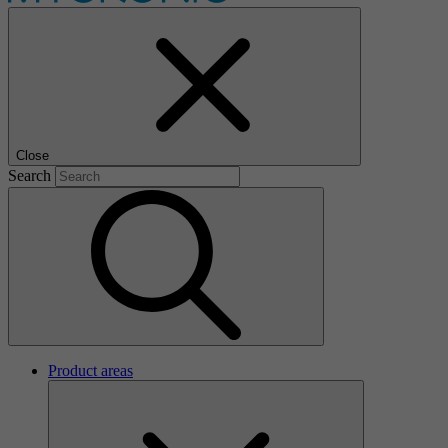
Close
Search
Product areas