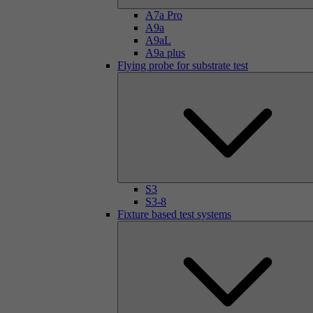
A7a Pro
A9a
A9aL
A9a plus
Flying probe for substrate test
S3
S3-8
Fixture based test systems