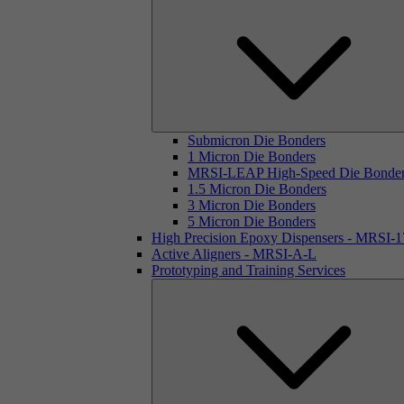
Submicron Die Bonders
1 Micron Die Bonders
MRSI-LEAP High-Speed Die Bonde
1.5 Micron Die Bonders
3 Micron Die Bonders
5 Micron Die Bonders
High Precision Epoxy Dispensers - MRSI-
Active Aligners - MRSI-A-L
Prototyping and Training Services