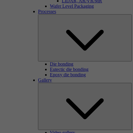
LIDAR, AR/VR/MR
Wafer Level Packaging
Processes
Die bonding
Eutectic die bonding
Epoxy die bonding
Gallery
Video gallery