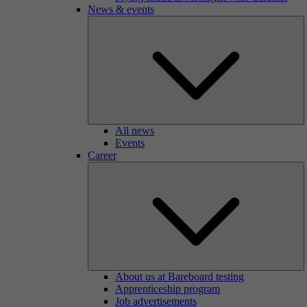
News & events
All news
Events
Career
About us at Bareboard testing
Apprenticeship program
Job advertisements