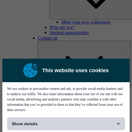
Meet your new colleagues
Who are we?
Student opportunities
Contact us
This website uses cookies
We use cookies to personalise content and ads, to provide social media features and
Mycronic Sweden HQ
to analyse our traffic. We also share information about your use of our site with our
Bare board testing
social media, advertising and analytics partners who may combine it with other
information that you’ve provided to them or that they’ve collected from your use of
their services.
[...]
Show details