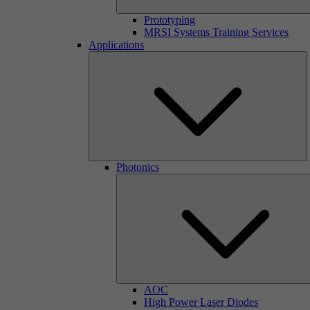
Prototyping
MRSI Systems Training Services
Applications
Photonics
AOC
High Power Laser Diodes