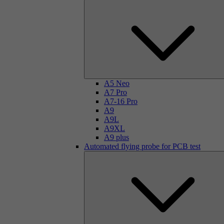
A5 Neo
A7 Pro
A7-16 Pro
A9
A9L
A9XL
A9 plus
Automated flying probe for PCB test