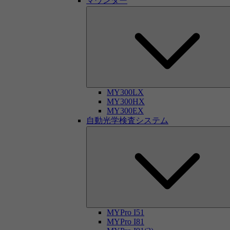
マウンター
MY300LX
MY300HX
MY300EX
自動光学検査システム
MYPro I51
MYPro I81