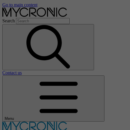
Go to main content
Search
Contact us
Menu