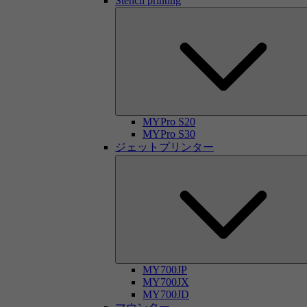
Stencil printing
MYPro S20
MYPro S30
ジェットプリンター
MY700JP
MY700JX
MY700JD