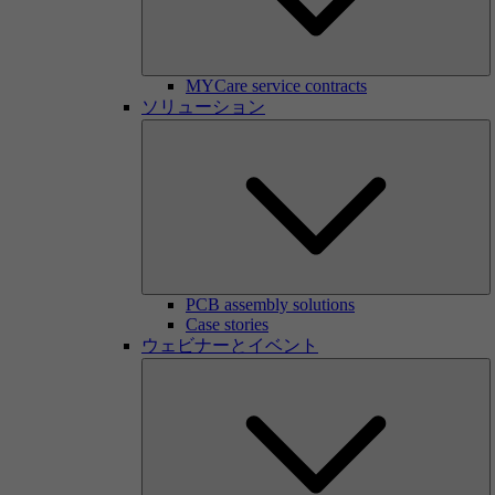
MYCare service contracts
ソリューション
PCB assembly solutions
Case stories
ウェビナーとイベント