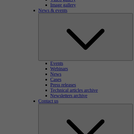
Image gallery
News & events
Events
Webinars
News
Cases
Press releases
Technical articles archive
Newsletters archive
Contact us