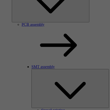
PCB assembly
SMT assembly