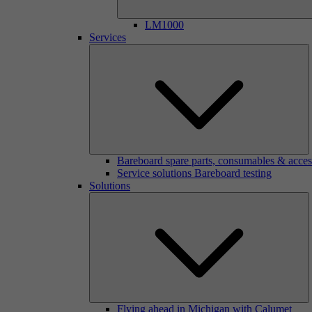
LM1000
Services
Bareboard spare parts, consumables & acces
Service solutions Bareboard testing
Solutions
Flying ahead in Michigan with Calumet