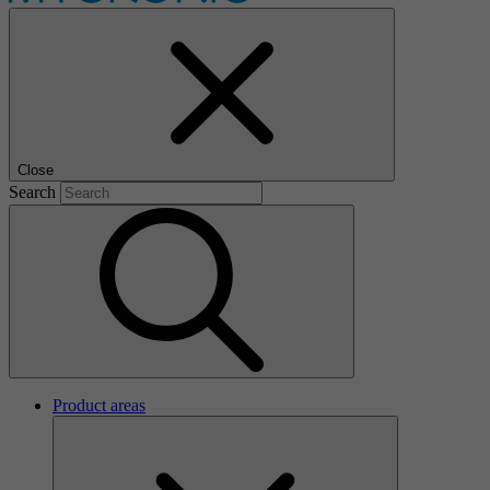
Close
Search
Product areas