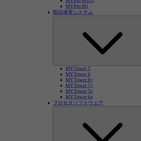
MYPro I91(2)
MYPro I91
部品保管システム
MYTower 5
MYTower 6
MYTower 6+
MYTower 7+
MYTower 5x
MYTower 6x
プロセスソフトウェア