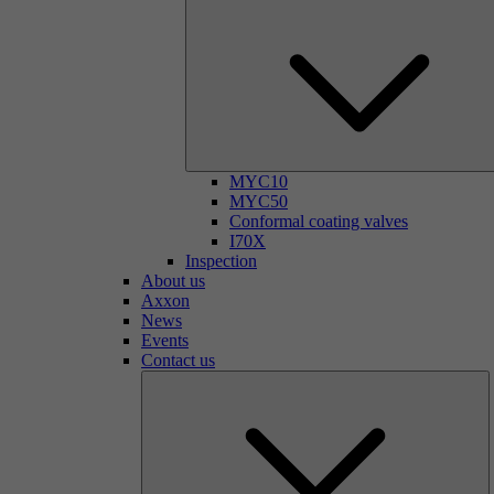
MYC10
MYC50
Conformal coating valves
I70X
Inspection
About us
Axxon
News
Events
Contact us