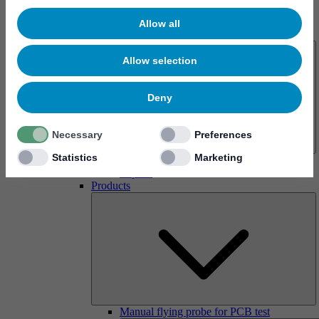
Allow all
About us
Allow selection
Deny
Necessary
Preferences
Statistics
Marketing
History
Imprint
Products
Manual flying probe for PCB test