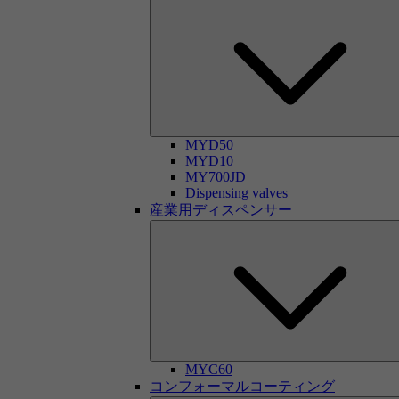
MYD50
MYD10
MY700JD
Dispensing valves
産業用ディスペンサー
MYC60
コンフォーマルコーティング