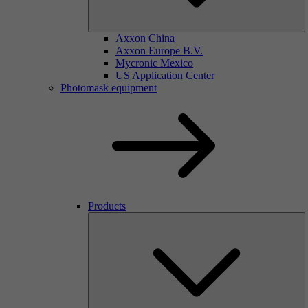
Axxon China
Axxon Europe B.V.
Mycronic Mexico
US Application Center
Photomask equipment
Products