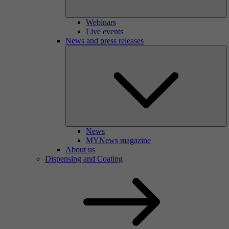
Webinars
Live events
News and press releases
News
MYNews magazine
About us
Dispensing and Coating