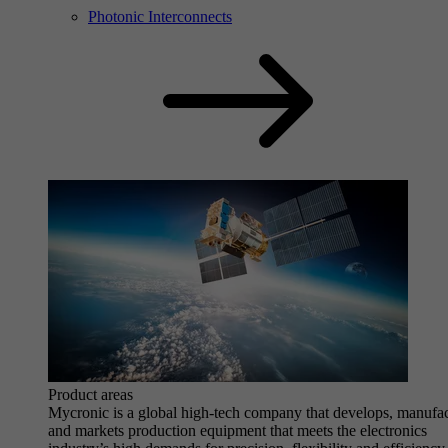
Photonic Interconnects
Product areas
Mycronic is a global high-tech company that develops, manufa
and markets production equipment that meets the electronics