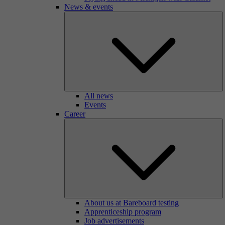
News & events
All news
Events
Career
About us at Bareboard testing
Apprenticeship program
Job advertisements