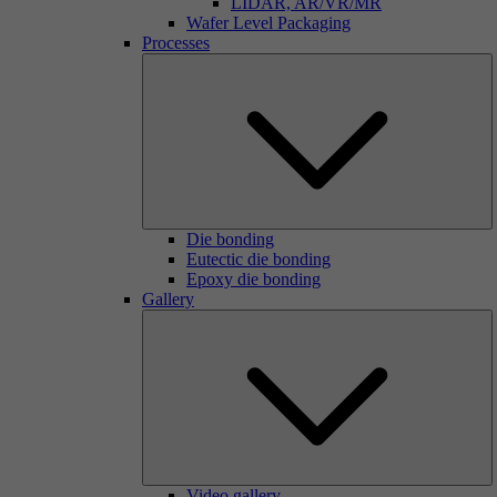
LIDAR, AR/VR/MR
Wafer Level Packaging
Processes
Die bonding
Eutectic die bonding
Epoxy die bonding
Gallery
Video gallery