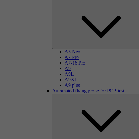
A5 Neo
A7 Pro
A7-16 Pro
A9
A9L
A9XL
A9 plus
Automated flying probe for PCB test