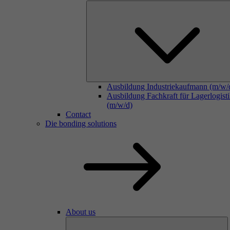
Ausbildung Industriekaufmann (m/w/
Ausbildung Fachkraft für Lagerlogist
(m/w/d)
Contact
Die bonding solutions
About us