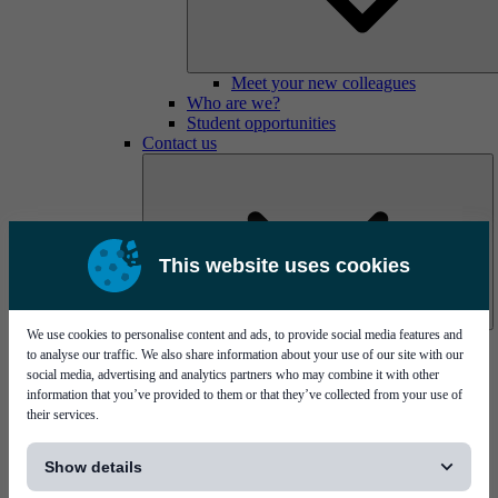
Meet your new colleagues
Who are we?
Student opportunities
Contact us
This website uses cookies
We use cookies to personalise content and ads, to provide social media features and
Mycronic Sweden HQ
to analyse our traffic. We also share information about your use of our site with our
Bare board testing
social media, advertising and analytics partners who may combine it with other
information that you’ve provided to them or that they’ve collected from your use of
their services.
[...]
Show details