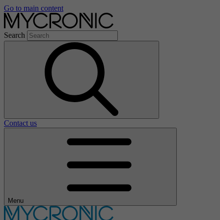
Go to main content
Search
Contact us
Menu