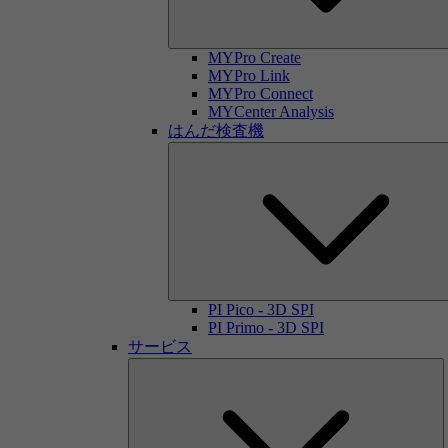
MYPro Create
MYPro Link
MYPro Connect
MYCenter Analysis
はんだ検査機
PI Pico - 3D SPI
PI Primo - 3D SPI
サービス