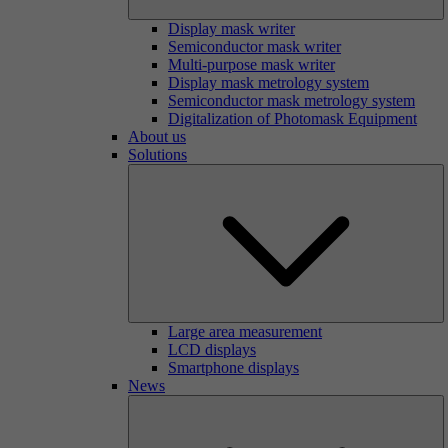
Display mask writer
Semiconductor mask writer
Multi-purpose mask writer
Display mask metrology system
Semiconductor mask metrology system
Digitalization of Photomask Equipment
About us
Solutions
Large area measurement
LCD displays
Smartphone displays
News