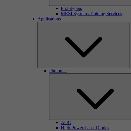
Prototyping
MRSI Systems Training Services
Applications
Photonics
AOC
High Power Laser Diodes