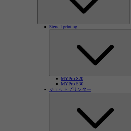
Stencil printing
MYPro S20
MYPro S30
ジェットプリンター