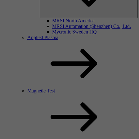
MRSI North America
MRSI Automation (Shenzhen) Co., Ltd.
Mycronic Sweden HQ
Applied Plasma
Magnetic Test