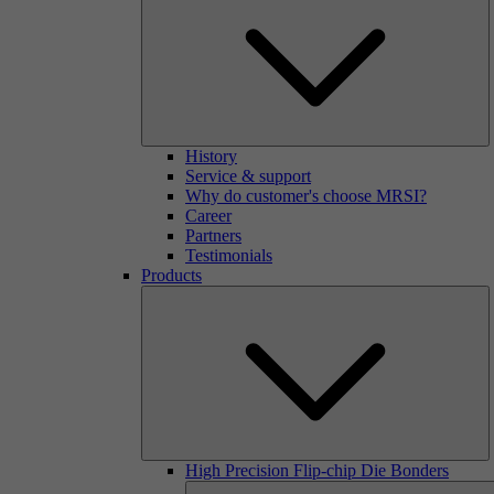
History
Service & support
Why do customer's choose MRSI?
Career
Partners
Testimonials
Products
High Precision Flip-chip Die Bonders