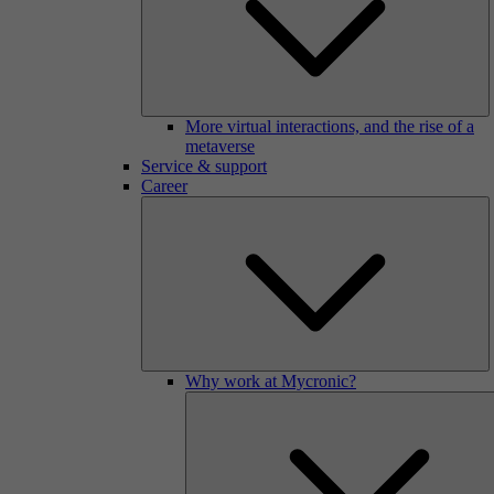
More virtual interactions, and the rise of a
metaverse
Service & support
Career
Why work at Mycronic?