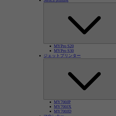
Stencil printing
MYPro S20
MYPro S30
ジェットプリンター
MY700JP
MY700JX
MY700JD