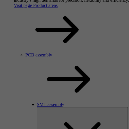
industry’s high demands for precision, flexibility and efficiency.
Visit page Product areas
PCB assembly
SMT assembly