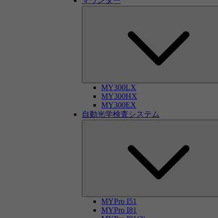
マウンター
MY300LX
MY300HX
MY300EX
自動光学検査システム
MYPro I51
MYPro I81