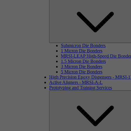
Submicron Die Bonders
1 Micron Die Bonders
MRSI-LEAP High-Speed Die Bonde
1.5 Micron Die Bonders
3 Micron Die Bonders
5 Micron Die Bonders
High Precision Epoxy Dispensers - MRSI-
Active Aligners - MRSI-A-L
Prototyping and Training Services