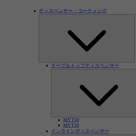
ディスペンサー・コーティング
テーブルトップディスペンサー
MYT50
MYT10
インラインディスペンサー