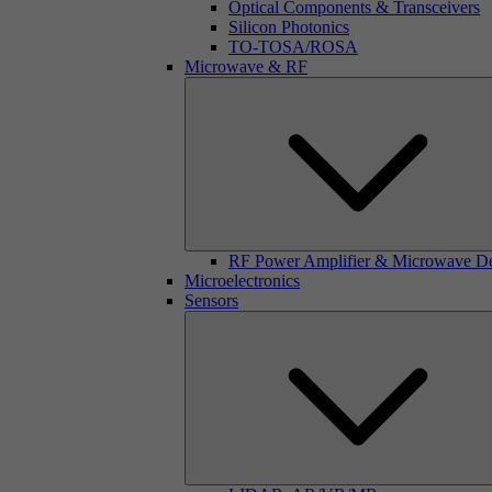
Optical Components & Transceivers
Silicon Photonics
TO-TOSA/ROSA
Microwave & RF
RF Power Amplifier & Microwave D
Microelectronics
Sensors