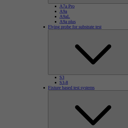
A7a Pro
A9a
A9aL
A9a plus
Flying probe for substrate test
S3
S3-8
Fixture based test systems