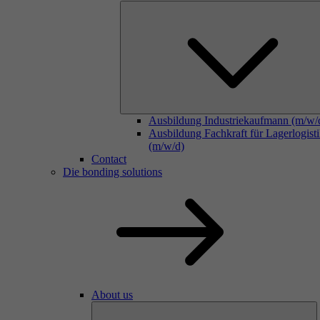
Ausbildung Industriekaufmann (m/w/
Ausbildung Fachkraft für Lagerlogist
(m/w/d)
Contact
Die bonding solutions
About us