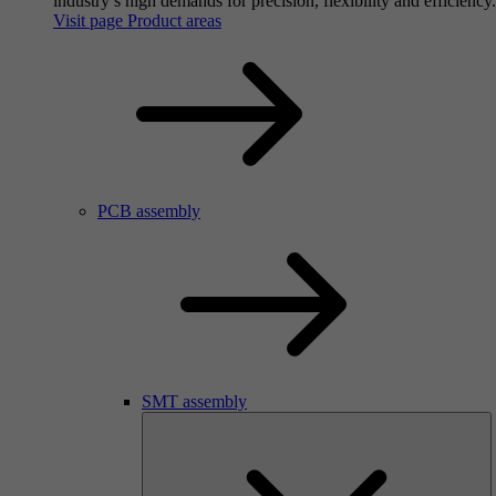
industry’s high demands for precision, flexibility and efficiency.
Visit page Product areas
PCB assembly
SMT assembly