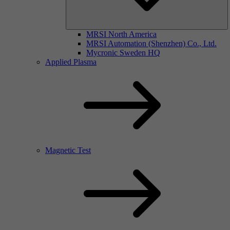
MRSI North America
MRSI Automation (Shenzhen) Co., Ltd.
Mycronic Sweden HQ
Applied Plasma
Magnetic Test