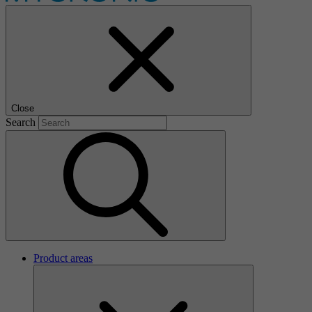
Close
Search
Product areas