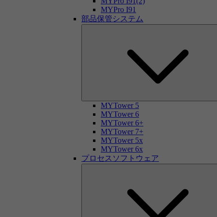
MYPro I91(2)
MYPro I91
部品保管システム
MYTower 5
MYTower 6
MYTower 6+
MYTower 7+
MYTower 5x
MYTower 6x
プロセスソフトウェア