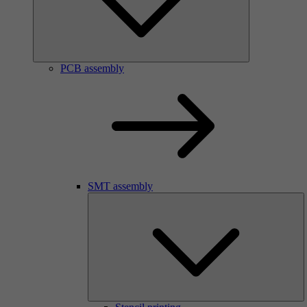
PCB assembly
SMT assembly