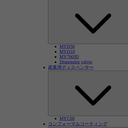
MYD50
MYD10
MY700JD
Dispensing valves
産業用ディスペンサー
MYC60
コンフォーマルコーティング