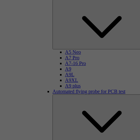
A5 Neo
A7 Pro
A7-16 Pro
A9
A9L
A9XL
A9 plus
Automated flying probe for PCB test