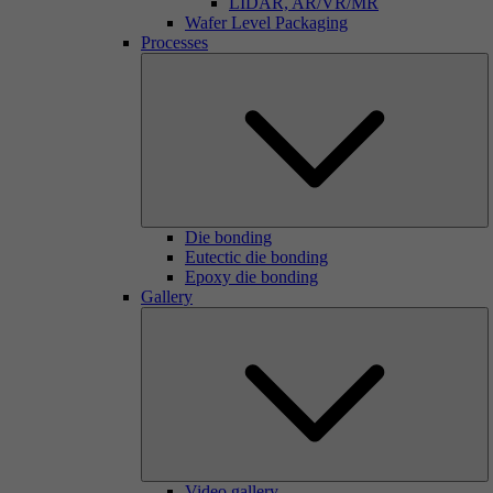
LIDAR, AR/VR/MR
Wafer Level Packaging
Processes
Die bonding
Eutectic die bonding
Epoxy die bonding
Gallery
Video gallery