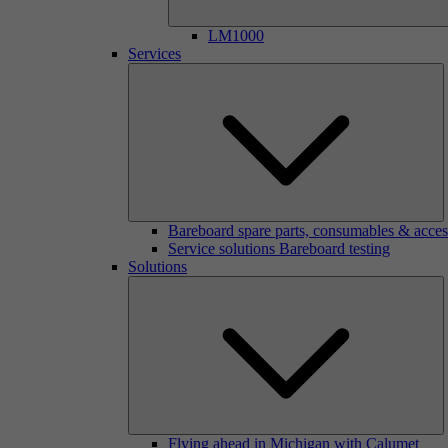
LM1000
Services
Bareboard spare parts, consumables & acces
Service solutions Bareboard testing
Solutions
Flying ahead in Michigan with Calumet