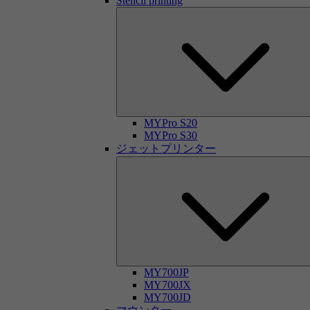
Stencil printing
MYPro S20
MYPro S30
ジェットプリンター
MY700JP
MY700JX
MY700JD