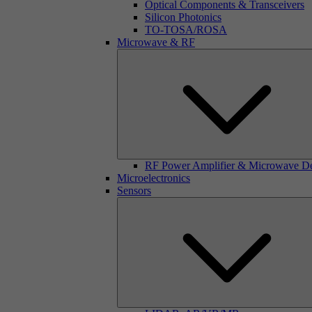
Optical Components & Transceivers
Silicon Photonics
TO-TOSA/ROSA
Microwave & RF
RF Power Amplifier & Microwave D
Microelectronics
Sensors