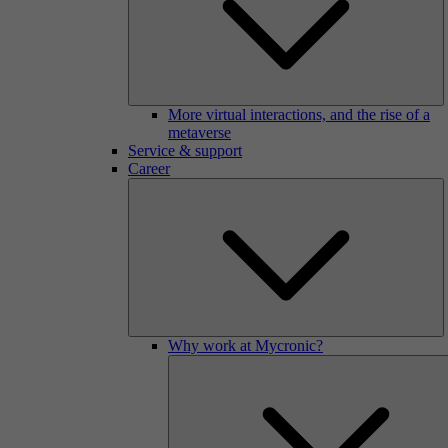
More virtual interactions, and the rise of a
metaverse
Service & support
Career
Why work at Mycronic?