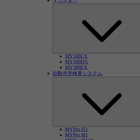
マウンター
MY300LX
MY300HX
MY300EX
自動光学検査システム
MYPro I51
MYPro I81