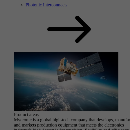
Photonic Interconnects
Product areas
Mycronic is a global high-tech company that develops, manufa
and markets production equipment that meets the electronics