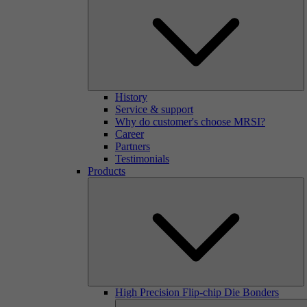
History
Service & support
Why do customer's choose MRSI?
Career
Partners
Testimonials
Products
High Precision Flip-chip Die Bonders