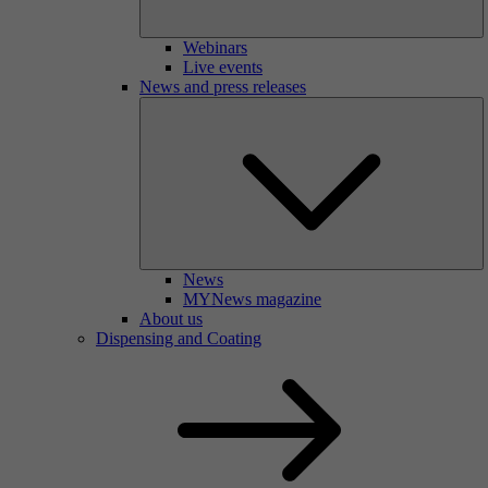
Webinars
Live events
News and press releases
News
MYNews magazine
About us
Dispensing and Coating