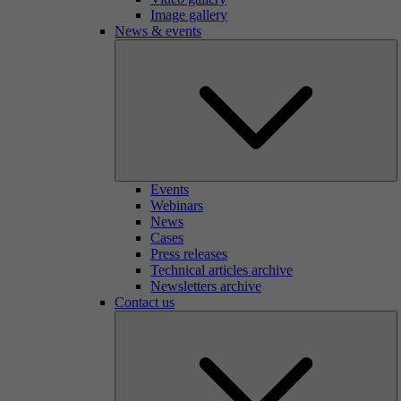
Image gallery
News & events
Events
Webinars
News
Cases
Press releases
Technical articles archive
Newsletters archive
Contact us