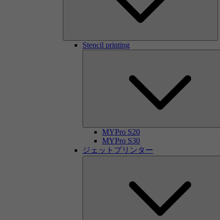
Stencil printing
MYPro S20
MYPro S30
ジェットプリンター