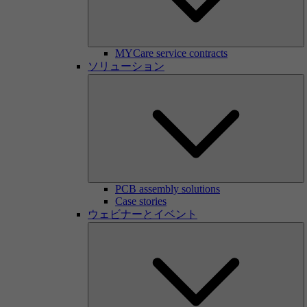
MYCare service contracts
ソリューション
PCB assembly solutions
Case stories
ウェビナーとイベント