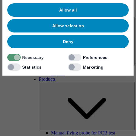
Allow all
About us
Allow selection
Deny
Necessary
Preferences
Statistics
Marketing
History
Imprint
Products
Manual flying probe for PCB test