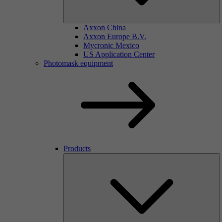
Axxon China
Axxon Europe B.V.
Mycronic Mexico
US Application Center
Photomask equipment
Products