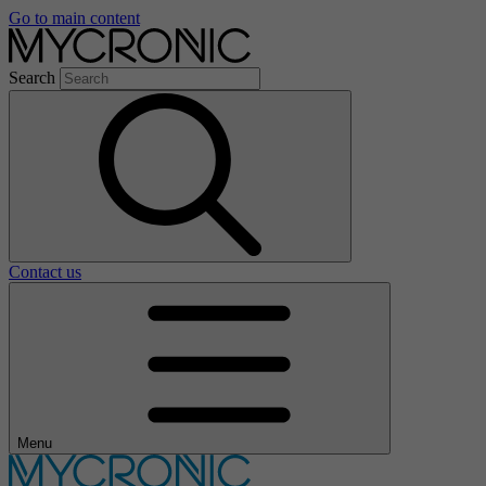
Go to main content
Search
Contact us
Menu