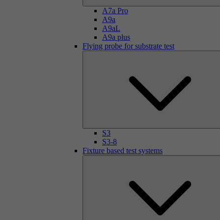
A7a Pro
A9a
A9aL
A9a plus
Flying probe for substrate test
S3
S3-8
Fixture based test systems