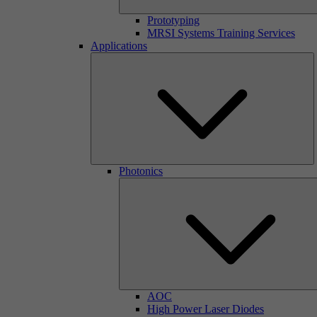
Prototyping
MRSI Systems Training Services
Applications
Photonics
AOC
High Power Laser Diodes