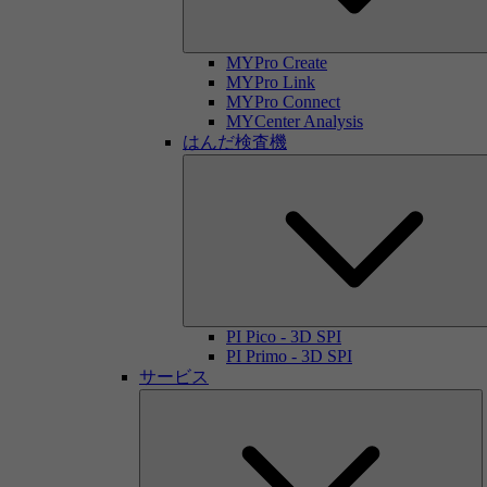
MYPro Create
MYPro Link
MYPro Connect
MYCenter Analysis
はんだ検査機
PI Pico - 3D SPI
PI Primo - 3D SPI
サービス