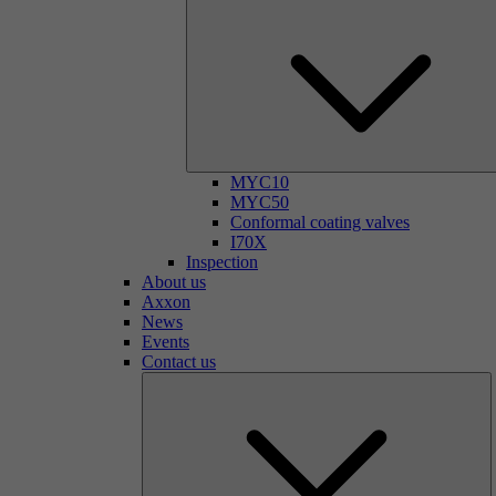
MYC10
MYC50
Conformal coating valves
I70X
Inspection
About us
Axxon
News
Events
Contact us