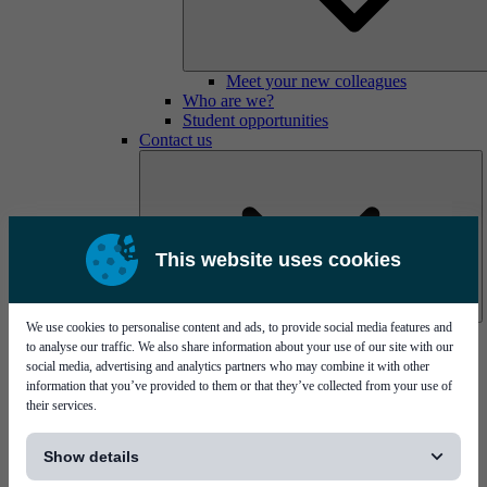
Meet your new colleagues
Who are we?
Student opportunities
Contact us
This website uses cookies
We use cookies to personalise content and ads, to provide social media features and
Mycronic Sweden HQ
to analyse our traffic. We also share information about your use of our site with our
Bare board testing
social media, advertising and analytics partners who may combine it with other
information that you’ve provided to them or that they’ve collected from your use of
their services.
[...]
Show details