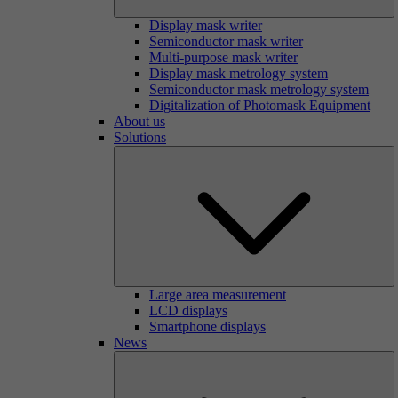
Display mask writer
Semiconductor mask writer
Multi-purpose mask writer
Display mask metrology system
Semiconductor mask metrology system
Digitalization of Photomask Equipment
About us
Solutions
Large area measurement
LCD displays
Smartphone displays
News