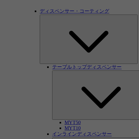
ディスペンサー・コーティング
テーブルトップディスペンサー
MYT50
MYT10
インラインディスペンサー