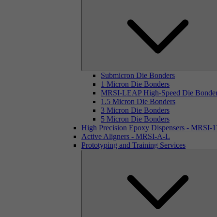
Submicron Die Bonders
1 Micron Die Bonders
MRSI-LEAP High-Speed Die Bonde
1.5 Micron Die Bonders
3 Micron Die Bonders
5 Micron Die Bonders
High Precision Epoxy Dispensers - MRSI-
Active Aligners - MRSI-A-L
Prototyping and Training Services