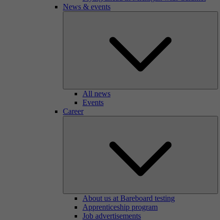
News & events
All news
Events
Career
About us at Bareboard testing
Apprenticeship program
Job advertisements