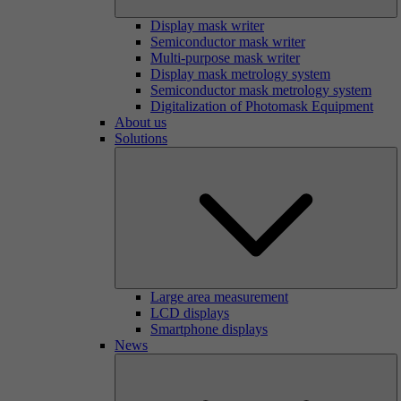
Display mask writer
Semiconductor mask writer
Multi-purpose mask writer
Display mask metrology system
Semiconductor mask metrology system
Digitalization of Photomask Equipment
About us
Solutions
Large area measurement
LCD displays
Smartphone displays
News