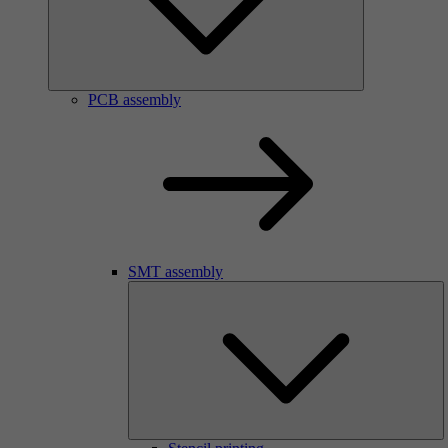
PCB assembly
SMT assembly