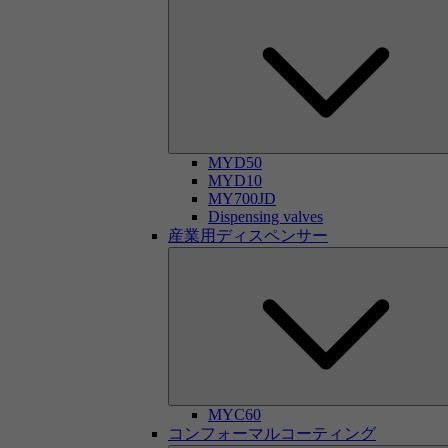
MYD50
MYD10
MY700JD
Dispensing valves
産業用ディスペンサー
MYC60
コンフォーマルコーティング