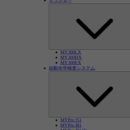
マウンター
MY300LX
MY300HX
MY300EX
自動光学検査システム
MYPro I51
MYPro I81