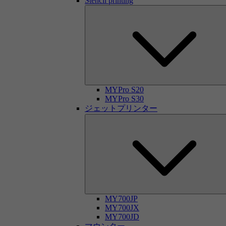
Stencil printing
MYPro S20
MYPro S30
ジェットプリンター
MY700JP
MY700JX
MY700JD