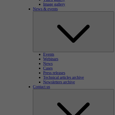
Image gallery
News & events
Events
Webinars
News
Cases
Press releases
Technical articles archive
Newsletters archive
Contact us