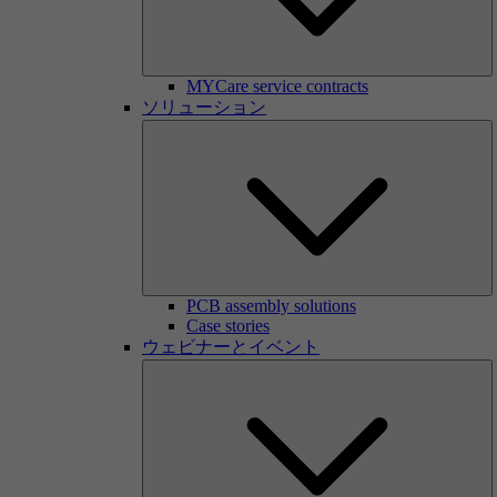
MYCare service contracts
ソリューション
PCB assembly solutions
Case stories
ウェビナーとイベント