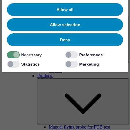
Allow all
About us
Allow selection
Deny
Necessary
Preferences
Statistics
Marketing
History
Imprint
Products
Manual flying probe for PCB test