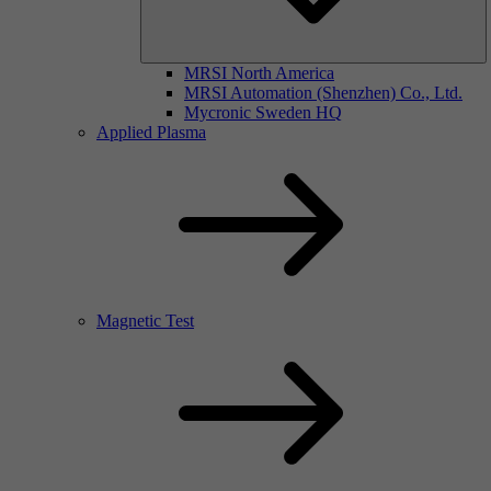
MRSI North America
MRSI Automation (Shenzhen) Co., Ltd.
Mycronic Sweden HQ
Applied Plasma
Magnetic Test