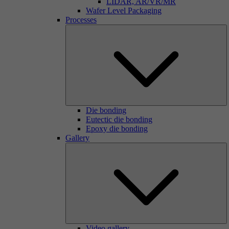
LIDAR, AR/VR/MR
Wafer Level Packaging
Processes
Die bonding
Eutectic die bonding
Epoxy die bonding
Gallery
Video gallery