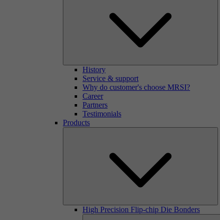
History
Service & support
Why do customer's choose MRSI?
Career
Partners
Testimonials
Products
High Precision Flip-chip Die Bonders