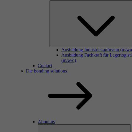
Ausbildung Industriekaufmann (m/w/
Ausbildung Fachkraft für Lagerlogist
(m/w/d)
Contact
Die bonding solutions
About us