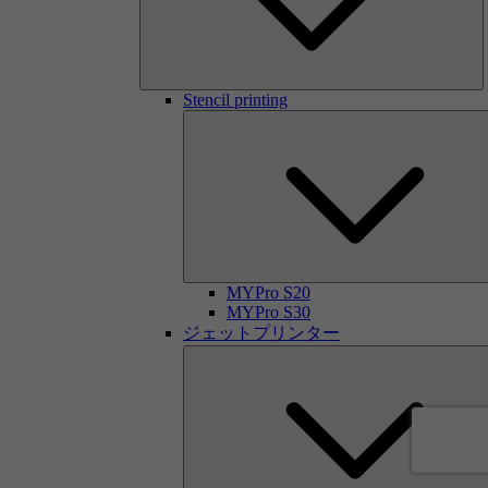
Stencil printing
MYPro S20
MYPro S30
ジェットプリンター