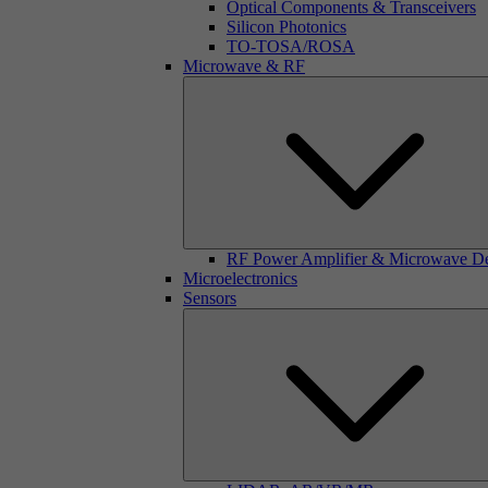
Optical Components & Transceivers
Silicon Photonics
TO-TOSA/ROSA
Microwave & RF
RF Power Amplifier & Microwave D
Microelectronics
Sensors