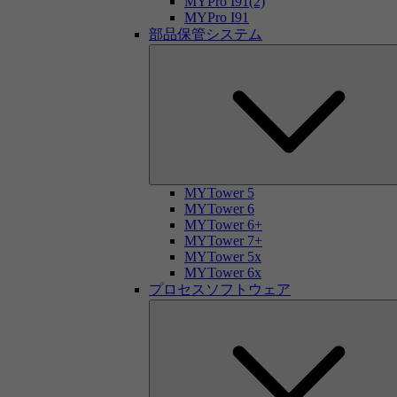
MYPro I91(2)
MYPro I91
部品保管システム
MYTower 5
MYTower 6
MYTower 6+
MYTower 7+
MYTower 5x
MYTower 6x
プロセスソフトウェア