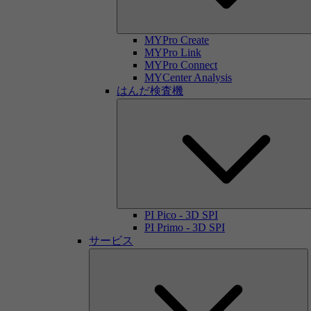
MYPro Create
MYPro Link
MYPro Connect
MYCenter Analysis
はんだ検査機
PI Pico - 3D SPI
PI Primo - 3D SPI
サービス