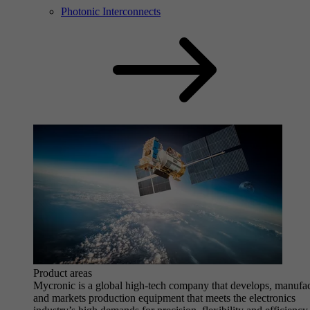
Photonic Interconnects
Product areas
Mycronic is a global high-tech company that develops, manufa
and markets production equipment that meets the electronics