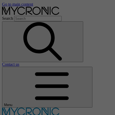
Go to main content
Search
Contact us
Menu