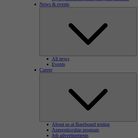
News & events
All news
Events
Career
About us at Bareboard testing
Apprenticeship program
Job advertisements