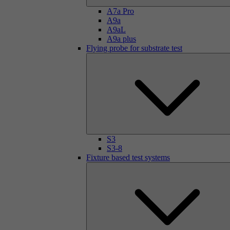
A7a Pro
A9a
A9aL
A9a plus
Flying probe for substrate test
S3
S3-8
Fixture based test systems