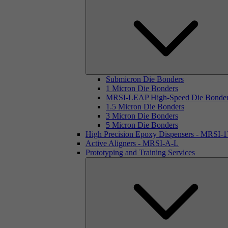
Submicron Die Bonders
1 Micron Die Bonders
MRSI-LEAP High-Speed Die Bonde
1.5 Micron Die Bonders
3 Micron Die Bonders
5 Micron Die Bonders
High Precision Epoxy Dispensers - MRSI-
Active Aligners - MRSI-A-L
Prototyping and Training Services