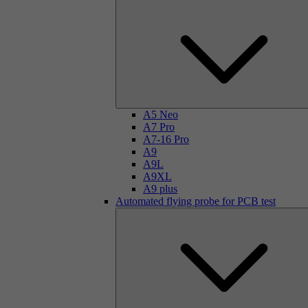
A5 Neo
A7 Pro
A7-16 Pro
A9
A9L
A9XL
A9 plus
Automated flying probe for PCB test