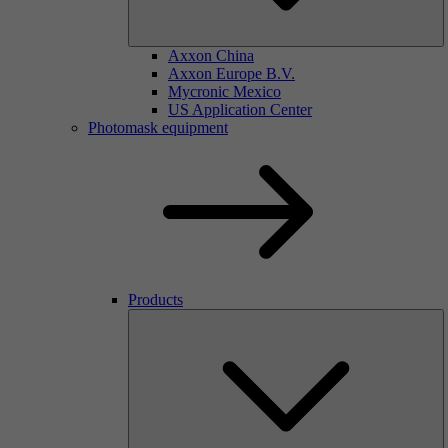
Axxon China
Axxon Europe B.V.
Mycronic Mexico
US Application Center
Photomask equipment
Products