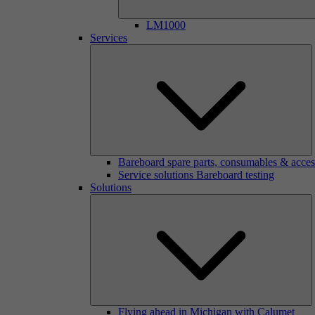
LM1000
Services
Bareboard spare parts, consumables & acces
Service solutions Bareboard testing
Solutions
Flying ahead in Michigan with Calumet