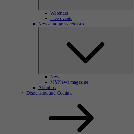
Webinars
Live events
News and press releases
News
MYNews magazine
About us
Dispensing and Coating