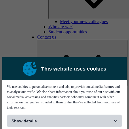
Meet your new colleagues
Who are we?
Student opportunities
Contact us
This website uses cookies
We use cookies to personalise content and ads, to provide social media features and
Mycronic Sweden HQ
to analyse our traffic. We also share information about your use of our site with our
Bare board testing
social media, advertising and analytics partners who may combine it with other
information that you’ve provided to them or that they’ve collected from your use of
their services.
[...]
Show details