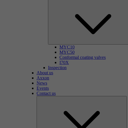
MYC10
MYC50
Conformal coating valves
I70X
Inspection
About us
Axxon
News
Events
Contact us