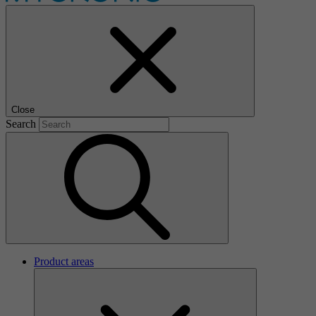
Close
Search
Product areas