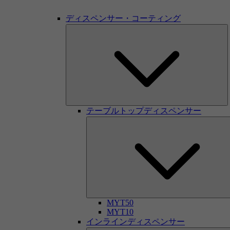
ディスペンサー・コーティング
テーブルトップディスペンサー
MYT50
MYT10
インラインディスペンサー