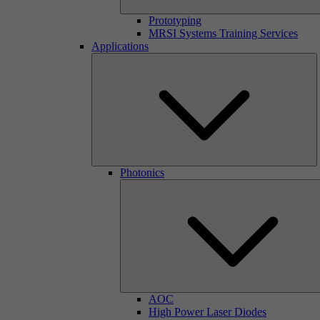
Prototyping
MRSI Systems Training Services
Applications
Photonics
AOC
High Power Laser Diodes