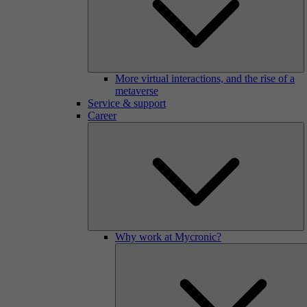
More virtual interactions, and the rise of a
metaverse
Service & support
Career
Why work at Mycronic?