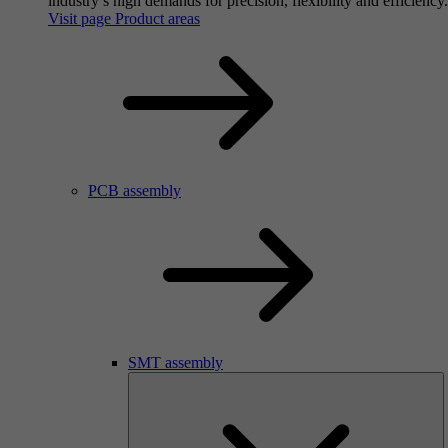
industry’s high demands for precision, flexibility and efficiency.
Visit page Product areas
PCB assembly
SMT assembly