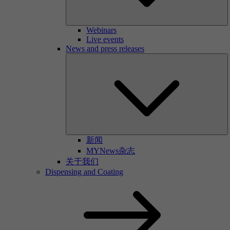
Webinars
Live events
News and press releases
新闻
MYNews杂志
关于我们
Dispensing and Coating