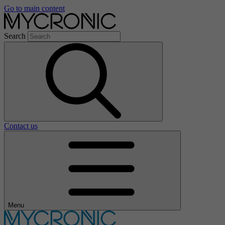
Go to main content
Search
Contact us
Menu