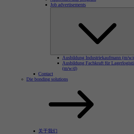
Job advertisements
Ausbildung Industriekaufmann (m/w/
Ausbildung Fachkraft für Lagerlogist
(m/w/d)
Contact
Die bonding solutions
关于我们