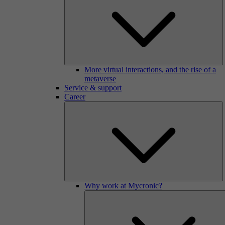
More virtual interactions, and the rise of a
metaverse
Service & support
Career
Why work at Mycronic?