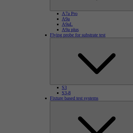
A7a Pro
A9a
A9aL
A9a plus
Flying probe for substrate test
S3
S3-8
Fixture based test systems