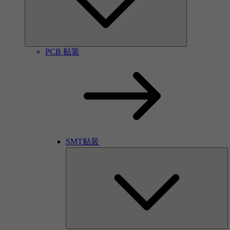
PCB 贴装
SMT贴装