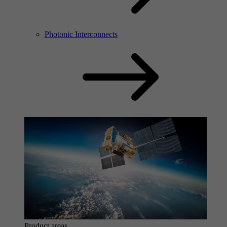
Photonic Interconnects
Product areas