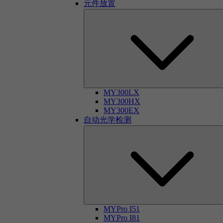
元件放置
MY300LX
MY300HX
MY300EX
自动光学检测
MYPro I51
MYPro I81