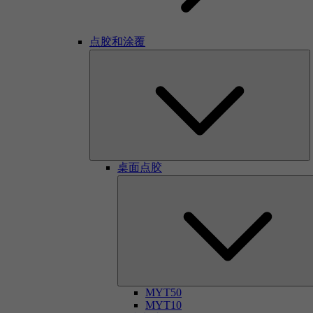
点胶和涂覆
桌面点胶
MYT50
MYT10