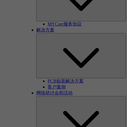
MYCare服务协议
解决方案
PCB贴装解决方案
客户案例
网络研讨会和活动