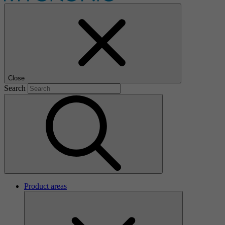
Close
Search
Product areas