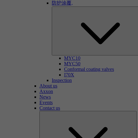
防护涂覆,
MYC10
MYC50
Conformal coating valves
I70X
Inspection
About us
Axxon
News
Events
Contact us