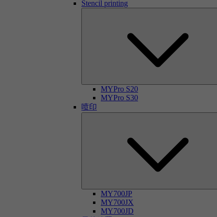
Stencil printing
MYPro S20
MYPro S30
喷印
MY700JP
MY700JX
MY700JD