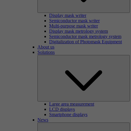
Display mask writer
Semiconductor mask writer
Multi-purpose mask writer
Display mask metrology system
Semiconductor mask metrology system
Digitalization of Photomask Equipment
About us
Solutions
Large area measurement
LCD displays
Smartphone displays
News