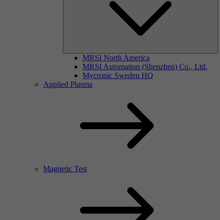
MRSI North America
MRSI Automation (Shenzhen) Co., Ltd.
Mycronic Sweden HQ
Applied Plasma
Magnetic Test