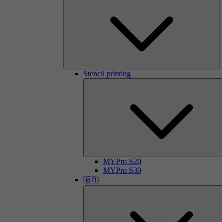
Stencil printing
MYPro S20
MYPro S30
喷印