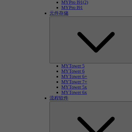
MYPro I91(2)
MYPro I91
元件存储
MYTower 5
MYTower 6
MYTower 6+
MYTower 7+
MYTower 5x
MYTower 6x
流程软件