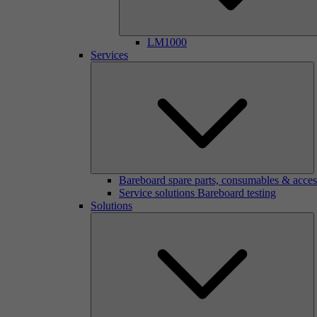
LM1000
Services
Bareboard spare parts, consumables & acces
Service solutions Bareboard testing
Solutions