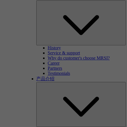
History
Service & support
Why do customer's choose MRSI?
Career
Partners
Testimonials
产品介绍