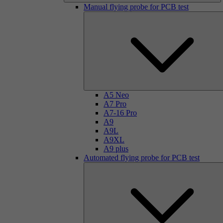
Manual flying probe for PCB test
A5 Neo
A7 Pro
A7-16 Pro
A9
A9L
A9XL
A9 plus
Automated flying probe for PCB test