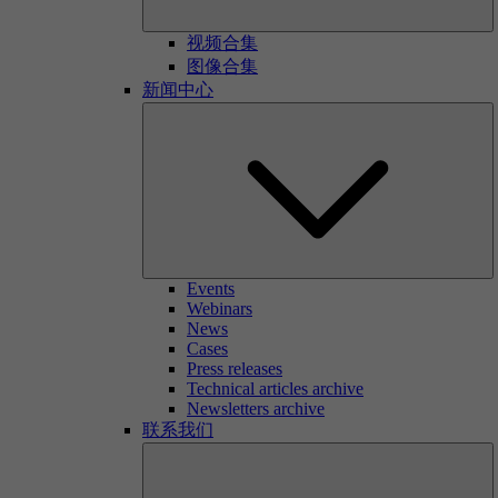
视频合集
图像合集
新闻中心
Events
Webinars
News
Cases
Press releases
Technical articles archive
Newsletters archive
联系我们