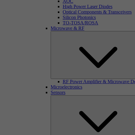
AOC
High Power Laser Diodes
Optical Components & Transceivers
Silicon Photonics
TO-TOSA/ROSA
Microwave & RF
RF Power Amplifier & Microwave D
Microelectronics
Sensors