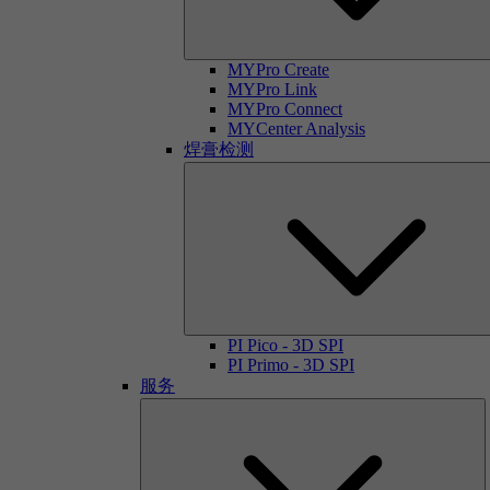
MYPro Create
MYPro Link
MYPro Connect
MYCenter Analysis
焊膏检测
PI Pico - 3D SPI
PI Primo - 3D SPI
服务