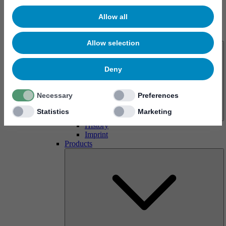
Allow all
About us
Allow selection
Deny
Necessary
Preferences
Statistics
Marketing
History
Imprint
Products