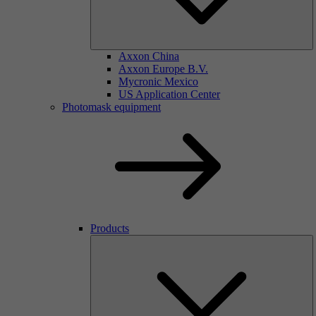
Axxon China
Axxon Europe B.V.
Mycronic Mexico
US Application Center
Photomask equipment
Products