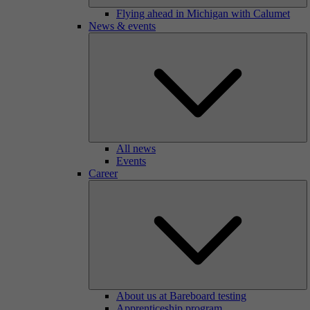
Flying ahead in Michigan with Calumet
News & events
All news
Events
Career
About us at Bareboard testing
Apprenticeship program