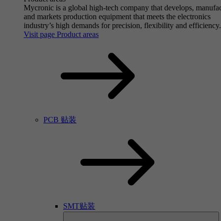
Mycronic is a global high-tech company that develops, manufa
and markets production equipment that meets the electronics
industry’s high demands for precision, flexibility and efficiency.
Visit page Product areas
PCB 贴装
SMT贴装