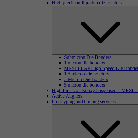
High precision flip-chip die bonders
Submicron Die Bonders
1 micron die bonders
MRSI-LEAP High-Speed Die Bonde
1.5 micron die bonders
3 Micron Die Bonders
5 micron die bonders
High Precision Epoxy Dispensers - MRSI-
Active Aligners
Prototyping and training services