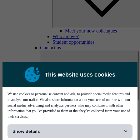
Meet your new colleagues
Who are we?
Student opportunities
Contact us
This website uses cookies
We use cookies to personalise content and ads, to provide social media features and
to analyse our traffic. We also share information about your use of our site with our
Mycronic Sweden HQ
social media, advertising and analytics partners who may combine it with other
Bare board testing
information that you’ve provided to them or that they’ve collected from your use of
their services.
[...]
Show details