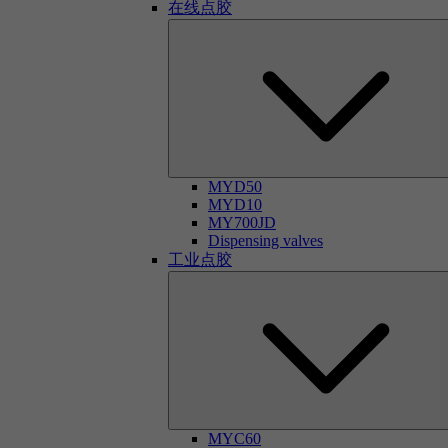
在线点胶
MYD50
MYD10
MY700JD
Dispensing valves
工业点胶
MYC60