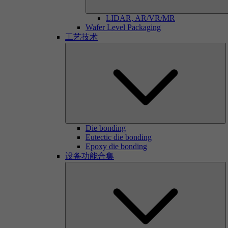
LIDAR, AR/VR/MR
Wafer Level Packaging
工艺技术
Die bonding
Eutectic die bonding
Epoxy die bonding
设备功能合集