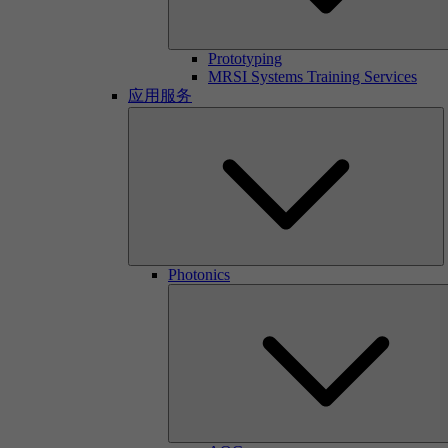
Prototyping
MRSI Systems Training Services
应用服务
Photonics