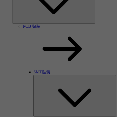
PCB 贴装
SMT贴装