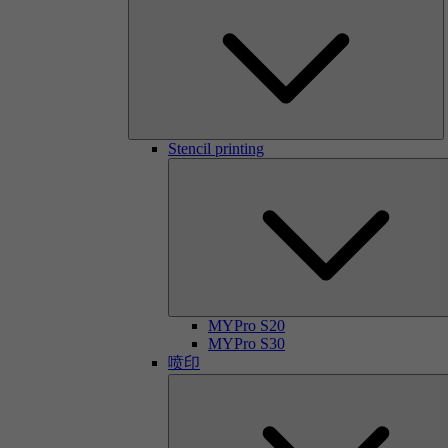
Stencil printing
MYPro S20
MYPro S30
喷印