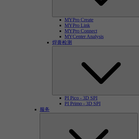
MYPro Create
MYPro Link
MYPro Connect
MYCenter Analysis
焊膏检测
PI Pico - 3D SPI
PI Primo - 3D SPI
服务