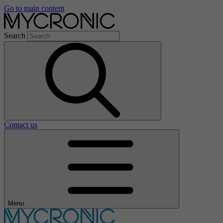
Go to main content
Search
Contact us
Menu