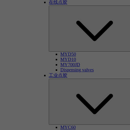
在线点胶
MYD50
MYD10
MY700JD
Dispensing valves
工业点胶
MYC60