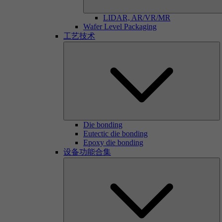
LIDAR, AR/VR/MR
Wafer Level Packaging
工艺技术
Die bonding
Eutectic die bonding
Epoxy die bonding
设备功能合集