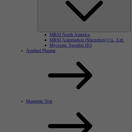
MRSI North America
MRSI Automation (Shenzhen) Co., Ltd.
Mycronic Sweden HQ
Applied Plasma
Magnetic Test