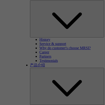
History
Service & support
Why do customer's choose MRSI?
Career
Partners
Testimonials
产品介绍