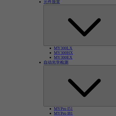
元件放置
MY300LX
MY300HX
MY300EX
自动光学检测
MYPro I51
MYPro I81