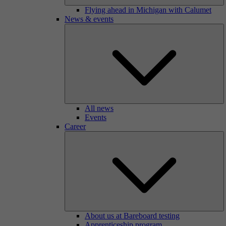
Flying ahead in Michigan with Calumet
News & events
All news
Events
Career
About us at Bareboard testing
Apprenticeship program