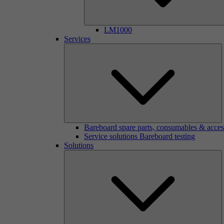
LM1000
Services
Bareboard spare parts, consumables & acces
Service solutions Bareboard testing
Solutions