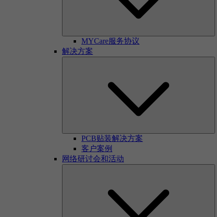
MYCare服务协议
解决方案
PCB贴装解决方案
客户案例
网络研讨会和活动