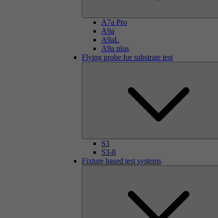
A7a Pro
A9a
A9aL
A9a plus
Flying probe for substrate test
S3
S3-8
Fixture based test systems