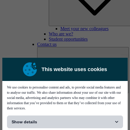
Meet your new colleagues
Who are we?
Student opportunities
Contact us
This website uses cookies
We use cookies to personalise content and ads, to provide social media features and
to analyse our traffic. We also share information about your use of our site with our
Mycronic Sweden HQ
social media, advertising and analytics partners who may combine it with other
Bare board testing
information that you’ve provided to them or that they’ve collected from your use of
their services.
[...]
Show details