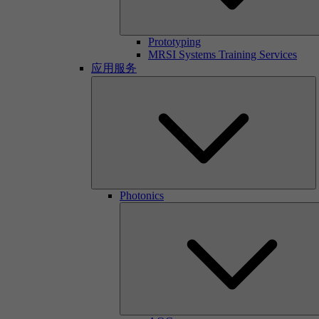
Prototyping
MRSI Systems Training Services
应用服务
Photonics