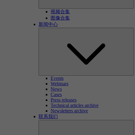
视频合集
图像合集
新闻中心
Events
Webinars
News
Cases
Press releases
Technical articles archive
Newsletters archive
联系我们