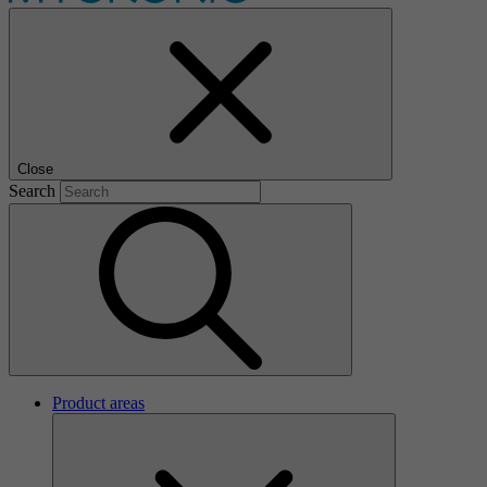
Close
Search
Product areas