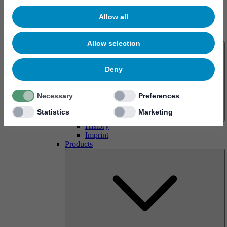
Allow all
About us
Allow selection
Deny
Necessary
Preferences
Statistics
Marketing
History
Imprint
Products