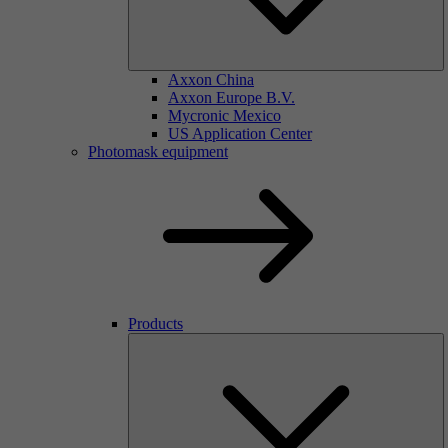
Axxon China
Axxon Europe B.V.
Mycronic Mexico
US Application Center
Photomask equipment
Products