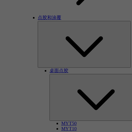
点胶和涂覆
桌面点胶
MYT50
MYT10