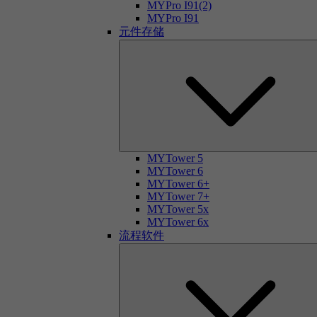
MYPro I91(2)
MYPro I91
元件存储
MYTower 5
MYTower 6
MYTower 6+
MYTower 7+
MYTower 5x
MYTower 6x
流程软件