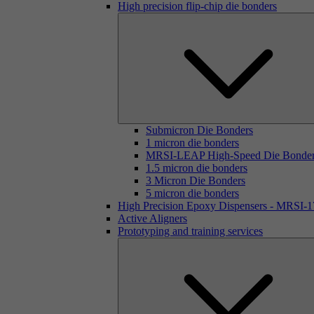
High precision flip-chip die bonders
Submicron Die Bonders
1 micron die bonders
MRSI-LEAP High-Speed Die Bonde
1.5 micron die bonders
3 Micron Die Bonders
5 micron die bonders
High Precision Epoxy Dispensers - MRSI-
Active Aligners
Prototyping and training services