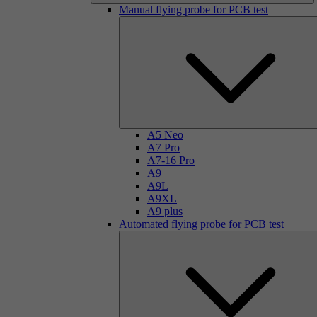
Manual flying probe for PCB test
A5 Neo
A7 Pro
A7-16 Pro
A9
A9L
A9XL
A9 plus
Automated flying probe for PCB test