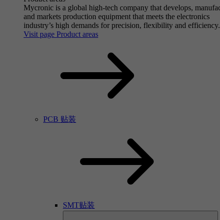
Mycronic is a global high-tech company that develops, manufa
and markets production equipment that meets the electronics
industry’s high demands for precision, flexibility and efficiency.
Visit page Product areas
PCB 贴装
SMT贴装