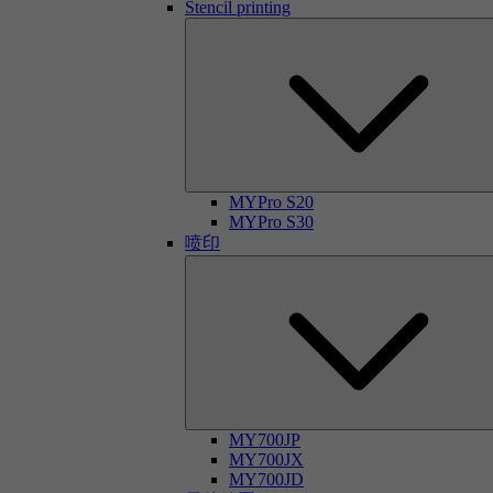
Stencil printing
MYPro S20
MYPro S30
喷印
MY700JP
MY700JX
MY700JD