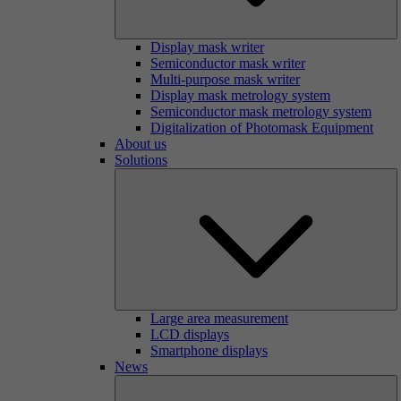
Display mask writer
Semiconductor mask writer
Multi-purpose mask writer
Display mask metrology system
Semiconductor mask metrology system
Digitalization of Photomask Equipment
About us
Solutions
Large area measurement
LCD displays
Smartphone displays
News