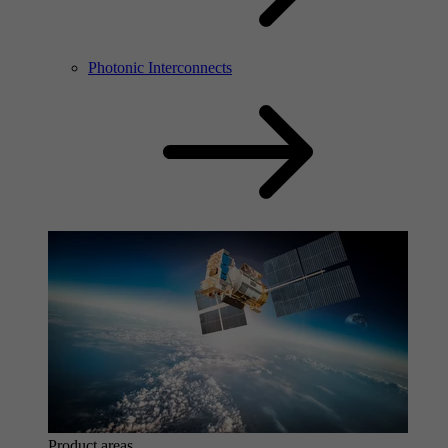
Photonic Interconnects
Product areas