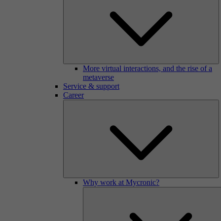
More virtual interactions, and the rise of a
metaverse
Service & support
Career
Why work at Mycronic?