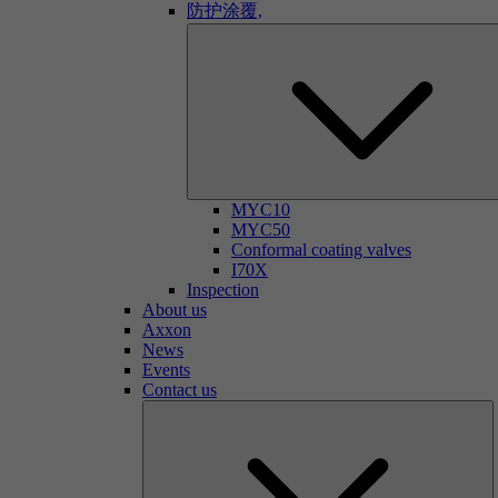
防护涂覆,
MYC10
MYC50
Conformal coating valves
I70X
Inspection
About us
Axxon
News
Events
Contact us