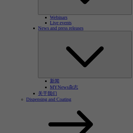
Webinars
Live events
News and press releases
新闻
MYNews杂志
关于我们
Dispensing and Coating