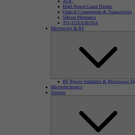
AOC
High Power Laser Diodes
Optical Components & Transceivers
Silicon Photonics
TO-TOSA/ROSA
Microwave & RF
RF Power Amplifier & Microwave D
Microelectronics
Sensors