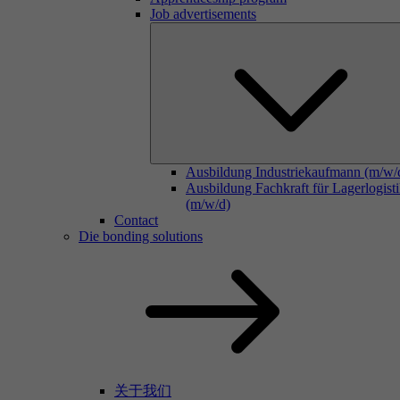
Job advertisements
Ausbildung Industriekaufmann (m/w/
Ausbildung Fachkraft für Lagerlogist
(m/w/d)
Contact
Die bonding solutions
关于我们