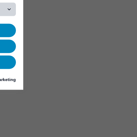
rketing