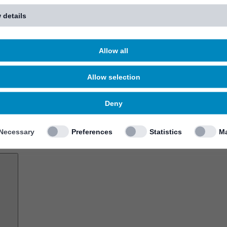
 details
Allow all
Allow selection
Deny
Necessary
Preferences
Statistics
Ma