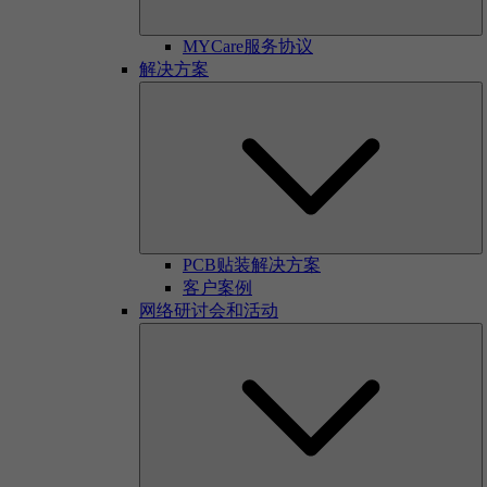
MYCare服务协议
解决方案
PCB贴装解决方案
客户案例
网络研讨会和活动