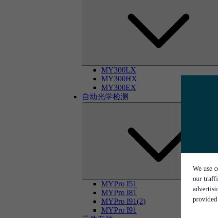
MY300LX
MY300HX
MY300EX
自动光学检测
We use co
our traff
MYPro I51
advertis
MYPro I81
provided 
MYPro I91(2)
MYPro I91