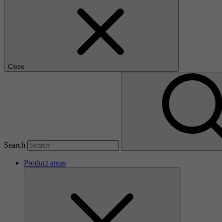
Close
Search
Product areas