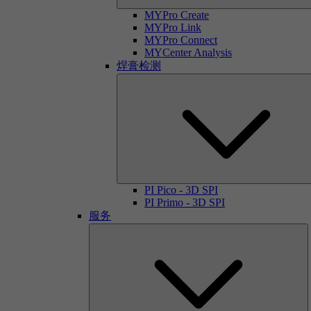
MYPro Create
MYPro Link
MYPro Connect
MYCenter Analysis
焊膏检测
PI Pico - 3D SPI
PI Primo - 3D SPI
服务