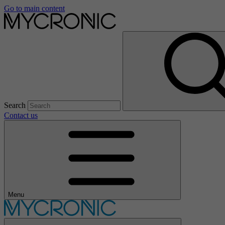
Go to main content
Search
Contact us
Menu