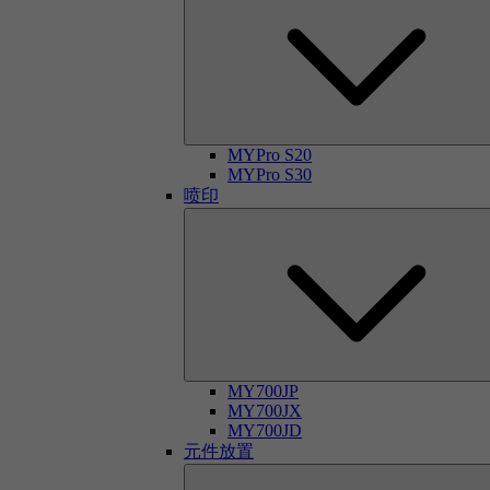
MYPro S20
MYPro S30
喷印
MY700JP
MY700JX
MY700JD
元件放置