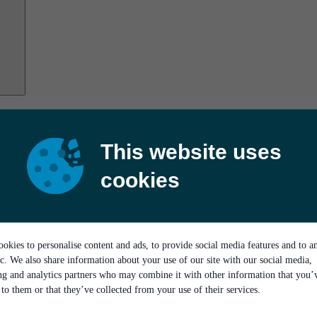
This website uses
cookies
okies to personalise content and ads, to provide social media features and to a
ic. We also share information about your use of our site with our social media,
ing and analytics partners who may combine it with other information that you’
to them or that they’ve collected from your use of their services.