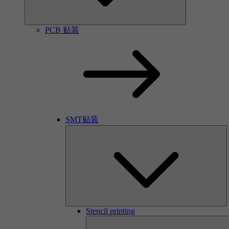
PCB 贴装
SMT贴装
Stencil printing