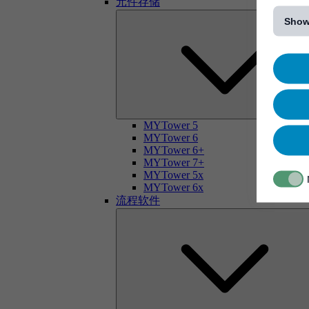
元件存储
[...]
Show
MYTower 5
MYTower 6
MYTower 6+
MYTower 7+
MYTower 5x
MYTower 6x
流程软件