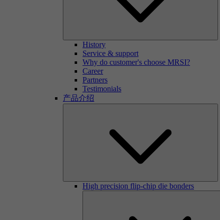
History
Service & support
Why do customer's choose MRSI?
Career
Partners
Testimonials
产品介绍
High precision flip-chip die bonders