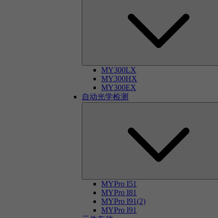
MY300LX
MY300HX
MY300EX
自动光学检测
MYPro I51
MYPro I81
MYPro I91(2)
MYPro I91