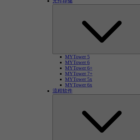
元件存储
MYTower 5
MYTower 6
MYTower 6+
MYTower 7+
MYTower 5x
MYTower 6x
流程软件