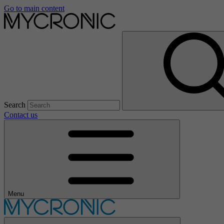
Go to main content
Search
Contact us
Menu