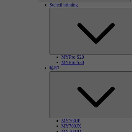
Stencil printing
MYPro S20
MYPro S30
喷印
MY700JP
MY700JX
MY700JD