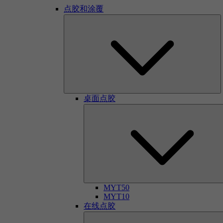
点胶和涂覆
桌面点胶
MYT50
MYT10
在线点胶