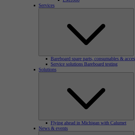
Services
Bareboard spare parts, consumables & acces
Service solutions Bareboard testing
Solutions
Flying ahead in Michigan with Calumet
News & events