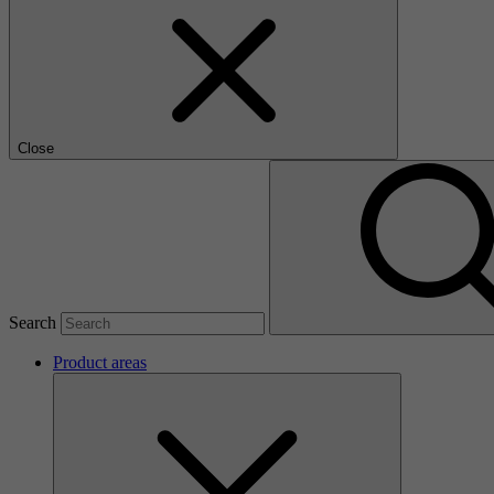
Close
Search
Product areas