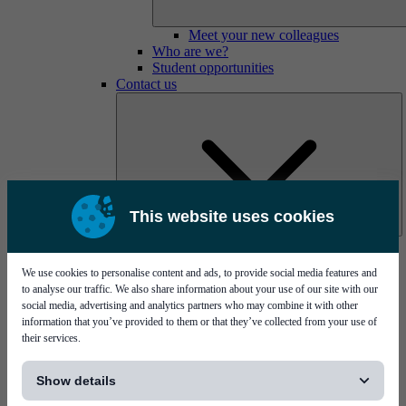
Meet your new colleagues
Who are we?
Student opportunities
Contact us
This website uses cookies
Mycronic Sweden HQ
Bare board testing
We use cookies to personalise content and ads, to provide social media features and
to analyse our traffic. We also share information about your use of our site with our
social media, advertising and analytics partners who may combine it with other
information that you’ve provided to them or that they’ve collected from your use of
their services.
[...]
Show details