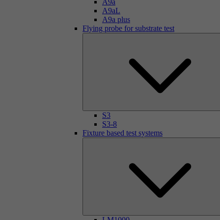
A9a
A9aL
A9a plus
Flying probe for substrate test
S3
S3-8
Fixture based test systems
LM1000