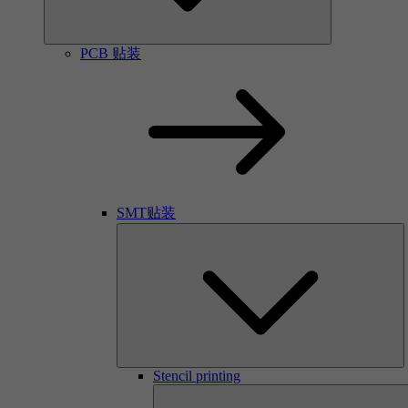
PCB 贴装
SMT贴装
Stencil printing