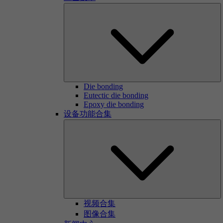
Die bonding
Eutectic die bonding
Epoxy die bonding
设备功能合集
视频合集
图像合集