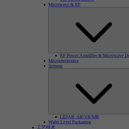
Microwave & RF
RF Power Amplifier & Microwave D
Microelectronics
Sensors
LIDAR, AR/VR/MR
Wafer Level Packaging
工艺技术