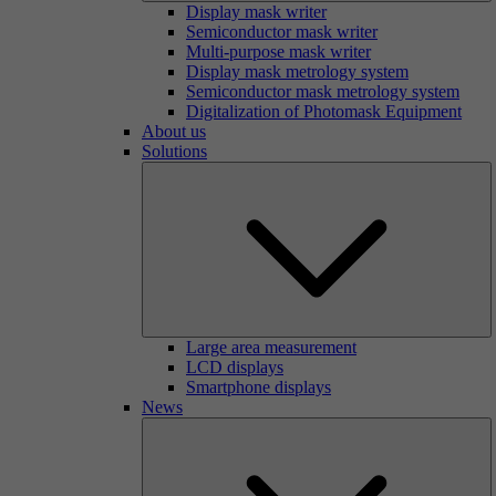
Display mask writer
Semiconductor mask writer
Multi-purpose mask writer
Display mask metrology system
Semiconductor mask metrology system
Digitalization of Photomask Equipment
About us
Solutions
Large area measurement
LCD displays
Smartphone displays
News