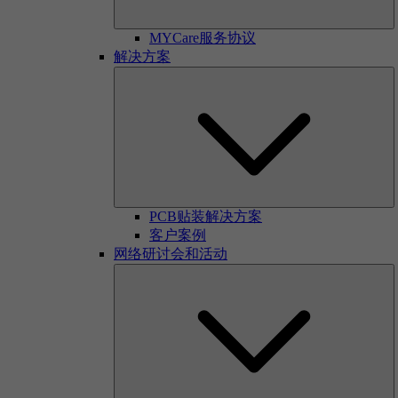
MYCare服务协议
解决方案
PCB贴装解决方案
客户案例
网络研讨会和活动