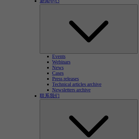
新闻中心
Events
Webinars
News
Cases
Press releases
Technical articles archive
Newsletters archive
联系我们