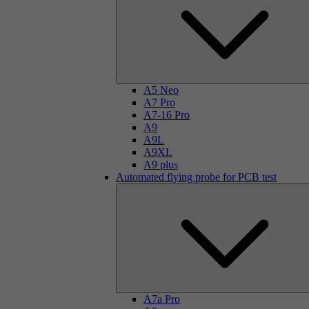
A5 Neo
A7 Pro
A7-16 Pro
A9
A9L
A9XL
A9 plus
Automated flying probe for PCB test
A7a Pro