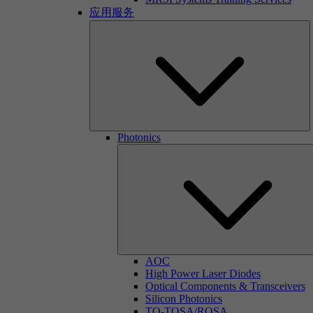
应用服务
Photonics
AOC
High Power Laser Diodes
Optical Components & Transceivers
Silicon Photonics
TO-TOSA/ROSA