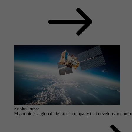
Product areas
Mycronic is a global high-tech company that develops, manufactu