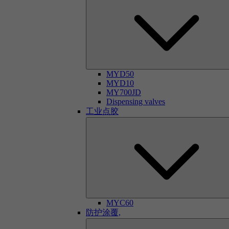
MYD50
MYD10
MY700JD
Dispensing valves
工业点胶
MYC60
防护涂覆,