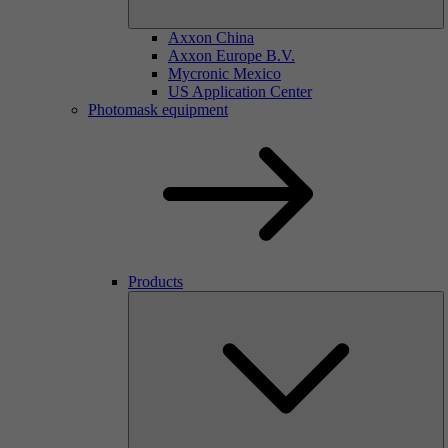
Axxon China
Axxon Europe B.V.
Mycronic Mexico
US Application Center
Photomask equipment
Products