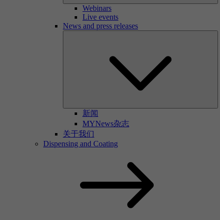
Webinars
Live events
News and press releases
新闻
MYNews杂志
关于我们
Dispensing and Coating