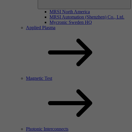
MRSI North America
MRSI Automation (Shenzhen) Co., Ltd.
Mycronic Sweden HQ
Applied Plasma
Magnetic Test
Photonic Interconnects