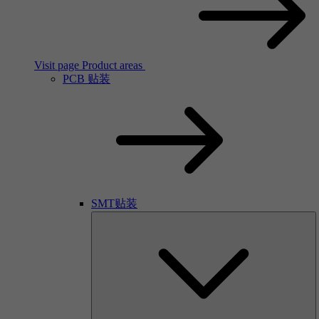
Visit page Product areas
PCB 贴装
SMT贴装