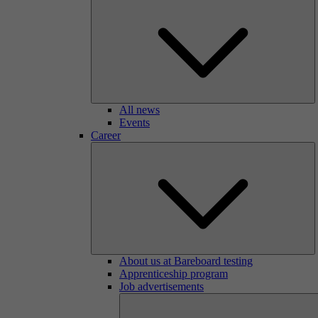
All news
Events
Career
About us at Bareboard testing
Apprenticeship program
Job advertisements