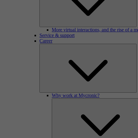
More virtual interactions, and the rise of a 
Service & support
Career
Why work at Mycronic?