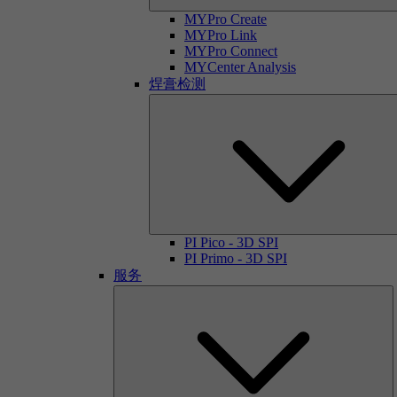
MYPro Create
MYPro Link
MYPro Connect
MYCenter Analysis
焊膏检测
PI Pico - 3D SPI
PI Primo - 3D SPI
服务