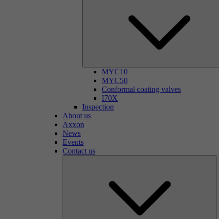
MYC10
MYC50
Conformal coating valves
I70X
Inspection
About us
Axxon
News
Events
Contact us