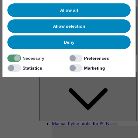
About us
Allow all
Allow selection
Deny
History
Necessary
Preferences
Imprint
Statistics
Marketing
Products
Manual flying probe for PCB test