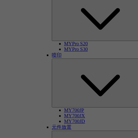
MYPro S20
MYPro S30
喷印
MY700JP
MY700JX
MY700JD
元件放置