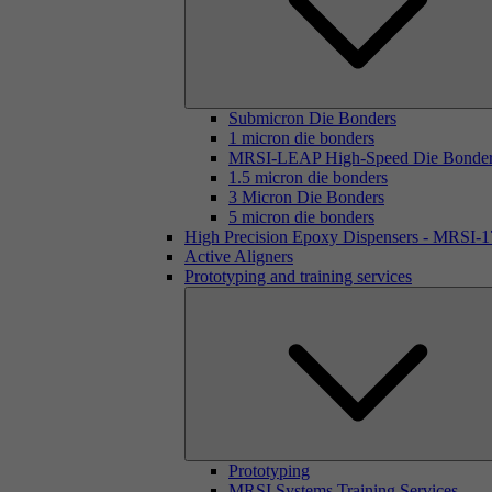
Submicron Die Bonders
1 micron die bonders
MRSI-LEAP High-Speed Die Bonde
1.5 micron die bonders
3 Micron Die Bonders
5 micron die bonders
High Precision Epoxy Dispensers - MRSI-
Active Aligners
Prototyping and training services
Prototyping
MRSI Systems Training Services