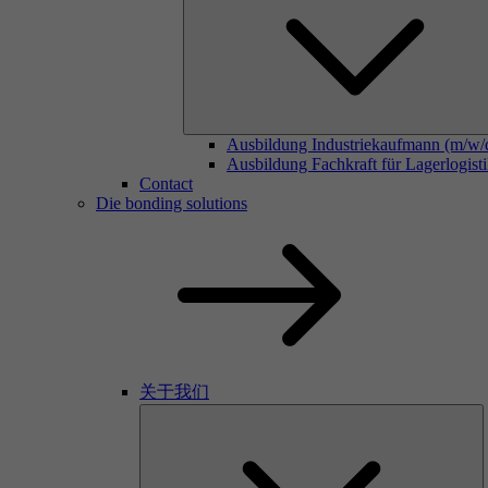
Ausbildung Industriekaufmann (m/w/
Ausbildung Fachkraft für Lagerlogist
Contact
Die bonding solutions
关于我们