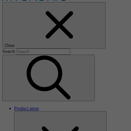
Close
Search
Product areas