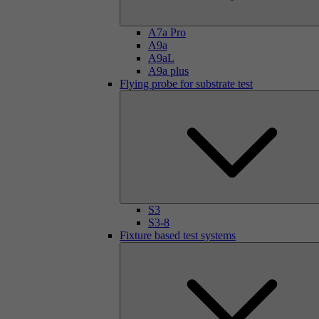
A7a Pro
A9a
A9aL
A9a plus
Flying probe for substrate test
S3
S3-8
Fixture based test systems