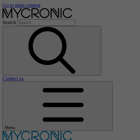
Go to main content
Search
Contact us
Menu