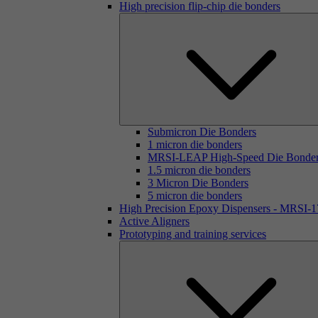
High precision flip-chip die bonders
Submicron Die Bonders
1 micron die bonders
MRSI-LEAP High-Speed Die Bonde
1.5 micron die bonders
3 Micron Die Bonders
5 micron die bonders
High Precision Epoxy Dispensers - MRSI-
Active Aligners
Prototyping and training services