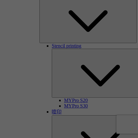
Stencil printing
MYPro S20
MYPro S30
喷印