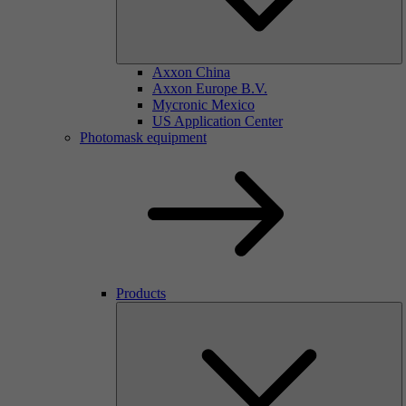
Axxon China
Axxon Europe B.V.
Mycronic Mexico
US Application Center
Photomask equipment
Products