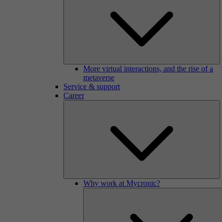
More virtual interactions, and the rise of a
metaverse
Service & support
Career
Why work at Mycronic?