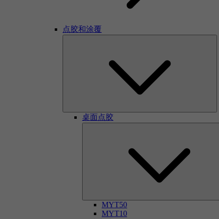
点胶和涂覆
桌面点胶
MYT50
MYT10