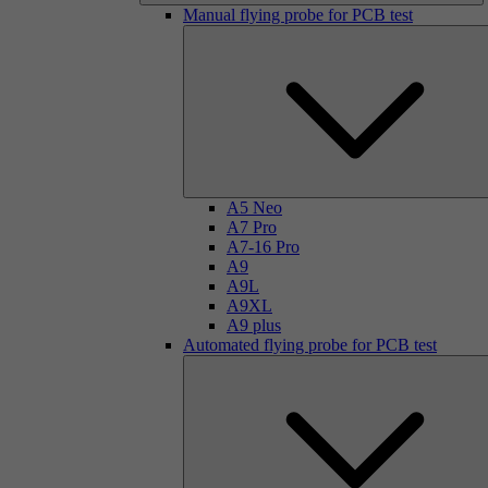
Manual flying probe for PCB test
A5 Neo
A7 Pro
A7-16 Pro
A9
A9L
A9XL
A9 plus
Automated flying probe for PCB test