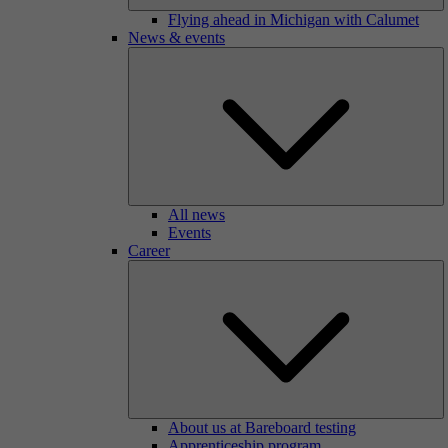
Flying ahead in Michigan with Calumet
News & events
All news
Events
Career
About us at Bareboard testing
Apprenticeship program