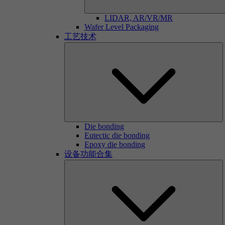
LIDAR, AR/VR/MR
Wafer Level Packaging
工艺技术
Die bonding
Eutectic die bonding
Epoxy die bonding
设备功能合集