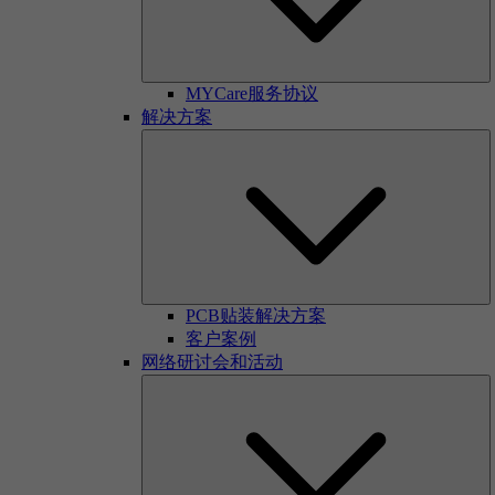
MYCare服务协议
解决方案
PCB贴装解决方案
客户案例
网络研讨会和活动