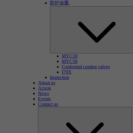
防护涂覆,
MYC10
MYC50
Conformal coating valves
I70X
Inspection
About us
Axxon
News
Events
Contact us