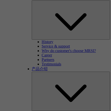
History
Service & support
Why do customer's choose MRSI?
Career
Partners
Testimonials
产品介绍