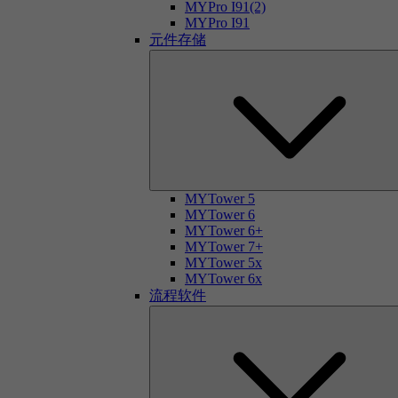
MYPro I91(2)
MYPro I91
元件存储
MYTower 5
MYTower 6
MYTower 6+
MYTower 7+
MYTower 5x
MYTower 6x
流程软件