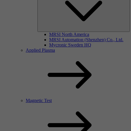
MRSI North America
MRSI Automation (Shenzhen) Co., Ltd.
Mycronic Sweden HQ
Applied Plasma
Magnetic Test