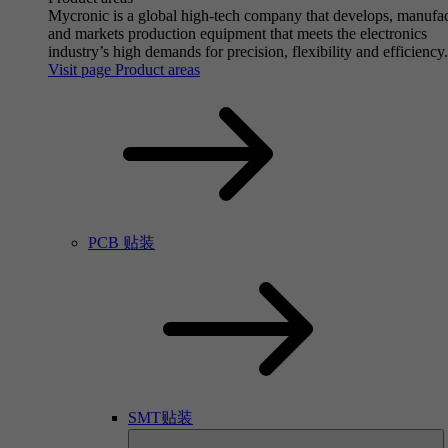
Mycronic is a global high-tech company that develops, manufa
and markets production equipment that meets the electronics
industry’s high demands for precision, flexibility and efficiency.
Visit page Product areas
PCB 贴装
SMT贴装