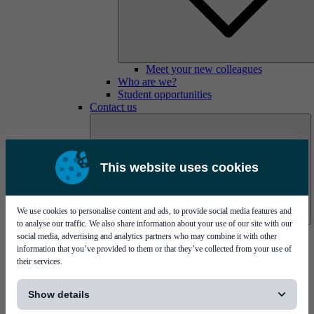
Meet your new colleagues
Who are we?
Student opportunities
Contact us
This website uses cookies
We use cookies to personalise content and ads, to provide social media features and
to analyse our traffic. We also share information about your use of our site with our
Mycronic Sweden HQ
social media, advertising and analytics partners who may combine it with other
Bare board testing
information that you’ve provided to them or that they’ve collected from your use of
their services.
[...]
Show details