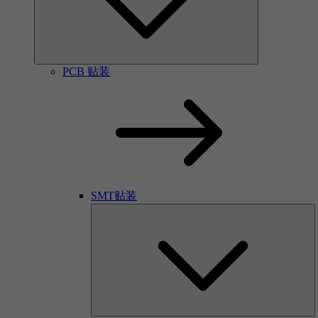
PCB 贴装
SMT贴装