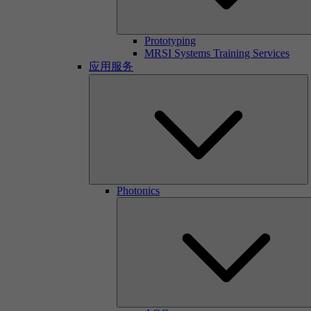
Prototyping
MRSI Systems Training Services
应用服务
Photonics