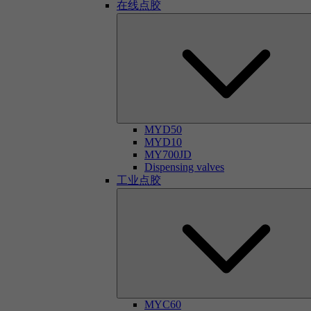
在线点胶
MYD50
MYD10
MY700JD
Dispensing valves
工业点胶
MYC60