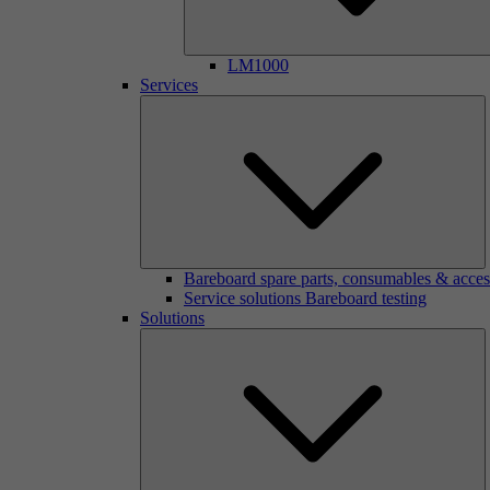
LM1000
Services
Bareboard spare parts, consumables & acces
Service solutions Bareboard testing
Solutions