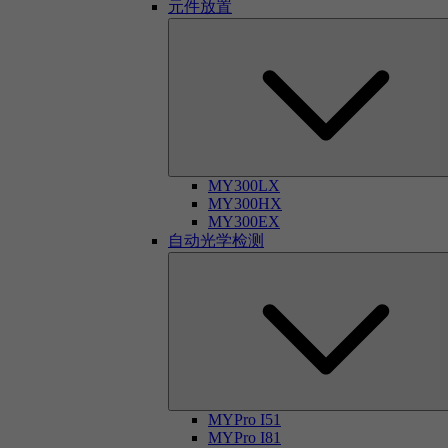
元件放置
MY300LX
MY300HX
MY300EX
自动光学检测
MYPro I51
MYPro I81