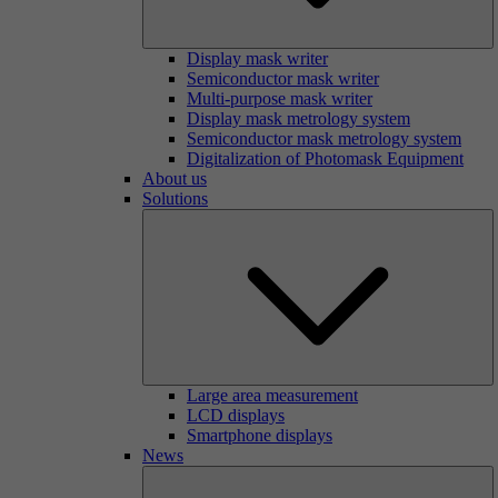
Display mask writer
Semiconductor mask writer
Multi-purpose mask writer
Display mask metrology system
Semiconductor mask metrology system
Digitalization of Photomask Equipment
About us
Solutions
Large area measurement
LCD displays
Smartphone displays
News