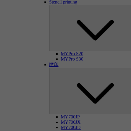
Stencil printing
MYPro S20
MYPro S30
喷印
MY700JP
MY700JX
MY700JD