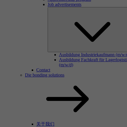
Job advertisements
Ausbildung Industriekaufmann (m/w/
Ausbildung Fachkraft für Lagerlogist
(m/w/d)
Contact
Die bonding solutions
关于我们