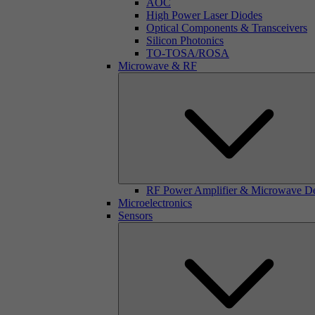
AOC
High Power Laser Diodes
Optical Components & Transceivers
Silicon Photonics
TO-TOSA/ROSA
Microwave & RF
RF Power Amplifier & Microwave D
Microelectronics
Sensors