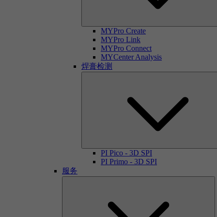
MYPro Create
MYPro Link
MYPro Connect
MYCenter Analysis
焊膏检测
PI Pico - 3D SPI
PI Primo - 3D SPI
服务