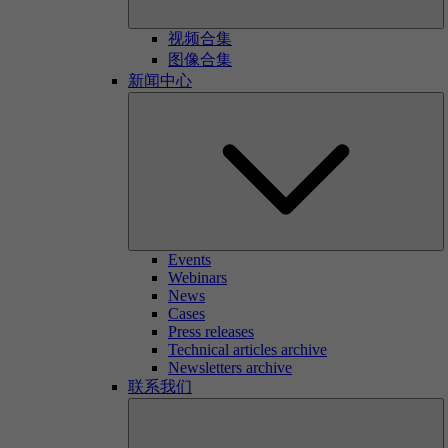
视频合集
图像合集
新闻中心
Events
Webinars
News
Cases
Press releases
Technical articles archive
Newsletters archive
联系我们