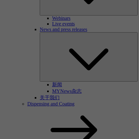
Webinars
Live events
News and press releases
新闻
MYNews杂志
关于我们
Dispensing and Coating