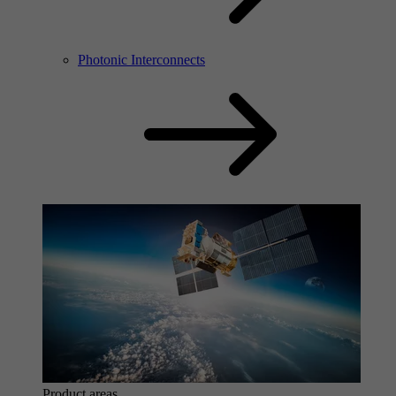
Photonic Interconnects
Product areas