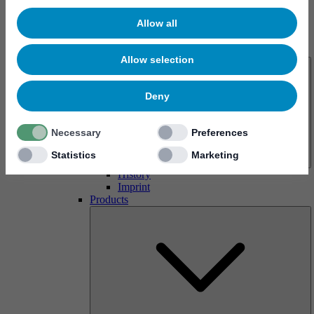
Allow all
About us
Allow selection
Deny
Necessary
Preferences
Statistics
Marketing
History
Imprint
Products