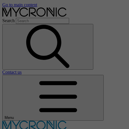
Go to main content
Search
Contact us
Menu