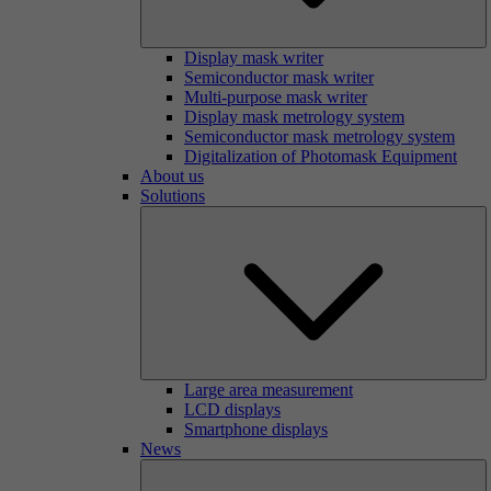
Display mask writer
Semiconductor mask writer
Multi-purpose mask writer
Display mask metrology system
Semiconductor mask metrology system
Digitalization of Photomask Equipment
About us
Solutions
Large area measurement
LCD displays
Smartphone displays
News