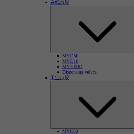
在线点胶
MYD50
MYD10
MY700JD
Dispensing valves
工业点胶
MYC60