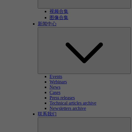
视频合集
图像合集
新闻中心
Events
Webinars
News
Cases
Press releases
Technical articles archive
Newsletters archive
联系我们