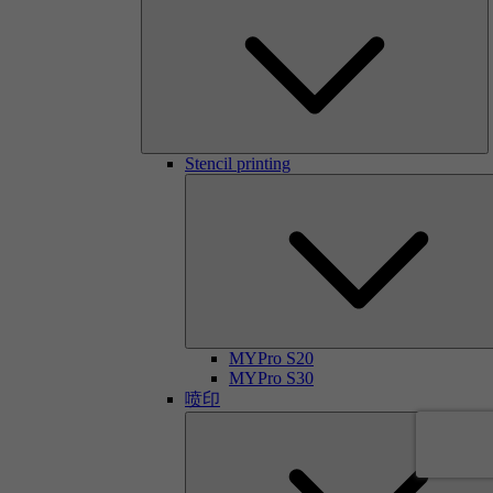
Stencil printing
MYPro S20
MYPro S30
喷印