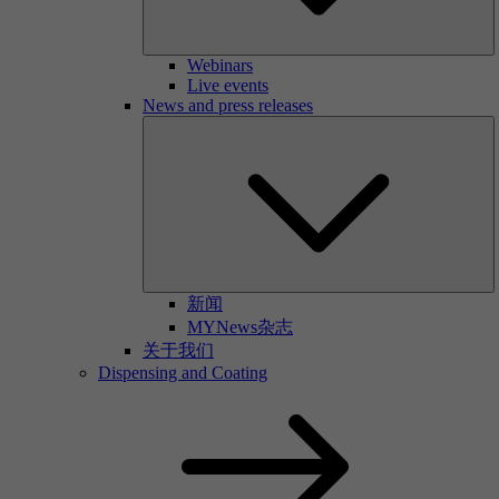
Webinars
Live events
News and press releases
新闻
MYNews杂志
关于我们
Dispensing and Coating