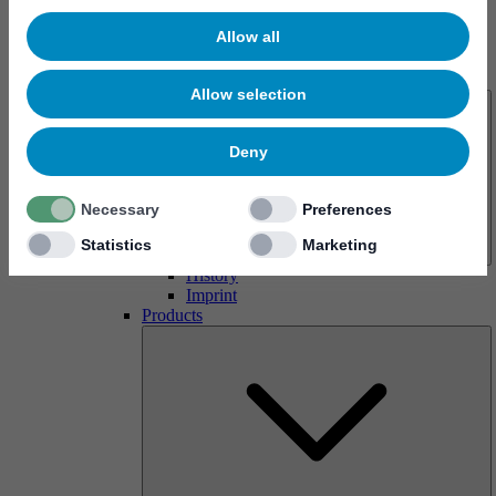
Allow all
About us
Allow selection
Deny
Necessary
Preferences
Statistics
Marketing
History
Imprint
Products