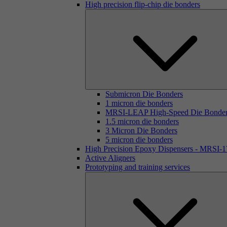
High precision flip-chip die bonders
Submicron Die Bonders
1 micron die bonders
MRSI-LEAP High-Speed Die Bonde
1.5 micron die bonders
3 Micron Die Bonders
5 micron die bonders
High Precision Epoxy Dispensers - MRSI-
Active Aligners
Prototyping and training services