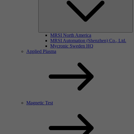
MRSI North America
MRSI Automation (Shenzhen) Co., Ltd.
Mycronic Sweden HQ
Applied Plasma
Magnetic Test