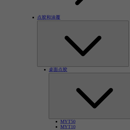
点胶和涂覆
桌面点胶
MYT50
MYT10