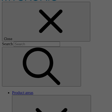
Close
Search
Product areas