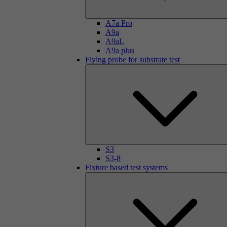
A7a Pro
A9a
A9aL
A9a plus
Flying probe for substrate test
S3
S3-8
Fixture based test systems