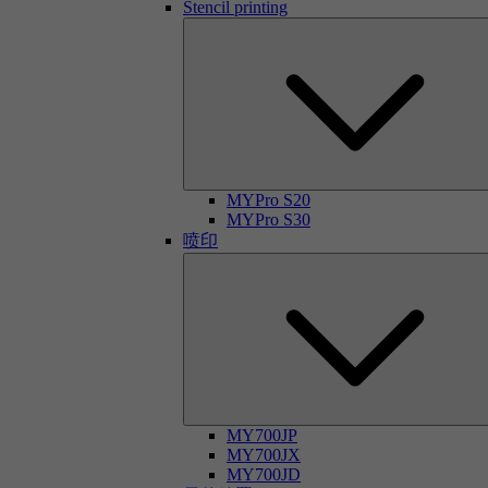
Stencil printing
MYPro S20
MYPro S30
喷印
MY700JP
MY700JX
MY700JD