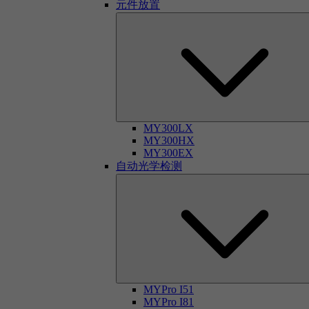
元件放置
MY300LX
MY300HX
MY300EX
自动光学检测
MYPro I51
MYPro I81