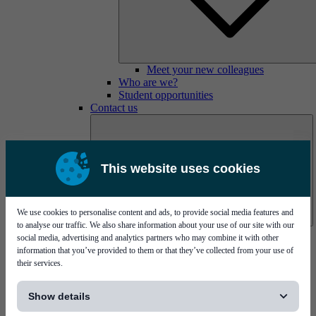
Meet your new colleagues
Who are we?
Student opportunities
Contact us
This website uses cookies
We use cookies to personalise content and ads, to provide social media features and
to analyse our traffic. We also share information about your use of our site with our
Mycronic Sweden HQ
social media, advertising and analytics partners who may combine it with other
Bare board testing
information that you’ve provided to them or that they’ve collected from your use of
their services.
[...]
Show details