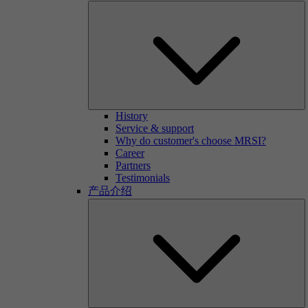
History
Service & support
Why do customer's choose MRSI?
Career
Partners
Testimonials
产品介绍