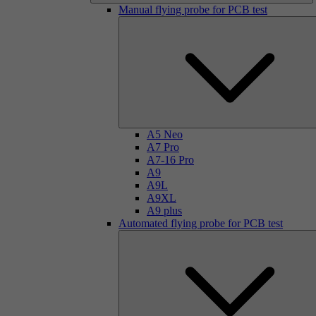
Manual flying probe for PCB test
A5 Neo
A7 Pro
A7-16 Pro
A9
A9L
A9XL
A9 plus
Automated flying probe for PCB test