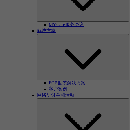
MYCare服务协议
解决方案
PCB贴装解决方案
客户案例
网络研讨会和活动