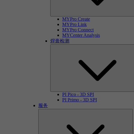
MYPro Create
MYPro Link
MYPro Connect
MYCenter Analysis
焊膏检测
PI Pico - 3D SPI
PI Primo - 3D SPI
服务