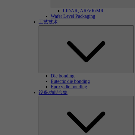
LIDAR, AR/VR/MR
Wafer Level Packaging
工艺技术
Die bonding
Eutectic die bonding
Epoxy die bonding
设备功能合集