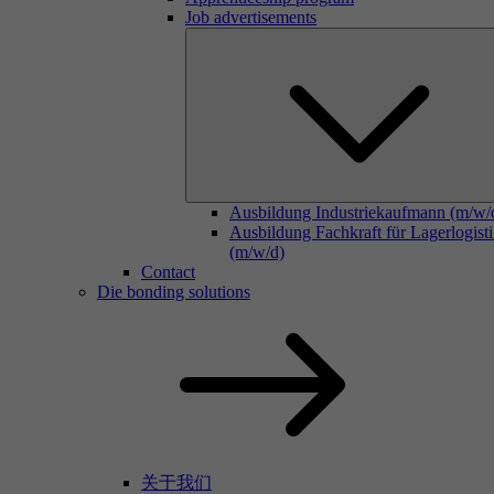
Job advertisements
Ausbildung Industriekaufmann (m/w/
Ausbildung Fachkraft für Lagerlogist
(m/w/d)
Contact
Die bonding solutions
关于我们