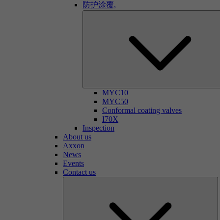
防护涂覆,
MYC10
MYC50
Conformal coating valves
I70X
Inspection
About us
Axxon
News
Events
Contact us