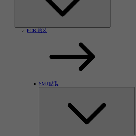
PCB 贴装
SMT贴装