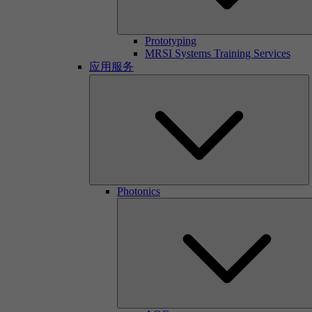
Prototyping
MRSI Systems Training Services
应用服务
Photonics