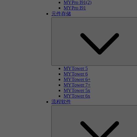
MYPro I91(2)
MYPro I91
元件存储
MYTower 5
MYTower 6
MYTower 6+
MYTower 7+
MYTower 5x
MYTower 6x
流程软件