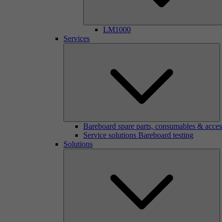
LM1000
Services
Bareboard spare parts, consumables & acces
Service solutions Bareboard testing
Solutions