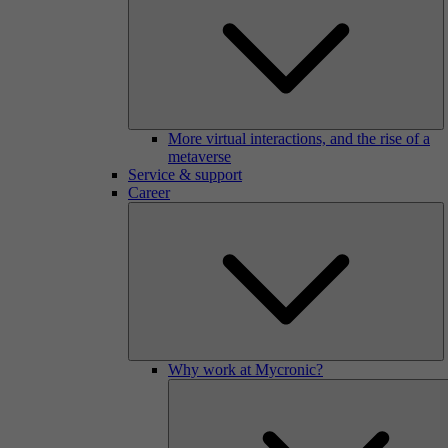
More virtual interactions, and the rise of a
metaverse
Service & support
Career
Why work at Mycronic?