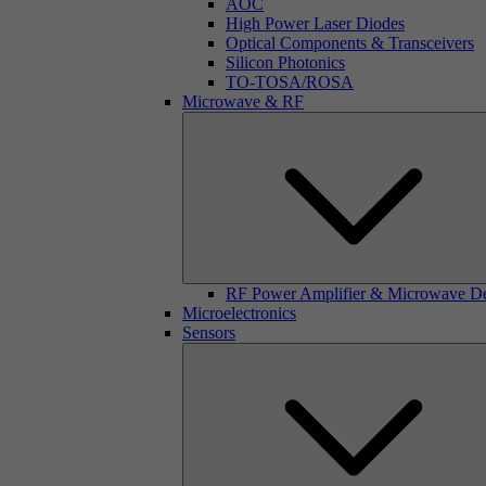
AOC
High Power Laser Diodes
Optical Components & Transceivers
Silicon Photonics
TO-TOSA/ROSA
Microwave & RF
RF Power Amplifier & Microwave D
Microelectronics
Sensors