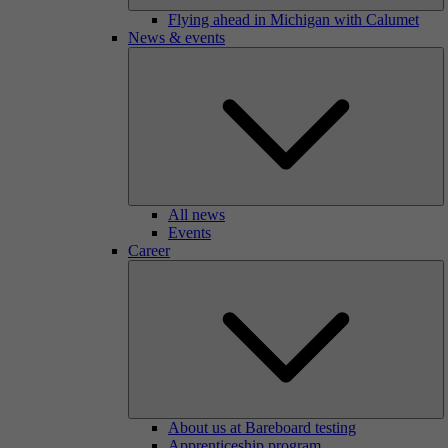
Flying ahead in Michigan with Calumet
News & events
All news
Events
Career
About us at Bareboard testing
Apprenticeship program