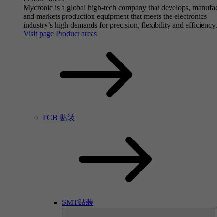
Mycronic is a global high-tech company that develops, manufa
and markets production equipment that meets the electronics
industry’s high demands for precision, flexibility and efficiency.
Visit page Product areas
PCB 贴装
SMT贴装