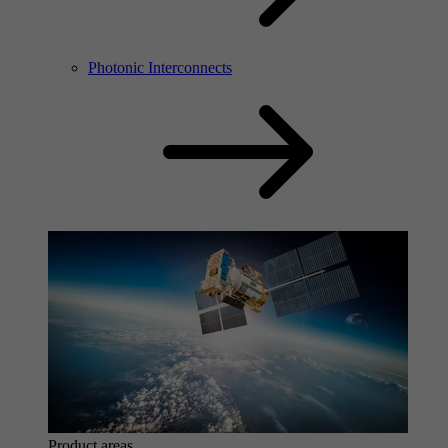
Photonic Interconnects
Product areas