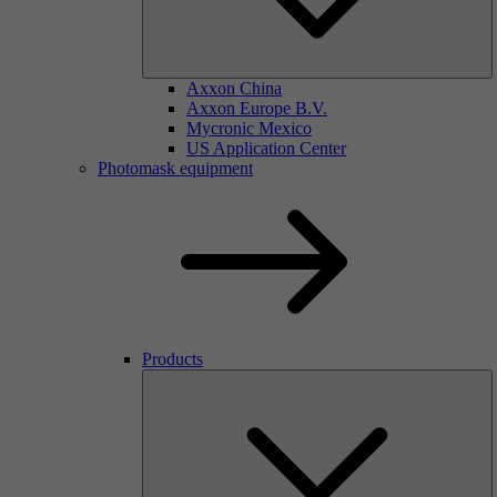
Axxon China
Axxon Europe B.V.
Mycronic Mexico
US Application Center
Photomask equipment
Products