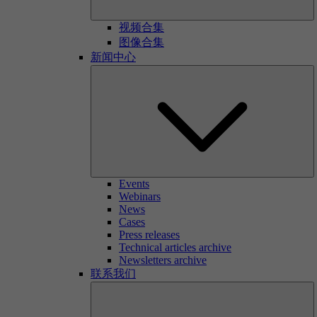
视频合集
图像合集
新闻中心
Events
Webinars
News
Cases
Press releases
Technical articles archive
Newsletters archive
联系我们