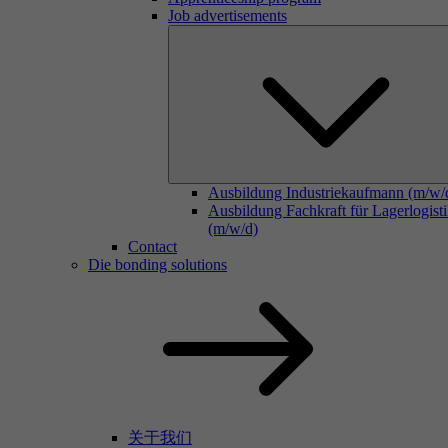
Job advertisements
Ausbildung Industriekaufmann (m/w/
Ausbildung Fachkraft für Lagerlogist
(m/w/d)
Contact
Die bonding solutions
关于我们