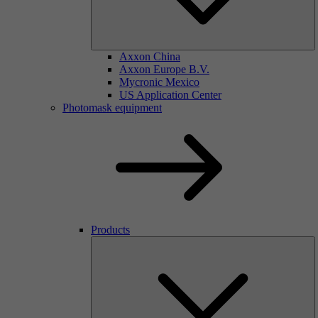
Axxon China
Axxon Europe B.V.
Mycronic Mexico
US Application Center
Photomask equipment
Products