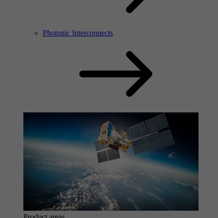
Photonic Interconnects
Product areas