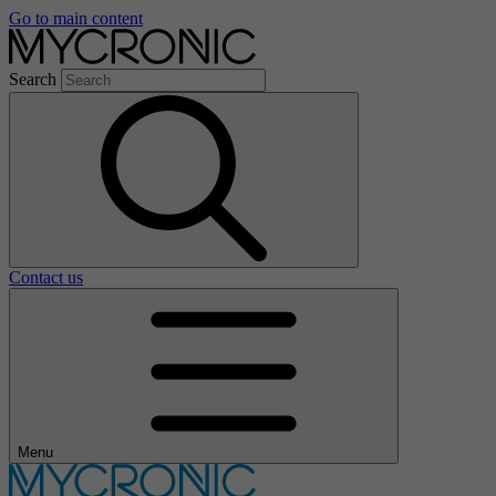
Go to main content
Search
Contact us
Menu