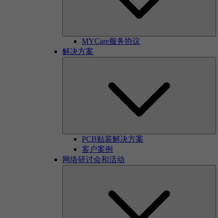
MYCare服务协议
解决方案
PCB贴装解决方案
客户案例
网络研讨会和活动