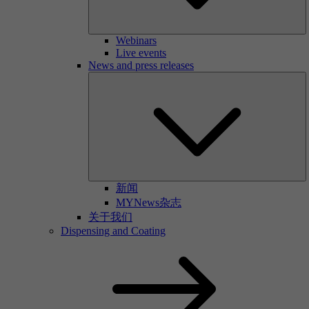
Webinars
Live events
News and press releases
新闻
MYNews杂志
关于我们
Dispensing and Coating