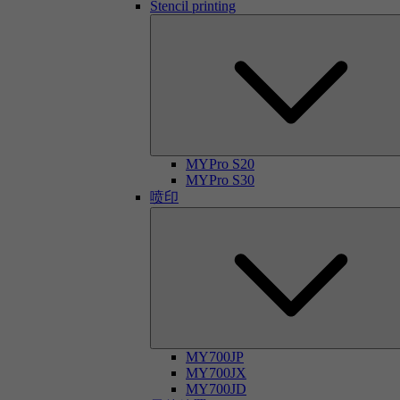
Stencil printing
MYPro S20
MYPro S30
喷印
MY700JP
MY700JX
MY700JD