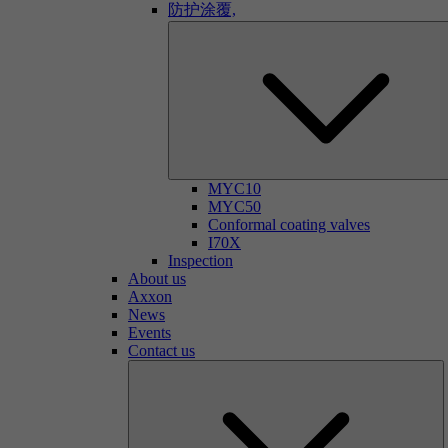
防护涂覆,
MYC10
MYC50
Conformal coating valves
I70X
Inspection
About us
Axxon
News
Events
Contact us