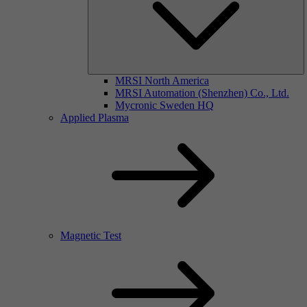
MRSI North America
MRSI Automation (Shenzhen) Co., Ltd.
Mycronic Sweden HQ
Applied Plasma
Magnetic Test