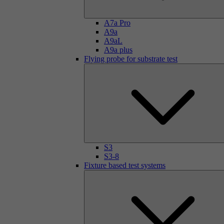
A7a Pro
A9a
A9aL
A9a plus
Flying probe for substrate test
S3
S3-8
Fixture based test systems