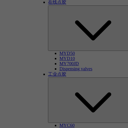
在线点胶
MYD50
MYD10
MY700JD
Dispensing valves
工业点胶
MYC60