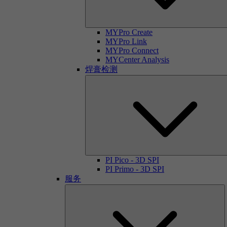
MYPro Create
MYPro Link
MYPro Connect
MYCenter Analysis
焊膏检测
PI Pico - 3D SPI
PI Primo - 3D SPI
服务