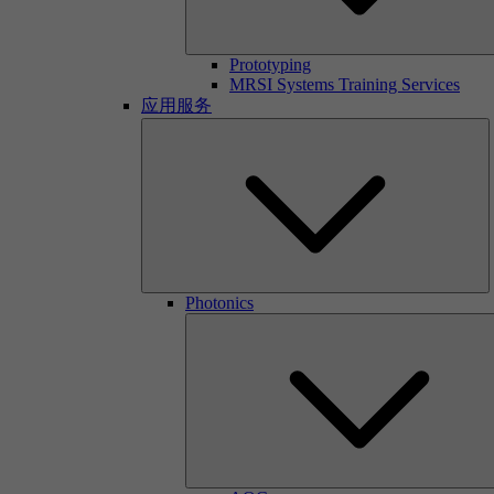
Prototyping
MRSI Systems Training Services
应用服务
Photonics