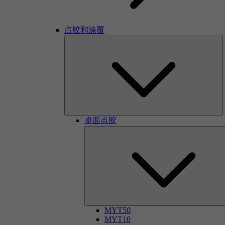
点胶和涂覆
桌面点胶
MYT50
MYT10