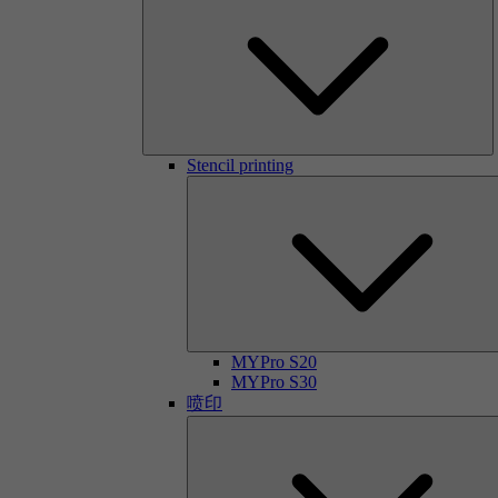
Stencil printing
MYPro S20
MYPro S30
喷印