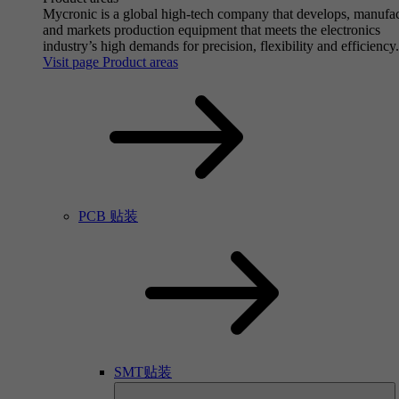
Mycronic is a global high-tech company that develops, manufa
and markets production equipment that meets the electronics
industry’s high demands for precision, flexibility and efficiency.
Visit page Product areas
PCB 贴装
SMT贴装