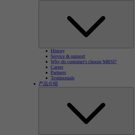
History
Service & support
Why do customer's choose MRSI?
Career
Partners
Testimonials
产品介绍