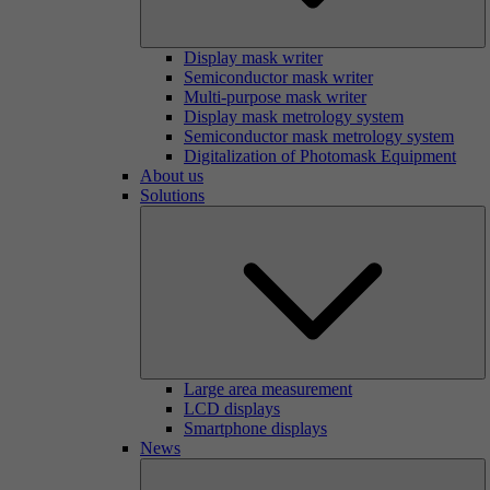
Display mask writer
Semiconductor mask writer
Multi-purpose mask writer
Display mask metrology system
Semiconductor mask metrology system
Digitalization of Photomask Equipment
About us
Solutions
Large area measurement
LCD displays
Smartphone displays
News