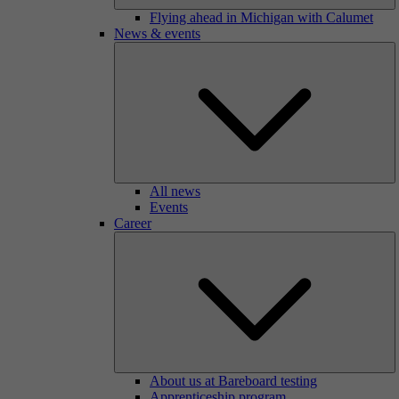
Flying ahead in Michigan with Calumet
News & events
All news
Events
Career
About us at Bareboard testing
Apprenticeship program