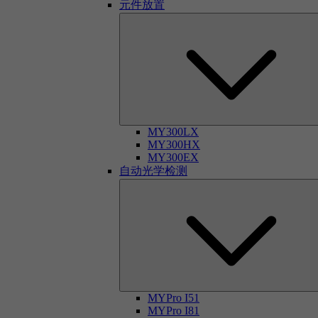
元件放置
MY300LX
MY300HX
MY300EX
自动光学检测
MYPro I51
MYPro I81