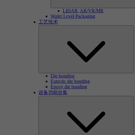
LIDAR, AR/VR/MR
Wafer Level Packaging
工艺技术
Die bonding
Eutectic die bonding
Epoxy die bonding
设备功能合集