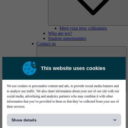
Meet your new colleagues
Who are we?
Student opportunities
Contact us
This website uses cookies
We use cookies to personalise content and ads, to provide social media features and
to analyse our traffic. We also share information about your use of our site with our
Mycronic Sweden HQ
social media, advertising and analytics partners who may combine it with other
Bare board testing
information that you’ve provided to them or that they’ve collected from your use of
their services.
[...]
Show details