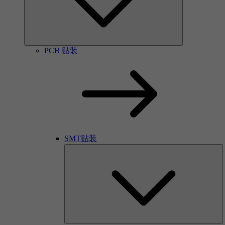
PCB 贴装
SMT贴装