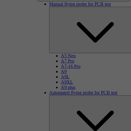
Manual flying probe for PCB test
A5 Neo
A7 Pro
A7-16 Pro
A9
A9L
A9XL
A9 plus
Automated flying probe for PCB test