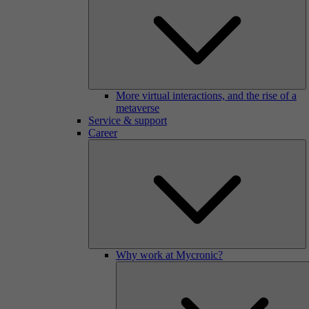
More virtual interactions, and the rise of a
metaverse
Service & support
Career
Why work at Mycronic?