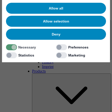
Allow all
About us
Allow selection
Deny
Necessary
Preferences
Statistics
Marketing
History
Imprint
Products