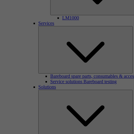
LM1000
Services
Bareboard spare parts, consumables & acces
Service solutions Bareboard testing
Solutions