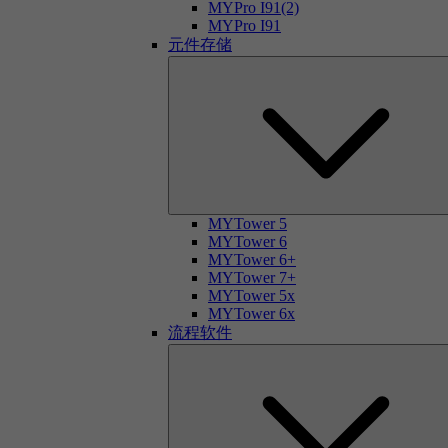
MYPro I91(2)
MYPro I91
元件存储
MYTower 5
MYTower 6
MYTower 6+
MYTower 7+
MYTower 5x
MYTower 6x
流程软件