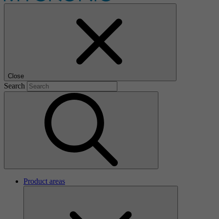
Close
Search
Product areas