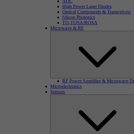
AOC
High Power Laser Diodes
Optical Components & Transceivers
Silicon Photonics
TO-TOSA/ROSA
Microwave & RF
RF Power Amplifier & Microwave D
Microelectronics
Sensors