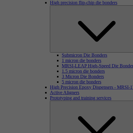
High precision flip-chip die bonders
Submicron Die Bonders
1 micron die bonders
MRSI-LEAP High-Speed Die Bonde
1.5 micron die bonders
3 Micron Die Bonders
5 micron die bonders
High Precision Epoxy Dispensers - MRSI-
Active Aligners
Prototyping and training services