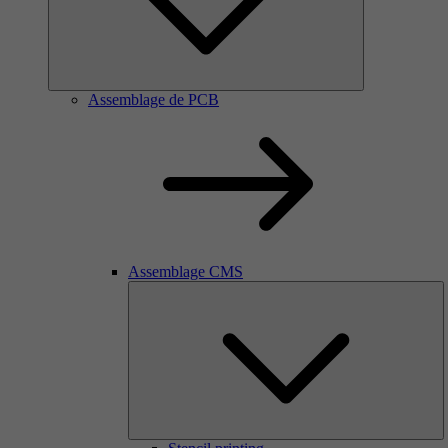
Assemblage de PCB
Assemblage CMS