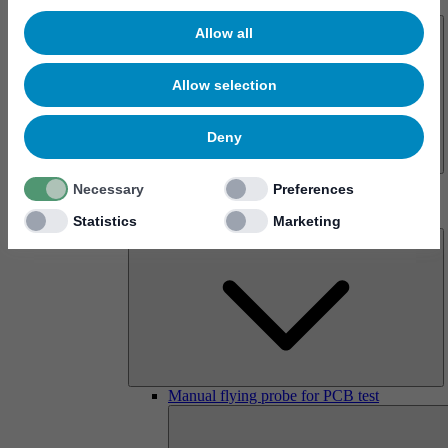
About us
Allow all
Allow selection
Deny
History
Necessary
Preferences
Imprint
Products
Statistics
Marketing
Manual flying probe for PCB test