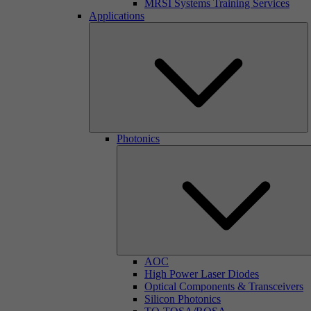
MRSI Systems Training Services
Applications
Photonics
AOC
High Power Laser Diodes
Optical Components & Transceivers
Silicon Photonics