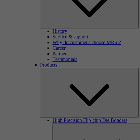
History
Service & support
Why do customer's choose MRSI?
Career
Partners
Testimonials
Products
High Precision Flip-chip Die Bonders