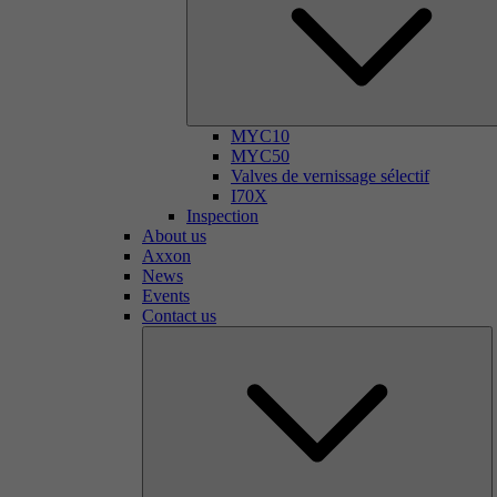
MYC10
MYC50
Valves de vernissage sélectif
I70X
Inspection
About us
Axxon
News
Events
Contact us