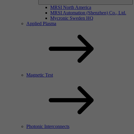
MRSI North America
MRSI Automation (Shenzhen) Co., Ltd.
Mycronic Sweden HQ
Applied Plasma
Magnetic Test
Photonic Interconnects