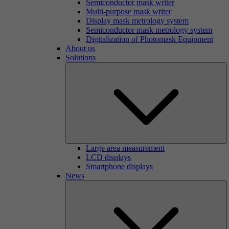
Semiconductor mask writer
Multi-purpose mask writer
Display mask metrology system
Semiconductor mask metrology system
Digitalization of Photomask Equipment
About us
Solutions
Large area measurement
LCD displays
Smartphone displays
News