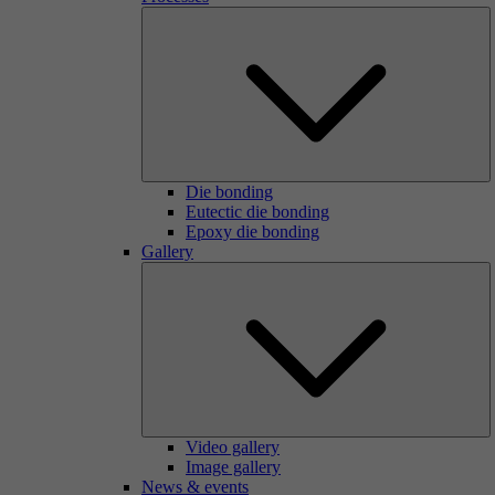
Die bonding
Eutectic die bonding
Epoxy die bonding
Gallery
Video gallery
Image gallery
News & events