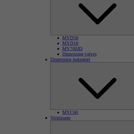
MYD50
MYD10
MY700JD
Dispensing valves
Dispensing industriel
MYC60
Vernissage