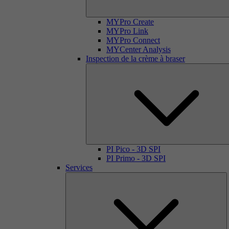
MYPro Create
MYPro Link
MYPro Connect
MYCenter Analysis
Inspection de la crème à braser
PI Pico - 3D SPI
PI Primo - 3D SPI
Services