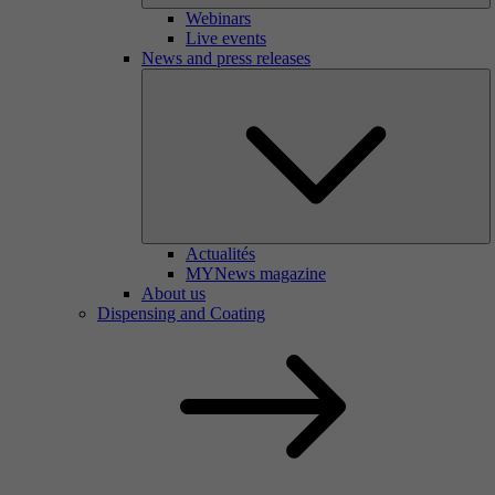
Webinars
Live events
News and press releases
Actualités
MYNews magazine
About us
Dispensing and Coating