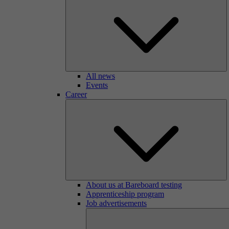
All news
Events
Career
About us at Bareboard testing
Apprenticeship program
Job advertisements