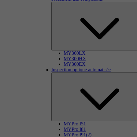
MY300LX
MY300HX
MY300EX
Inspection optique automatisée
MYPro I51
MYPro I81
MYPro I91(2)