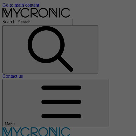
Go to main content
Search
Contact us
Menu