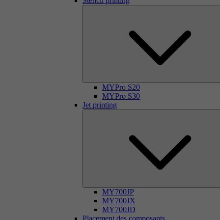
Stencil printing
MYPro S20
MYPro S30
Jet printing
MY700JP
MY700JX
MY700JD
Placement des composants