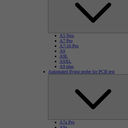
A5 Neo
A7 Pro
A7-16 Pro
A9
A9L
A9XL
A9 plus
Automated flying probe for PCB test
A7a Pro
A9a