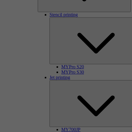
Stencil printing
MYPro S20
MYPro S30
Jet printing
MY700JP