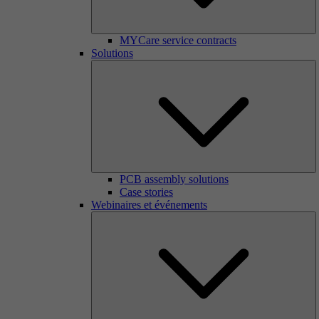
MYCare service contracts
Solutions
PCB assembly solutions
Case stories
Webinaires et événements