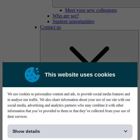
Meet your new colleagues
Who are we?
Student opportunities
Contact us
This website uses cookies
Mycronic Sweden HQ
Bare board testing
We use cookies to personalise content and ads, to provide social media features and
to analyse our traffic. We also share information about your use of our site with our
social media, advertising and analytics partners who may combine it with other
information that you’ve provided to them or that they’ve collected from your use of
their services.
[...]
Show details