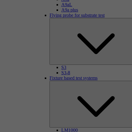
A9aL
A9a plus
Flying probe for substrate test
S3
S3-8
Fixture based test systems
LM1000