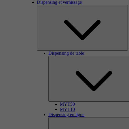
Dispensing et vernissage
Dispensing de table
MYT50
MYT10
Dispensing en ligne