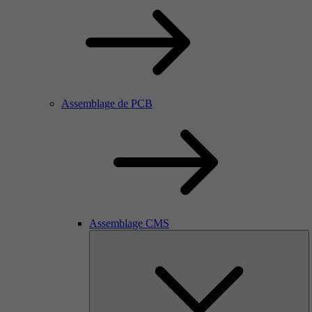
Assemblage de PCB
Assemblage CMS