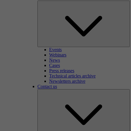
Events
Webinars
News
Cases
Press releases
Technical articles archive
Newsletters archive
Contact us