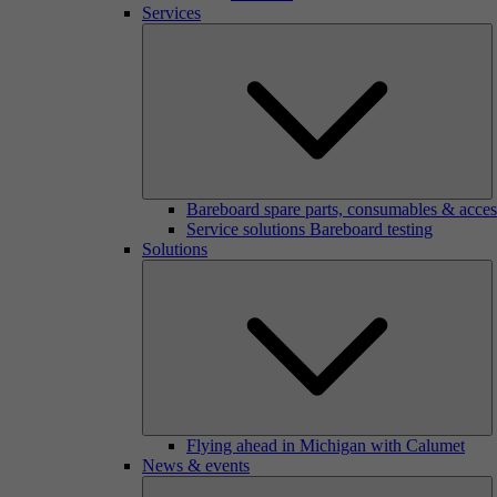
Services
Bareboard spare parts, consumables & acces
Service solutions Bareboard testing
Solutions
Flying ahead in Michigan with Calumet
News & events