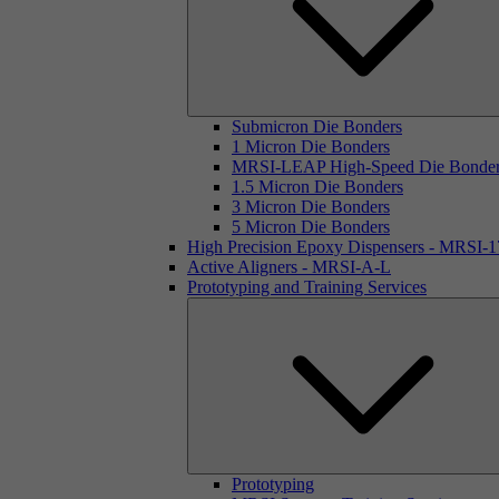
Submicron Die Bonders
1 Micron Die Bonders
MRSI-LEAP High-Speed Die Bonde
1.5 Micron Die Bonders
3 Micron Die Bonders
5 Micron Die Bonders
High Precision Epoxy Dispensers - MRSI-
Active Aligners - MRSI-A-L
Prototyping and Training Services
Prototyping