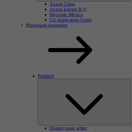
Axxon China
Axxon Europe B.V.
Mycronic Mexico
US Application Center
Photomask equipment
Products
Display mask writer