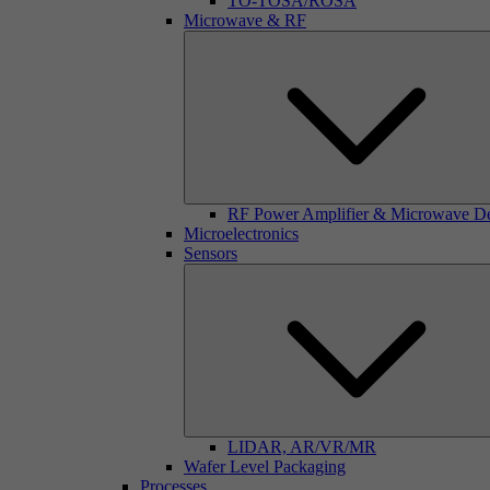
TO-TOSA/ROSA
Microwave & RF
RF Power Amplifier & Microwave D
Microelectronics
Sensors
LIDAR, AR/VR/MR
Wafer Level Packaging
Processes