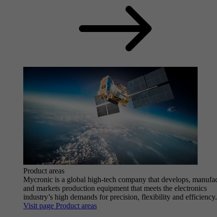
Product areas
Mycronic is a global high-tech company that develops, manufa
and markets production equipment that meets the electronics
industry’s high demands for precision, flexibility and efficiency.
Visit page Product areas