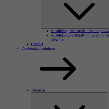
Ausbildung Industriekaufmann (m/w/
Ausbildung Fachkraft für Lagerlogist
(m/w/d)
Contact
Die bonding solutions
About us