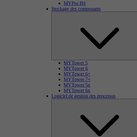
MYPro I91
Stockage des composants
MYTower 5
MYTower 6
MYTower 6+
MYTower 7+
MYTower 5x
MYTower 6x
Logiciel de gestion des processus