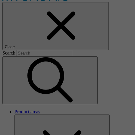
Close
Search
Product areas