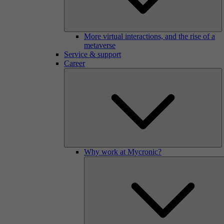
More virtual interactions, and the rise of a
metaverse
Service & support
Career
Why work at Mycronic?