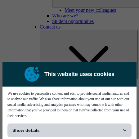
Meet your new colleagues
Who are we?
Student opportunities
Contact us
This website uses cookies
Mycronic Sweden HQ
Bare board testing
We use cookies to personalise content and ads, to provide social media features and
to analyse our traffic. We also share information about your use of our site with our
social media, advertising and analytics partners who may combine it with other
information that you’ve provided to them or that they’ve collected from your use of
their services.
[...]
Show details