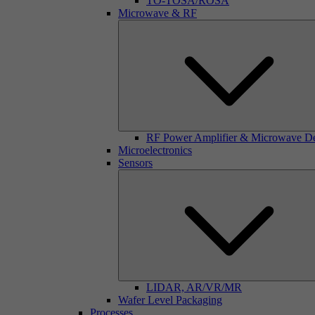
TO-TOSA/ROSA
Microwave & RF
RF Power Amplifier & Microwave D
Microelectronics
Sensors
LIDAR, AR/VR/MR
Wafer Level Packaging
Processes