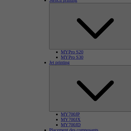
Stencil printing
MYPro S20
MYPro S30
Jet printing
MY700JP
MY700JX
MY700JD
Placement des composants