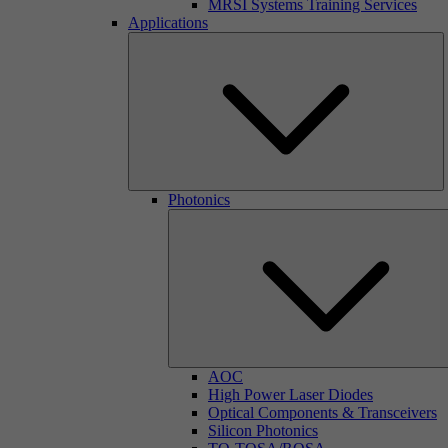
MRSI Systems Training Services
Applications
Photonics
AOC
High Power Laser Diodes
Optical Components & Transceivers
Silicon Photonics