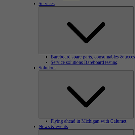
Services
Bareboard spare parts, consumables & acces
Service solutions Bareboard testing
Solutions
Flying ahead in Michigan with Calumet
News & events