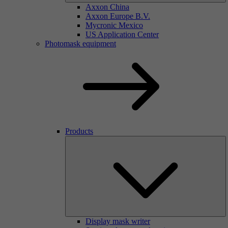
Axxon China
Axxon Europe B.V.
Mycronic Mexico
US Application Center
Photomask equipment
Products
Display mask writer