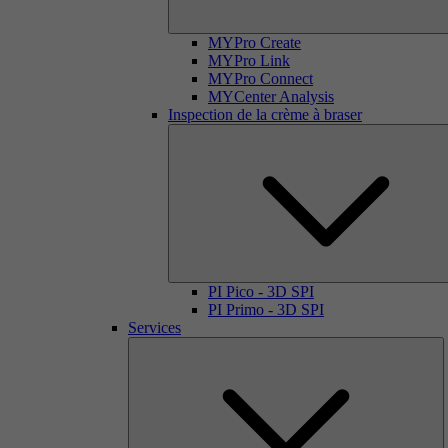
MYPro Create
MYPro Link
MYPro Connect
MYCenter Analysis
Inspection de la crème à braser
PI Pico - 3D SPI
PI Primo - 3D SPI
Services