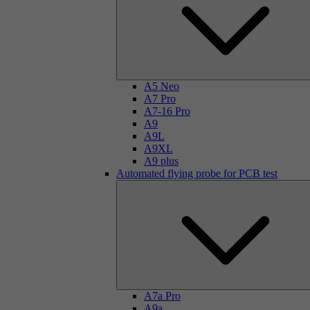
A5 Neo
A7 Pro
A7-16 Pro
A9
A9L
A9XL
A9 plus
Automated flying probe for PCB test
A7a Pro
A9a