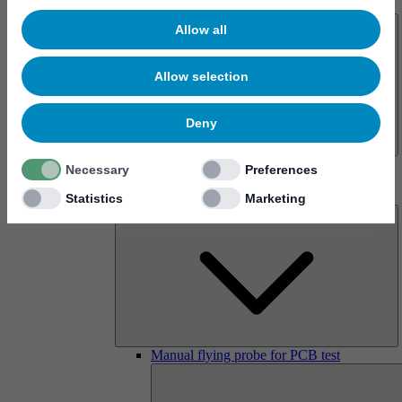
About us
Allow all
Allow selection
Deny
History
Necessary
Preferences
Imprint
Products
Statistics
Marketing
Manual flying probe for PCB test