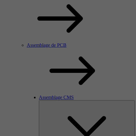
Assemblage de PCB
Assemblage CMS