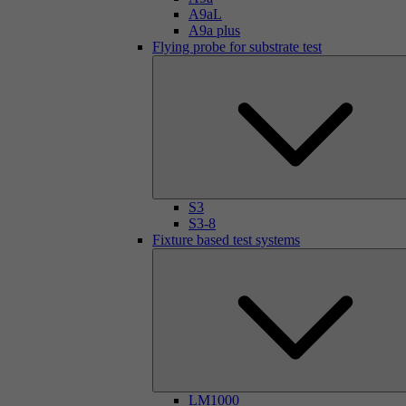
A9aL
A9a plus
Flying probe for substrate test
S3
S3-8
Fixture based test systems
LM1000