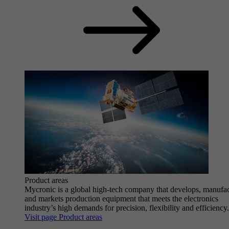
Product areas
Mycronic is a global high-tech company that develops, manufa
and markets production equipment that meets the electronics
industry’s high demands for precision, flexibility and efficiency.
Visit page Product areas