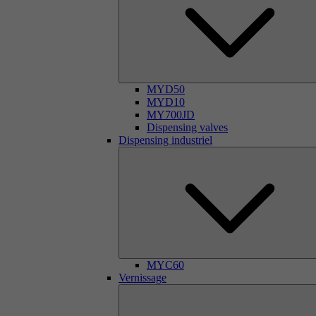
MYD50
MYD10
MY700JD
Dispensing valves
Dispensing industriel
MYC60
Vernissage