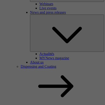
Webinars
Live events
News and press releases
Actualités
MYNews magazine
About us
Dispensing and Coating