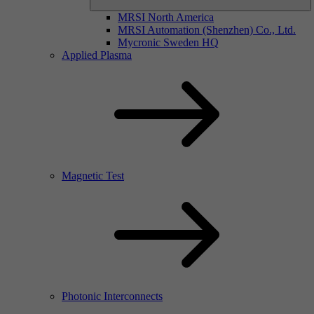
MRSI North America
MRSI Automation (Shenzhen) Co., Ltd.
Mycronic Sweden HQ
Applied Plasma
Magnetic Test
Photonic Interconnects