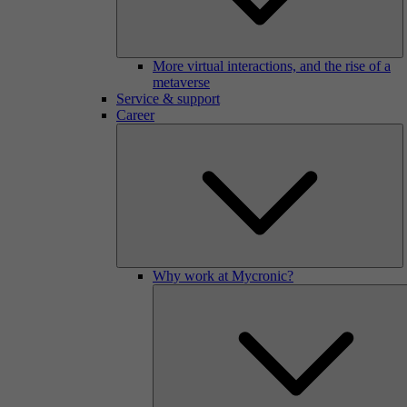
More virtual interactions, and the rise of a
metaverse
Service & support
Career
Why work at Mycronic?