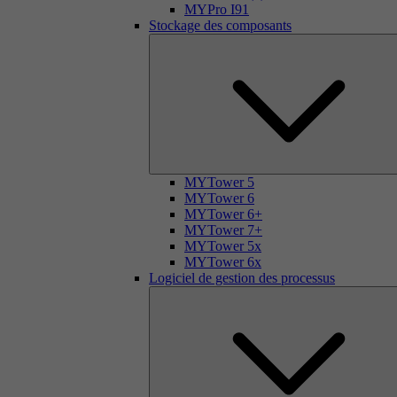
MYPro I91
Stockage des composants
MYTower 5
MYTower 6
MYTower 6+
MYTower 7+
MYTower 5x
MYTower 6x
Logiciel de gestion des processus