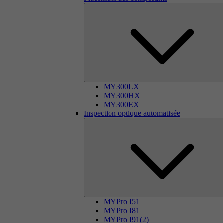
MY300LX
MY300HX
MY300EX
Inspection optique automatisée
MYPro I51
MYPro I81
MYPro I91(2)