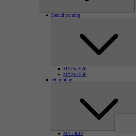
Stencil printing
MYPro S20
MYPro S30
Jet printing
MY700JP