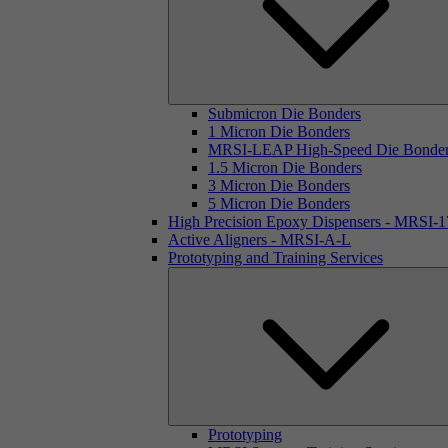
Submicron Die Bonders
1 Micron Die Bonders
MRSI-LEAP High-Speed Die Bonde
1.5 Micron Die Bonders
3 Micron Die Bonders
5 Micron Die Bonders
High Precision Epoxy Dispensers - MRSI-
Active Aligners - MRSI-A-L
Prototyping and Training Services
Prototyping