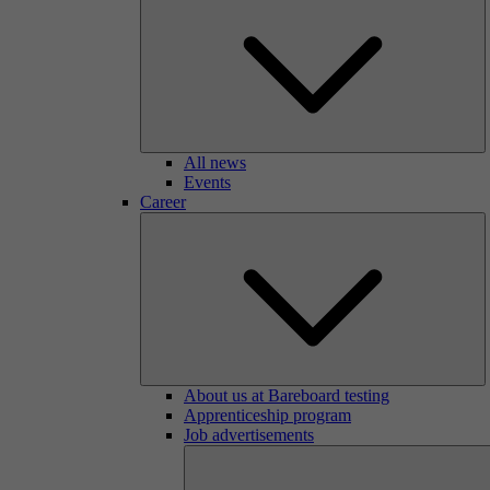
All news
Events
Career
About us at Bareboard testing
Apprenticeship program
Job advertisements