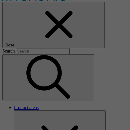
Close
Search
Product areas