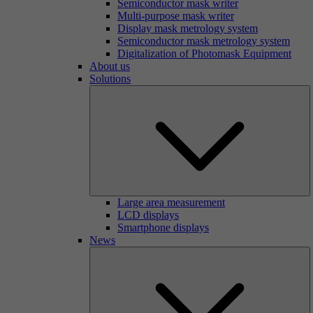
Semiconductor mask writer
Multi-purpose mask writer
Display mask metrology system
Semiconductor mask metrology system
Digitalization of Photomask Equipment
About us
Solutions
Large area measurement
LCD displays
Smartphone displays
News