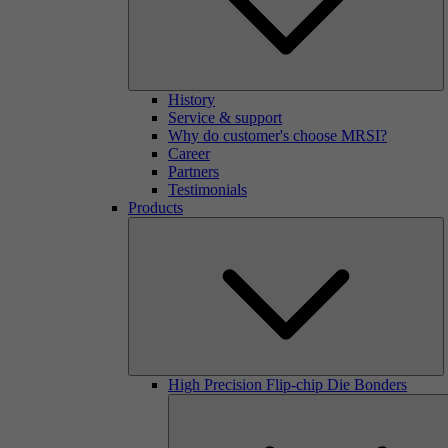
History
Service & support
Why do customer's choose MRSI?
Career
Partners
Testimonials
Products
High Precision Flip-chip Die Bonders