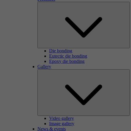
Die bonding
Eutectic die bonding
Epoxy die bonding
Gallery
Video gallery
Image gallery
News & events