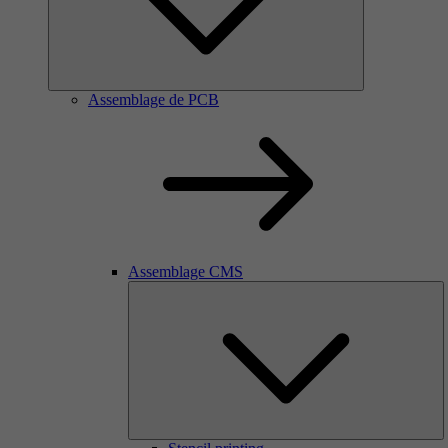
Assemblage de PCB
Assemblage CMS