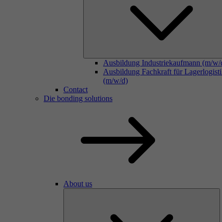
Ausbildung Industriekaufmann (m/w/
Ausbildung Fachkraft für Lagerlogist
(m/w/d)
Contact
Die bonding solutions
About us