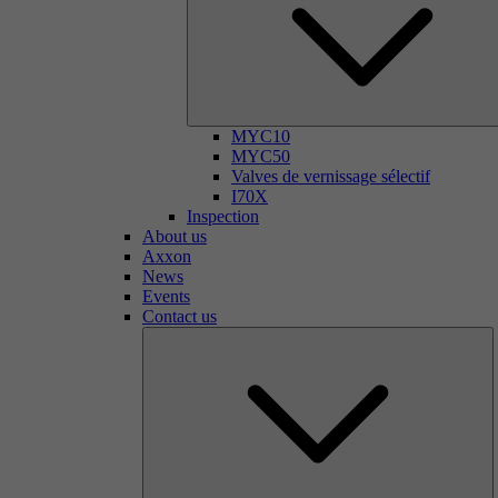
MYC10
MYC50
Valves de vernissage sélectif
I70X
Inspection
About us
Axxon
News
Events
Contact us