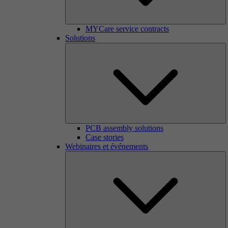
MYCare service contracts
Solutions
PCB assembly solutions
Case stories
Webinaires et événements