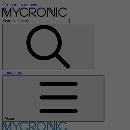
Go to main content
Search
Contact us
Menu