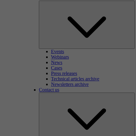
Events
Webinars
News
Cases
Press releases
Technical articles archive
Newsletters archive
Contact us