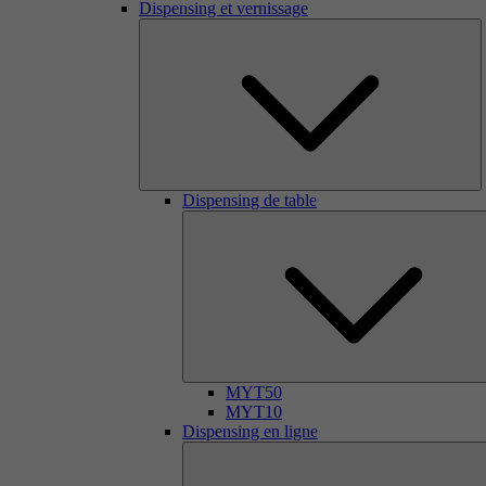
Dispensing et vernissage
Dispensing de table
MYT50
MYT10
Dispensing en ligne