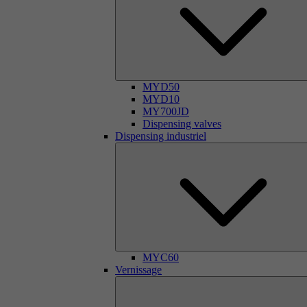
MYD50
MYD10
MY700JD
Dispensing valves
Dispensing industriel
MYC60
Vernissage