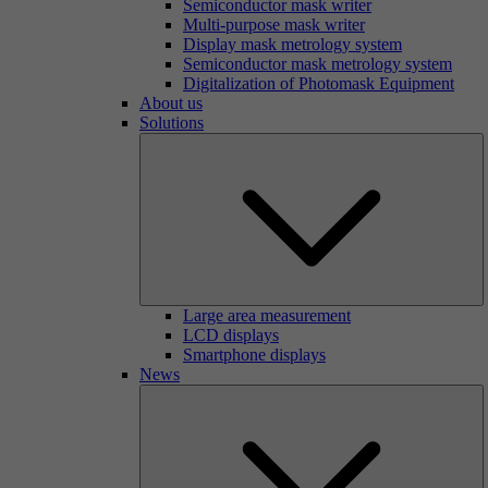
Semiconductor mask writer
Multi-purpose mask writer
Display mask metrology system
Semiconductor mask metrology system
Digitalization of Photomask Equipment
About us
Solutions
Large area measurement
LCD displays
Smartphone displays
News