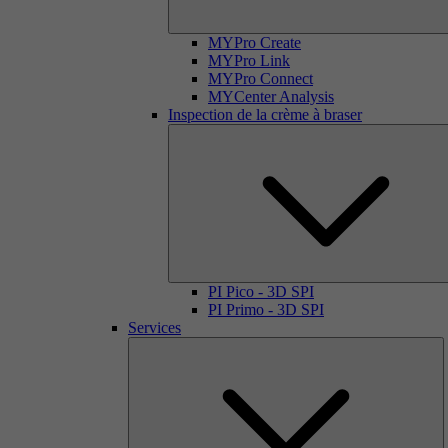
MYPro Create
MYPro Link
MYPro Connect
MYCenter Analysis
Inspection de la crème à braser
PI Pico - 3D SPI
PI Primo - 3D SPI
Services