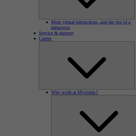
More virtual interactions, and the rise of a
metaverse
Service & support
Career
Why work at Mycronic?