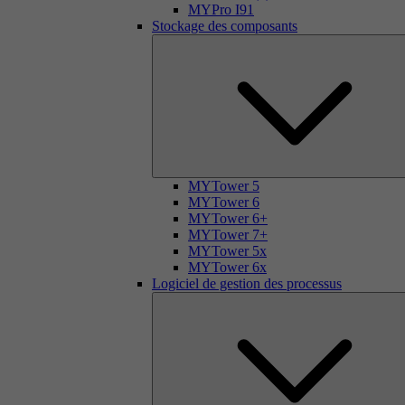
MYPro I91
Stockage des composants
MYTower 5
MYTower 6
MYTower 6+
MYTower 7+
MYTower 5x
MYTower 6x
Logiciel de gestion des processus