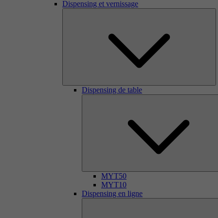
Dispensing et vernissage
Dispensing de table
MYT50
MYT10
Dispensing en ligne