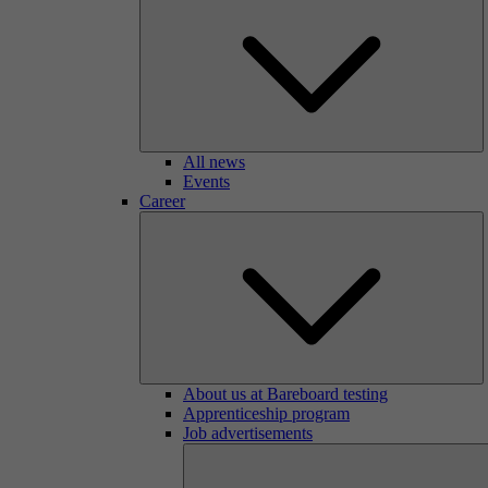
All news
Events
Career
About us at Bareboard testing
Apprenticeship program
Job advertisements