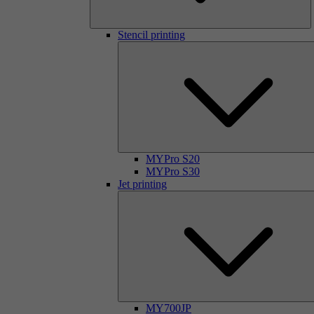
Stencil printing
MYPro S20
MYPro S30
Jet printing
MY700JP