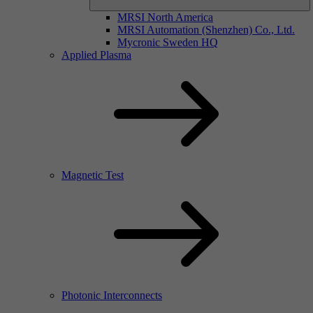
MRSI North America
MRSI Automation (Shenzhen) Co., Ltd.
Mycronic Sweden HQ
Applied Plasma
Magnetic Test
Photonic Interconnects