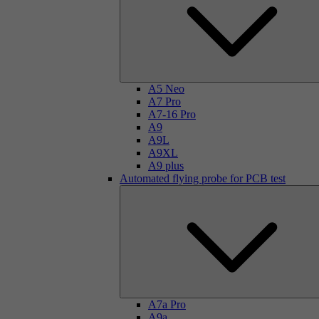
A5 Neo
A7 Pro
A7-16 Pro
A9
A9L
A9XL
A9 plus
Automated flying probe for PCB test
A7a Pro
A9a