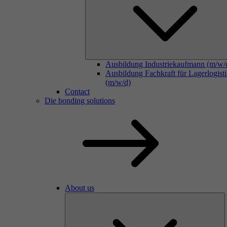
Ausbildung Industriekaufmann (m/w/
Ausbildung Fachkraft für Lagerlogist
(m/w/d)
Contact
Die bonding solutions
About us