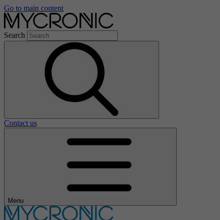
Go to main content
Search
Contact us
Menu