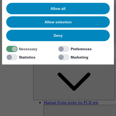
About us
Allow all
Allow selection
Deny
History
Necessary
Preferences
Imprint
Products
Statistics
Marketing
Manual flying probe for PCB test