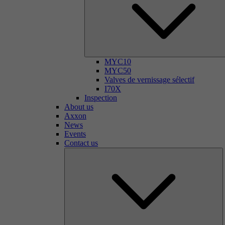
MYC10
MYC50
Valves de vernissage sélectif
I70X
Inspection
About us
Axxon
News
Events
Contact us