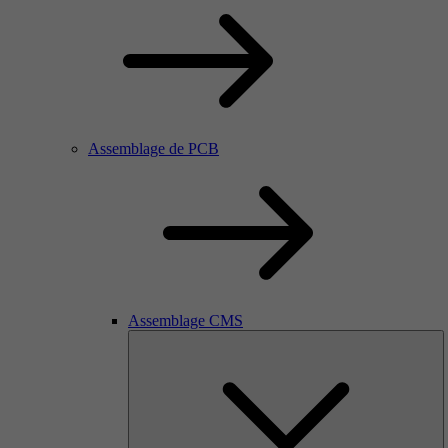
Assemblage de PCB
Assemblage CMS