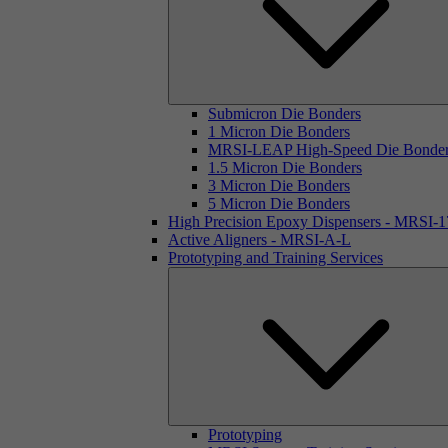
Submicron Die Bonders
1 Micron Die Bonders
MRSI-LEAP High-Speed Die Bonde
1.5 Micron Die Bonders
3 Micron Die Bonders
5 Micron Die Bonders
High Precision Epoxy Dispensers - MRSI-
Active Aligners - MRSI-A-L
Prototyping and Training Services
Prototyping