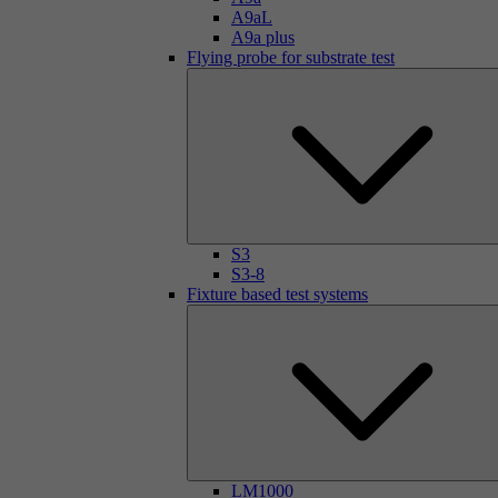
A9aL
A9a plus
Flying probe for substrate test
S3
S3-8
Fixture based test systems
LM1000