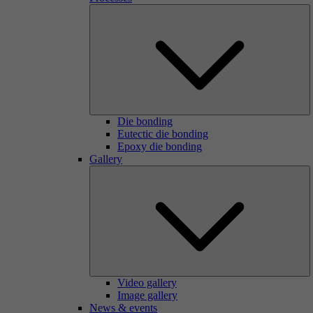
Die bonding
Eutectic die bonding
Epoxy die bonding
Gallery
Video gallery
Image gallery
News & events