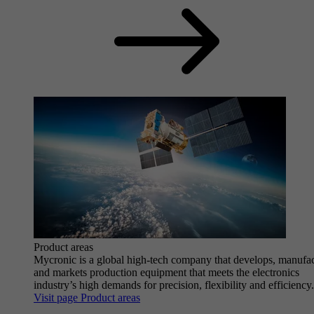
Product areas
Mycronic is a global high-tech company that develops, manufa
and markets production equipment that meets the electronics
industry’s high demands for precision, flexibility and efficiency.
Visit page Product areas