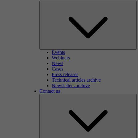
Events
Webinars
News
Cases
Press releases
Technical articles archive
Newsletters archive
Contact us