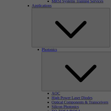
MRSI Systems Training Services
Applications
Photonics
AOC
High Power Laser Diodes
Optical Components & Transceivers
Silicon Photonics