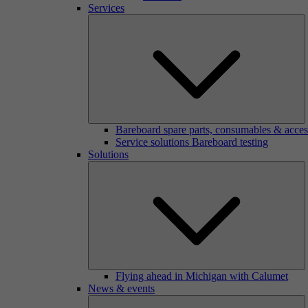
Services
Bareboard spare parts, consumables & acces
Service solutions Bareboard testing
Solutions
Flying ahead in Michigan with Calumet
News & events