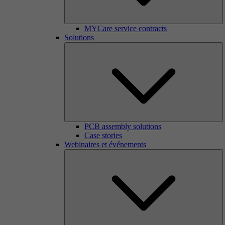
MYCare service contracts
Solutions
PCB assembly solutions
Case stories
Webinaires et événements