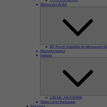
TO-TOSA/ROSA
Microwave & RF
RF Power Amplifier & Microwave D
Microelectronics
Sensors
LIDAR, AR/VR/MR
Wafer Level Packaging
Processes