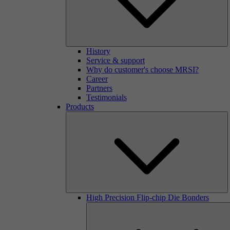
History
Service & support
Why do customer's choose MRSI?
Career
Partners
Testimonials
Products
High Precision Flip-chip Die Bonders