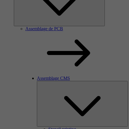
Assemblage de PCB
Assemblage CMS