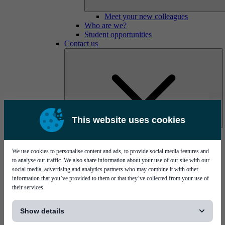
Meet your new colleagues
Who are we?
Student opportunities
Contact us
This website uses cookies
Mycronic Sweden HQ
Bare board testing
We use cookies to personalise content and ads, to provide social media features and
to analyse our traffic. We also share information about your use of our site with our
social media, advertising and analytics partners who may combine it with other
information that you’ve provided to them or that they’ve collected from your use of
their services.
[...]
Show details