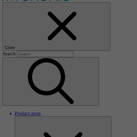
Close
Search
Product areas