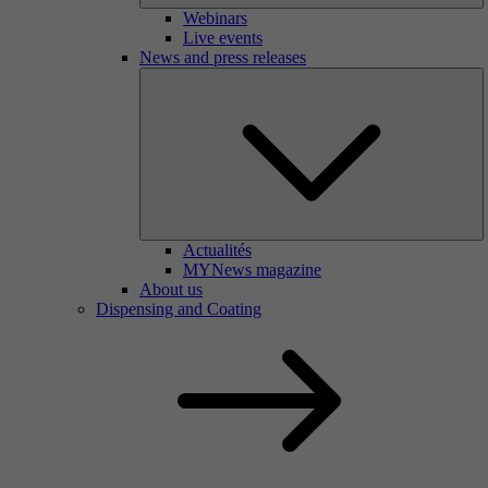
Webinars
Live events
News and press releases
Actualités
MYNews magazine
About us
Dispensing and Coating