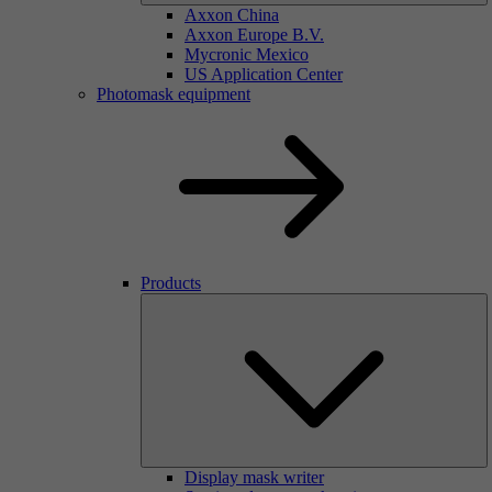
Axxon China
Axxon Europe B.V.
Mycronic Mexico
US Application Center
Photomask equipment
Products
Display mask writer