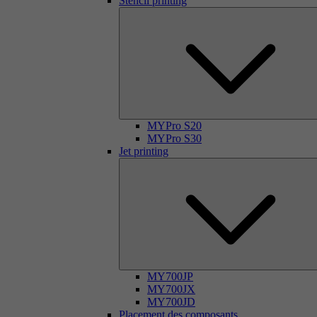
Stencil printing
MYPro S20
MYPro S30
Jet printing
MY700JP
MY700JX
MY700JD
Placement des composants