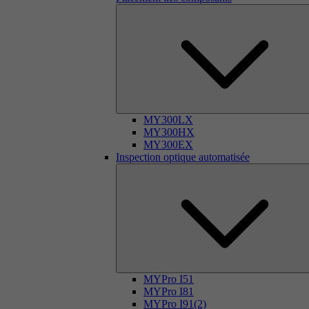
MY300LX
MY300HX
MY300EX
Inspection optique automatisée
MYPro I51
MYPro I81
MYPro I91(2)