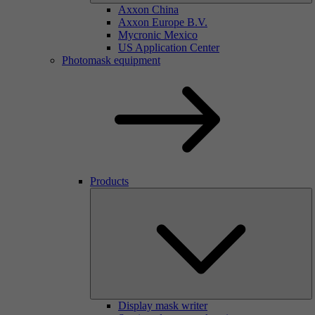
Axxon China
Axxon Europe B.V.
Mycronic Mexico
US Application Center
Photomask equipment
Products
Display mask writer