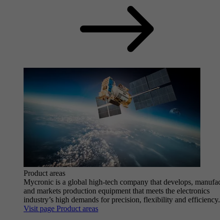
Product areas
Mycronic is a global high-tech company that develops, manufa
and markets production equipment that meets the electronics
industry’s high demands for precision, flexibility and efficiency.
Visit page Product areas