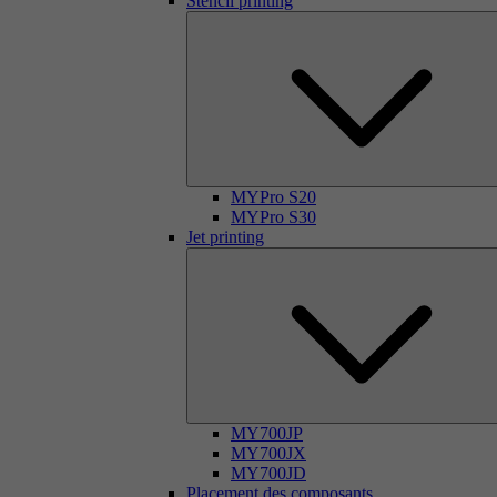
Stencil printing
MYPro S20
MYPro S30
Jet printing
MY700JP
MY700JX
MY700JD
Placement des composants