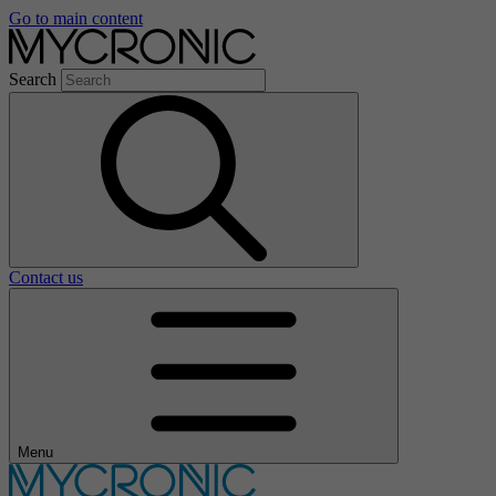
Go to main content
Search
Contact us
Menu