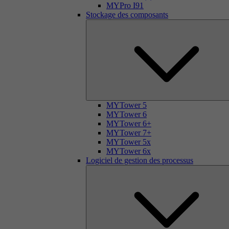
MYPro I91
Stockage des composants
MYTower 5
MYTower 6
MYTower 6+
MYTower 7+
MYTower 5x
MYTower 6x
Logiciel de gestion des processus