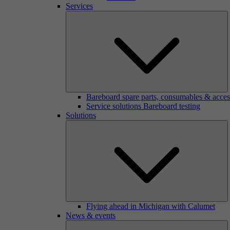
Services
Bareboard spare parts, consumables & acces
Service solutions Bareboard testing
Solutions
Flying ahead in Michigan with Calumet
News & events