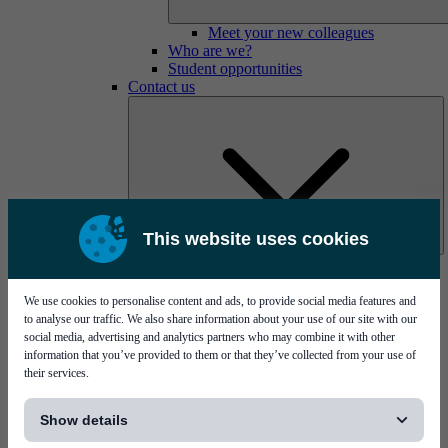
Meet your new colleagues
Who are we?
Student opportunities
Contact us
This website uses cookies
Mycronic Sweden HQ
Bare board testing
We use cookies to personalise content and ads, to provide social media features and
to analyse our traffic. We also share information about your use of our site with our
social media, advertising and analytics partners who may combine it with other
information that you’ve provided to them or that they’ve collected from your use of
their services.
[...]
Show details