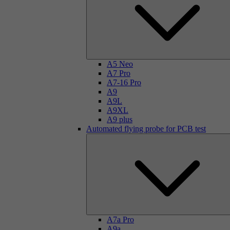
A5 Neo
A7 Pro
A7-16 Pro
A9
A9L
A9XL
A9 plus
Automated flying probe for PCB test
A7a Pro
A9a