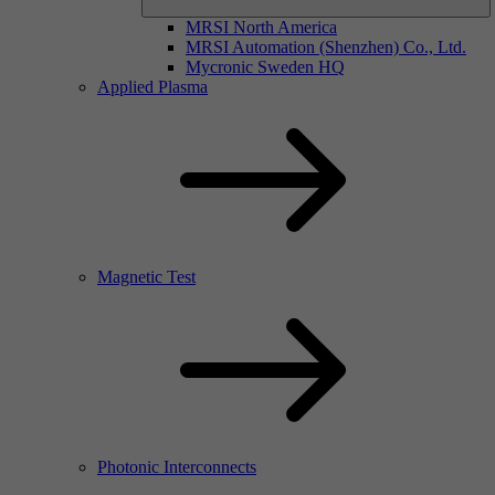
MRSI North America
MRSI Automation (Shenzhen) Co., Ltd.
Mycronic Sweden HQ
Applied Plasma
Magnetic Test
Photonic Interconnects