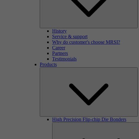
History
Service & support
Why do customer's choose MRSI?
Career
Partners
Testimonials
Products
High Precision Flip-chip Die Bonders