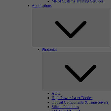
MRSI Systems Training Services
Applications
Photonics
AOC
High Power Laser Diodes
Optical Components & Transceivers
Silicon Photonics