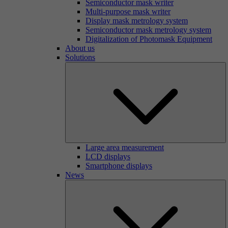
Semiconductor mask writer
Multi-purpose mask writer
Display mask metrology system
Semiconductor mask metrology system
Digitalization of Photomask Equipment
About us
Solutions
Large area measurement
LCD displays
Smartphone displays
News