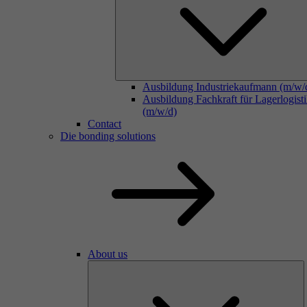
Ausbildung Industriekaufmann (m/w/
Ausbildung Fachkraft für Lagerlogist
(m/w/d)
Contact
Die bonding solutions
About us