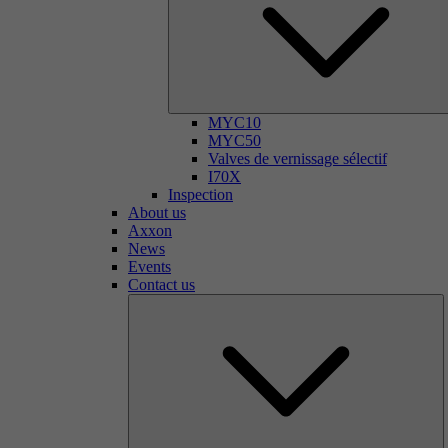
MYC10
MYC50
Valves de vernissage sélectif
I70X
Inspection
About us
Axxon
News
Events
Contact us