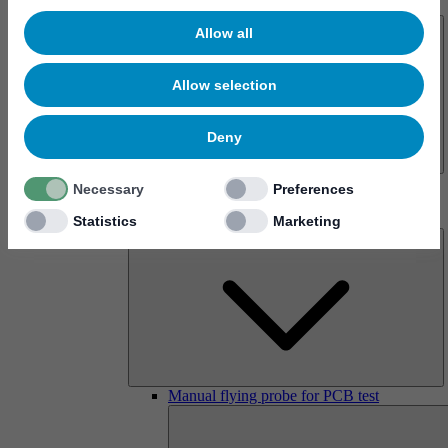
About us
Allow all
Allow selection
Deny
History
Necessary
Preferences
Imprint
Products
Statistics
Marketing
Manual flying probe for PCB test