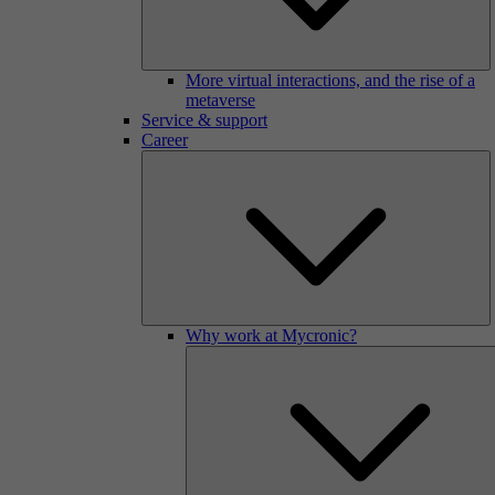
More virtual interactions, and the rise of a
metaverse
Service & support
Career
Why work at Mycronic?