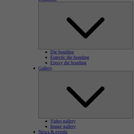
Die bonding
Eutectic die bonding
Epoxy die bonding
Gallery
Video gallery
Image gallery
News & events