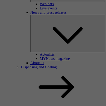
Webinars
Live events
News and press releases
Actualités
MYNews magazine
About us
Dispensing and Coating