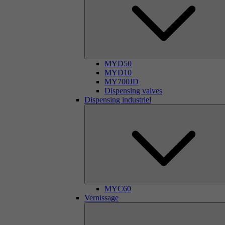
MYD50
MYD10
MY700JD
Dispensing valves
Dispensing industriel
MYC60
Vernissage