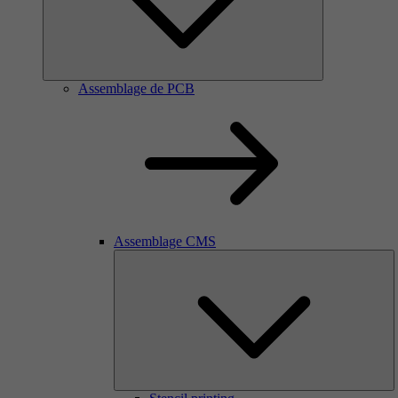
Assemblage de PCB
Assemblage CMS