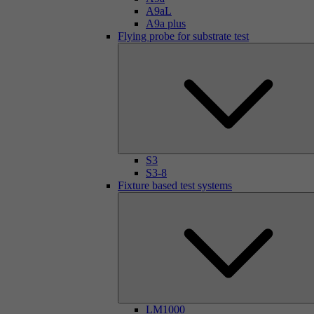
A9aL
A9a plus
Flying probe for substrate test
S3
S3-8
Fixture based test systems
LM1000