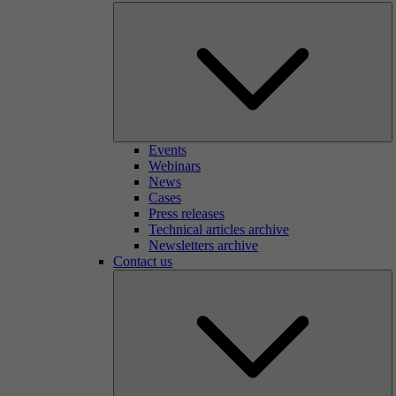
Events
Webinars
News
Cases
Press releases
Technical articles archive
Newsletters archive
Contact us