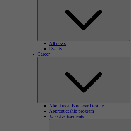
All news
Events
Career
About us at Bareboard testing
Apprenticeship program
Job advertisements