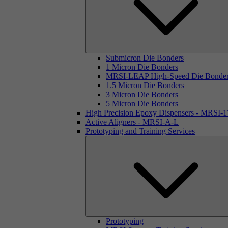
Submicron Die Bonders
1 Micron Die Bonders
MRSI-LEAP High-Speed Die Bonde
1.5 Micron Die Bonders
3 Micron Die Bonders
5 Micron Die Bonders
High Precision Epoxy Dispensers - MRSI-
Active Aligners - MRSI-A-L
Prototyping and Training Services
Prototyping