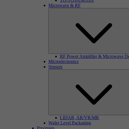
TO-TOSA/ROSA
Microwave & RF
RF Power Amplifier & Microwave D
Microelectronics
Sensors
LIDAR, AR/VR/MR
Wafer Level Packaging
Processes