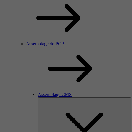
Assemblage de PCB
Assemblage CMS