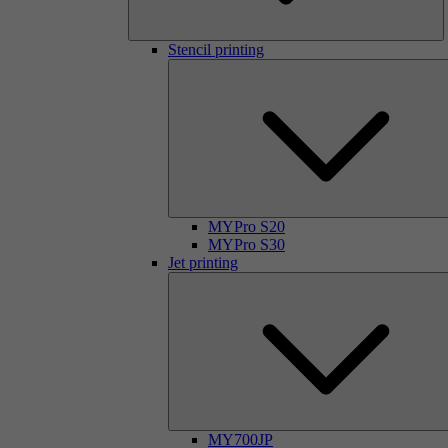
Stencil printing
MYPro S20
MYPro S30
Jet printing
MY700JP