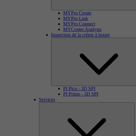
MYPro Create
MYPro Link
MYPro Connect
MYCenter Analysis
Inspection de la crème à braser
PI Pico - 3D SPI
PI Primo - 3D SPI
Services