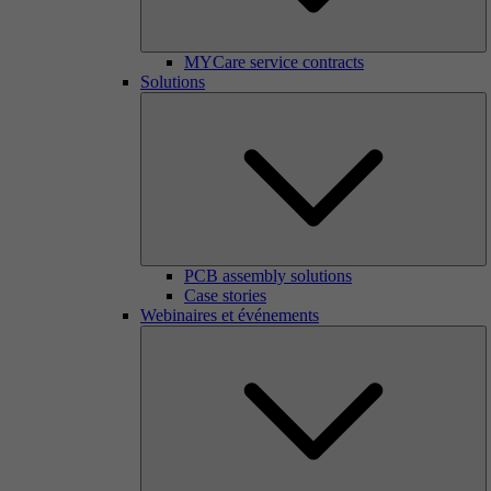
MYCare service contracts
Solutions
PCB assembly solutions
Case stories
Webinaires et événements