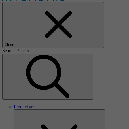
Close
Search
Product areas