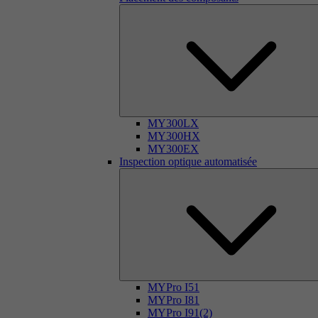
MY300LX
MY300HX
MY300EX
Inspection optique automatisée
MYPro I51
MYPro I81
MYPro I91(2)