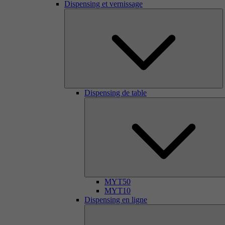
Dispensing et vernissage
Dispensing de table
MYT50
MYT10
Dispensing en ligne