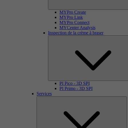
MYPro Create
MYPro Link
MYPro Connect
MYCenter Analysis
Inspection de la crème à braser
PI Pico - 3D SPI
PI Primo - 3D SPI
Services