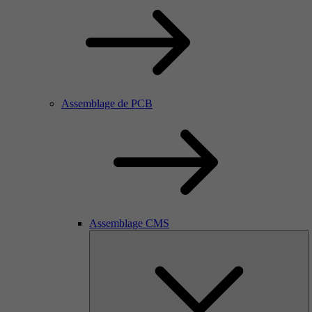
Assemblage de PCB
Assemblage CMS