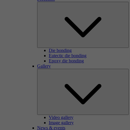
Die bonding
Eutectic die bonding
Epoxy die bonding
Gallery
Video gallery
Image gallery
News & events