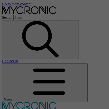
Go to main content
Search
Contact us
Menu