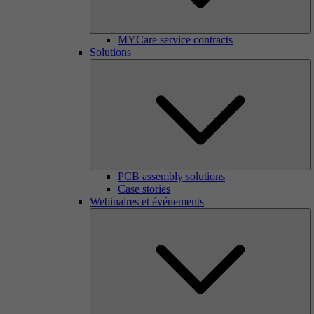
MYCare service contracts
Solutions
PCB assembly solutions
Case stories
Webinaires et événements