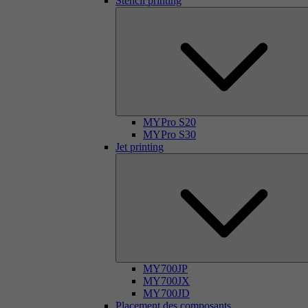
Stencil printing
MYPro S20
MYPro S30
Jet printing
MY700JP
MY700JX
MY700JD
Placement des composants