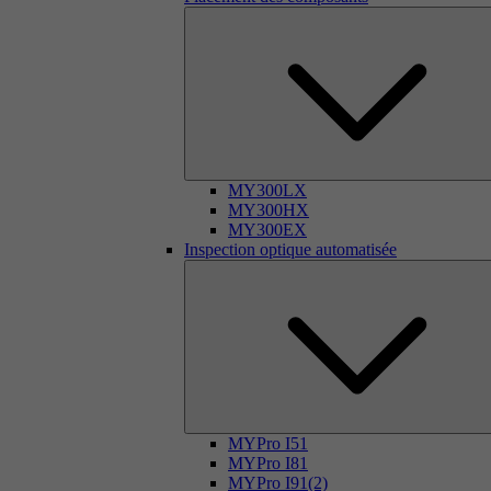
MY300LX
MY300HX
MY300EX
Inspection optique automatisée
MYPro I51
MYPro I81
MYPro I91(2)