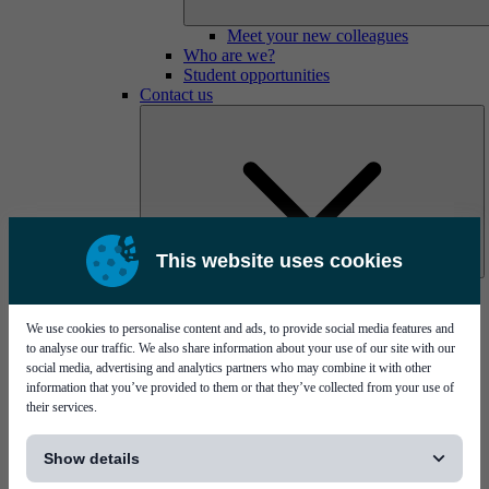
Meet your new colleagues
Who are we?
Student opportunities
Contact us
This website uses cookies
Mycronic Sweden HQ
Bare board testing
We use cookies to personalise content and ads, to provide social media features and
to analyse our traffic. We also share information about your use of our site with our
social media, advertising and analytics partners who may combine it with other
information that you’ve provided to them or that they’ve collected from your use of
their services.
[...]
Show details