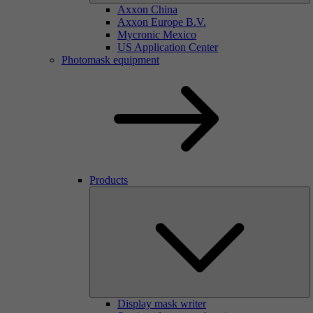
Axxon China
Axxon Europe B.V.
Mycronic Mexico
US Application Center
Photomask equipment
Products
Display mask writer