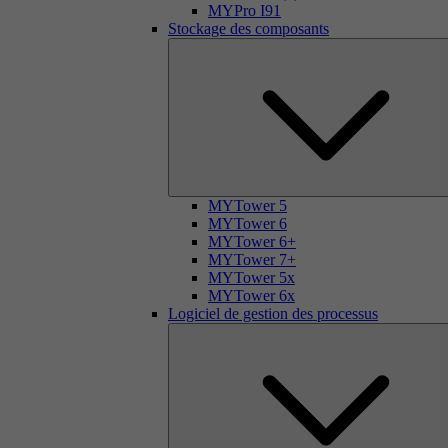
MYPro I91
Stockage des composants
MYTower 5
MYTower 6
MYTower 6+
MYTower 7+
MYTower 5x
MYTower 6x
Logiciel de gestion des processus