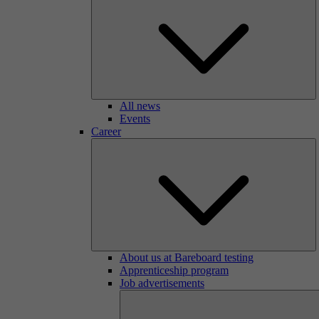
All news
Events
Career
About us at Bareboard testing
Apprenticeship program
Job advertisements