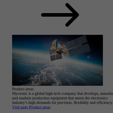
Product areas
Mycronic is a global high-tech company that develops, manufa
and markets production equipment that meets the electronics
industry’s high demands for precision, flexibility and efficiency.
Visit page Product areas