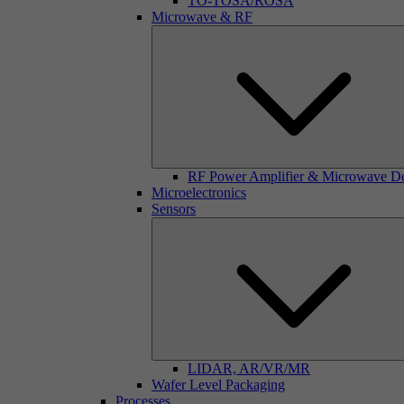
TO-TOSA/ROSA
Microwave & RF
RF Power Amplifier & Microwave D
Microelectronics
Sensors
LIDAR, AR/VR/MR
Wafer Level Packaging
Processes