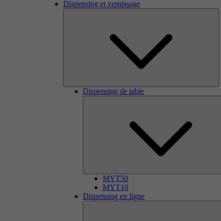
Dispensing et vernissage
Dispensing de table
MYT50
MYT10
Dispensing en ligne