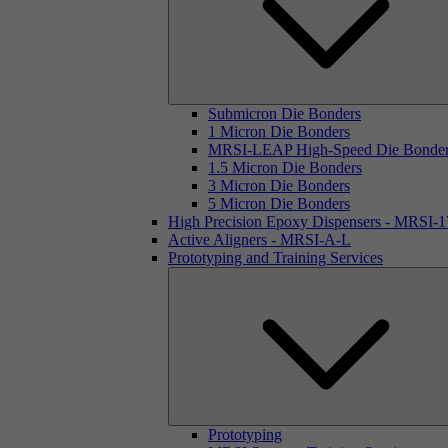
Submicron Die Bonders
1 Micron Die Bonders
MRSI-LEAP High-Speed Die Bonde
1.5 Micron Die Bonders
3 Micron Die Bonders
5 Micron Die Bonders
High Precision Epoxy Dispensers - MRSI-
Active Aligners - MRSI-A-L
Prototyping and Training Services
Prototyping