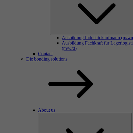
Ausbildung Industriekaufmann (m/w/
Ausbildung Fachkraft für Lagerlogist
(m/w/d)
Contact
Die bonding solutions
About us