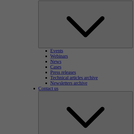
Events
Webinars
News
Cases
Press releases
Technical articles archive
Newsletters archive
Contact us