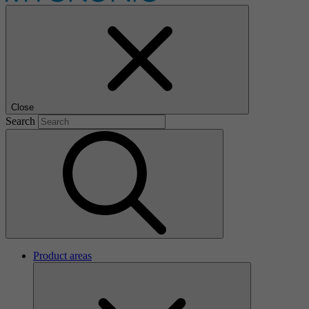
Close
Search
Product areas