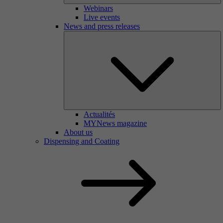
Webinars
Live events
News and press releases
Actualités
MYNews magazine
About us
Dispensing and Coating