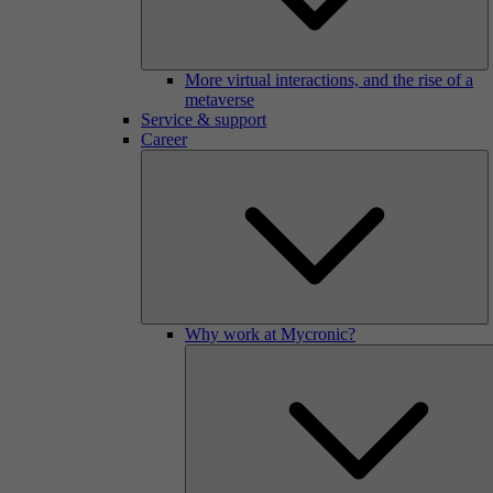
More virtual interactions, and the rise of a
metaverse
Service & support
Career
Why work at Mycronic?