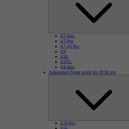
A5 Neo
A7 Pro
A7-16 Pro
A9
A9L
A9XL
A9 plus
Automated flying probe for PCB test
A7a Pro
A9a