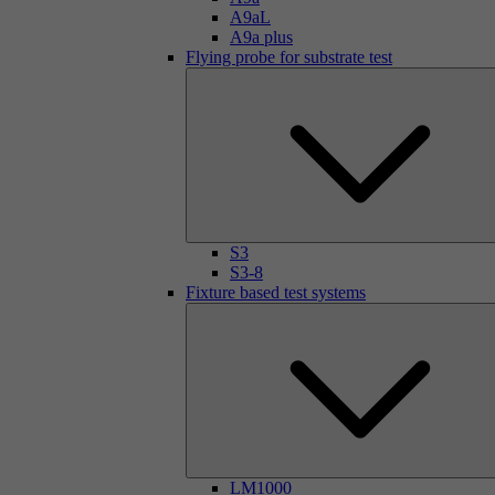
A9aL
A9a plus
Flying probe for substrate test
S3
S3-8
Fixture based test systems
LM1000