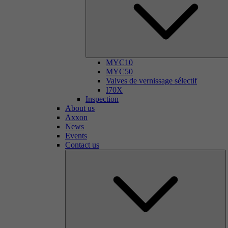
MYC10
MYC50
Valves de vernissage sélectif
I70X
Inspection
About us
Axxon
News
Events
Contact us