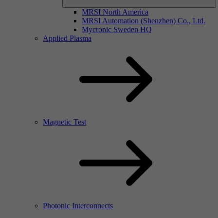
MRSI North America
MRSI Automation (Shenzhen) Co., Ltd.
Mycronic Sweden HQ
Applied Plasma
Magnetic Test
Photonic Interconnects