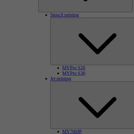
Stencil printing
MYPro S20
MYPro S30
Jet printing
MY700JP