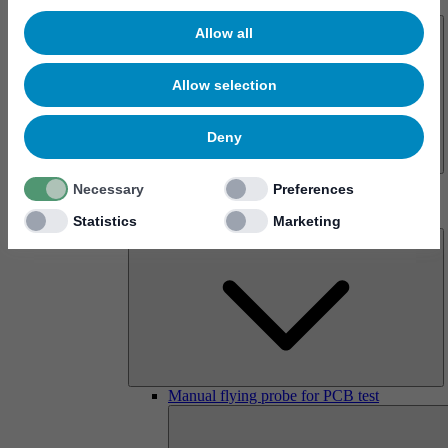
About us
Allow all
Allow selection
Deny
History
Necessary
Preferences
Imprint
Products
Statistics
Marketing
Manual flying probe for PCB test