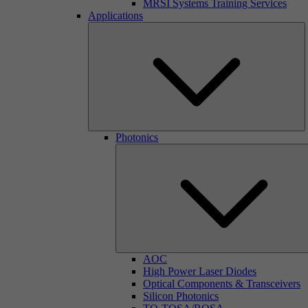
MRSI Systems Training Services
Applications
Photonics
AOC
High Power Laser Diodes
Optical Components & Transceivers
Silicon Photonics