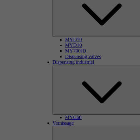
MYD50
MYD10
MY700JD
Dispensing valves
Dispensing industriel
MYC60
Vernissage