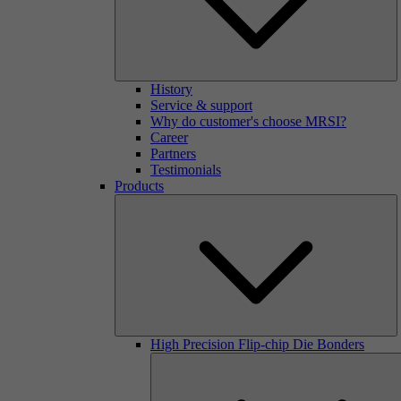
History
Service & support
Why do customer's choose MRSI?
Career
Partners
Testimonials
Products
High Precision Flip-chip Die Bonders