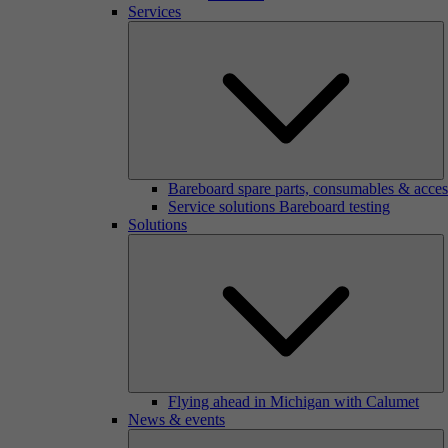
Services
Bareboard spare parts, consumables & acces
Service solutions Bareboard testing
Solutions
Flying ahead in Michigan with Calumet
News & events