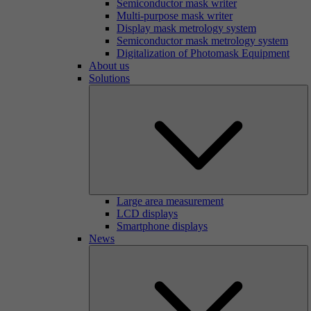
Semiconductor mask writer
Multi-purpose mask writer
Display mask metrology system
Semiconductor mask metrology system
Digitalization of Photomask Equipment
About us
Solutions
Large area measurement
LCD displays
Smartphone displays
News