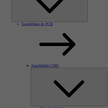
Assemblage de PCB
Assemblage CMS