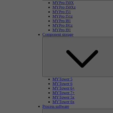
MYPro I50X
MYPro I50Xz
MYPro I51
MYPro I51z
MYPro I81
MYPro I91z
MYPro I91
Component storage
MYTower 5
MYTower 6
MYTower 6+
MYTower 7+
MYTower 5x
MYTower 6x
Process software