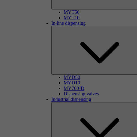
MYT50
MYT10
In-line dispensing
MYD50
MYD10
MY700JD
Dispensing valves
Industrial dispensing