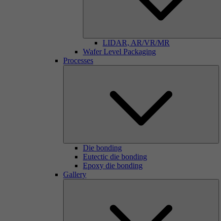
LIDAR, AR/VR/MR
Wafer Level Packaging
Processes
Die bonding
Eutectic die bonding
Epoxy die bonding
Gallery