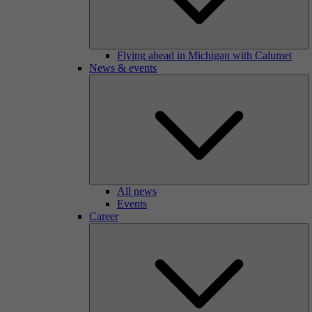
Flying ahead in Michigan with Calumet
News & events
All news
Events
Career