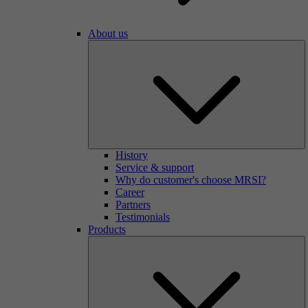
About us
History
Service & support
Why do customer's choose MRSI?
Career
Partners
Testimonials
Products