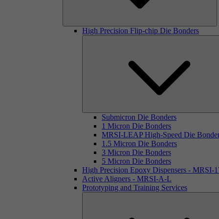
High Precision Flip-chip Die Bonders
Submicron Die Bonders
1 Micron Die Bonders
MRSI-LEAP High-Speed Die Bonde
1.5 Micron Die Bonders
3 Micron Die Bonders
5 Micron Die Bonders
High Precision Epoxy Dispensers - MRSI-
Active Aligners - MRSI-A-L
Prototyping and Training Services