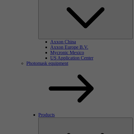
Axxon China
Axxon Europe B.V.
Mycronic Mexico
US Application Center
Photomask equipment
Products