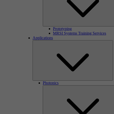
Prototyping
MRSI Systems Training Services
Applications
Photonics