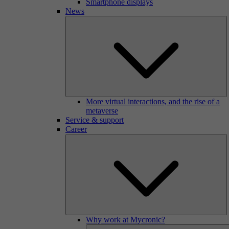
Smartphone displays
News
More virtual interactions, and the rise of a
metaverse
Service & support
Career
Why work at Mycronic?