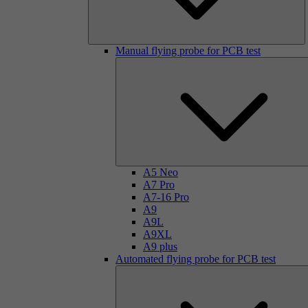
Manual flying probe for PCB test
A5 Neo
A7 Pro
A7-16 Pro
A9
A9L
A9XL
A9 plus
Automated flying probe for PCB test