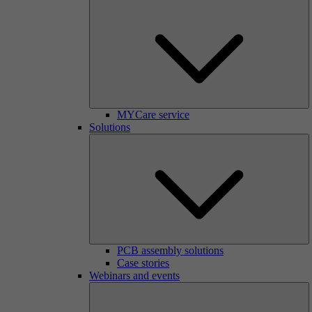
MYCare service
Solutions
PCB assembly solutions
Case stories
Webinars and events