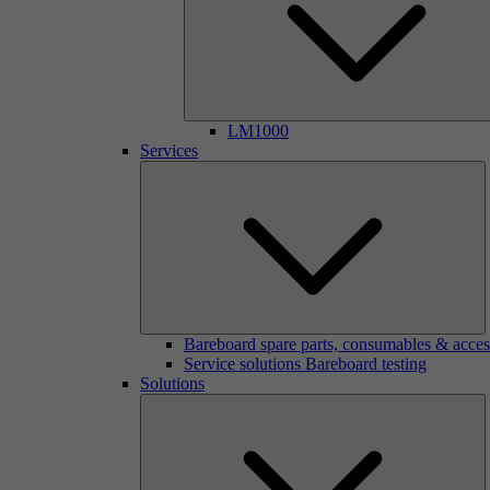
LM1000
Services
Bareboard spare parts, consumables & acces
Service solutions Bareboard testing
Solutions