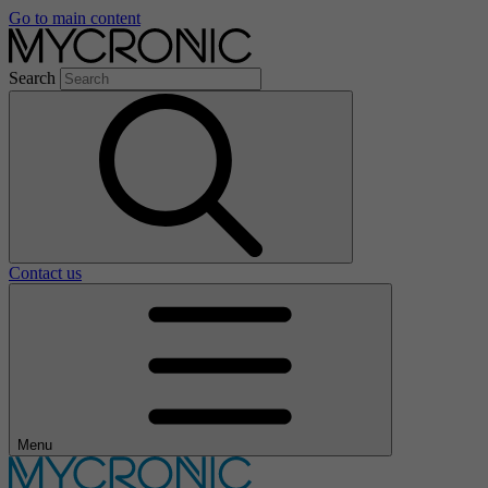
Go to main content
Search
Contact us
Menu