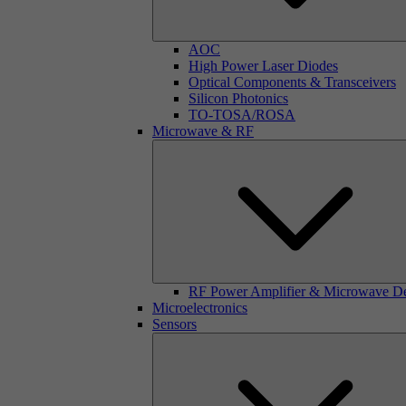
AOC
High Power Laser Diodes
Optical Components & Transceivers
Silicon Photonics
TO-TOSA/ROSA
Microwave & RF
RF Power Amplifier & Microwave D
Microelectronics
Sensors