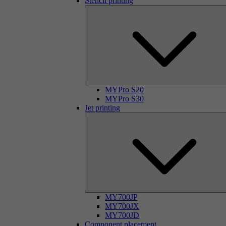
Stencil printing
MYPro S20
MYPro S30
Jet printing
MY700JP
MY700JX
MY700JD
Component placement