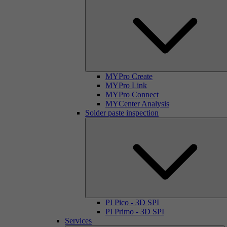
MYPro Create
MYPro Link
MYPro Connect
MYCenter Analysis
Solder paste inspection
PI Pico - 3D SPI
PI Primo - 3D SPI
Services