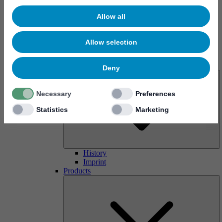
Allow all
Allow selection
About us
Deny
Necessary
Preferences
Statistics
Marketing
History
Imprint
Products