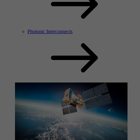
Photonic Interconnects