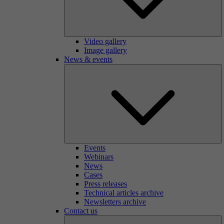
Video gallery
Image gallery
News & events
Events
Webinars
News
Cases
Press releases
Technical articles archive
Newsletters archive
Contact us