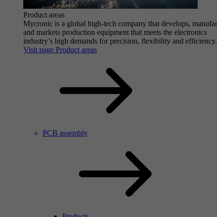
Product areas
Mycronic is a global high-tech company that develops, manufa
and markets production equipment that meets the electronics
industry’s high demands for precision, flexibility and efficiency.
Visit page Product areas
PCB assembly
Products