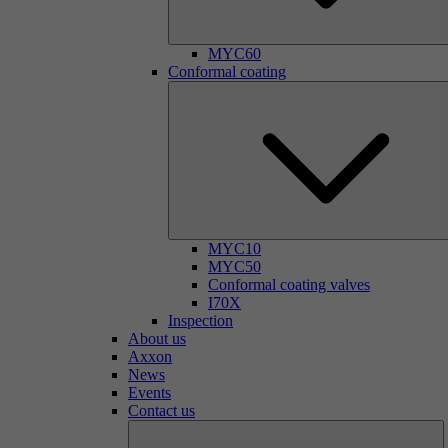
MYC60
Conformal coating
MYC10
MYC50
Conformal coating valves
I70X
Inspection
About us
Axxon
News
Events
Contact us