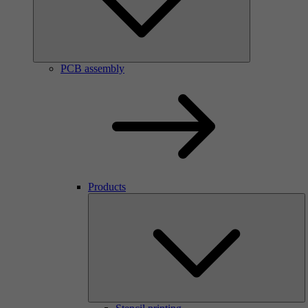
PCB assembly
Products