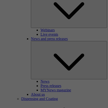
Webinars
Live events
News and press releases
News
Press releases
MYNews magazine
About us
Dispensing and Coating