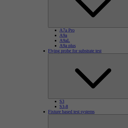
A7a Pro
A9a
A9aL
A9a plus
Flying probe for substrate test
S3
S3-8
Fixture based test systems