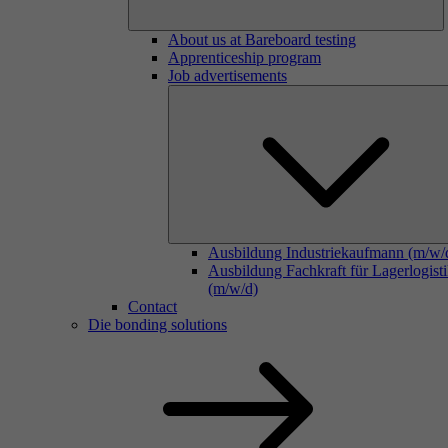
About us at Bareboard testing
Apprenticeship program
Job advertisements
Ausbildung Industriekaufmann (m/w/
Ausbildung Fachkraft für Lagerlogist
(m/w/d)
Contact
Die bonding solutions