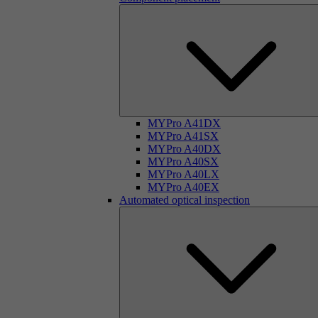
MYPro A41DX
MYPro A41SX
MYPro A40DX
MYPro A40SX
MYPro A40LX
MYPro A40EX
Automated optical inspection