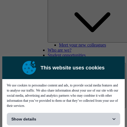
Meet your new colleagues
Who are we?
Student opportunities
Contact us
This website uses cookies
We use cookies to personalise content and ads, to provide social media features and
to analyse our traffic. We also share information about your use of our site with our
social media, advertising and analytics partners who may combine it with other
information that you’ve provided to them or that they’ve collected from your use of
their services.
Mycronic Sweden HQ
[...]
Bare board testing
Show details