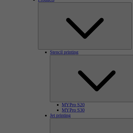
Stencil printing
MYPro S20
MYPro S30
Jet printing