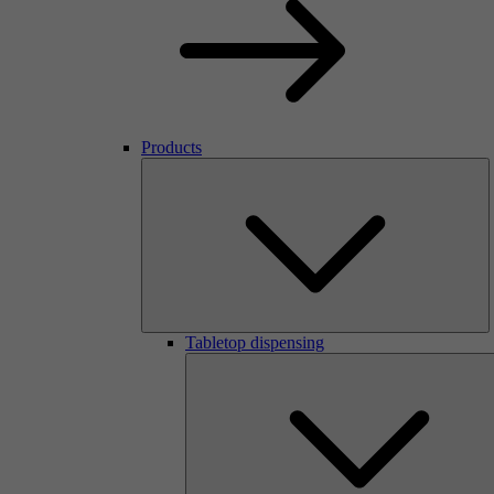
Products
Tabletop dispensing