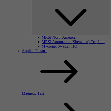
MRSI North America
MRSI Automation (Shenzhen) Co., Ltd.
Mycronic Sweden HQ
Applied Plasma
Magnetic Test