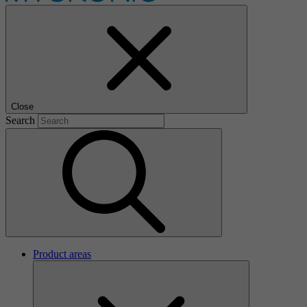
Close
Search
Product areas