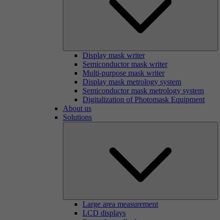
Display mask writer
Semiconductor mask writer
Multi-purpose mask writer
Display mask metrology system
Semiconductor mask metrology system
Digitalization of Photomask Equipment
About us
Solutions
Large area measurement
LCD displays