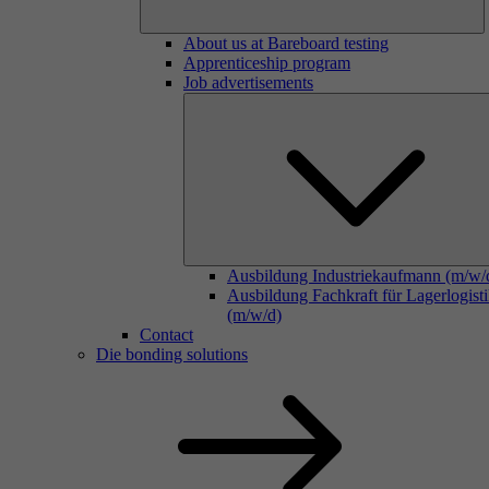
About us at Bareboard testing
Apprenticeship program
Job advertisements
Ausbildung Industriekaufmann (m/w/
Ausbildung Fachkraft für Lagerlogist
(m/w/d)
Contact
Die bonding solutions