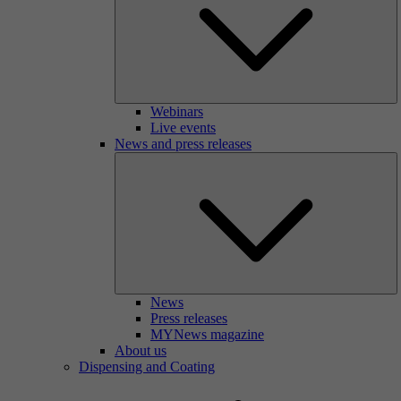
Webinars
Live events
News and press releases
News
Press releases
MYNews magazine
About us
Dispensing and Coating