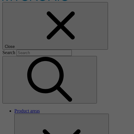
Close
Search
Product areas