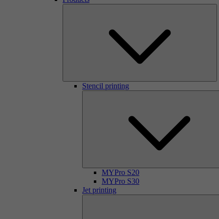
Stencil printing
MYPro S20
MYPro S30
Jet printing