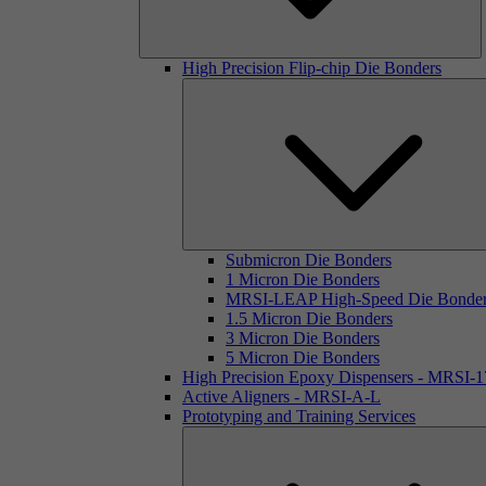
High Precision Flip-chip Die Bonders
Submicron Die Bonders
1 Micron Die Bonders
MRSI-LEAP High-Speed Die Bonde
1.5 Micron Die Bonders
3 Micron Die Bonders
5 Micron Die Bonders
High Precision Epoxy Dispensers - MRSI-
Active Aligners - MRSI-A-L
Prototyping and Training Services