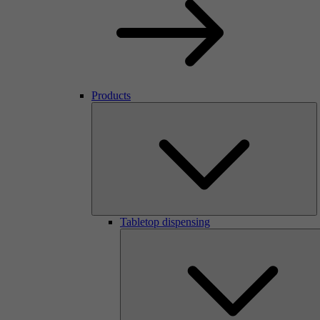
Products
Tabletop dispensing