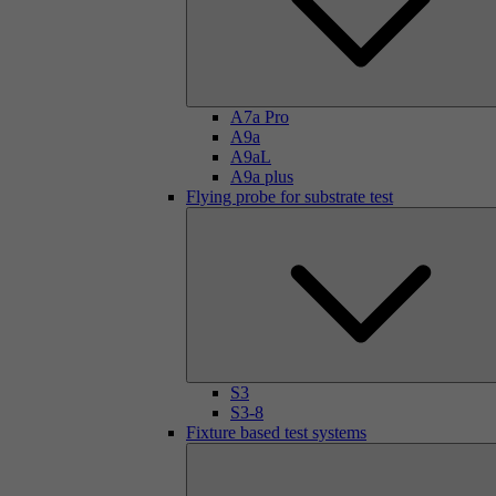
A7a Pro
A9a
A9aL
A9a plus
Flying probe for substrate test
S3
S3-8
Fixture based test systems