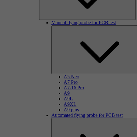
Manual flying probe for PCB test
A5 Neo
A7 Pro
A7-16 Pro
A9
A9L
A9XL
A9 plus
Automated flying probe for PCB test