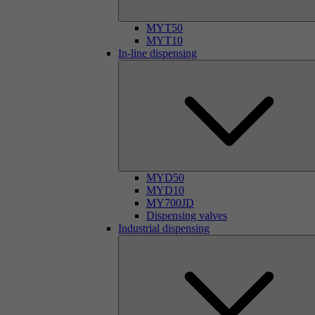
MYT50
MYT10
In-line dispensing
MYD50
MYD10
MY700JD
Dispensing valves
Industrial dispensing