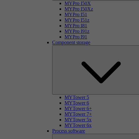
MYPro I50X
MYPro I50Xz
MYPro I51
MYPro I51z
MYPro I81
MYPro I91z
MYPro I91
Component storage
MYTower 5
MYTower 6
MYTower 6+
MYTower 7+
MYTower 5x
MYTower 6x
Process software