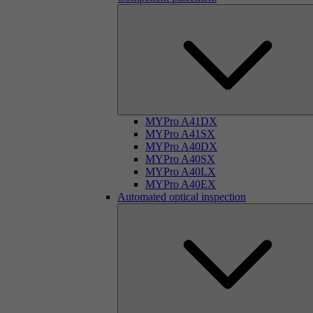
MYPro A41DX
MYPro A41SX
MYPro A40DX
MYPro A40SX
MYPro A40LX
MYPro A40EX
Automated optical inspection