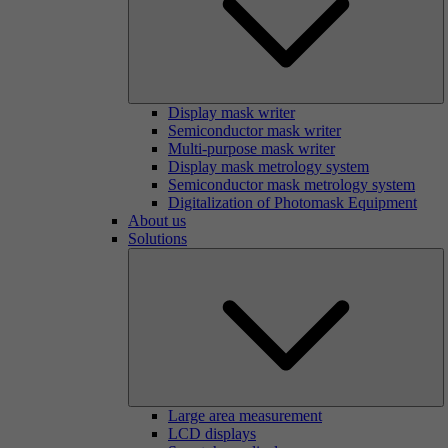
Display mask writer
Semiconductor mask writer
Multi-purpose mask writer
Display mask metrology system
Semiconductor mask metrology system
Digitalization of Photomask Equipment
About us
Solutions
Large area measurement
LCD displays