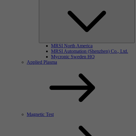
MRSI North America
MRSI Automation (Shenzhen) Co., Ltd.
Mycronic Sweden HQ
Applied Plasma
Magnetic Test