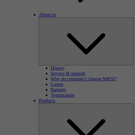
About us
History
Service & support
Why do customer's choose MRSI?
Career
Partners
Testimonials
Products