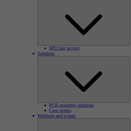
MYCare service
Solutions
PCB assembly solutions
Case stories
Webinars and events