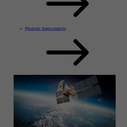
Photonic Interconnects