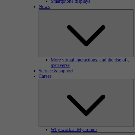
Smartphone displays
News
More virtual interactions, and the rise of a
metaverse
Service & support
Career
Why work at Mycronic?