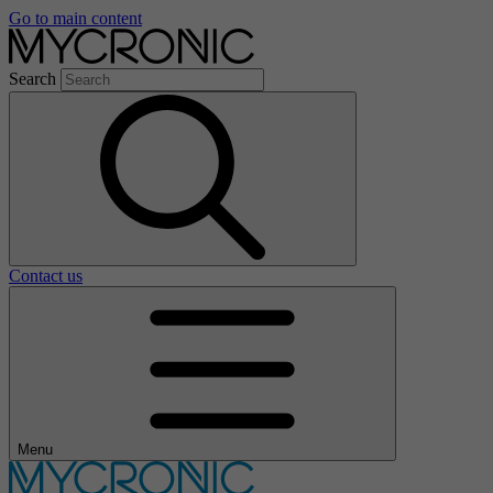
Go to main content
Search
Contact us
Menu