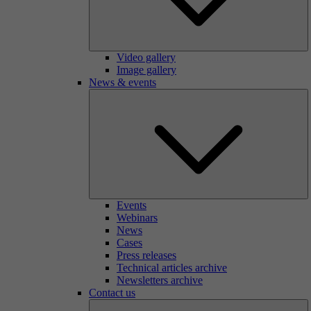
Video gallery
Image gallery
News & events
Events
Webinars
News
Cases
Press releases
Technical articles archive
Newsletters archive
Contact us