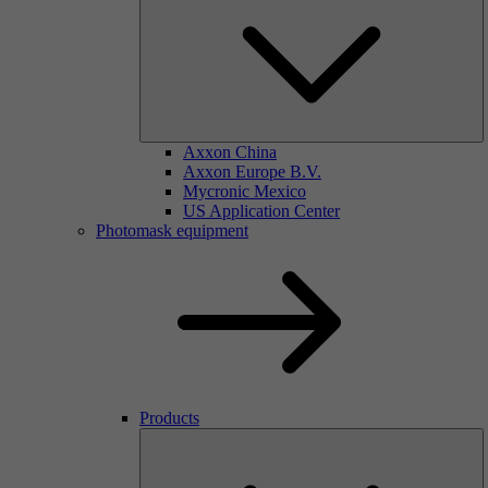
Axxon China
Axxon Europe B.V.
Mycronic Mexico
US Application Center
Photomask equipment
Products