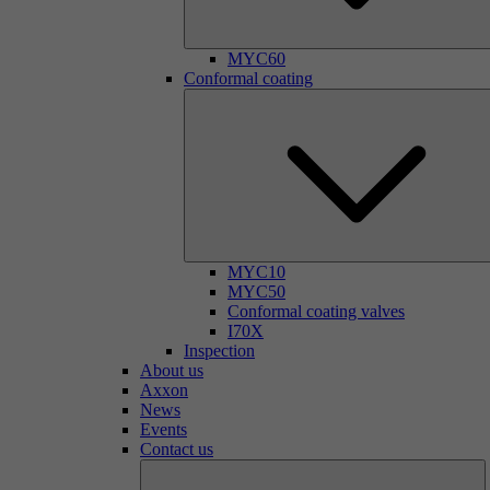
MYC60
Conformal coating
MYC10
MYC50
Conformal coating valves
I70X
Inspection
About us
Axxon
News
Events
Contact us