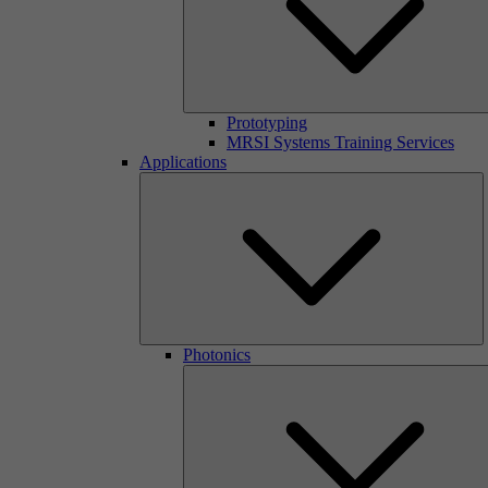
Prototyping
MRSI Systems Training Services
Applications
Photonics