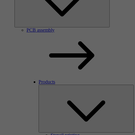
PCB assembly
Products