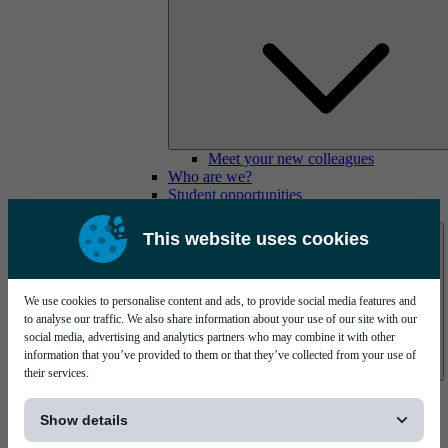
Meet your new colleagues
Who are we?
Student opportunities
Contact us
This website uses cookies
We use cookies to personalise content and ads, to provide social media features and
to analyse our traffic. We also share information about your use of our site with our
social media, advertising and analytics partners who may combine it with other
information that you’ve provided to them or that they’ve collected from your use of
their services.
Mycronic Sweden HQ
[...]
Bare board testing
Show details