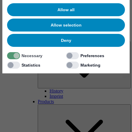
Allow all
Allow selection
About us
Deny
Necessary
Preferences
Statistics
Marketing
History
Imprint
Products