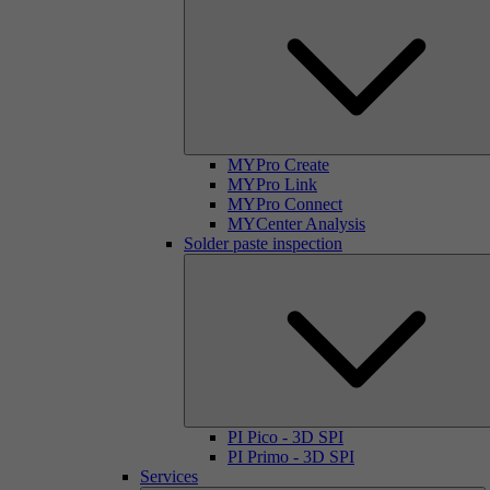
MYPro Create
MYPro Link
MYPro Connect
MYCenter Analysis
Solder paste inspection
PI Pico - 3D SPI
PI Primo - 3D SPI
Services