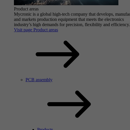
Product areas
Mycronic is a global high-tech company that develops, manufa
and markets production equipment that meets the electronics
industry’s high demands for precision, flexibility and efficiency.
Visit page Product areas
PCB assembly
Products