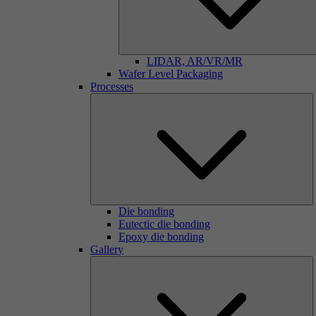
LIDAR, AR/VR/MR
Wafer Level Packaging
Processes
Die bonding
Eutectic die bonding
Epoxy die bonding
Gallery