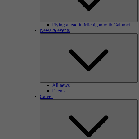
Flying ahead in Michigan with Calumet
News & events
All news
Events
Career