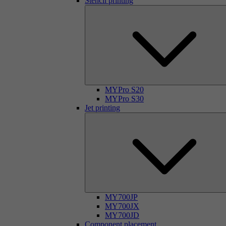
Stencil printing
MYPro S20
MYPro S30
Jet printing
MY700JP
MY700JX
MY700JD
Component placement