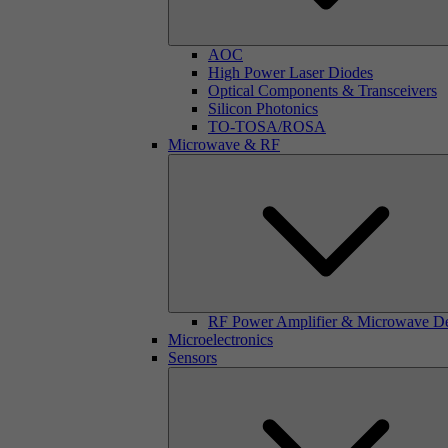
AOC
High Power Laser Diodes
Optical Components & Transceivers
Silicon Photonics
TO-TOSA/ROSA
Microwave & RF
RF Power Amplifier & Microwave D
Microelectronics
Sensors