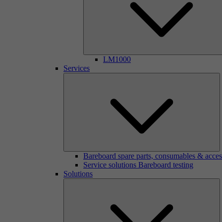
LM1000
Services
Bareboard spare parts, consumables & acces
Service solutions Bareboard testing
Solutions