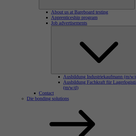
About us at Bareboard testing
Apprenticeship program
Job advertisements
Ausbildung Industriekaufmann (m/w/
Ausbildung Fachkraft für Lagerlogist
(m/w/d)
Contact
Die bonding solutions