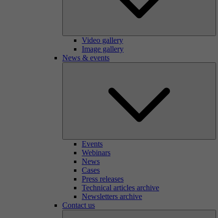
Video gallery
Image gallery
News & events
Events
Webinars
News
Cases
Press releases
Technical articles archive
Newsletters archive
Contact us