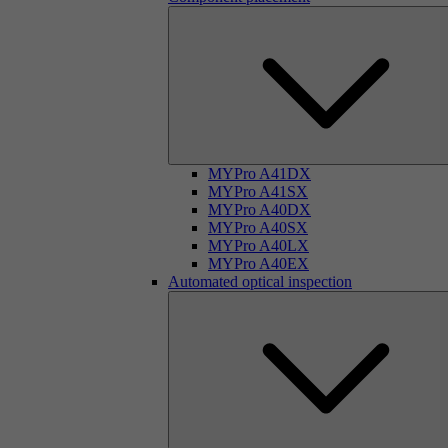
MYPro A41DX
MYPro A41SX
MYPro A40DX
MYPro A40SX
MYPro A40LX
MYPro A40EX
Automated optical inspection