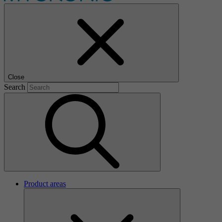
Close
Search
Product areas