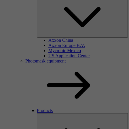
Axxon China
Axxon Europe B.V.
Mycronic Mexico
US Application Center
Photomask equipment
Products