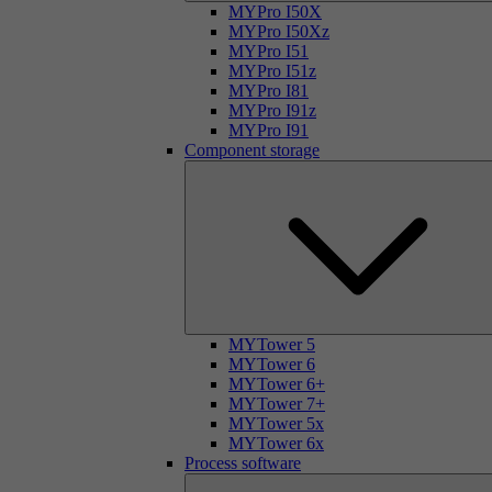
MYPro I50X
MYPro I50Xz
MYPro I51
MYPro I51z
MYPro I81
MYPro I91z
MYPro I91
Component storage
MYTower 5
MYTower 6
MYTower 6+
MYTower 7+
MYTower 5x
MYTower 6x
Process software