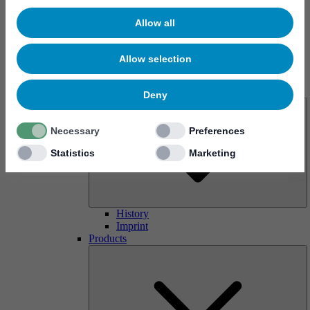
Allow all
Allow selection
About us
Deny
Necessary
Preferences
Statistics
Marketing
History
Imprint
Products