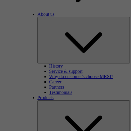
About us
History
Service & support
Why do customer's choose MRSI?
Career
Partners
Testimonials
Products