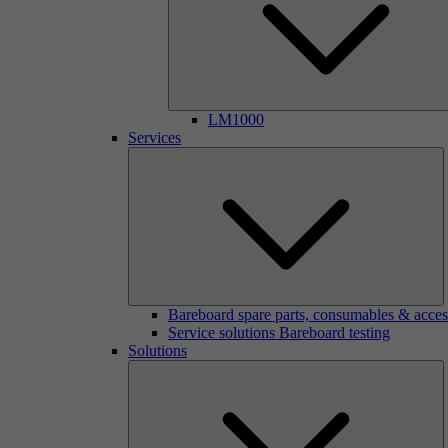
LM1000
Services
Bareboard spare parts, consumables & acces
Service solutions Bareboard testing
Solutions