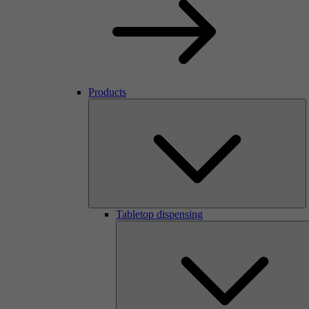
Products
Tabletop dispensing