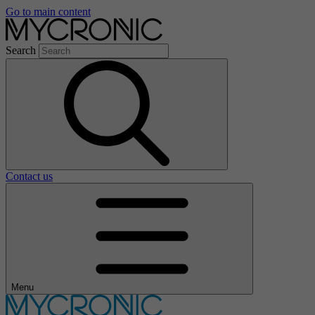
Go to main content
Search
Contact us
Menu