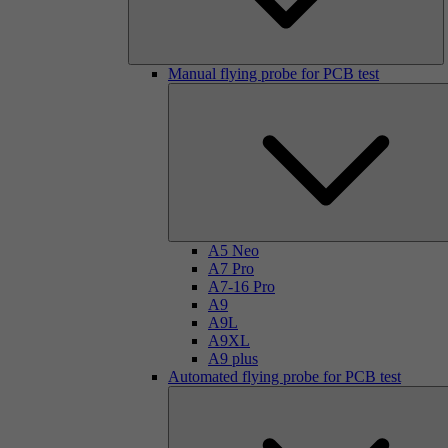
Manual flying probe for PCB test
A5 Neo
A7 Pro
A7-16 Pro
A9
A9L
A9XL
A9 plus
Automated flying probe for PCB test