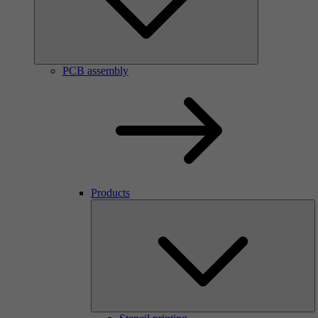
PCB assembly
Products