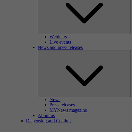
Webinars
Live events
News and press releases
News
Press releases
MYNews magazine
About us
Dispensing and Coating