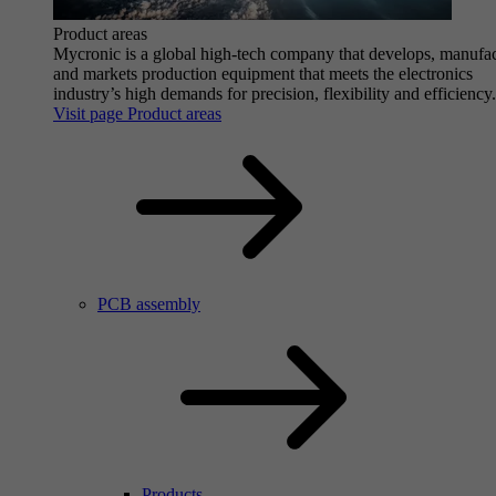
Product areas
Mycronic is a global high-tech company that develops, manufa
and markets production equipment that meets the electronics
industry’s high demands for precision, flexibility and efficiency.
Visit page Product areas
PCB assembly
Products