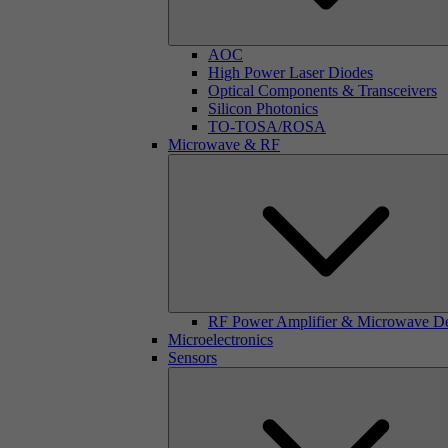
AOC
High Power Laser Diodes
Optical Components & Transceivers
Silicon Photonics
TO-TOSA/ROSA
Microwave & RF
RF Power Amplifier & Microwave D
Microelectronics
Sensors