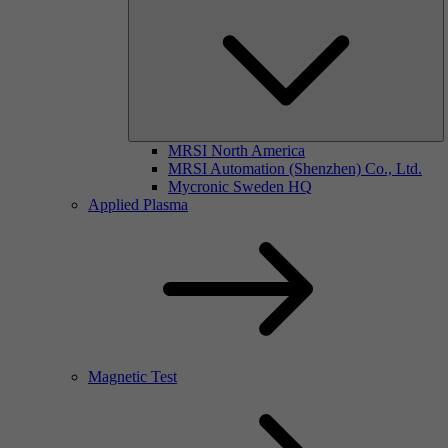
MRSI North America
MRSI Automation (Shenzhen) Co., Ltd.
Mycronic Sweden HQ
Applied Plasma
Magnetic Test