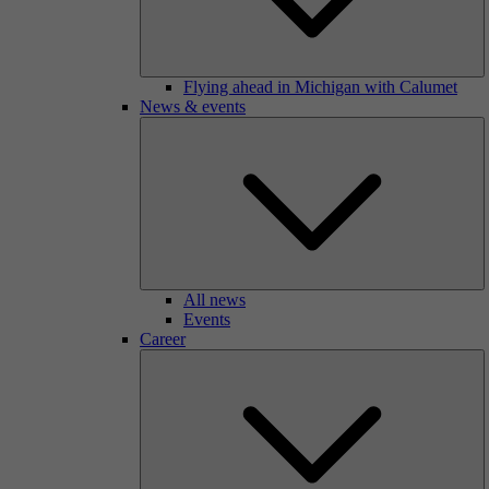
Flying ahead in Michigan with Calumet
News & events
All news
Events
Career