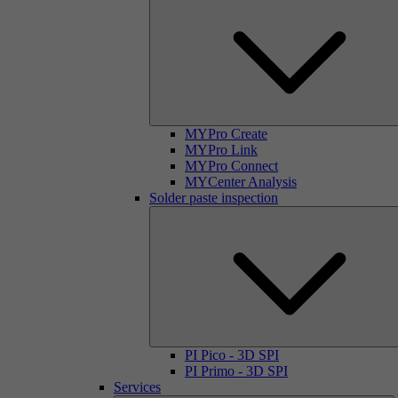
MYPro Create
MYPro Link
MYPro Connect
MYCenter Analysis
Solder paste inspection
PI Pico - 3D SPI
PI Primo - 3D SPI
Services