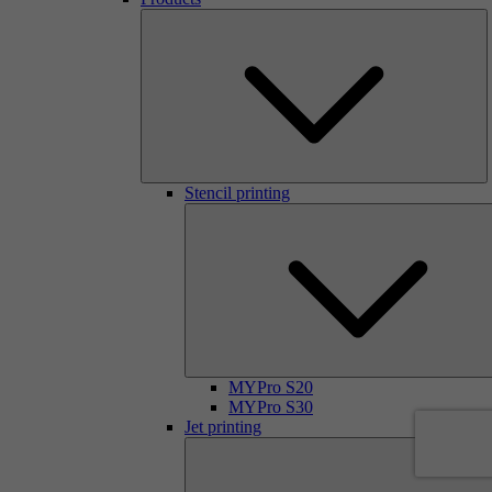
Stencil printing
MYPro S20
MYPro S30
Jet printing