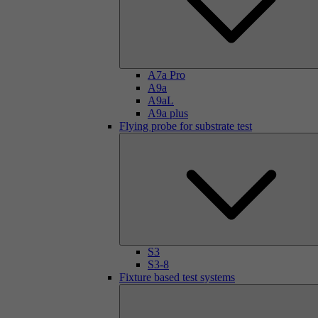
A7a Pro
A9a
A9aL
A9a plus
Flying probe for substrate test
S3
S3-8
Fixture based test systems