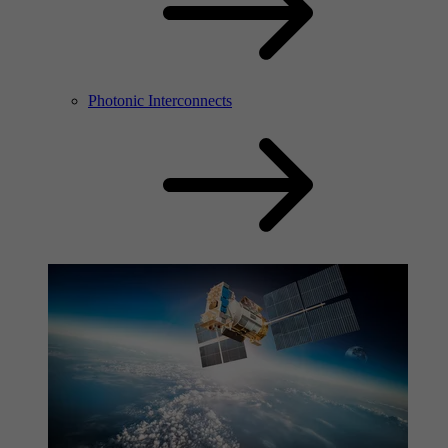
Photonic Interconnects