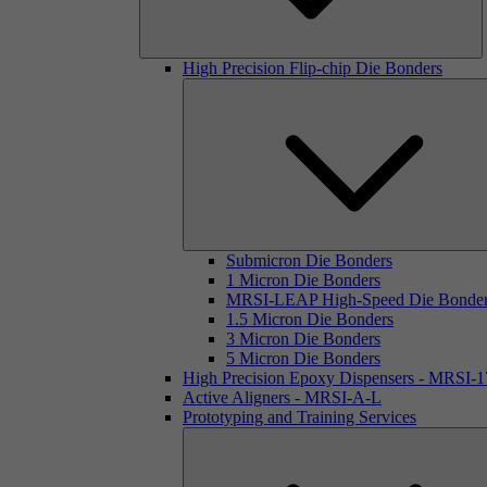
High Precision Flip-chip Die Bonders
Submicron Die Bonders
1 Micron Die Bonders
MRSI-LEAP High-Speed Die Bonde
1.5 Micron Die Bonders
3 Micron Die Bonders
5 Micron Die Bonders
High Precision Epoxy Dispensers - MRSI-
Active Aligners - MRSI-A-L
Prototyping and Training Services