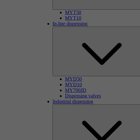
MYT50
MYT10
In-line dispensing
MYD50
MYD10
MY700JD
Dispensing valves
Industrial dispensing