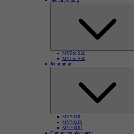
Stencil printing
MYPro S20
MYPro S30
Jet printing
MY700JP
MY700JX
MY700JD
Component placement