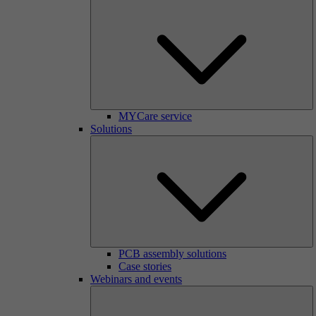
MYCare service
Solutions
PCB assembly solutions
Case stories
Webinars and events