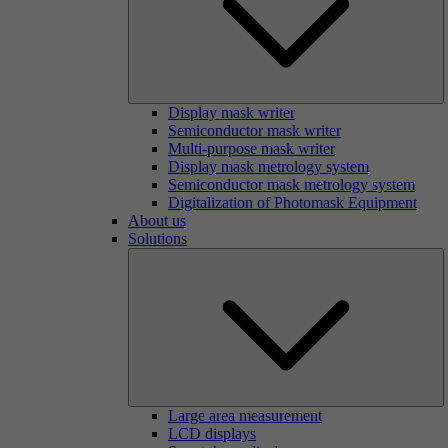
Display mask writer
Semiconductor mask writer
Multi-purpose mask writer
Display mask metrology system
Semiconductor mask metrology system
Digitalization of Photomask Equipment
About us
Solutions
Large area measurement
LCD displays