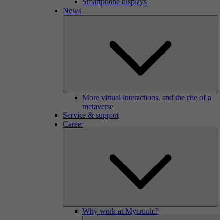
Smartphone displays
News
More virtual interactions, and the rise of a
metaverse
Service & support
Career
Why work at Mycronic?