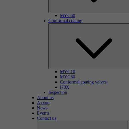
MYC60
Conformal coating
MYC10
MYC50
Conformal coating valves
I70X
Inspection
About us
Axxon
News
Events
Contact us