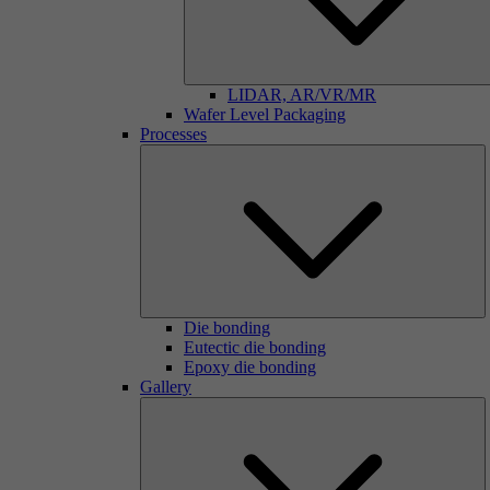
LIDAR, AR/VR/MR
Wafer Level Packaging
Processes
Die bonding
Eutectic die bonding
Epoxy die bonding
Gallery