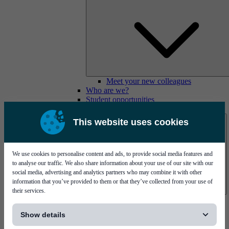
Meet your new colleagues
Who are we?
Student opportunities
Contact us
This website uses cookies
We use cookies to personalise content and ads, to provide social media features and
to analyse our traffic. We also share information about your use of our site with our
social media, advertising and analytics partners who may combine it with other
information that you’ve provided to them or that they’ve collected from your use of
their services.
Mycronic Sweden HQ
[...]
Bare board testing
Show details