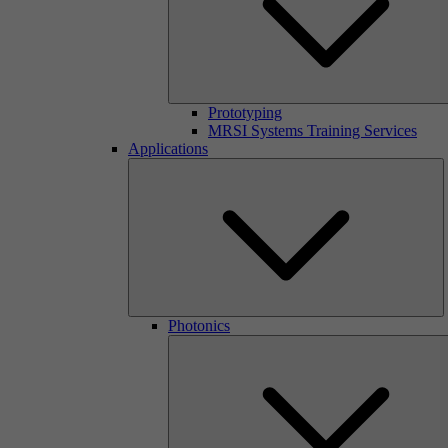
Prototyping
MRSI Systems Training Services
Applications
Photonics