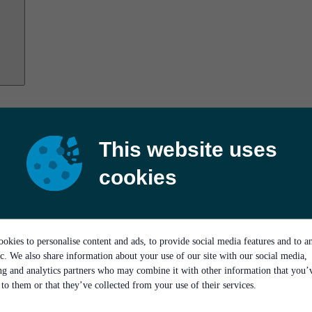
This website uses
cookies
okies to personalise content and ads, to provide social media features and to a
ic. We also share information about your use of our site with our social media,
ing and analytics partners who may combine it with other information that you’
to them or that they’ve collected from your use of their services.