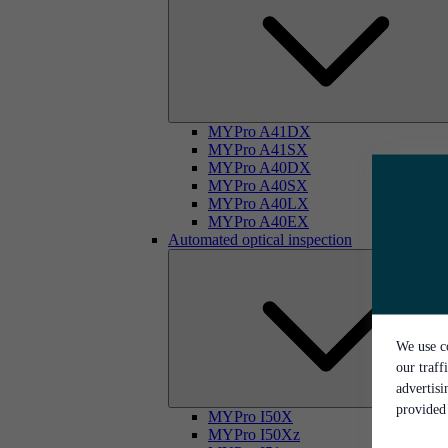
MYPro A41DX
MYPro A41SX
MYPro A40DX
MYPro A40SX
MYPro A40LX
MYPro A40EX
Automated optical inspection
We use co
our traff
advertis
provided 
MYPro I50X
MYPro I50Xz