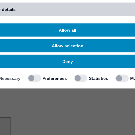
 details
Allow all
Allow selection
Deny
Necessary
Preferences
Statistics
Ma