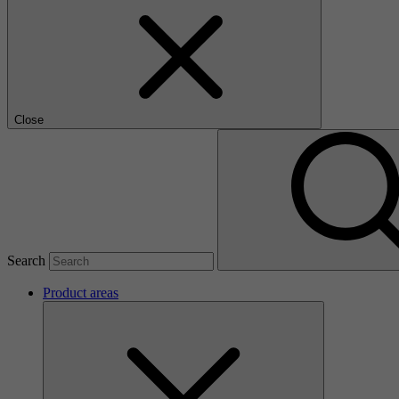
Close
Search
Product areas