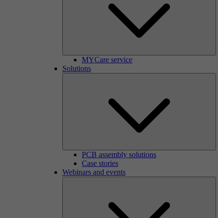
MYCare service
Solutions
PCB assembly solutions
Case stories
Webinars and events