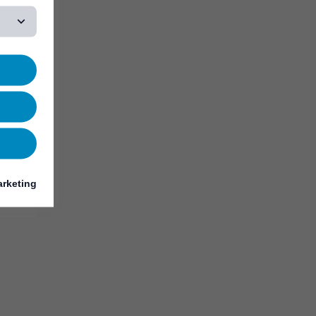
rketing