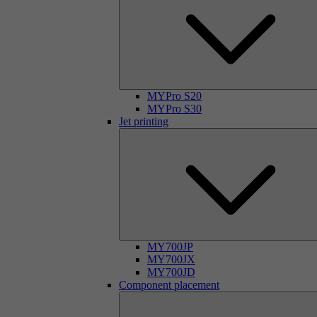
MYPro S20
MYPro S30
Jet printing
MY700JP
MY700JX
MY700JD
Component placement