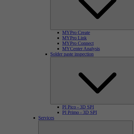
MYPro Create
MYPro Link
MYPro Connect
MYCenter Analysis
Solder paste inspection
PI Pico - 3D SPI
PI Primo - 3D SPI
Services