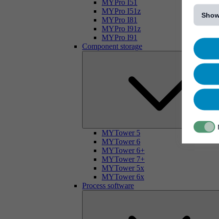
[...]
MYPro I51
MYPro I51z
Show
MYPro I81
MYPro I91z
MYPro I91
Component storage
MYTower 5
MYTower 6
MYTower 6+
MYTower 7+
MYTower 5x
MYTower 6x
Process software