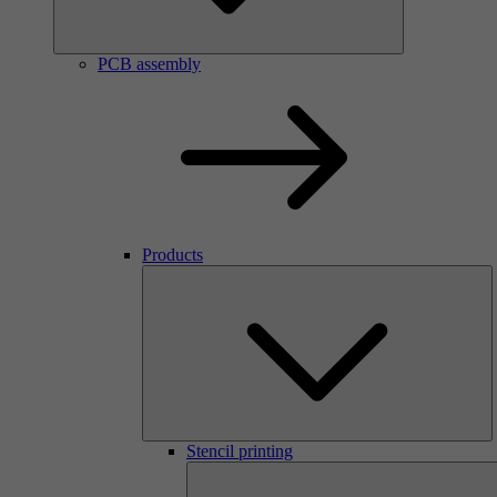
PCB assembly
Products
Stencil printing