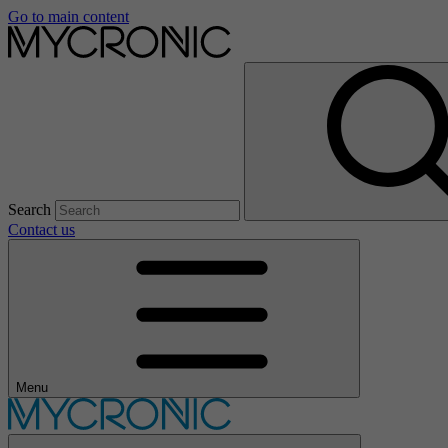
Go to main content
Search
Contact us
Menu