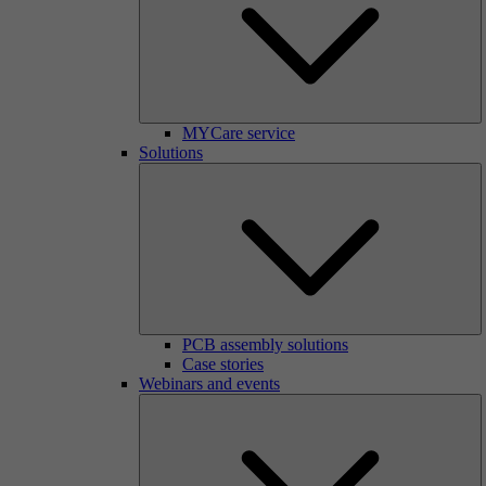
MYCare service
Solutions
PCB assembly solutions
Case stories
Webinars and events