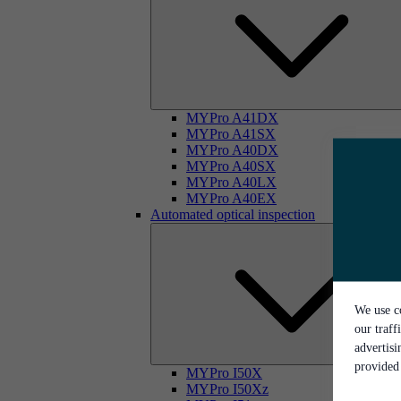
MYPro A41DX
MYPro A41SX
MYPro A40DX
MYPro A40SX
MYPro A40LX
MYPro A40EX
Automated optical inspection
We use co
our traff
advertis
provided 
MYPro I50X
MYPro I50Xz