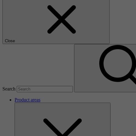
Close
Search
Product areas