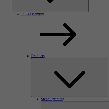
PCB assembly
Products
Stencil printing