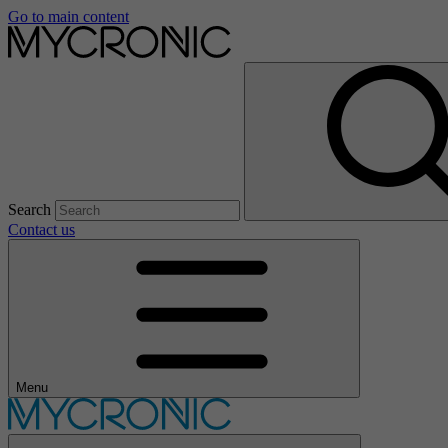
Go to main content
Search
Contact us
Menu