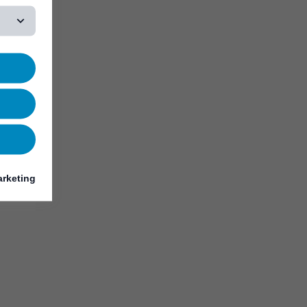
rketing