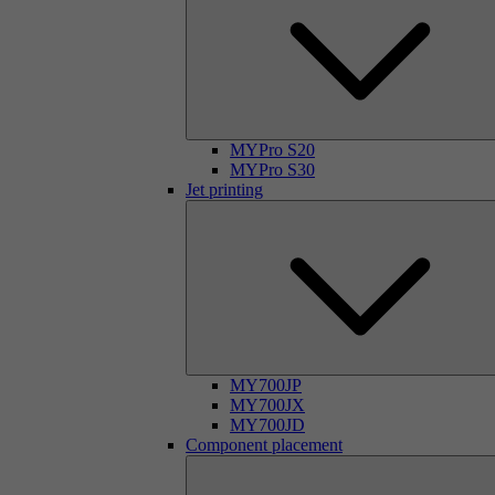
MYPro S20
MYPro S30
Jet printing
MY700JP
MY700JX
MY700JD
Component placement