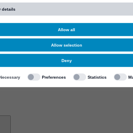
 details
Allow all
Allow selection
Deny
Necessary
Preferences
Statistics
Ma