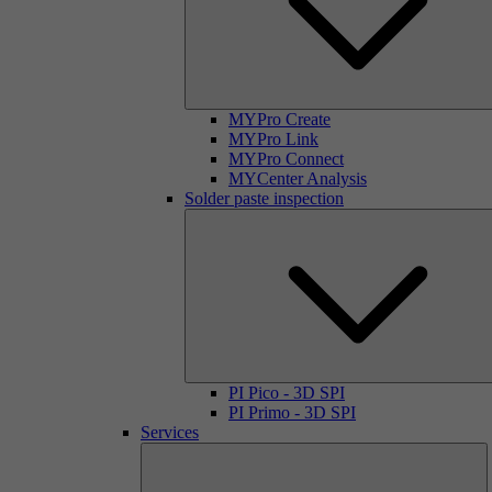
MYPro Create
MYPro Link
MYPro Connect
MYCenter Analysis
Solder paste inspection
PI Pico - 3D SPI
PI Primo - 3D SPI
Services