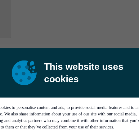
This website uses
cookies
okies to personalise content and ads, to provide social media features and to a
ic. We also share information about your use of our site with our social media,
ing and analytics partners who may combine it with other information that you’
to them or that they’ve collected from your use of their services.