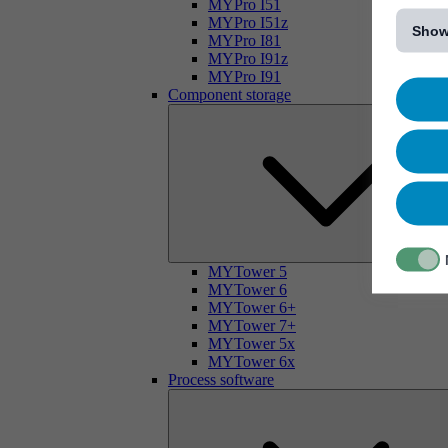
[...]
MYPro I51
MYPro I51z
Show
MYPro I81
MYPro I91z
MYPro I91
Component storage
MYTower 5
MYTower 6
MYTower 6+
MYTower 7+
MYTower 5x
MYTower 6x
Process software