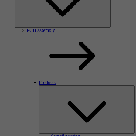
PCB assembly
Products