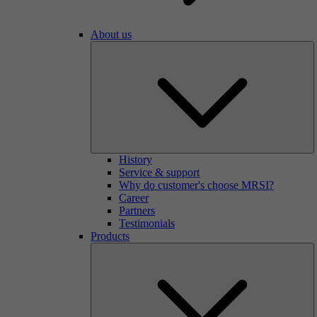
About us
History
Service & support
Why do customer's choose MRSI?
Career
Partners
Testimonials
Products