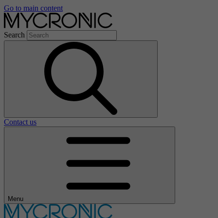
Go to main content
Search
Contact us
Menu