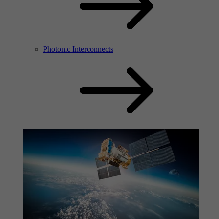
Photonic Interconnects