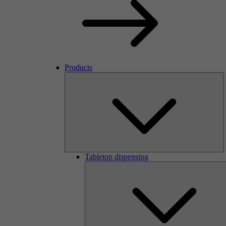
Products
Tabletop dispensing