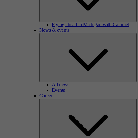
Flying ahead in Michigan with Calumet
News & events
All news
Events
Career