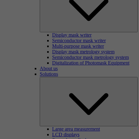
Display mask writer
Semiconductor mask writer
Multi-purpose mask writer
Display mask metrology system
Semiconductor mask metrology system
Digitalization of Photomask Equipment
About us
Solutions
Large area measurement
LCD displays