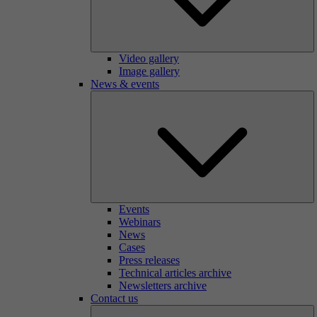
Video gallery
Image gallery
News & events
Events
Webinars
News
Cases
Press releases
Technical articles archive
Newsletters archive
Contact us