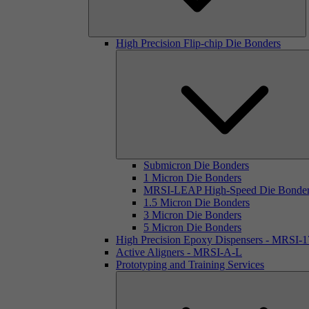
High Precision Flip-chip Die Bonders
Submicron Die Bonders
1 Micron Die Bonders
MRSI-LEAP High-Speed Die Bonde
1.5 Micron Die Bonders
3 Micron Die Bonders
5 Micron Die Bonders
High Precision Epoxy Dispensers - MRSI-
Active Aligners - MRSI-A-L
Prototyping and Training Services