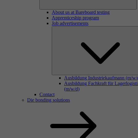
About us at Bareboard testing
Apprenticeship program
Job advertisements
Ausbildung Industriekaufmann (m/w/
Ausbildung Fachkraft für Lagerlogist
(m/w/d)
Contact
Die bonding solutions