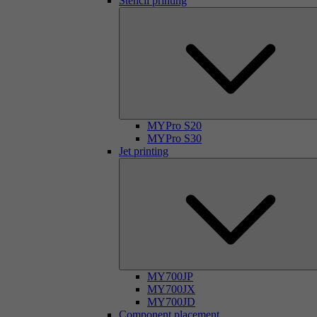
Stencil printing
MYPro S20
MYPro S30
Jet printing
MY700JP
MY700JX
MY700JD
Component placement