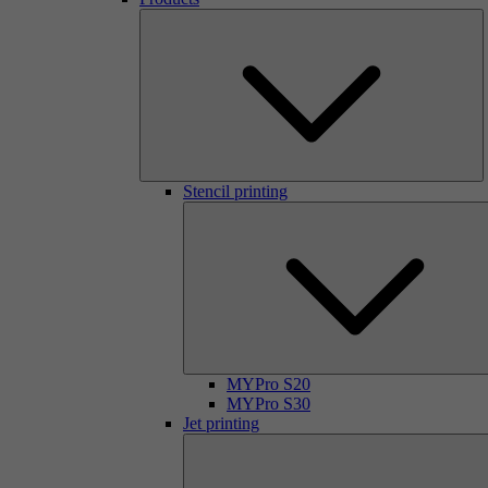
Stencil printing
MYPro S20
MYPro S30
Jet printing