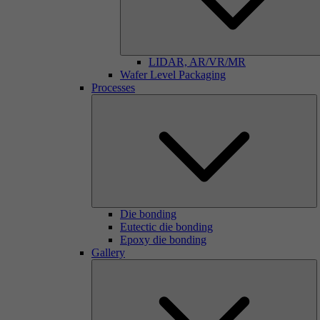
LIDAR, AR/VR/MR
Wafer Level Packaging
Processes
Die bonding
Eutectic die bonding
Epoxy die bonding
Gallery