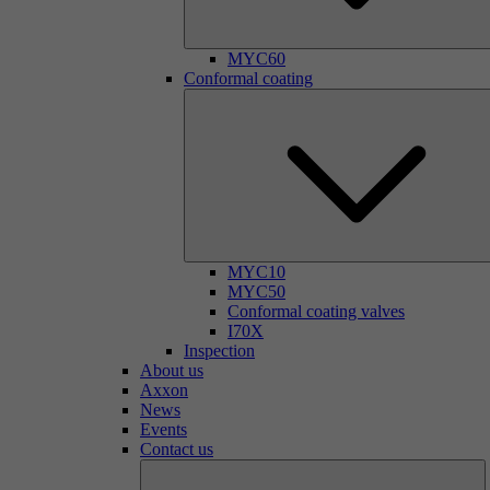
MYC60
Conformal coating
MYC10
MYC50
Conformal coating valves
I70X
Inspection
About us
Axxon
News
Events
Contact us