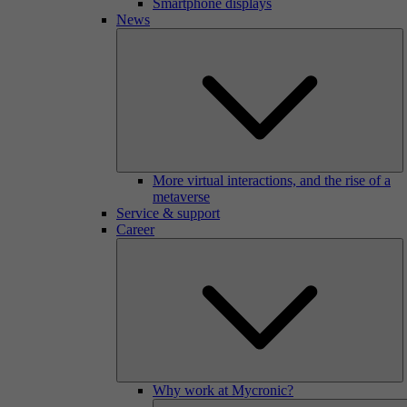
Smartphone displays
News
More virtual interactions, and the rise of a
metaverse
Service & support
Career
Why work at Mycronic?