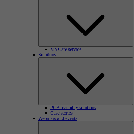
MYCare service
Solutions
PCB assembly solutions
Case stories
Webinars and events