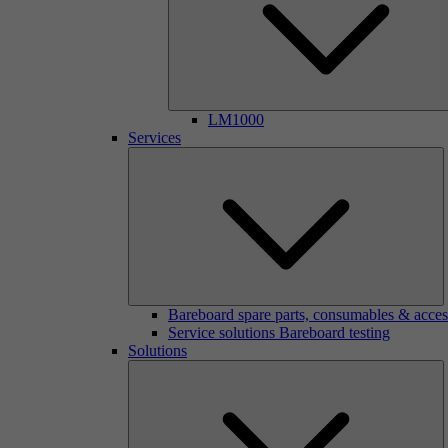
LM1000
Services
Bareboard spare parts, consumables & acces
Service solutions Bareboard testing
Solutions