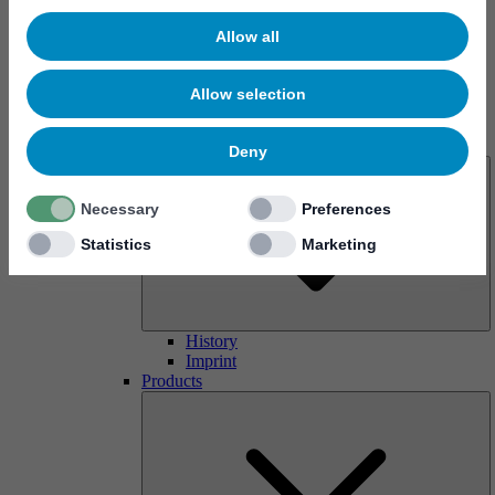
Allow all
Allow selection
About us
Deny
Necessary
Preferences
Statistics
Marketing
History
Imprint
Products