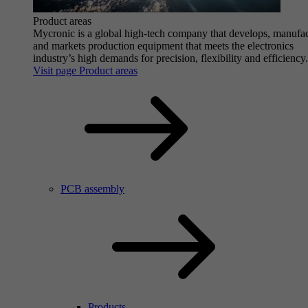
Product areas
Mycronic is a global high-tech company that develops, manufa
and markets production equipment that meets the electronics
industry’s high demands for precision, flexibility and efficiency.
Visit page Product areas
PCB assembly
Products