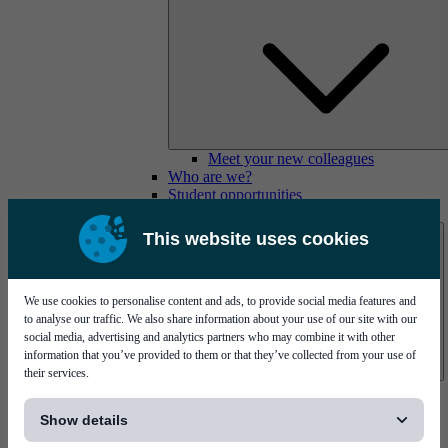
Meet your new colleagues
Who are we?
Student opportunities
Contact us
This website uses cookies
We use cookies to personalise content and ads, to provide social media features and
to analyse our traffic. We also share information about your use of our site with our
social media, advertising and analytics partners who may combine it with other
information that you’ve provided to them or that they’ve collected from your use of
their services.
Mycronic Sweden HQ
[...]
Bare board testing
Show details