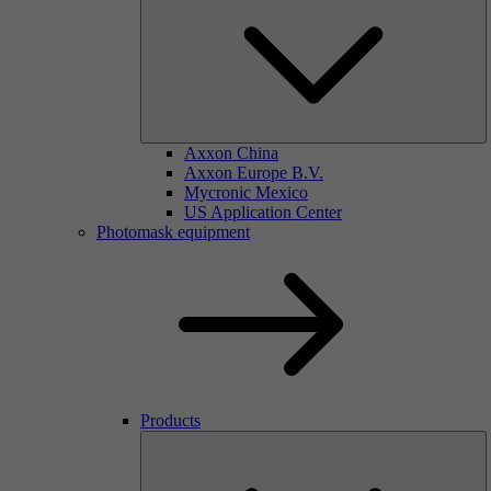
Axxon China
Axxon Europe B.V.
Mycronic Mexico
US Application Center
Photomask equipment
Products