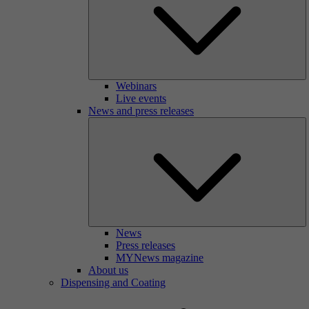
Webinars
Live events
News and press releases
News
Press releases
MYNews magazine
About us
Dispensing and Coating