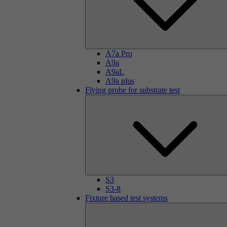
A7a Pro
A9a
A9aL
A9a plus
Flying probe for substrate test
S3
S3-8
Fixture based test systems