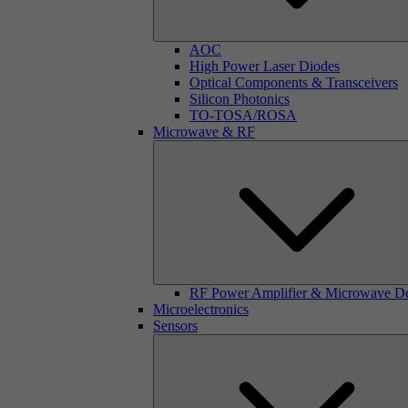
AOC
High Power Laser Diodes
Optical Components & Transceivers
Silicon Photonics
TO-TOSA/ROSA
Microwave & RF
RF Power Amplifier & Microwave D
Microelectronics
Sensors