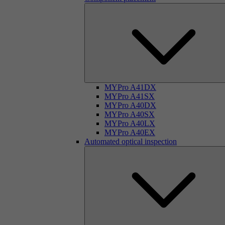
MYPro A41DX
MYPro A41SX
MYPro A40DX
MYPro A40SX
MYPro A40LX
MYPro A40EX
Automated optical inspection