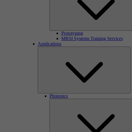
Prototyping
MRSI Systems Training Services
Applications
Photonics