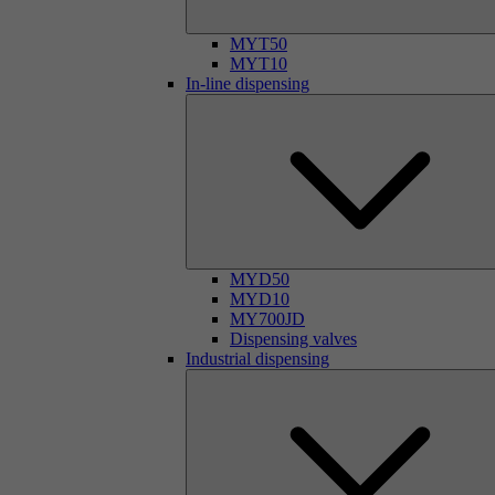
MYT50
MYT10
In-line dispensing
MYD50
MYD10
MY700JD
Dispensing valves
Industrial dispensing