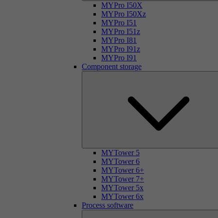
MYPro I50X
MYPro I50Xz
MYPro I51
MYPro I51z
MYPro I81
MYPro I91z
MYPro I91
Component storage
MYTower 5
MYTower 6
MYTower 6+
MYTower 7+
MYTower 5x
MYTower 6x
Process software