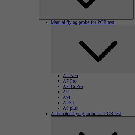
Manual flying probe for PCB test
A5 Neo
A7 Pro
A7-16 Pro
A9
A9L
A9XL
A9 plus
Automated flying probe for PCB test