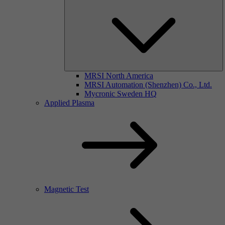
MRSI North America
MRSI Automation (Shenzhen) Co., Ltd.
Mycronic Sweden HQ
Applied Plasma
Magnetic Test