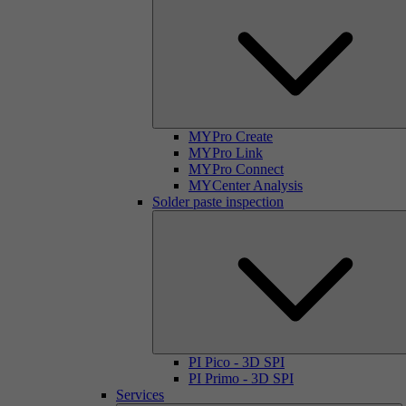
MYPro Create
MYPro Link
MYPro Connect
MYCenter Analysis
Solder paste inspection
PI Pico - 3D SPI
PI Primo - 3D SPI
Services