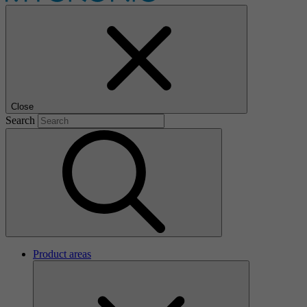
Close
Search
Product areas