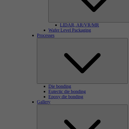
LIDAR, AR/VR/MR
Wafer Level Packaging
Processes
Die bonding
Eutectic die bonding
Epoxy die bonding
Gallery