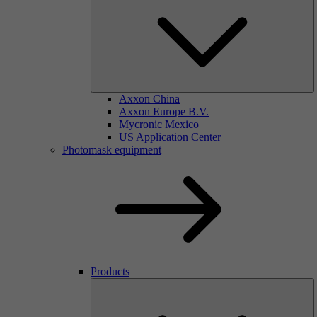
Axxon China
Axxon Europe B.V.
Mycronic Mexico
US Application Center
Photomask equipment
Products