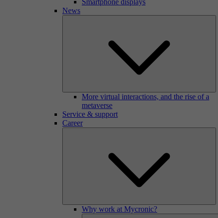
Smartphone displays
News
More virtual interactions, and the rise of a
metaverse
Service & support
Career
Why work at Mycronic?