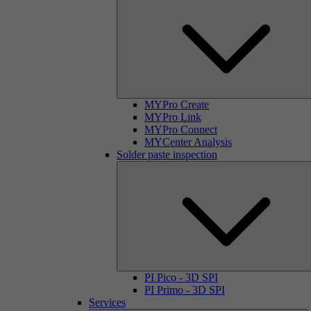
MYPro Create
MYPro Link
MYPro Connect
MYCenter Analysis
Solder paste inspection
PI Pico - 3D SPI
PI Primo - 3D SPI
Services