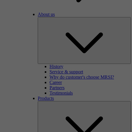
About us
History
Service & support
Why do customer's choose MRSI?
Career
Partners
Testimonials
Products