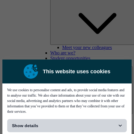
Meet your new colleagues
Who are we?
Student opportunities
Contact us
This website uses cookies
We use cookies to personalise content and ads, to provide social media features and
to analyse our traffic. We also share information about your use of our site with our
social media, advertising and analytics partners who may combine it with other
information that you’ve provided to them or that they’ve collected from your use of
their services.
Mycronic Sweden HQ
[...]
Bare board testing
Show details