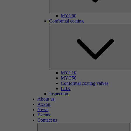
MYC60
Conformal coating
MYC10
MYC50
Conformal coating valves
I70X
Inspection
About us
Axxon
News
Events
Contact us