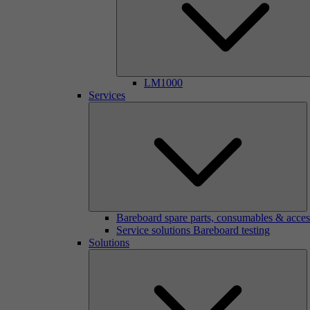
LM1000
Services
Bareboard spare parts, consumables & acces
Service solutions Bareboard testing
Solutions