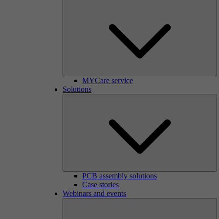
MYCare service
Solutions
PCB assembly solutions
Case stories
Webinars and events