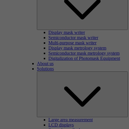
Display mask writer
Semiconductor mask writer
Multi-purpose mask writer
Display mask metrology system
Semiconductor mask metrology system
Digitalization of Photomask Equipment
About us
Solutions
Large area measurement
LCD displays