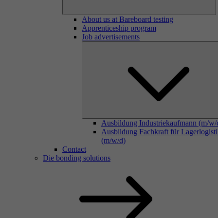
About us at Bareboard testing
Apprenticeship program
Job advertisements
Ausbildung Industriekaufmann (m/w/
Ausbildung Fachkraft für Lagerlogist
(m/w/d)
Contact
Die bonding solutions