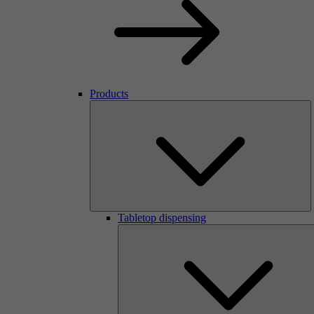
Products
Tabletop dispensing