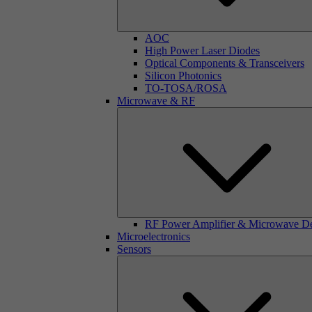
AOC
High Power Laser Diodes
Optical Components & Transceivers
Silicon Photonics
TO-TOSA/ROSA
Microwave & RF
RF Power Amplifier & Microwave D
Microelectronics
Sensors