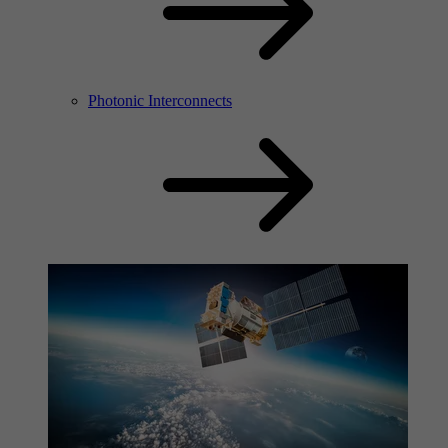
Photonic Interconnects