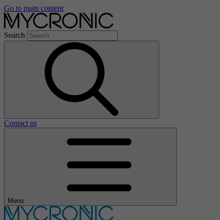
Go to main content
Search
Contact us
Menu