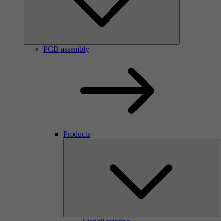
PCB assembly
Products