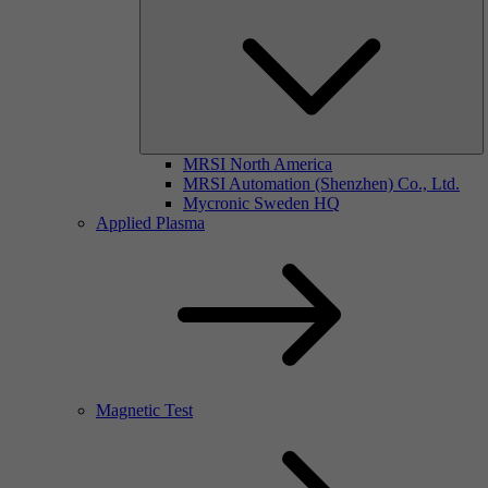
MRSI North America
MRSI Automation (Shenzhen) Co., Ltd.
Mycronic Sweden HQ
Applied Plasma
Magnetic Test