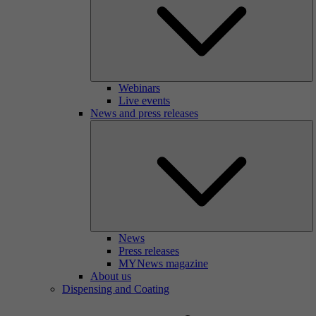
Webinars
Live events
News and press releases
News
Press releases
MYNews magazine
About us
Dispensing and Coating