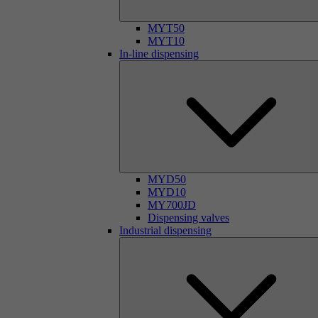
MYT50
MYT10
In-line dispensing
MYD50
MYD10
MY700JD
Dispensing valves
Industrial dispensing