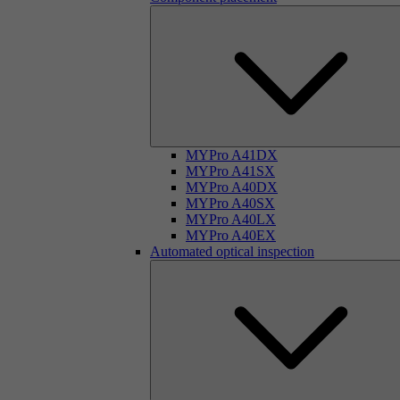
MYPro A41DX
MYPro A41SX
MYPro A40DX
MYPro A40SX
MYPro A40LX
MYPro A40EX
Automated optical inspection