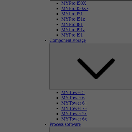
MYPro I50X
MYPro I50Xz
MYPro I51
MYPro I51z
MYPro I81
MYPro I91z
MYPro I91
Component storage
MYTower 5
MYTower 6
MYTower 6+
MYTower 7+
MYTower 5x
MYTower 6x
Process software