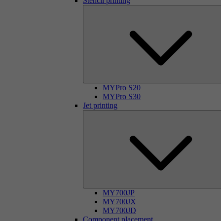
Stencil printing
MYPro S20
MYPro S30
Jet printing
MY700JP
MY700JX
MY700JD
Component placement