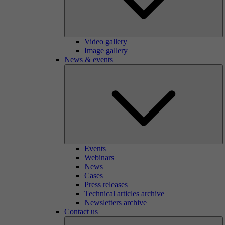
Video gallery
Image gallery
News & events
Events
Webinars
News
Cases
Press releases
Technical articles archive
Newsletters archive
Contact us