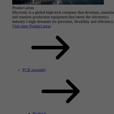
Product areas
Mycronic is a global high-tech company that develops, manufa
and markets production equipment that meets the electronics
industry’s high demands for precision, flexibility and efficiency.
Visit page Product areas
PCB assembly
Products