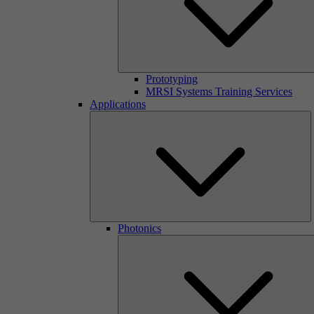
Prototyping
MRSI Systems Training Services
Applications
Photonics