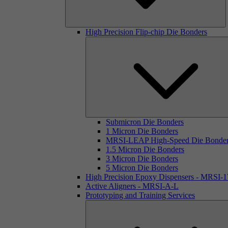
High Precision Flip-chip Die Bonders
Submicron Die Bonders
1 Micron Die Bonders
MRSI-LEAP High-Speed Die Bonde
1.5 Micron Die Bonders
3 Micron Die Bonders
5 Micron Die Bonders
High Precision Epoxy Dispensers - MRSI-
Active Aligners - MRSI-A-L
Prototyping and Training Services