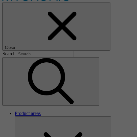
Close
Search
Product areas