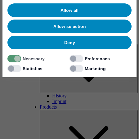
Allow all
Allow selection
About us
Deny
Necessary
Preferences
Statistics
Marketing
History
Imprint
Products