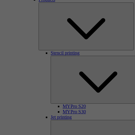
Stencil printing
MYPro S20
MYPro S30
Jet printing