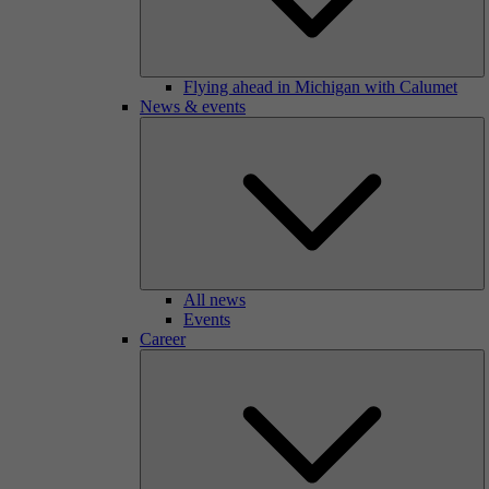
Flying ahead in Michigan with Calumet
News & events
All news
Events
Career