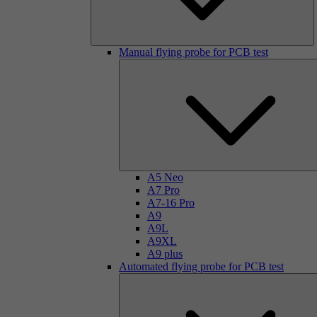
Manual flying probe for PCB test
A5 Neo
A7 Pro
A7-16 Pro
A9
A9L
A9XL
A9 plus
Automated flying probe for PCB test