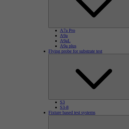
A7a Pro
A9a
A9aL
A9a plus
Flying probe for substrate test
S3
S3-8
Fixture based test systems