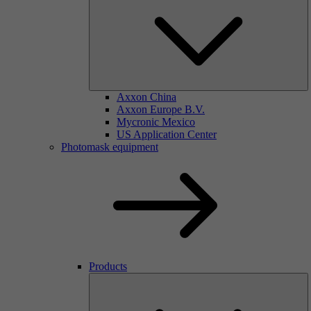
Axxon China
Axxon Europe B.V.
Mycronic Mexico
US Application Center
Photomask equipment
Products