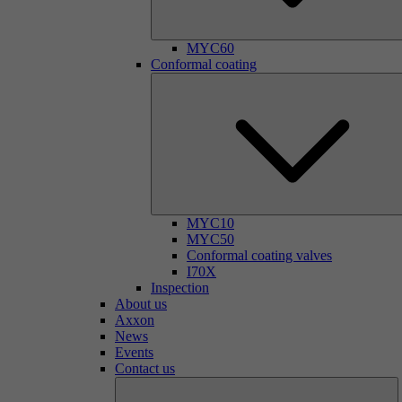
MYC60
Conformal coating
MYC10
MYC50
Conformal coating valves
I70X
Inspection
About us
Axxon
News
Events
Contact us