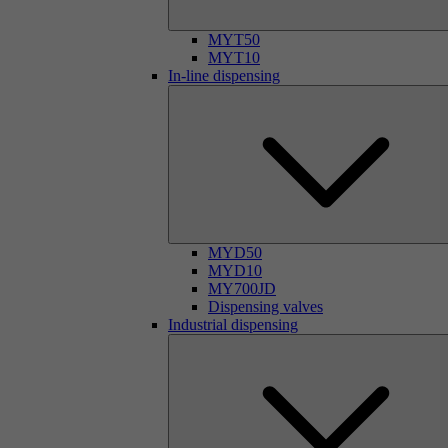
MYT50
MYT10
In-line dispensing
MYD50
MYD10
MY700JD
Dispensing valves
Industrial dispensing