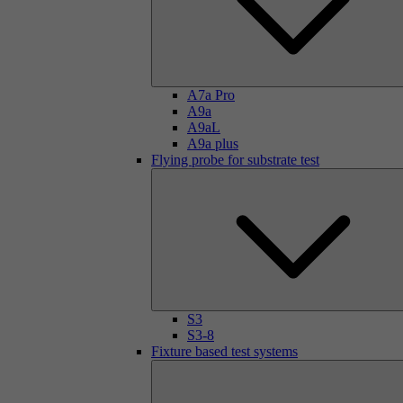
A7a Pro
A9a
A9aL
A9a plus
Flying probe for substrate test
S3
S3-8
Fixture based test systems