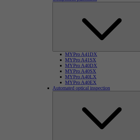
MYPro A41DX
MYPro A41SX
MYPro A40DX
MYPro A40SX
MYPro A40LX
MYPro A40EX
Automated optical inspection