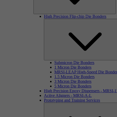
High Precision Flip-chip Die Bonders
Submicron Die Bonders
1 Micron Die Bonders
MRSI-LEAP High-Speed Die Bonde
1.5 Micron Die Bonders
3 Micron Die Bonders
5 Micron Die Bonders
High Precision Epoxy Dispensers - MRSI-
Active Aligners - MRSI-A-L
Prototyping and Training Services