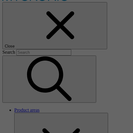
Close
Search
Product areas