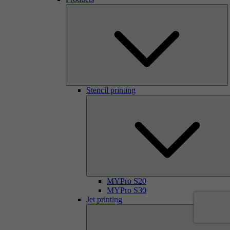
Stencil printing
MYPro S20
MYPro S30
Jet printing