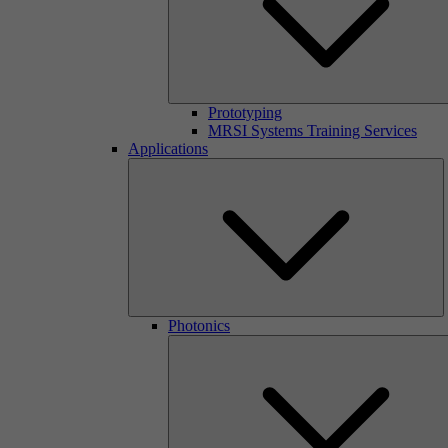
Prototyping
MRSI Systems Training Services
Applications
Photonics