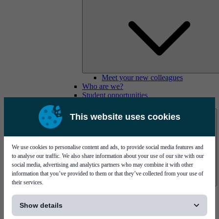
Meet your new colleagues
Who are we?
Student opportunities
Contact us
This website uses cookies
We use cookies to personalise content and ads, to provide social media features and
to analyse our traffic. We also share information about your use of our site with our
social media, advertising and analytics partners who may combine it with other
information that you’ve provided to them or that they’ve collected from your use of
their services.
Mycronic Sweden HQ
[...]
Bare board testing
Show details