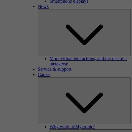
Smartphone displays
News
More virtual interactions, and the rise of a
metaverse
Service & support
Career
Why work at Mycronic?