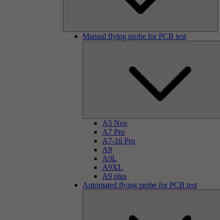
Manual flying probe for PCB test
A5 Neo
A7 Pro
A7-16 Pro
A9
A9L
A9XL
A9 plus
Automated flying probe for PCB test