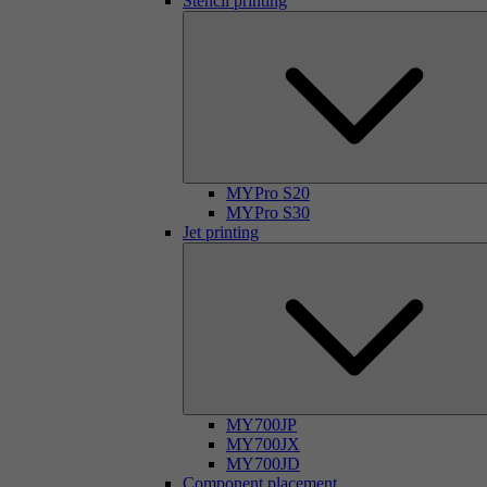
Stencil printing
MYPro S20
MYPro S30
Jet printing
MY700JP
MY700JX
MY700JD
Component placement