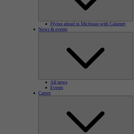
Flying ahead in Michigan with Calumet
News & events
All news
Events
Career