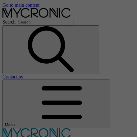
Go to main content
Search
Contact us
Menu