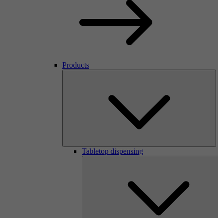
Products
Tabletop dispensing