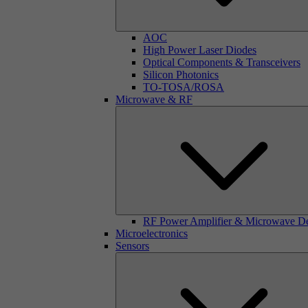
AOC
High Power Laser Diodes
Optical Components & Transceivers
Silicon Photonics
TO-TOSA/ROSA
Microwave & RF
RF Power Amplifier & Microwave D
Microelectronics
Sensors