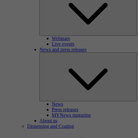
Webinars
Live events
News and press releases
News
Press releases
MYNews magazine
About us
Dispensing and Coating