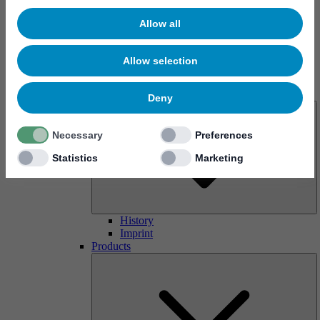
Allow all
Allow selection
About us
Deny
Necessary
Preferences
Statistics
Marketing
History
Imprint
Products