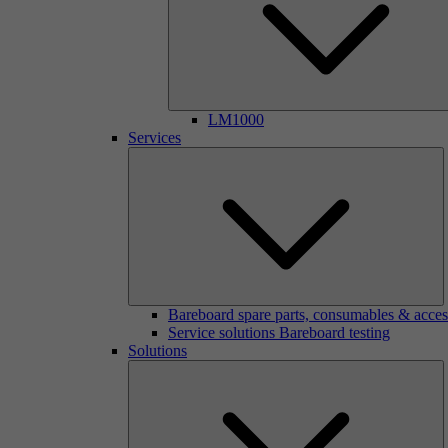
LM1000
Services
Bareboard spare parts, consumables & acces
Service solutions Bareboard testing
Solutions