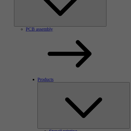
PCB assembly
Products