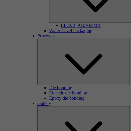
LIDAR, AR/VR/MR
Wafer Level Packaging
Processes
Die bonding
Eutectic die bonding
Epoxy die bonding
Gallery