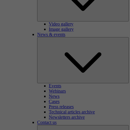
Video gallery
Image gallery
News & events
Events
Webinars
News
Cases
Press releases
Technical articles archive
Newsletters archive
Contact us