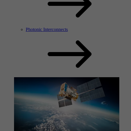
Photonic Interconnects