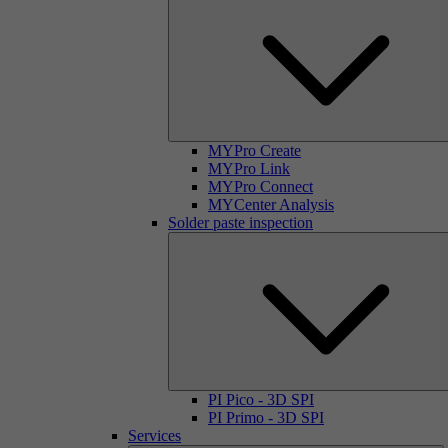
MYPro Create
MYPro Link
MYPro Connect
MYCenter Analysis
Solder paste inspection
PI Pico - 3D SPI
PI Primo - 3D SPI
Services