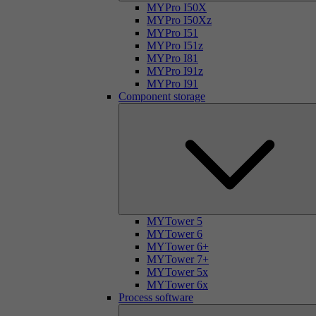
MYPro I50X
MYPro I50Xz
MYPro I51
MYPro I51z
MYPro I81
MYPro I91z
MYPro I91
Component storage
MYTower 5
MYTower 6
MYTower 6+
MYTower 7+
MYTower 5x
MYTower 6x
Process software