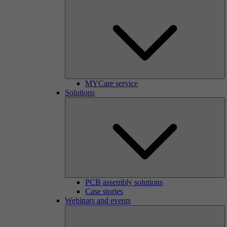
MYCare service
Solutions
PCB assembly solutions
Case stories
Webinars and events