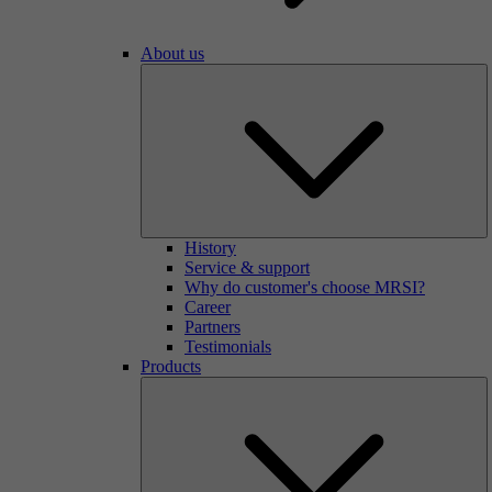
About us
History
Service & support
Why do customer's choose MRSI?
Career
Partners
Testimonials
Products