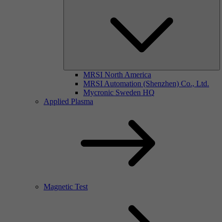
MRSI North America
MRSI Automation (Shenzhen) Co., Ltd.
Mycronic Sweden HQ
Applied Plasma
Magnetic Test