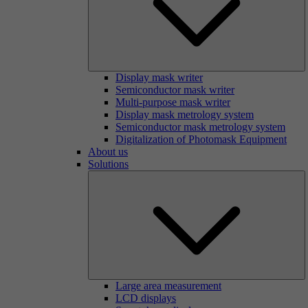
Display mask writer
Semiconductor mask writer
Multi-purpose mask writer
Display mask metrology system
Semiconductor mask metrology system
Digitalization of Photomask Equipment
About us
Solutions
Large area measurement
LCD displays