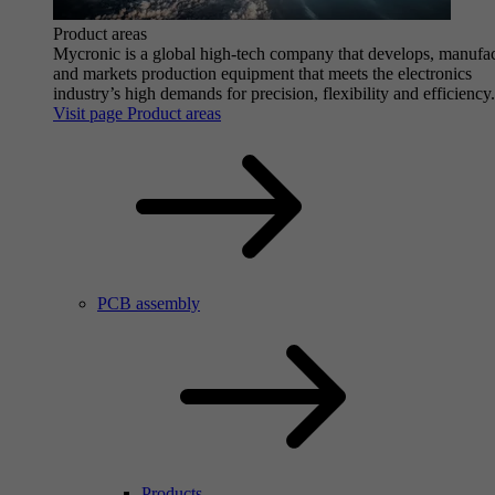
Product areas
Mycronic is a global high-tech company that develops, manufa
and markets production equipment that meets the electronics
industry’s high demands for precision, flexibility and efficiency.
Visit page Product areas
PCB assembly
Products