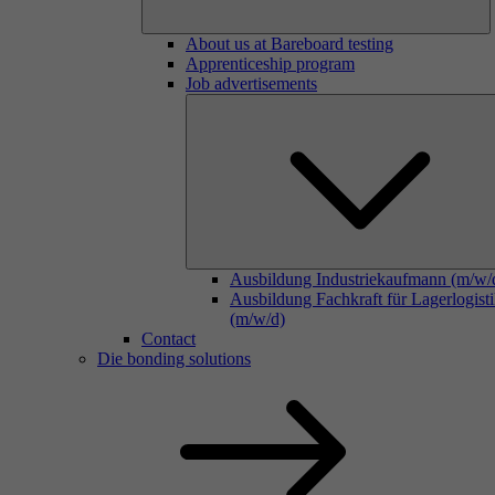
About us at Bareboard testing
Apprenticeship program
Job advertisements
Ausbildung Industriekaufmann (m/w/
Ausbildung Fachkraft für Lagerlogist
(m/w/d)
Contact
Die bonding solutions