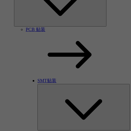
PCB 贴装
SMT贴装