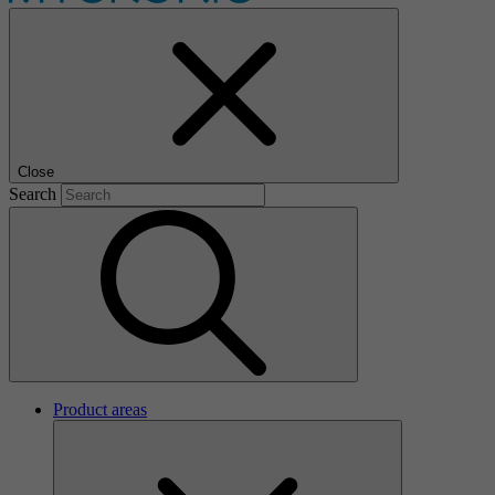
Close
Search
Product areas