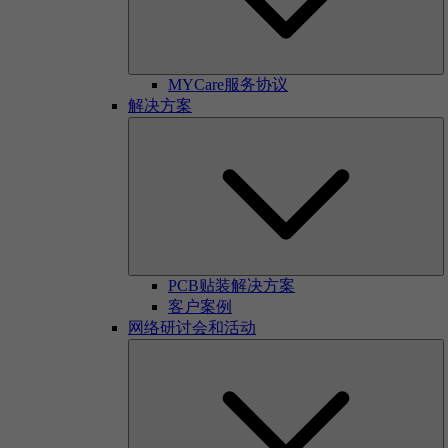
MYCare服务协议
解决方案
PCB贴装解决方案
客户案例
网络研讨会和活动