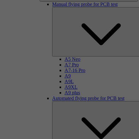
Manual flying probe for PCB test
A5 Neo
A7 Pro
A7-16 Pro
A9
A9L
A9XL
A9 plus
Automated flying probe for PCB test