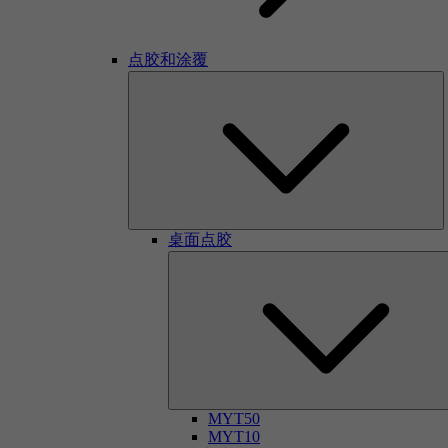
点胶和涂覆
桌面点胶
MYT50
MYT10