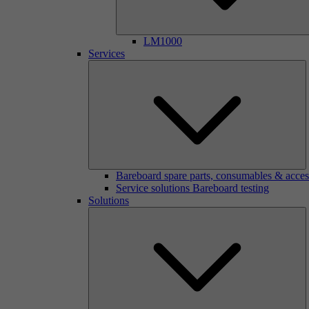
LM1000
Services
Bareboard spare parts, consumables & acces
Service solutions Bareboard testing
Solutions