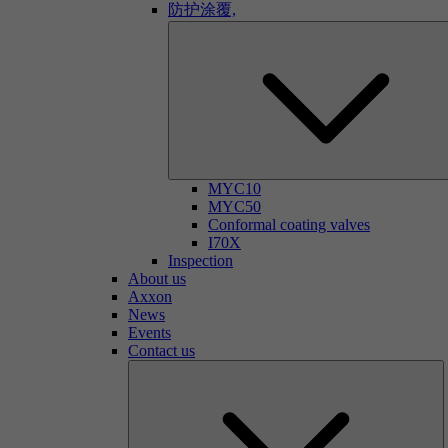
防护涂覆,
MYC10
MYC50
Conformal coating valves
I70X
Inspection
About us
Axxon
News
Events
Contact us