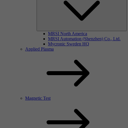
MRSI North America
MRSI Automation (Shenzhen) Co., Ltd.
Mycronic Sweden HQ
Applied Plasma
Magnetic Test