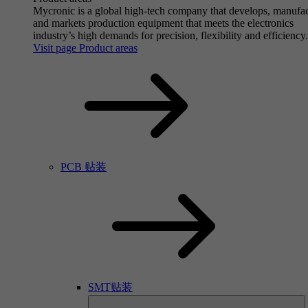
Mycronic is a global high-tech company that develops, manufa
and markets production equipment that meets the electronics
industry’s high demands for precision, flexibility and efficiency.
Visit page Product areas
PCB 贴装
SMT贴装