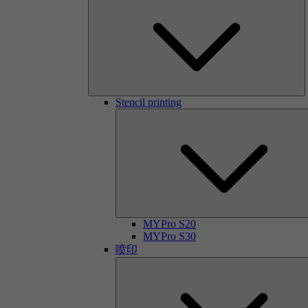
Stencil printing
MYPro S20
MYPro S30
喷印