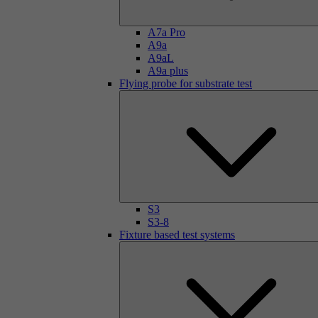
A7a Pro
A9a
A9aL
A9a plus
Flying probe for substrate test
S3
S3-8
Fixture based test systems