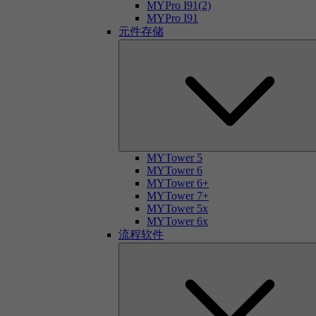
MYPro I91(2)
MYPro I91
元件存储
MYTower 5
MYTower 6
MYTower 6+
MYTower 7+
MYTower 5x
MYTower 6x
流程软件