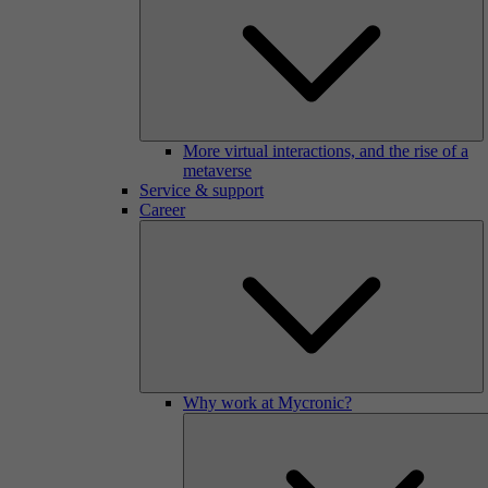
More virtual interactions, and the rise of a
metaverse
Service & support
Career
Why work at Mycronic?