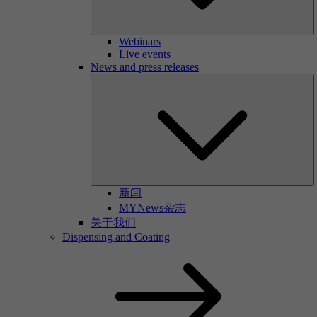
Webinars
Live events
News and press releases
新闻
MYNews杂志
关于我们
Dispensing and Coating