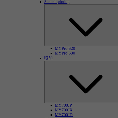
Stencil printing
MYPro S20
MYPro S30
喷印
MY700JP
MY700JX
MY700JD