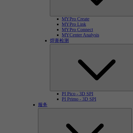
MYPro Create
MYPro Link
MYPro Connect
MYCenter Analysis
焊膏检测
PI Pico - 3D SPI
PI Primo - 3D SPI
服务