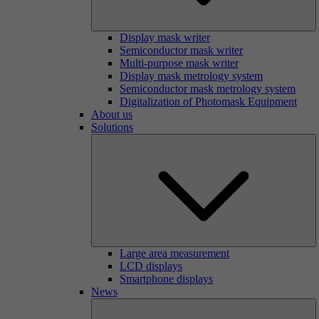
Display mask writer
Semiconductor mask writer
Multi-purpose mask writer
Display mask metrology system
Semiconductor mask metrology system
Digitalization of Photomask Equipment
About us
Solutions
Large area measurement
LCD displays
Smartphone displays
News