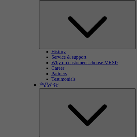
History
Service & support
Why do customer's choose MRSI?
Career
Partners
Testimonials
产品介绍