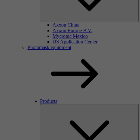
Axxon China
Axxon Europe B.V.
Mycronic Mexico
US Application Center
Photomask equipment
Products