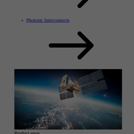
Photonic Interconnects
Product areas