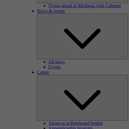
Flying ahead in Michigan with Calumet
News & events
All news
Events
Career
About us at Bareboard testing
Apprenticeship program