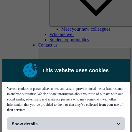
Meet your new colleagues
Who are we?
Student opportunities
Contact us
This website uses cookies
We use cookies to personalise content and ads, to provide social media features and
to analyse our traffic. We also share information about your use of our site with our
Mycronic Sweden HQ
social media, advertising and analytics partners who may combine it with other
Bare board testing
information that you’ve provided to them or that they’ve collected from your use of
their services.
[...]
Show details