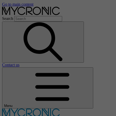
Go to main content
Search
Contact us
Menu