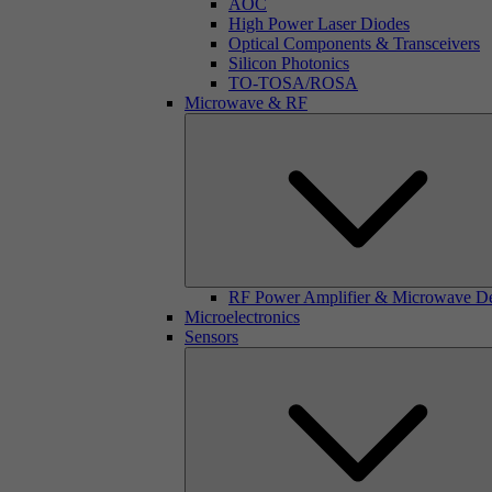
AOC
High Power Laser Diodes
Optical Components & Transceivers
Silicon Photonics
TO-TOSA/ROSA
Microwave & RF
RF Power Amplifier & Microwave D
Microelectronics
Sensors