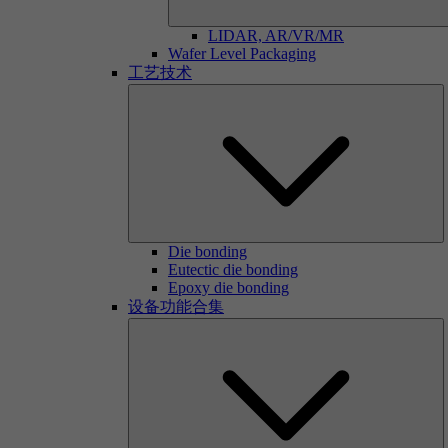
LIDAR, AR/VR/MR
Wafer Level Packaging
工艺技术
Die bonding
Eutectic die bonding
Epoxy die bonding
设备功能合集