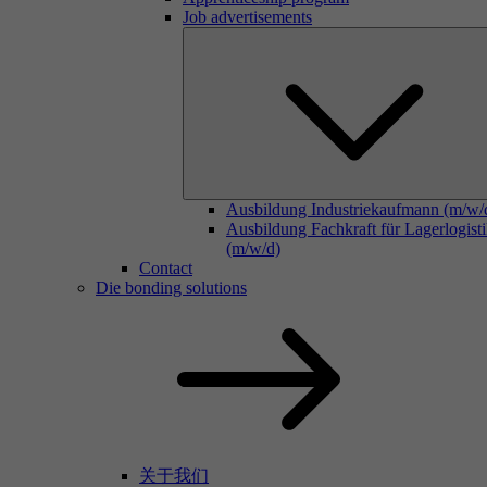
Job advertisements
Ausbildung Industriekaufmann (m/w/
Ausbildung Fachkraft für Lagerlogist
(m/w/d)
Contact
Die bonding solutions
关于我们