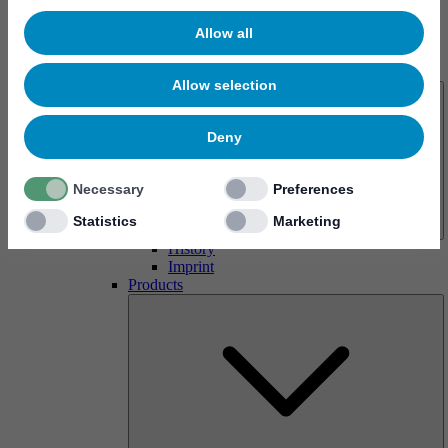
Allow all
About us
Allow selection
Deny
Necessary
Preferences
Statistics
Marketing
History
Imprint
Products