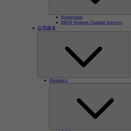
Prototyping
MRSI Systems Training Services
应用服务
Photonics