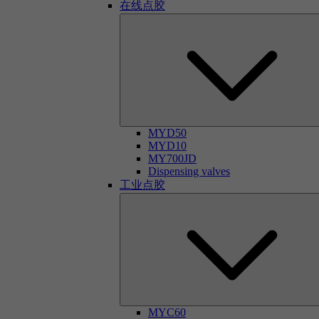
在线点胶
MYD50
MYD10
MY700JD
Dispensing valves
工业点胶
MYC60