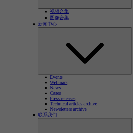
视频合集
图像合集
新闻中心
Events
Webinars
News
Cases
Press releases
Technical articles archive
Newsletters archive
联系我们