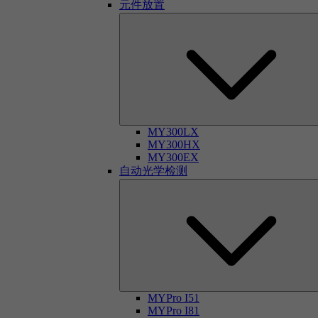
元件放置
MY300LX
MY300HX
MY300EX
自动光学检测
MYPro I51
MYPro I81