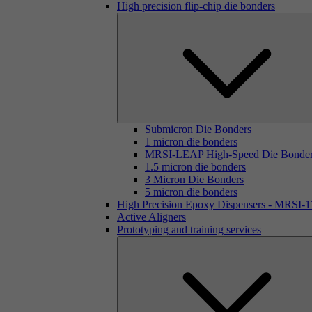
High precision flip-chip die bonders
Submicron Die Bonders
1 micron die bonders
MRSI-LEAP High-Speed Die Bonde
1.5 micron die bonders
3 Micron Die Bonders
5 micron die bonders
High Precision Epoxy Dispensers - MRSI-
Active Aligners
Prototyping and training services