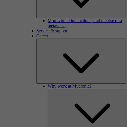
More virtual interactions, and the rise of a
metaverse
Service & support
Career
Why work at Mycronic?