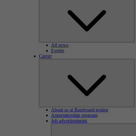
All news
Events
Career
About us at Bareboard testing
Apprenticeship program
Job advertisements