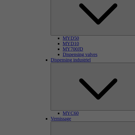
MYD50
MYD10
MY700JD
Dispensing valves
Dispensing industriel
MYC60
Vernissage