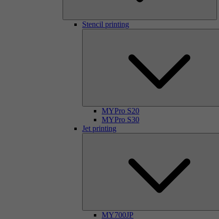
Stencil printing
MYPro S20
MYPro S30
Jet printing
MY700JP