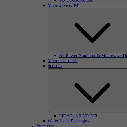
TO-TOSA/ROSA
Microwave & RF
RF Power Amplifier & Microwave D
Microelectronics
Sensors
LIDAR, AR/VR/MR
Wafer Level Packaging
Processes