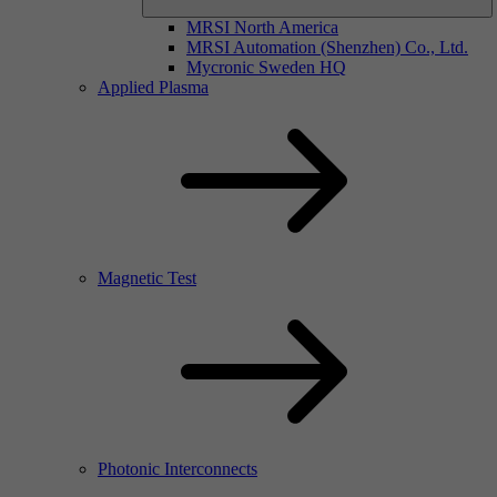
MRSI North America
MRSI Automation (Shenzhen) Co., Ltd.
Mycronic Sweden HQ
Applied Plasma
Magnetic Test
Photonic Interconnects