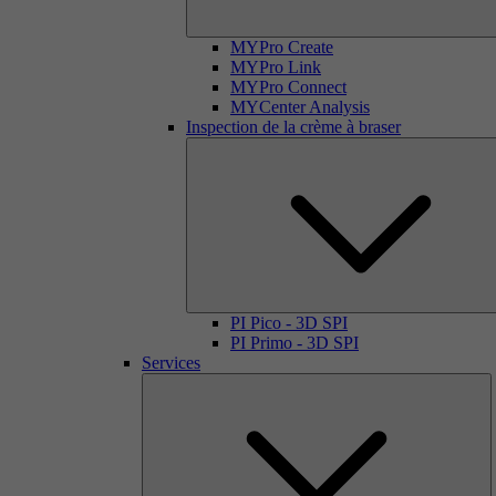
MYPro Create
MYPro Link
MYPro Connect
MYCenter Analysis
Inspection de la crème à braser
PI Pico - 3D SPI
PI Primo - 3D SPI
Services