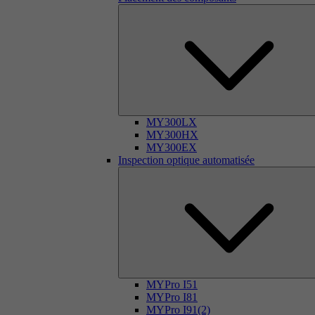
MY300LX
MY300HX
MY300EX
Inspection optique automatisée
MYPro I51
MYPro I81
MYPro I91(2)