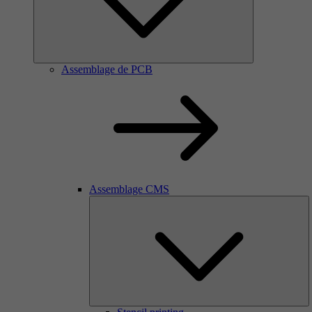
Assemblage de PCB
Assemblage CMS