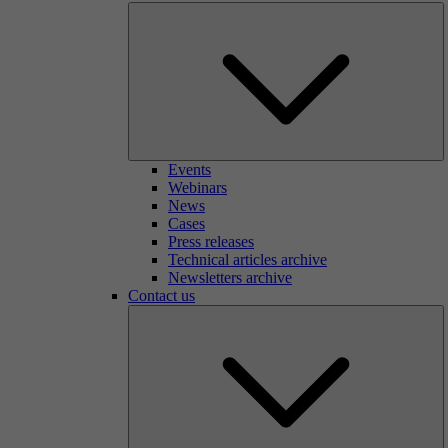
Events
Webinars
News
Cases
Press releases
Technical articles archive
Newsletters archive
Contact us