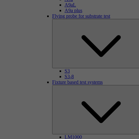
A9aL
A9a plus
Flying probe for substrate test
S3
S3-8
Fixture based test systems
LM1000