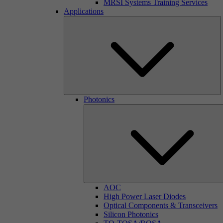
MRSI Systems Training Services
Applications
Photonics
AOC
High Power Laser Diodes
Optical Components & Transceivers
Silicon Photonics