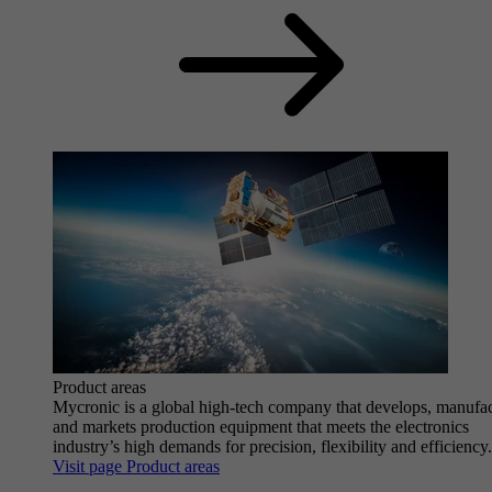
Product areas
Mycronic is a global high-tech company that develops, manufa
and markets production equipment that meets the electronics
industry’s high demands for precision, flexibility and efficiency.
Visit page Product areas