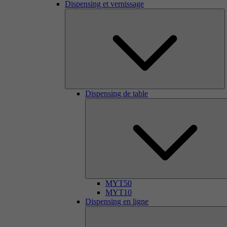
Dispensing et vernissage
Dispensing de table
MYT50
MYT10
Dispensing en ligne