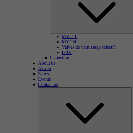
MYC10
MYC50
Valves de vernissage sélectif
I70X
Inspection
About us
Axxon
News
Events
Contact us