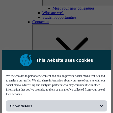
Meet your new colleagues
Who are we?
Student opportunities
Contact us
This website uses cookies
Mycronic Sweden HQ
Bare board testing
We use cookies to personalise content and ads, to provide social media features and
to analyse our traffic. We also share information about your use of our site with our
social media, advertising and analytics partners who may combine it with other
information that you’ve provided to them or that they’ve collected from your use of
their services.
[...]
Show details