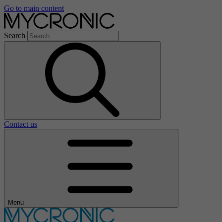
Go to main content
Search
Contact us
Menu