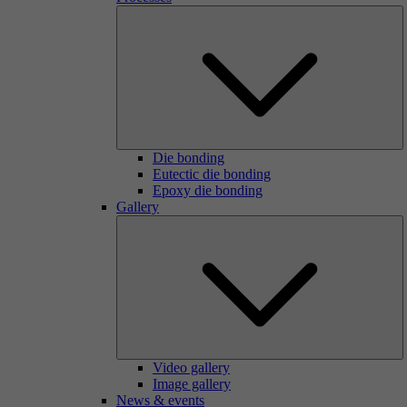
Die bonding
Eutectic die bonding
Epoxy die bonding
Gallery
Video gallery
Image gallery
News & events