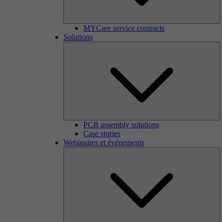
MYCare service contracts
Solutions
PCB assembly solutions
Case stories
Webinaires et événements