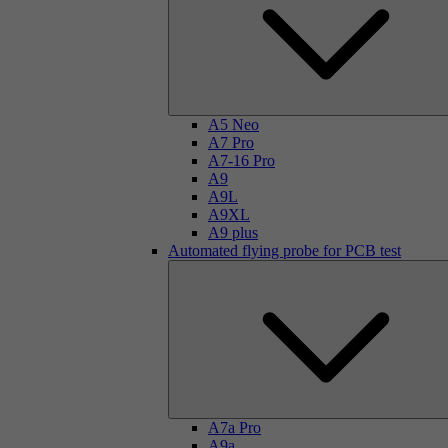
A5 Neo
A7 Pro
A7-16 Pro
A9
A9L
A9XL
A9 plus
Automated flying probe for PCB test
A7a Pro
A9a