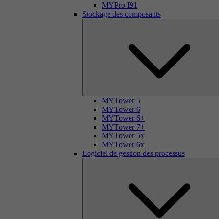
MYPro I91
Stockage des composants
MYTower 5
MYTower 6
MYTower 6+
MYTower 7+
MYTower 5x
MYTower 6x
Logiciel de gestion des processus