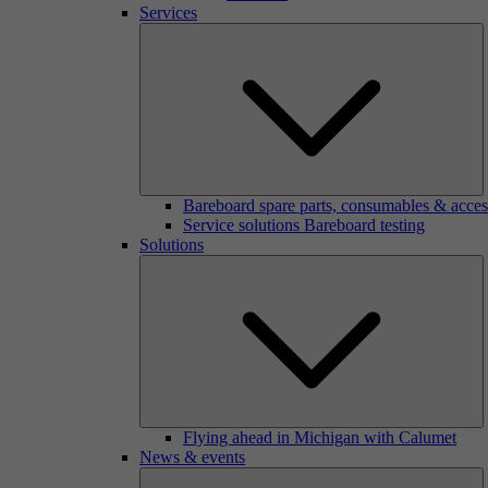
Services
Bareboard spare parts, consumables & acces
Service solutions Bareboard testing
Solutions
Flying ahead in Michigan with Calumet
News & events