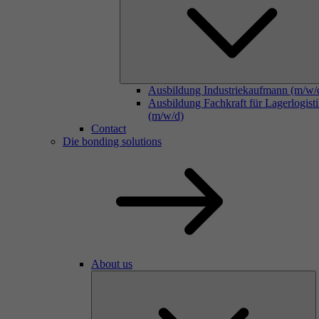
Ausbildung Industriekaufmann (m/w/
Ausbildung Fachkraft für Lagerlogist
(m/w/d)
Contact
Die bonding solutions
About us