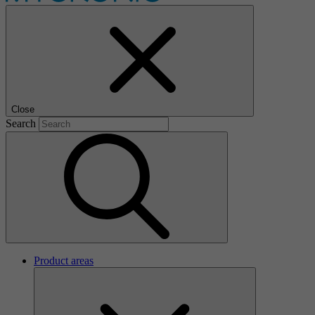
Close
Search
Product areas