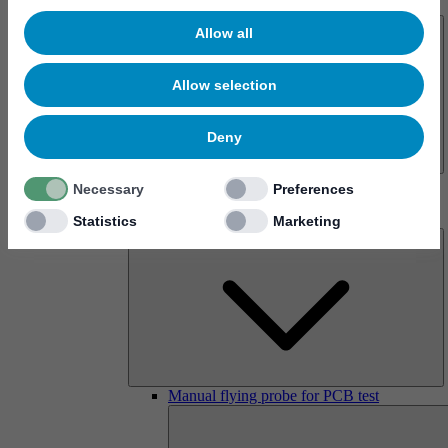
About us
Allow all
Allow selection
Deny
History
Necessary
Preferences
Imprint
Products
Statistics
Marketing
Manual flying probe for PCB test