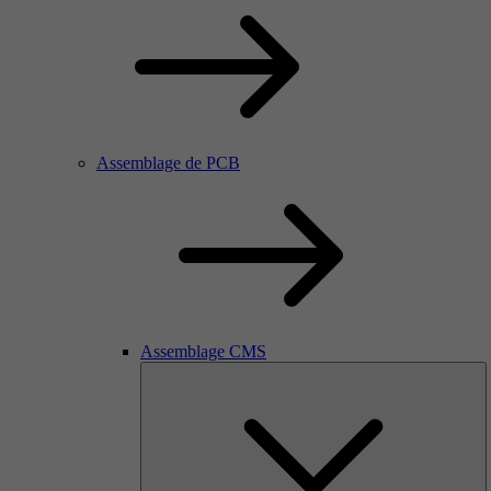
Assemblage de PCB
Assemblage CMS