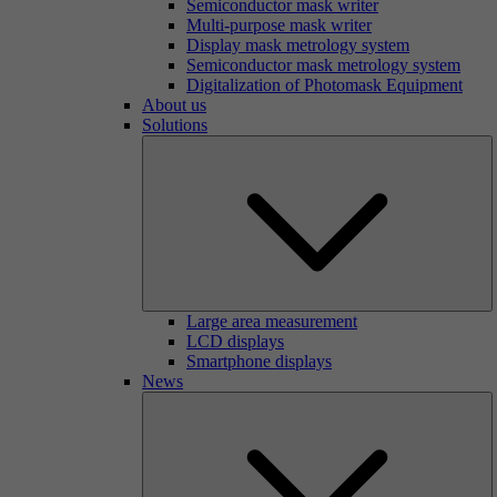
Semiconductor mask writer
Multi-purpose mask writer
Display mask metrology system
Semiconductor mask metrology system
Digitalization of Photomask Equipment
About us
Solutions
Large area measurement
LCD displays
Smartphone displays
News