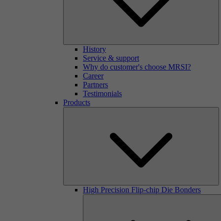
History
Service & support
Why do customer's choose MRSI?
Career
Partners
Testimonials
Products
High Precision Flip-chip Die Bonders