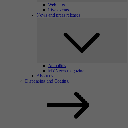
Webinars
Live events
News and press releases
Actualités
MYNews magazine
About us
Dispensing and Coating