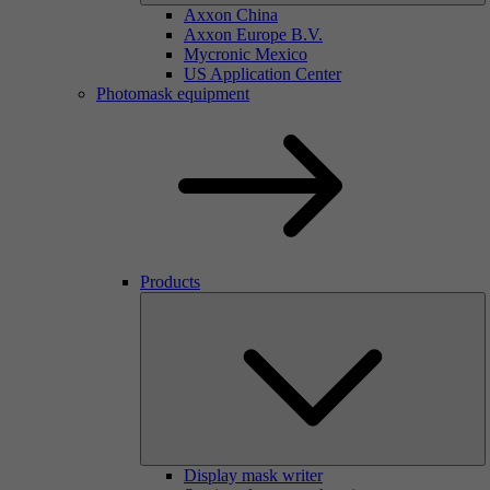
Axxon China
Axxon Europe B.V.
Mycronic Mexico
US Application Center
Photomask equipment
Products
Display mask writer