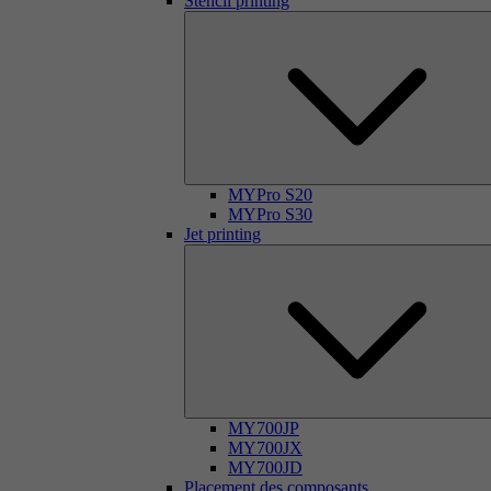
Stencil printing
MYPro S20
MYPro S30
Jet printing
MY700JP
MY700JX
MY700JD
Placement des composants