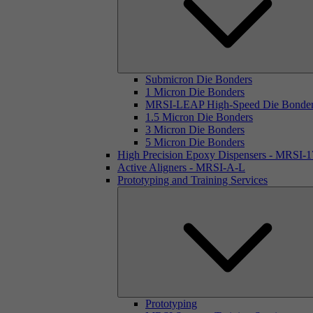
Submicron Die Bonders
1 Micron Die Bonders
MRSI-LEAP High-Speed Die Bonde
1.5 Micron Die Bonders
3 Micron Die Bonders
5 Micron Die Bonders
High Precision Epoxy Dispensers - MRSI-
Active Aligners - MRSI-A-L
Prototyping and Training Services
Prototyping