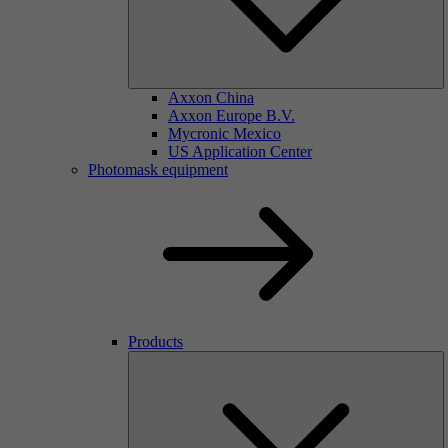
Axxon China
Axxon Europe B.V.
Mycronic Mexico
US Application Center
Photomask equipment
Products