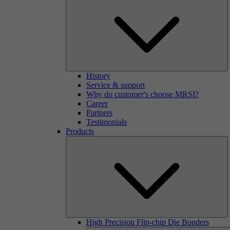
History
Service & support
Why do customer's choose MRSI?
Career
Partners
Testimonials
Products
High Precision Flip-chip Die Bonders