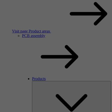
Visit page Product areas
PCB assembly
Products