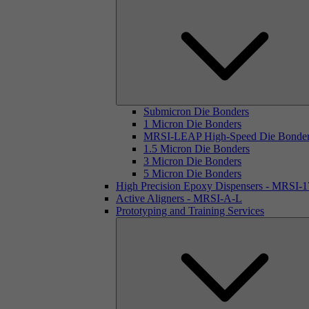
Submicron Die Bonders
1 Micron Die Bonders
MRSI-LEAP High-Speed Die Bonde
1.5 Micron Die Bonders
3 Micron Die Bonders
5 Micron Die Bonders
High Precision Epoxy Dispensers - MRSI-
Active Aligners - MRSI-A-L
Prototyping and Training Services