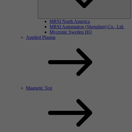
MRSI North America
MRSI Automation (Shenzhen) Co., Ltd.
Mycronic Sweden HQ
Applied Plasma
Magnetic Test