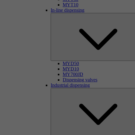
MYT10
In-line dispensing
MYD50
MYD10
MY700JD
Dispensing valves
Industrial dispensing