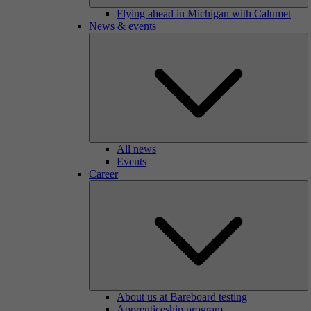
Flying ahead in Michigan with Calumet
News & events
All news
Events
Career
About us at Bareboard testing
Apprenticeship program