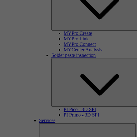
MYPro Create
MYPro Link
MYPro Connect
MYCenter Analysis
Solder paste inspection
PI Pico - 3D SPI
PI Primo - 3D SPI
Services