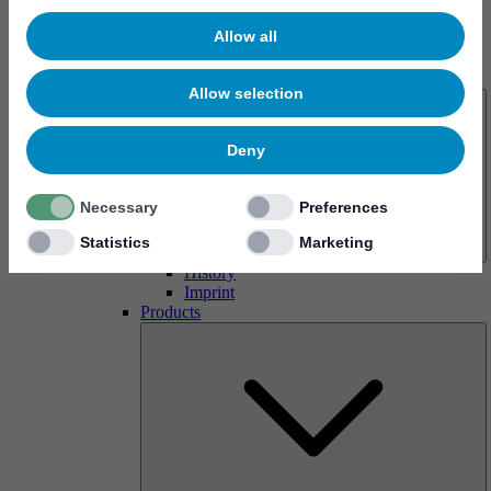
Allow all
About us
Allow selection
Deny
Necessary
Preferences
Statistics
Marketing
History
Imprint
Products