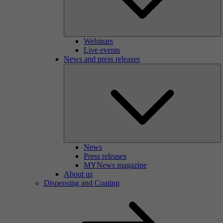
Webinars
Live events
News and press releases
News
Press releases
MYNews magazine
About us
Dispensing and Coating