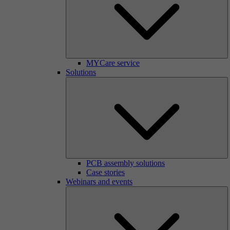
MYCare service
Solutions
PCB assembly solutions
Case stories
Webinars and events