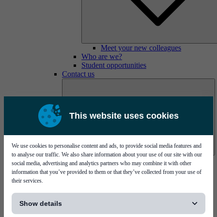
Meet your new colleagues
Who are we?
Student opportunities
Contact us
This website uses cookies
We use cookies to personalise content and ads, to provide social media features and
to analyse our traffic. We also share information about your use of our site with our
Mycronic Sweden HQ
social media, advertising and analytics partners who may combine it with other
Bare board testing
information that you’ve provided to them or that they’ve collected from your use of
their services.
[...]
Show details