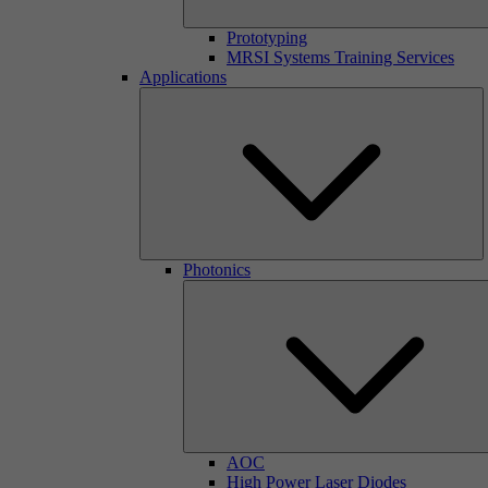
Prototyping
MRSI Systems Training Services
Applications
Photonics
AOC
High Power Laser Diodes