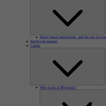
More virtual interactions, and the rise of a 
Service & support
Career
Why work at Mycronic?