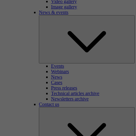
Video gallery
Image gallery
News & events
Events
Webinars
News
Cases
Press releases
Technical articles archive
Newsletters archive
Contact us