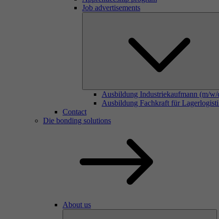
Job advertisements
Ausbildung Industriekaufmann (m/w/
Ausbildung Fachkraft für Lagerlogist
Contact
Die bonding solutions
About us