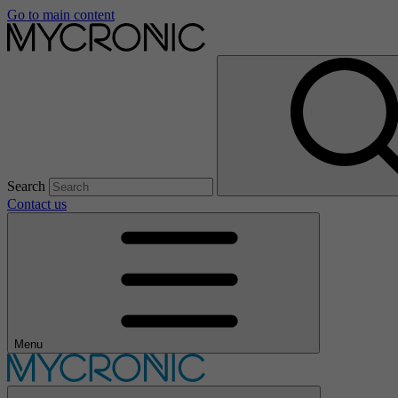
Go to main content
Search
Contact us
Menu