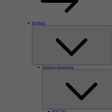
Products
Tabletop dispensing
MYT50