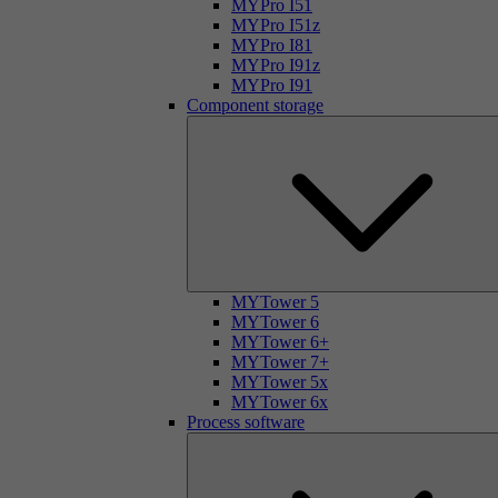
MYPro I51
MYPro I51z
MYPro I81
MYPro I91z
MYPro I91
Component storage
MYTower 5
MYTower 6
MYTower 6+
MYTower 7+
MYTower 5x
MYTower 6x
Process software