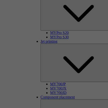
MYPro S20
MYPro S30
Jet printing
MY700JP
MY700JX
MY700JD
Component placement