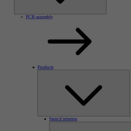
PCB assembly
Products
Stencil printing