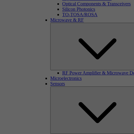
Optical Components & Transceivers
Silicon Photonics
TO-TOSA/ROSA
Microwave & RF
RF Power Amplifier & Microwave D
Microelectronics
Sensors