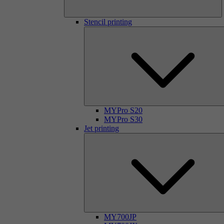
Stencil printing
MYPro S20
MYPro S30
Jet printing
MY700JP