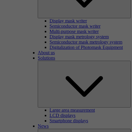
Display mask writer
Semiconductor mask writer
Multi-purpose mask writer
Display mask metrology system
Semiconductor mask metrology system
Digitalization of Photomask Equipment
About us
Solutions
Large area measurement
LCD displays
Smartphone displays
News