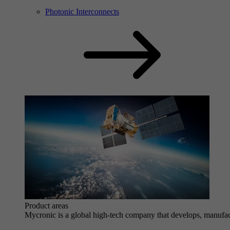
Photonic Interconnects
Product areas
Mycronic is a global high-tech company that develops, manufactu