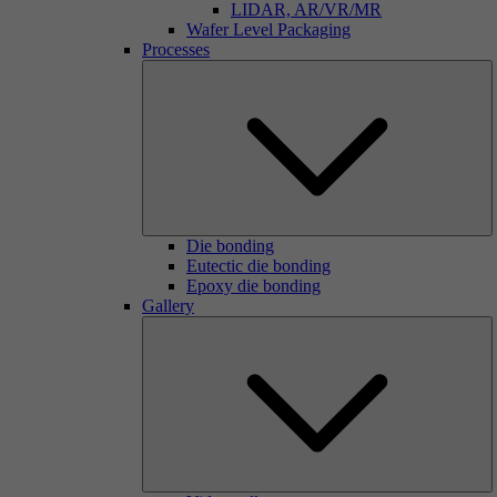
LIDAR, AR/VR/MR
Wafer Level Packaging
Processes
Die bonding
Eutectic die bonding
Epoxy die bonding
Gallery