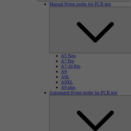
Manual flying probe for PCB test
A5 Neo
A7 Pro
A7-16 Pro
A9
A9L
A9XL
A9 plus
Automated flying probe for PCB test