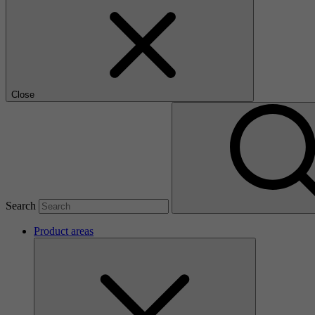
Close
Search
Product areas