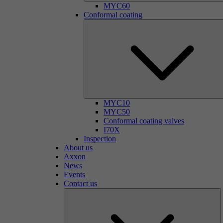
MYC60
Conformal coating
MYC10
MYC50
Conformal coating valves
I70X
Inspection
About us
Axxon
News
Events
Contact us