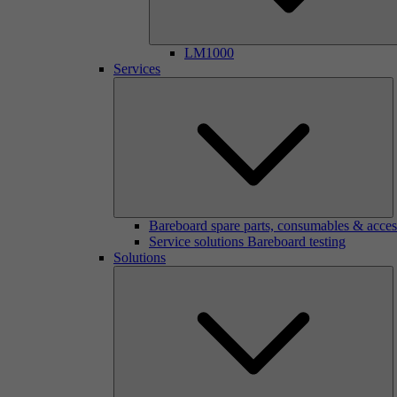
LM1000
Services
Bareboard spare parts, consumables & acces
Service solutions Bareboard testing
Solutions