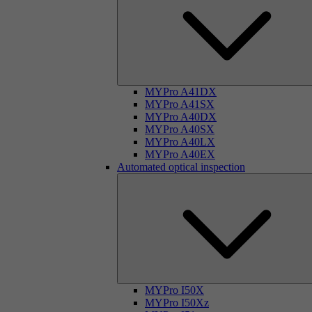
MYPro A41DX
MYPro A41SX
MYPro A40DX
MYPro A40SX
MYPro A40LX
MYPro A40EX
Automated optical inspection
MYPro I50X
MYPro I50Xz