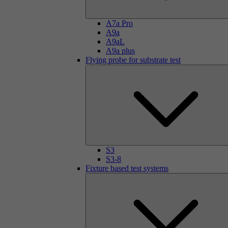
A7a Pro
A9a
A9aL
A9a plus
Flying probe for substrate test
S3
S3-8
Fixture based test systems