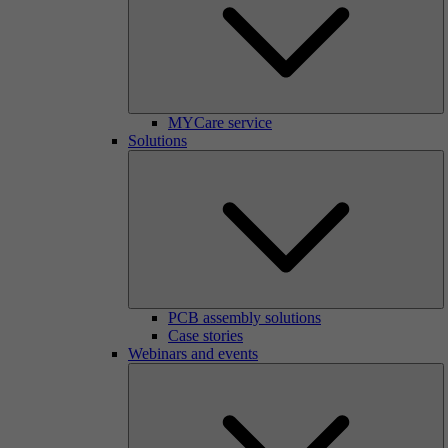
MYCare service
Solutions
PCB assembly solutions
Case stories
Webinars and events