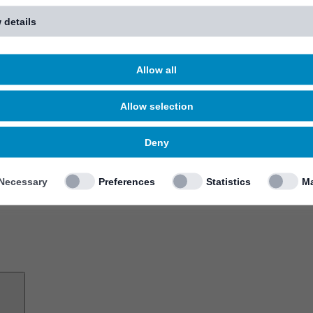
 details
Allow all
Allow selection
Deny
Necessary
Preferences
Statistics
Ma