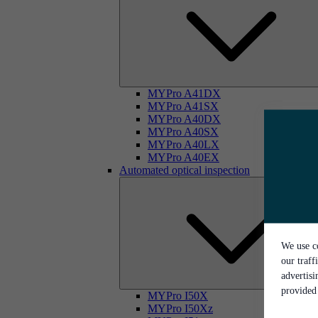
MYPro A41DX
MYPro A41SX
MYPro A40DX
MYPro A40SX
MYPro A40LX
MYPro A40EX
Automated optical inspection
We use co
our traff
advertis
provided 
MYPro I50X
MYPro I50Xz