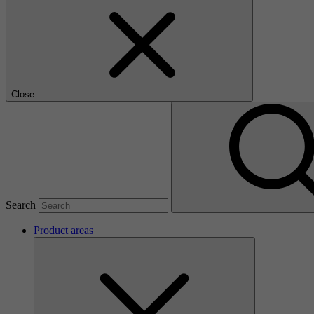
Close
Search
Product areas