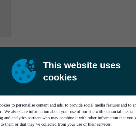
This website uses
cookies
okies to personalise content and ads, to provide social media features and to a
ic. We also share information about your use of our site with our social media,
ing and analytics partners who may combine it with other information that you’
to them or that they’ve collected from your use of their services.