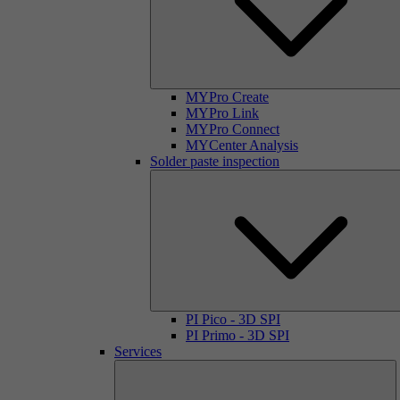
MYPro Create
MYPro Link
MYPro Connect
MYCenter Analysis
Solder paste inspection
PI Pico - 3D SPI
PI Primo - 3D SPI
Services