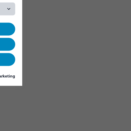
rketing