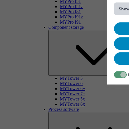
[...]
MYPro I51
MYPro I51z
Show
MYPro I81
MYPro I91z
MYPro I91
Component storage
MYTower 5
MYTower 6
MYTower 6+
MYTower 7+
MYTower 5x
MYTower 6x
Process software