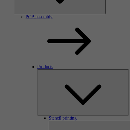
PCB assembly
Products
Stencil printing