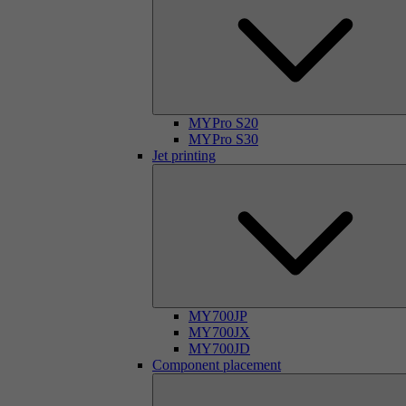
MYPro S20
MYPro S30
Jet printing
MY700JP
MY700JX
MY700JD
Component placement