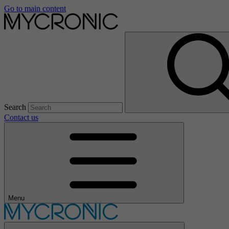
Go to main content
Search
Contact us
Menu