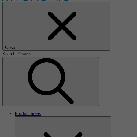
Close
Search
Product areas