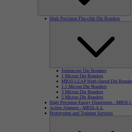
High Precision Flip-chip Die Bonders
Submicron Die Bonders
1 Micron Die Bonders
MRSI-LEAP High-Speed Die Bonde
1.5 Micron Die Bonders
3 Micron Die Bonders
5 Micron Die Bonders
High Precision Epoxy Dispensers - MRSI-
Active Aligners - MRSI-A-L
Prototyping and Training Services