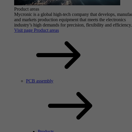
Product areas
Mycronic is a global high-tech company that develops, manufa
and markets production equipment that meets the electronics
industry’s high demands for precision, flexibility and efficiency.
Visit page Product areas
PCB assembly
Products