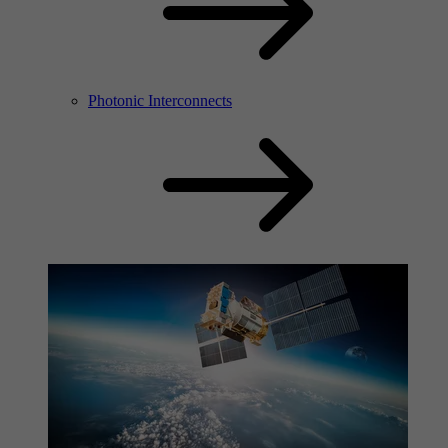
Photonic Interconnects