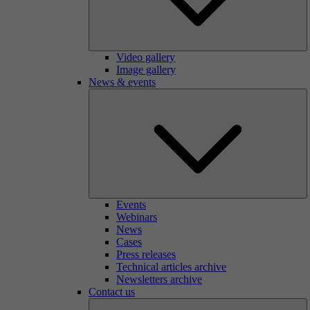
Video gallery
Image gallery
News & events
Events
Webinars
News
Cases
Press releases
Technical articles archive
Newsletters archive
Contact us