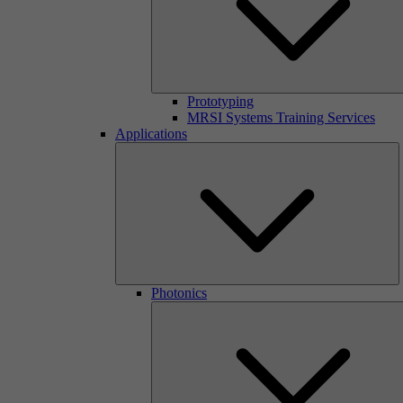
Prototyping
MRSI Systems Training Services
Applications
Photonics