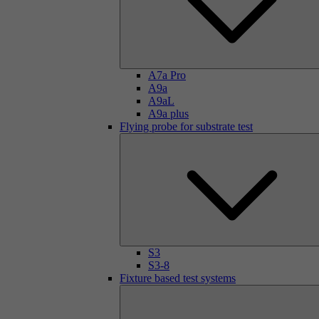
A7a Pro
A9a
A9aL
A9a plus
Flying probe for substrate test
S3
S3-8
Fixture based test systems