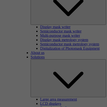
Display mask writer
Semiconductor mask writer
Multi-purpose mask writer
Display mask metrology system
Semiconductor mask metrology system
Digitalization of Photomask Equipment
About us
Solutions
Large area measurement
LCD displays