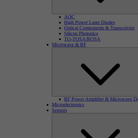
AOC
High Power Laser Diodes
Optical Components & Transceivers
Silicon Photonics
TO-TOSA/ROSA
Microwave & RF
RF Power Amplifier & Microwave D
Microelectronics
Sensors