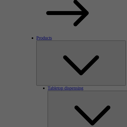
Products
Tabletop dispensing