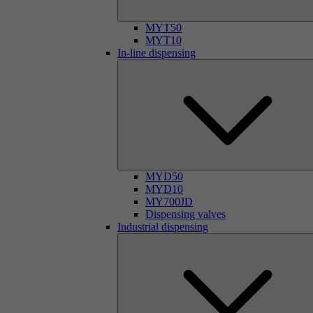
MYT50
MYT10
In-line dispensing
MYD50
MYD10
MY700JD
Dispensing valves
Industrial dispensing