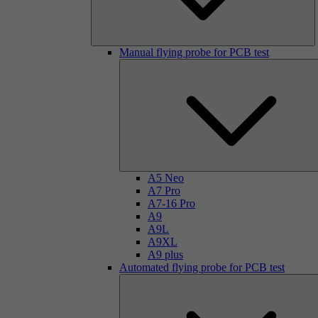
Manual flying probe for PCB test
A5 Neo
A7 Pro
A7-16 Pro
A9
A9L
A9XL
A9 plus
Automated flying probe for PCB test