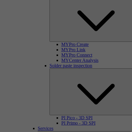
MYPro Create
MYPro Link
MYPro Connect
MYCenter Analysis
Solder paste inspection
PI Pico - 3D SPI
PI Primo - 3D SPI
Services