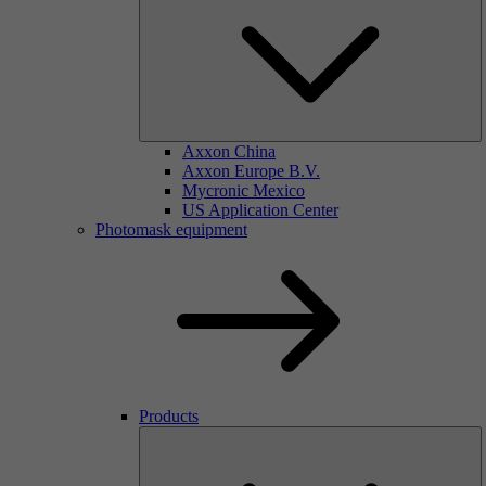
Axxon China
Axxon Europe B.V.
Mycronic Mexico
US Application Center
Photomask equipment
Products