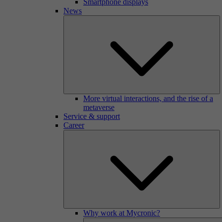
Smartphone displays
News
More virtual interactions, and the rise of a
metaverse
Service & support
Career
Why work at Mycronic?