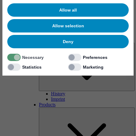
Allow all
Allow selection
About us
Deny
Necessary
Preferences
Statistics
Marketing
History
Imprint
Products