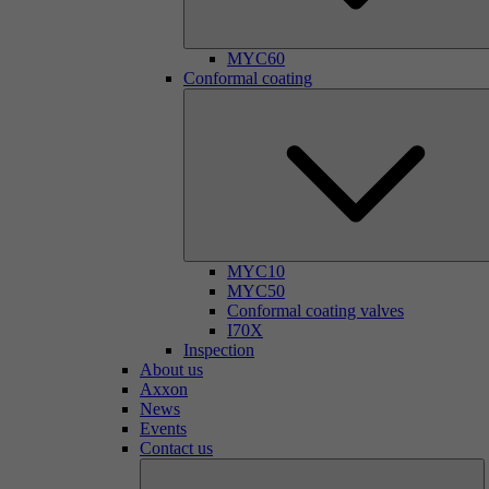
MYC60
Conformal coating
MYC10
MYC50
Conformal coating valves
I70X
Inspection
About us
Axxon
News
Events
Contact us