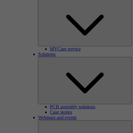
MYCare service
Solutions
PCB assembly solutions
Case stories
Webinars and events