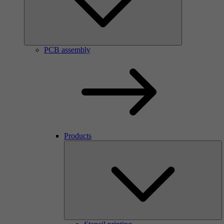
PCB assembly
Products