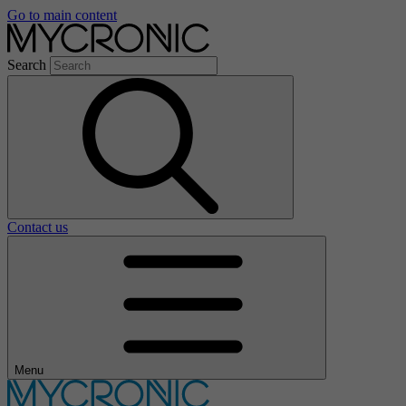
Go to main content
Search
Contact us
Menu