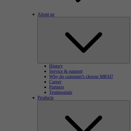
About us
History
Service & support
Why do customer's choose MRSI?
Career
Partners
Testimonials
Products