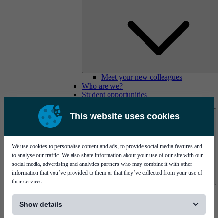
Meet your new colleagues
Who are we?
Student opportunities
Contact us
This website uses cookies
We use cookies to personalise content and ads, to provide social media features and
to analyse our traffic. We also share information about your use of our site with our
social media, advertising and analytics partners who may combine it with other
information that you’ve provided to them or that they’ve collected from your use of
their services.
Mycronic Sweden HQ
[...]
Bare board testing
Show details