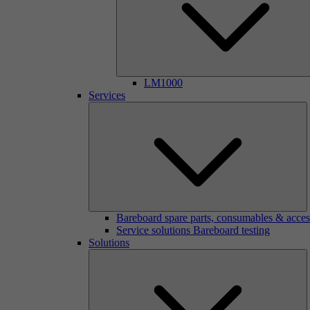
LM1000
Services
Bareboard spare parts, consumables & acces
Service solutions Bareboard testing
Solutions