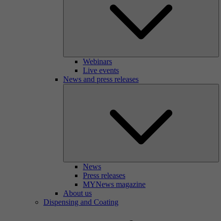
Webinars
Live events
News and press releases
News
Press releases
MYNews magazine
About us
Dispensing and Coating