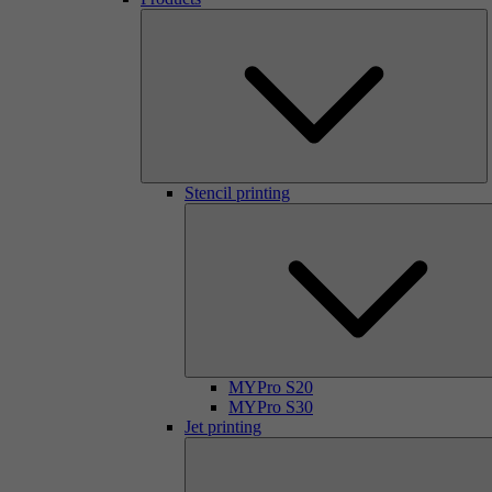
Stencil printing
MYPro S20
MYPro S30
Jet printing