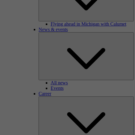
Flying ahead in Michigan with Calumet
News & events
All news
Events
Career