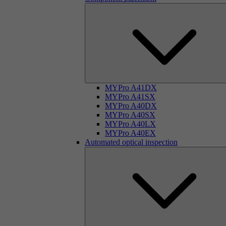
MYPro A41DX
MYPro A41SX
MYPro A40DX
MYPro A40SX
MYPro A40LX
MYPro A40EX
Automated optical inspection