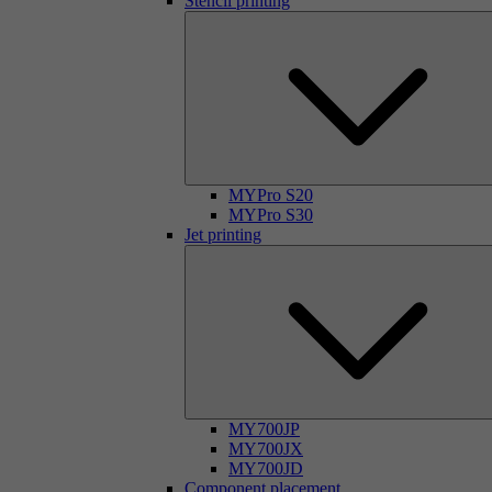
Stencil printing
MYPro S20
MYPro S30
Jet printing
MY700JP
MY700JX
MY700JD
Component placement