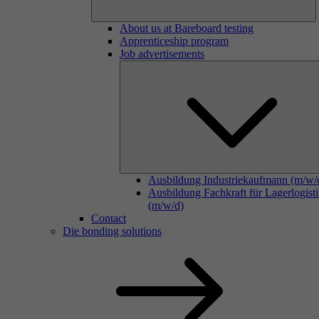
About us at Bareboard testing
Apprenticeship program
Job advertisements
Ausbildung Industriekaufmann (m/w/
Ausbildung Fachkraft für Lagerlogist
(m/w/d)
Contact
Die bonding solutions