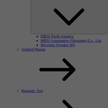
MRSI North America
MRSI Automation (Shenzhen) Co., Ltd.
Mycronic Sweden HQ
Applied Plasma
Magnetic Test