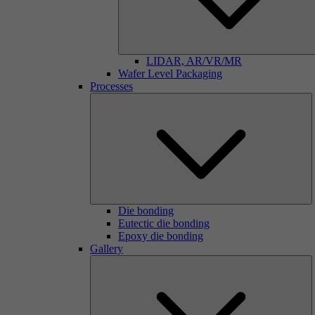
LIDAR, AR/VR/MR
Wafer Level Packaging
Processes
Die bonding
Eutectic die bonding
Epoxy die bonding
Gallery