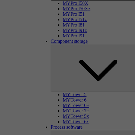
MYPro I50X
MYPro I50Xz
MYPro I51
MYPro I51z
MYPro I81
MYPro I91z
MYPro I91
Component storage
MYTower 5
MYTower 6
MYTower 6+
MYTower 7+
MYTower 5x
MYTower 6x
Process software