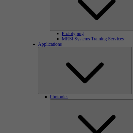
Prototyping
MRSI Systems Training Services
Applications
Photonics