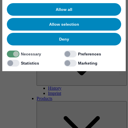
Allow all
Allow selection
About us
Deny
Necessary
Preferences
Statistics
Marketing
History
Imprint
Products