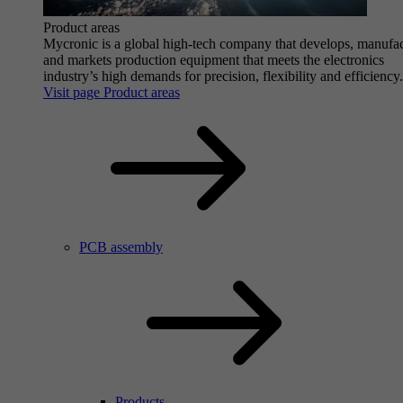
Product areas
Mycronic is a global high-tech company that develops, manufa
and markets production equipment that meets the electronics
industry’s high demands for precision, flexibility and efficiency.
Visit page Product areas
PCB assembly
Products