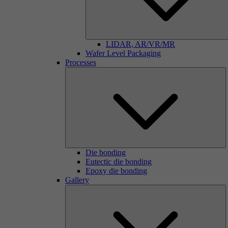
LIDAR, AR/VR/MR
Wafer Level Packaging
Processes
Die bonding
Eutectic die bonding
Epoxy die bonding
Gallery