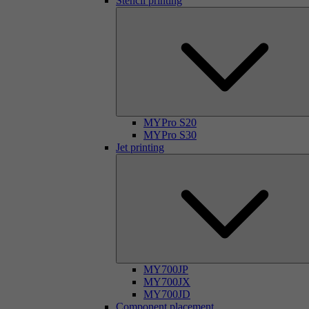
Stencil printing
MYPro S20
MYPro S30
Jet printing
MY700JP
MY700JX
MY700JD
Component placement