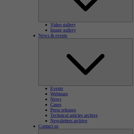
Video gallery
Image gallery
News & events
Events
Webinars
News
Cases
Press releases
Technical articles archive
Newsletters archive
Contact us