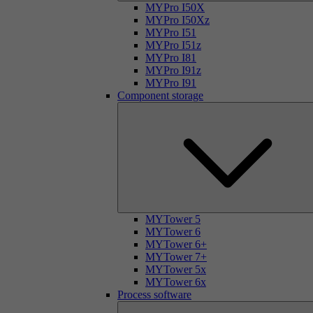
MYPro I50X
MYPro I50Xz
MYPro I51
MYPro I51z
MYPro I81
MYPro I91z
MYPro I91
Component storage
MYTower 5
MYTower 6
MYTower 6+
MYTower 7+
MYTower 5x
MYTower 6x
Process software