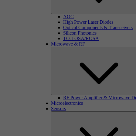
AOC
High Power Laser Diodes
Optical Components & Transceivers
Silicon Photonics
TO-TOSA/ROSA
Microwave & RF
RF Power Amplifier & Microwave D
Microelectronics
Sensors