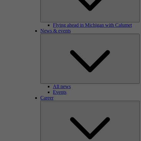
Flying ahead in Michigan with Calumet
News & events
All news
Events
Career