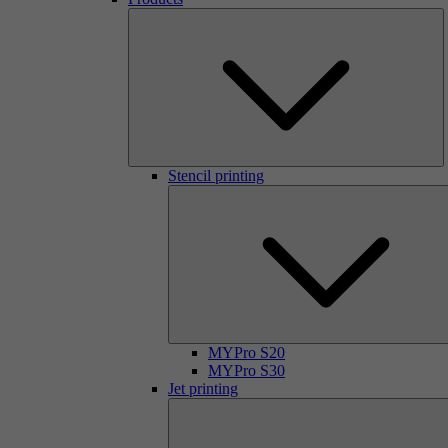
Stencil printing
MYPro S20
MYPro S30
Jet printing