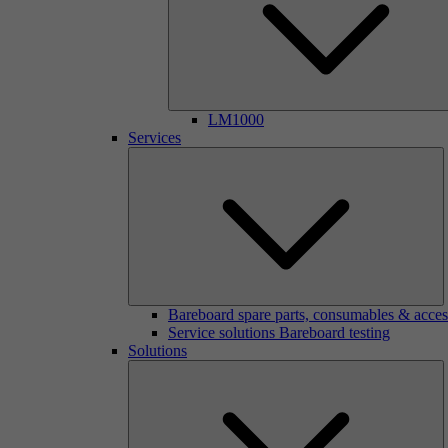
LM1000
Services
Bareboard spare parts, consumables & acces
Service solutions Bareboard testing
Solutions