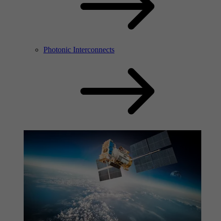
Photonic Interconnects