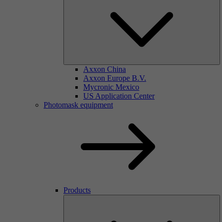
Axxon China
Axxon Europe B.V.
Mycronic Mexico
US Application Center
Photomask equipment
Products