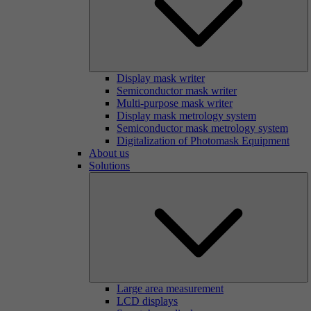
Display mask writer
Semiconductor mask writer
Multi-purpose mask writer
Display mask metrology system
Semiconductor mask metrology system
Digitalization of Photomask Equipment
About us
Solutions
Large area measurement
LCD displays