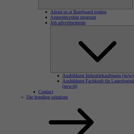
About us at Bareboard testing
Apprenticeship program
Job advertisements
Ausbildung Industriekaufmann (m/w/
Ausbildung Fachkraft für Lagerlogist
(m/w/d)
Contact
Die bonding solutions