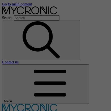
Go to main content
Search
Contact us
Menu