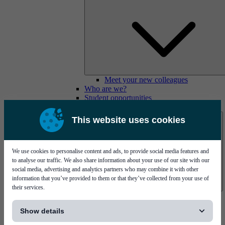
Meet your new colleagues
Who are we?
Student opportunities
Contact us
This website uses cookies
We use cookies to personalise content and ads, to provide social media features and
to analyse our traffic. We also share information about your use of our site with our
social media, advertising and analytics partners who may combine it with other
information that you’ve provided to them or that they’ve collected from your use of
their services.
Mycronic Sweden HQ
[...]
Bare board testing
Show details