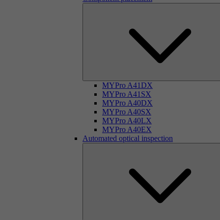
MYPro A41DX
MYPro A41SX
MYPro A40DX
MYPro A40SX
MYPro A40LX
MYPro A40EX
Automated optical inspection