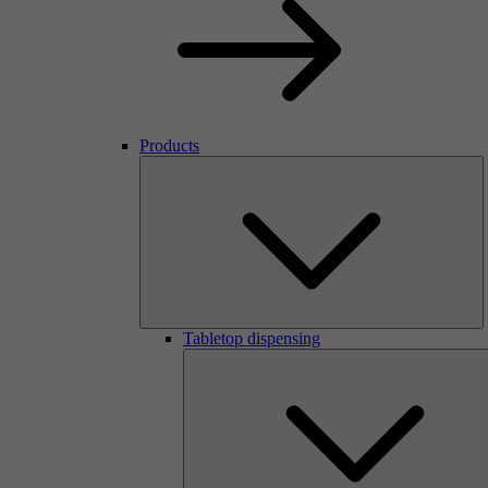
Products
Tabletop dispensing