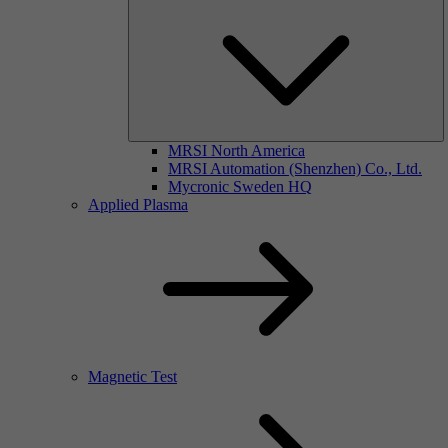
MRSI North America
MRSI Automation (Shenzhen) Co., Ltd.
Mycronic Sweden HQ
Applied Plasma
Magnetic Test