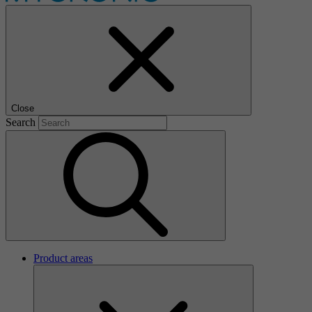
Close
Search
Product areas