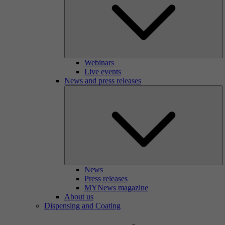
Webinars
Live events
News and press releases
News
Press releases
MYNews magazine
About us
Dispensing and Coating