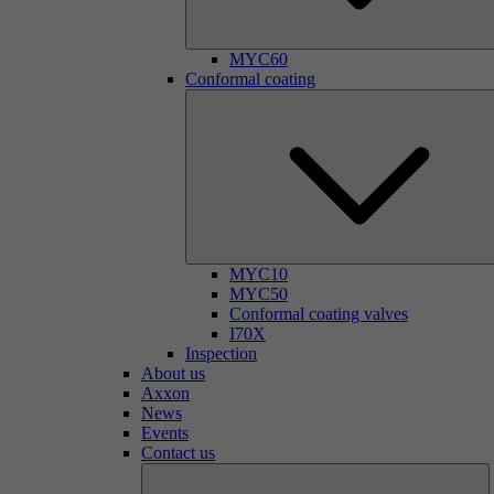
MYC60
Conformal coating
MYC10
MYC50
Conformal coating valves
I70X
Inspection
About us
Axxon
News
Events
Contact us