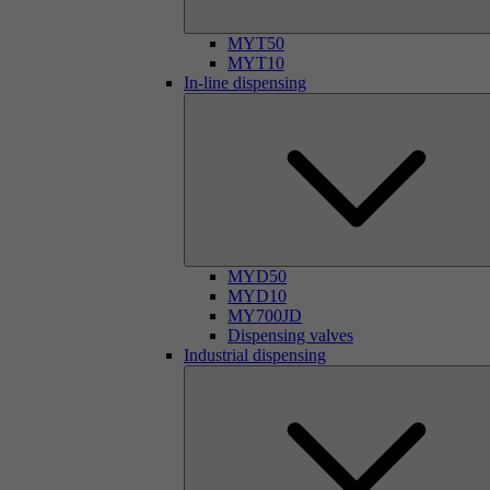
MYT50
MYT10
In-line dispensing
MYD50
MYD10
MY700JD
Dispensing valves
Industrial dispensing