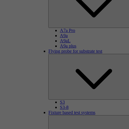
A7a Pro
A9a
A9aL
A9a plus
Flying probe for substrate test
S3
S3-8
Fixture based test systems