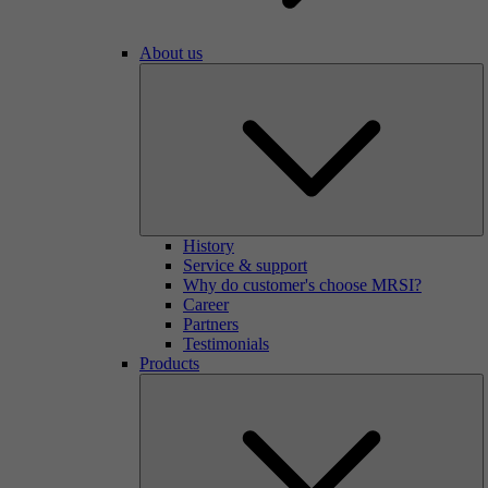
About us
History
Service & support
Why do customer's choose MRSI?
Career
Partners
Testimonials
Products