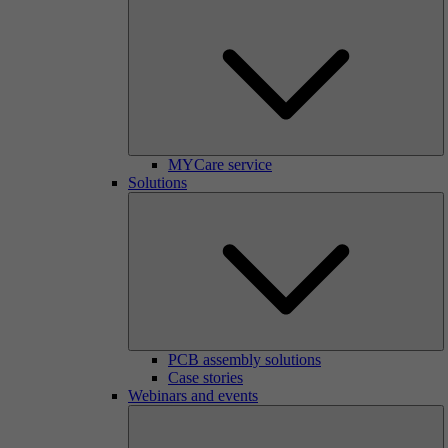
MYCare service
Solutions
PCB assembly solutions
Case stories
Webinars and events