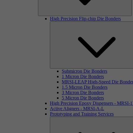
High Precision Flip-chip Die Bonders
Submicron Die Bonders
1 Micron Die Bonders
MRSI-LEAP High-Speed Die Bonde
1.5 Micron Die Bonders
3 Micron Die Bonders
5 Micron Die Bonders
High Precision Epoxy Dispensers - MRSI-
Active Aligners - MRSI-A-L
Prototyping and Training Services