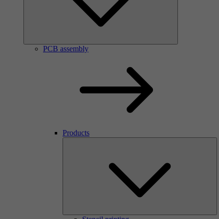
PCB assembly
Products