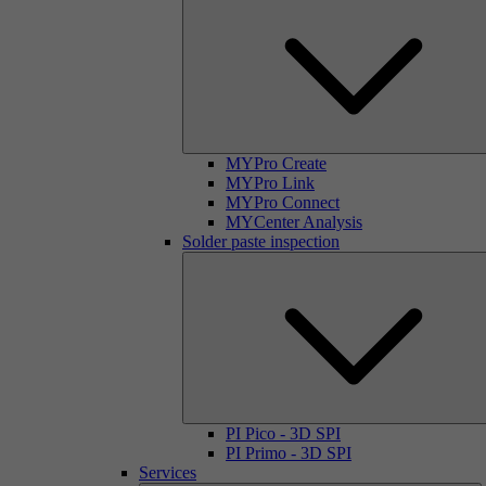
MYPro Create
MYPro Link
MYPro Connect
MYCenter Analysis
Solder paste inspection
PI Pico - 3D SPI
PI Primo - 3D SPI
Services