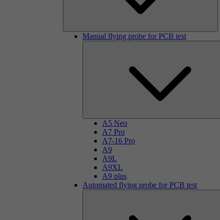
Manual flying probe for PCB test
A5 Neo
A7 Pro
A7-16 Pro
A9
A9L
A9XL
A9 plus
Automated flying probe for PCB test