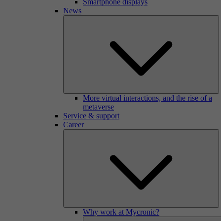
Smartphone displays
News
More virtual interactions, and the rise of a
metaverse
Service & support
Career
Why work at Mycronic?