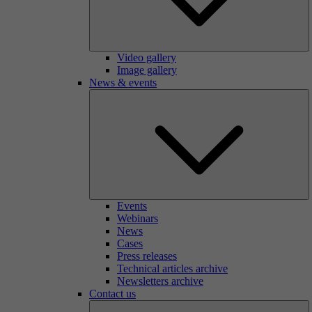
Video gallery
Image gallery
News & events
Events
Webinars
News
Cases
Press releases
Technical articles archive
Newsletters archive
Contact us