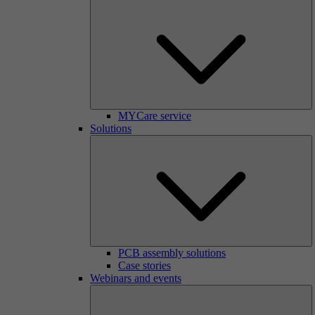
MYCare service
Solutions
PCB assembly solutions
Case stories
Webinars and events