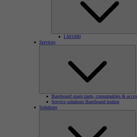
LM1000
Services
Bareboard spare parts, consumables & acces
Service solutions Bareboard testing
Solutions