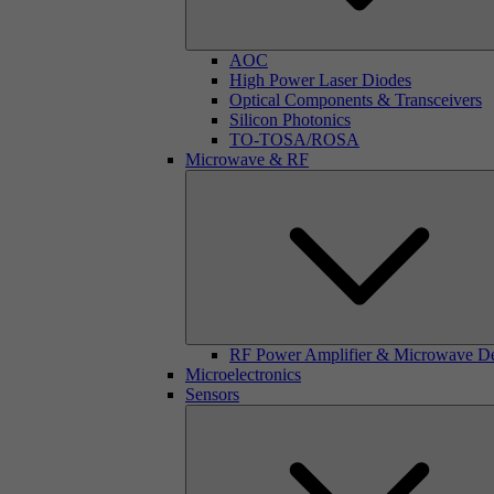
AOC
High Power Laser Diodes
Optical Components & Transceivers
Silicon Photonics
TO-TOSA/ROSA
Microwave & RF
RF Power Amplifier & Microwave D
Microelectronics
Sensors