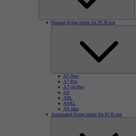
Manual flying probe for PCB test
A5 Neo
A7 Pro
A7-16 Pro
A9
A9L
A9XL
A9 plus
Automated flying probe for PCB test