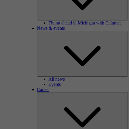
Flying ahead in Michigan with Calumet
News & events
All news
Events
Career