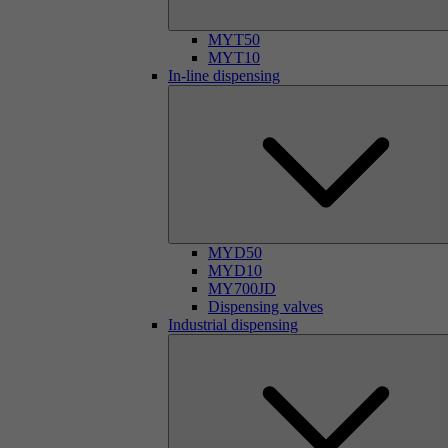
MYT50
MYT10
In-line dispensing
MYD50
MYD10
MY700JD
Dispensing valves
Industrial dispensing