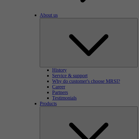
About us
History
Service & support
Why do customer's choose MRSI?
Career
Partners
Testimonials
Products