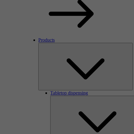
Products
Tabletop dispensing