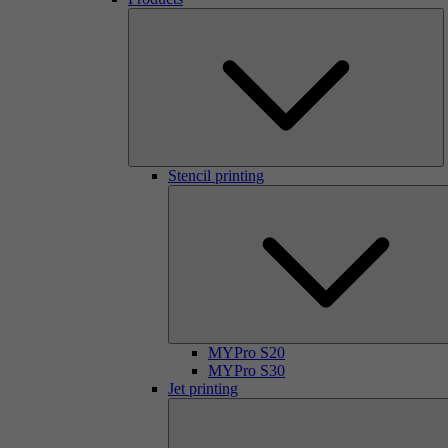
Stencil printing
MYPro S20
MYPro S30
Jet printing