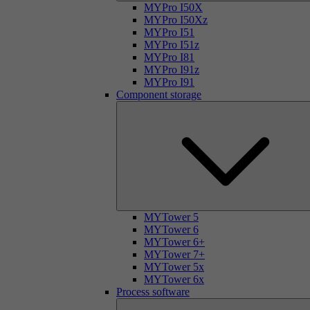
MYPro I50X
MYPro I50Xz
MYPro I51
MYPro I51z
MYPro I81
MYPro I91z
MYPro I91
Component storage
MYTower 5
MYTower 6
MYTower 6+
MYTower 7+
MYTower 5x
MYTower 6x
Process software