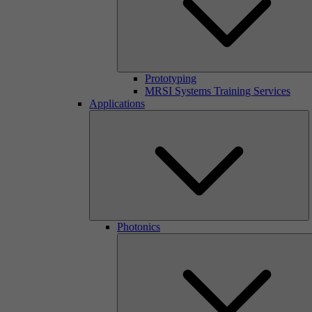
Prototyping
MRSI Systems Training Services
Applications
Photonics