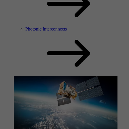
Photonic Interconnects