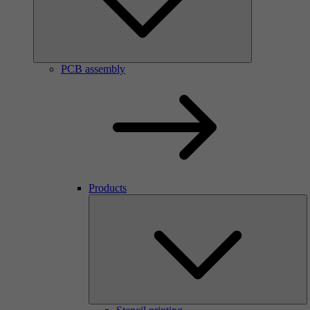
PCB assembly
Products