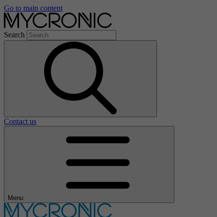
Go to main content
Search
Contact us
Menu