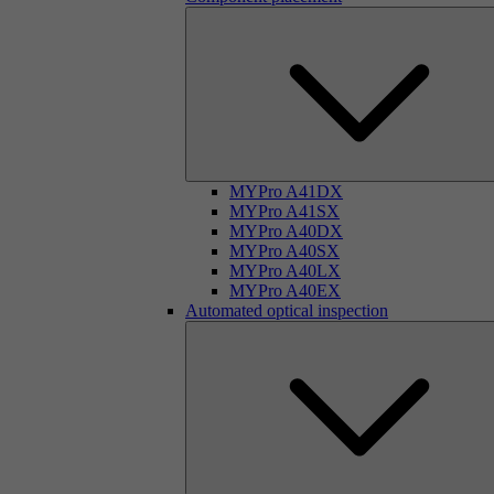
MYPro A41DX
MYPro A41SX
MYPro A40DX
MYPro A40SX
MYPro A40LX
MYPro A40EX
Automated optical inspection