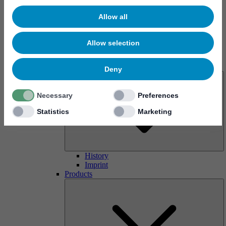
Allow all
Allow selection
About us
Deny
Necessary
Preferences
Statistics
Marketing
History
Imprint
Products