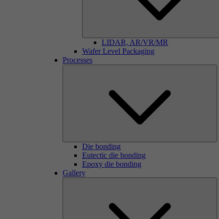
LIDAR, AR/VR/MR
Wafer Level Packaging
Processes
Die bonding
Eutectic die bonding
Epoxy die bonding
Gallery