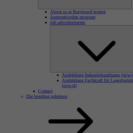
About us at Bareboard testing
Apprenticeship program
Job advertisements
Ausbildung Industriekaufmann (m/w/
Ausbildung Fachkraft für Lagerlogist
(m/w/d)
Contact
Die bonding solutions