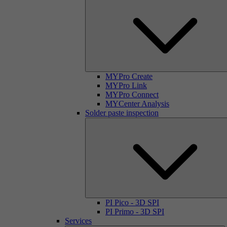
MYPro Create
MYPro Link
MYPro Connect
MYCenter Analysis
Solder paste inspection
PI Pico - 3D SPI
PI Primo - 3D SPI
Services