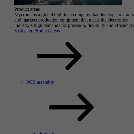
Product areas
Mycronic is a global high-tech company that develops, manufa
and markets production equipment that meets the electronics
industry’s high demands for precision, flexibility and efficiency.
Visit page Product areas
PCB assembly
Products