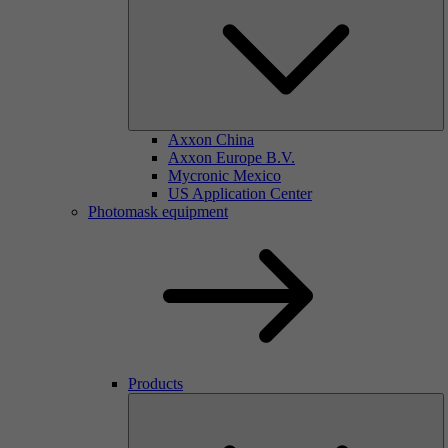
Axxon China
Axxon Europe B.V.
Mycronic Mexico
US Application Center
Photomask equipment
Products