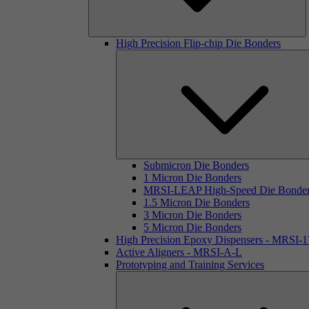
High Precision Flip-chip Die Bonders
Submicron Die Bonders
1 Micron Die Bonders
MRSI-LEAP High-Speed Die Bonde
1.5 Micron Die Bonders
3 Micron Die Bonders
5 Micron Die Bonders
High Precision Epoxy Dispensers - MRSI-
Active Aligners - MRSI-A-L
Prototyping and Training Services