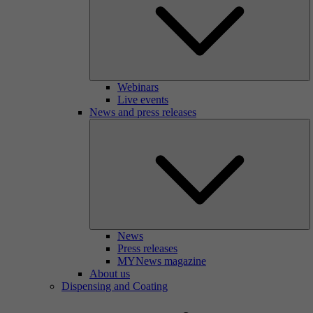
Webinars
Live events
News and press releases
News
Press releases
MYNews magazine
About us
Dispensing and Coating