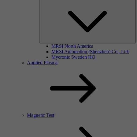
MRSI North America
MRSI Automation (Shenzhen) Co., Ltd.
Mycronic Sweden HQ
Applied Plasma
Magnetic Test