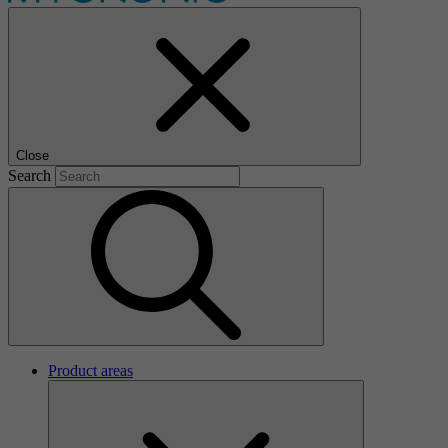
Close
Search
Product areas