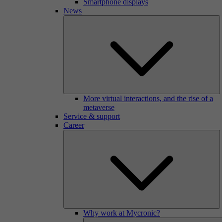
Smartphone displays
News
More virtual interactions, and the rise of a
metaverse
Service & support
Career
Why work at Mycronic?