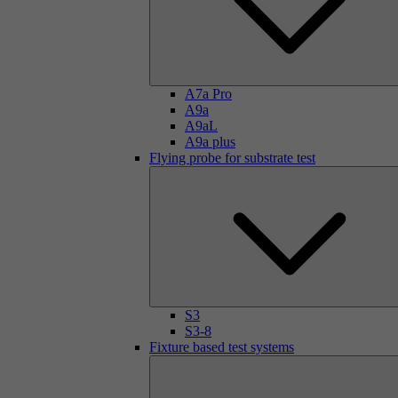
A7a Pro
A9a
A9aL
A9a plus
Flying probe for substrate test
S3
S3-8
Fixture based test systems