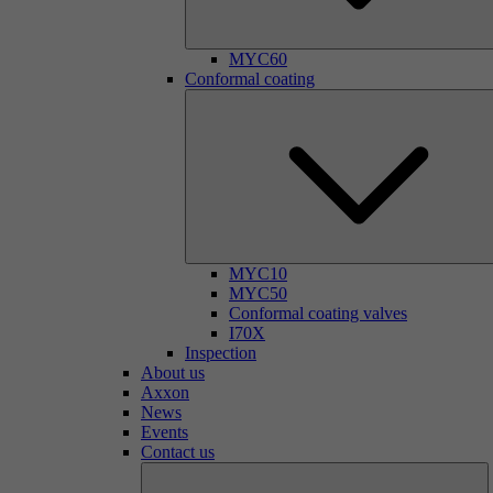
MYC60
Conformal coating
MYC10
MYC50
Conformal coating valves
I70X
Inspection
About us
Axxon
News
Events
Contact us