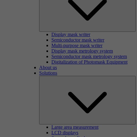
Display mask writer
Semiconductor mask writer
Multi-purpose mask writer
Display mask metrology system
Semiconductor mask metrology system
Digitalization of Photomask Equipment
About us
Solutions
Large area measurement
LCD displays