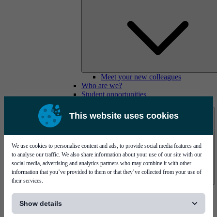
Meet your new colleagues
Who are we?
Student opportunities
Contact us
This website uses cookies
We use cookies to personalise content and ads, to provide social media features and
to analyse our traffic. We also share information about your use of our site with our
social media, advertising and analytics partners who may combine it with other
information that you’ve provided to them or that they’ve collected from your use of
their services.
Mycronic Sweden HQ
[...]
Bare board testing
Show details