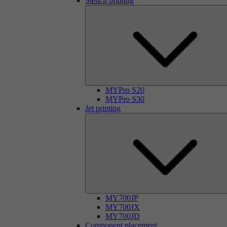
Stencil printing
MYPro S20
MYPro S30
Jet printing
MY700JP
MY700JX
MY700JD
Component placement