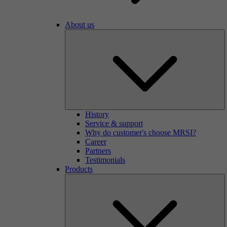
About us
History
Service & support
Why do customer's choose MRSI?
Career
Partners
Testimonials
Products