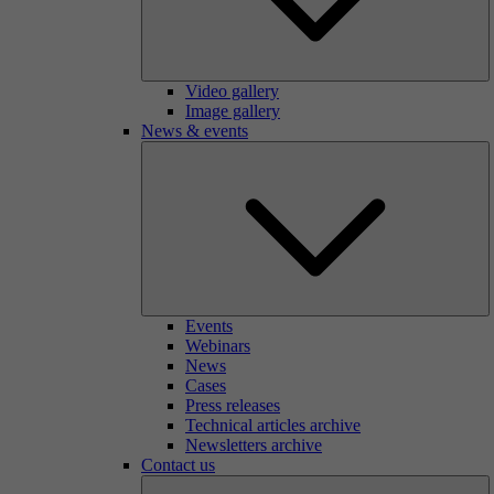
Video gallery
Image gallery
News & events
Events
Webinars
News
Cases
Press releases
Technical articles archive
Newsletters archive
Contact us