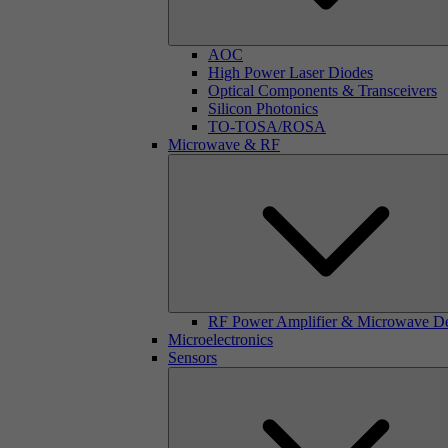
AOC
High Power Laser Diodes
Optical Components & Transceivers
Silicon Photonics
TO-TOSA/ROSA
Microwave & RF
RF Power Amplifier & Microwave D
Microelectronics
Sensors