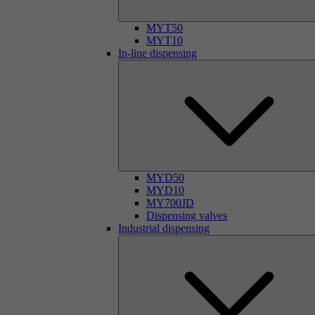
MYT50
MYT10
In-line dispensing
MYD50
MYD10
MY700JD
Dispensing valves
Industrial dispensing