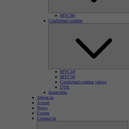
MYC60
Conformal coating
MYC10
MYC50
Conformal coating valves
I70X
Inspection
About us
Axxon
News
Events
Contact us