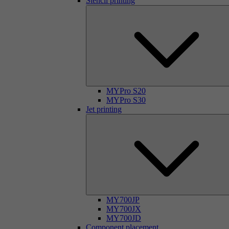
Stencil printing
MYPro S20
MYPro S30
Jet printing
MY700JP
MY700JX
MY700JD
Component placement