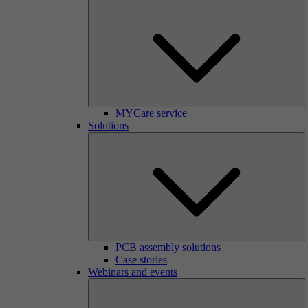
MYCare service
Solutions
PCB assembly solutions
Case stories
Webinars and events