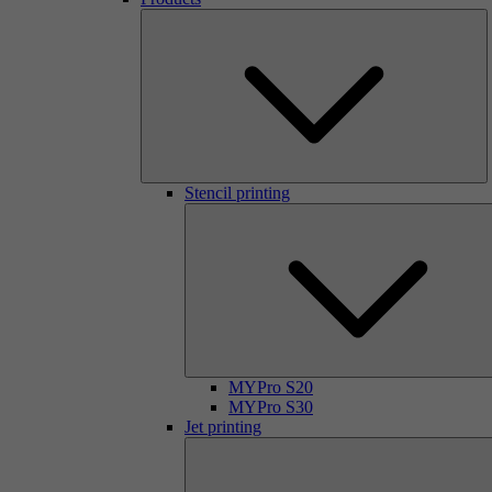
Stencil printing
MYPro S20
MYPro S30
Jet printing