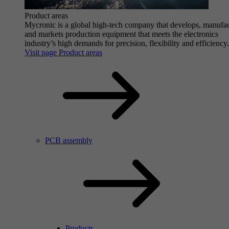
Product areas
Mycronic is a global high-tech company that develops, manufa
and markets production equipment that meets the electronics
industry’s high demands for precision, flexibility and efficiency.
Visit page Product areas
PCB assembly
Products