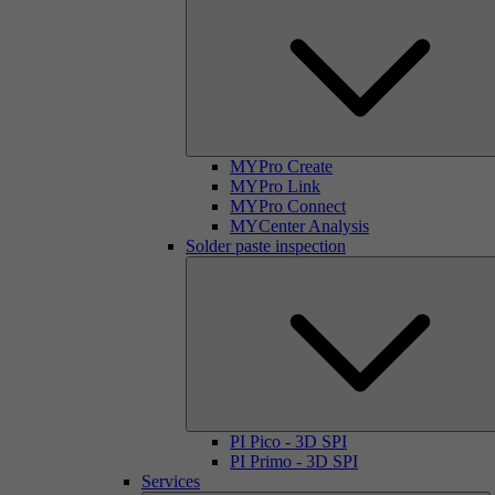
MYPro Create
MYPro Link
MYPro Connect
MYCenter Analysis
Solder paste inspection
PI Pico - 3D SPI
PI Primo - 3D SPI
Services