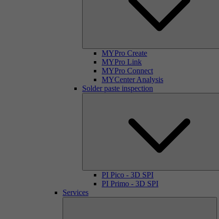
MYPro Create
MYPro Link
MYPro Connect
MYCenter Analysis
Solder paste inspection
PI Pico - 3D SPI
PI Primo - 3D SPI
Services