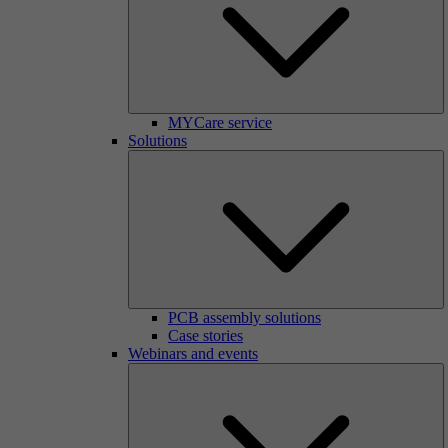
MYCare service
Solutions
PCB assembly solutions
Case stories
Webinars and events