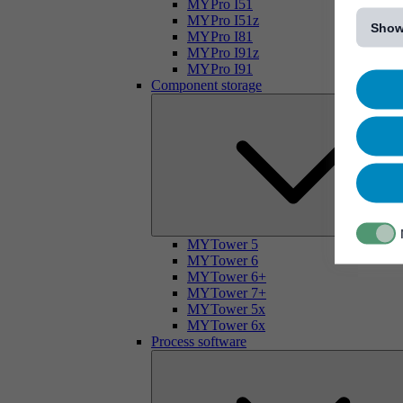
[...]
MYPro I51
MYPro I51z
Show
MYPro I81
MYPro I91z
MYPro I91
Component storage
MYTower 5
MYTower 6
MYTower 6+
MYTower 7+
MYTower 5x
MYTower 6x
Process software