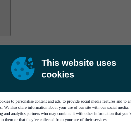
This website uses
cookies
okies to personalise content and ads, to provide social media features and to a
ic. We also share information about your use of our site with our social media,
ing and analytics partners who may combine it with other information that you’
to them or that they’ve collected from your use of their services.