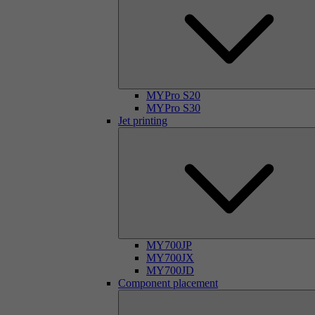
MYPro S20
MYPro S30
Jet printing
MY700JP
MY700JX
MY700JD
Component placement