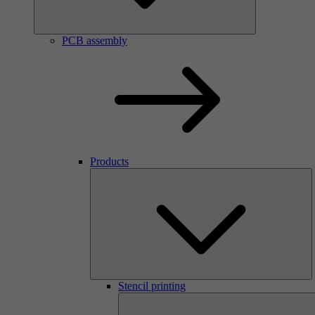
PCB assembly
Products
Stencil printing