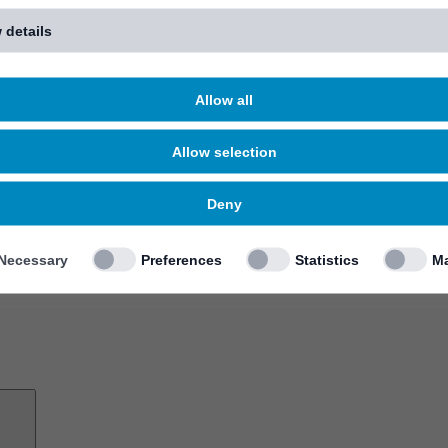
 details
Allow all
Allow selection
Deny
Necessary
Preferences
Statistics
Ma