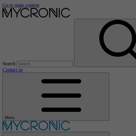
Go to main content
Search
Contact us
Menu