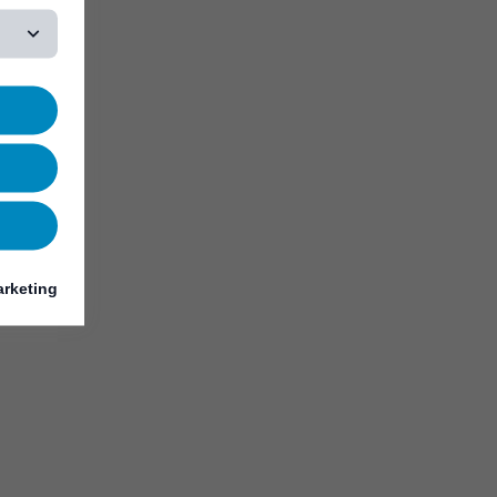
rketing