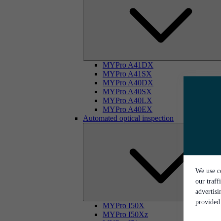
MYPro A41DX
MYPro A41SX
MYPro A40DX
MYPro A40SX
MYPro A40LX
MYPro A40EX
Automated optical inspection
We use co
our traff
advertis
provided 
MYPro I50X
MYPro I50Xz