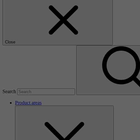
Close
Search
Product areas