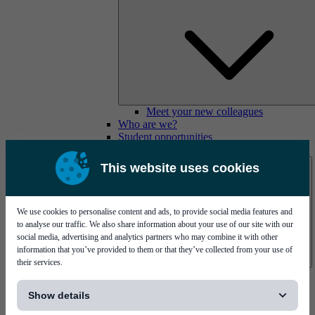
Meet your new colleagues
Who are we?
Student opportunities
Contact us
This website uses cookies
We use cookies to personalise content and ads, to provide social media features and
to analyse our traffic. We also share information about your use of our site with our
social media, advertising and analytics partners who may combine it with other
information that you’ve provided to them or that they’ve collected from your use of
their services.
Mycronic Sweden HQ
[...]
Bare board testing
Show details