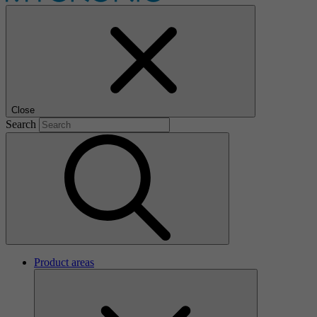
Close
Search
Product areas