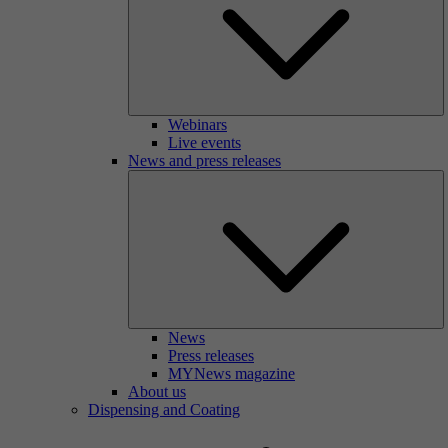
Webinars
Live events
News and press releases
News
Press releases
MYNews magazine
About us
Dispensing and Coating