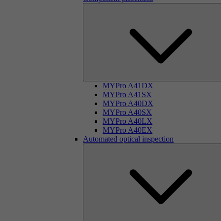
MYPro A41DX
MYPro A41SX
MYPro A40DX
MYPro A40SX
MYPro A40LX
MYPro A40EX
Automated optical inspection