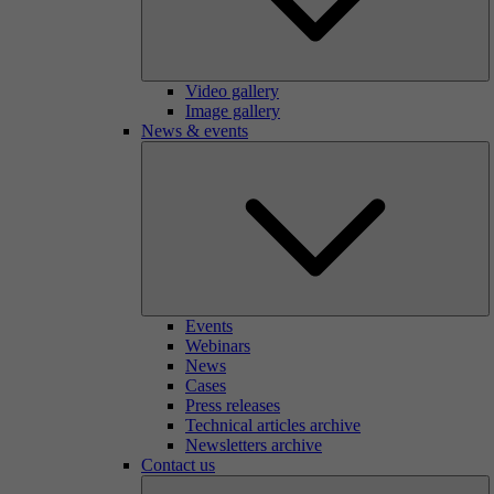
Video gallery
Image gallery
News & events
Events
Webinars
News
Cases
Press releases
Technical articles archive
Newsletters archive
Contact us