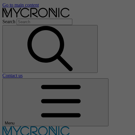
Go to main content
Search
Contact us
Menu