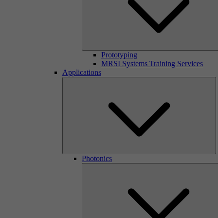
Prototyping
MRSI Systems Training Services
Applications
Photonics