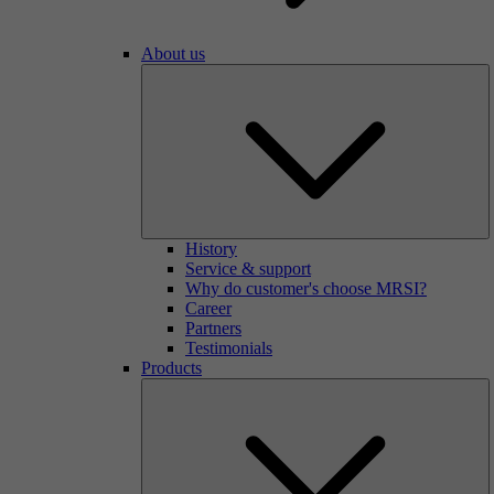
About us
History
Service & support
Why do customer's choose MRSI?
Career
Partners
Testimonials
Products