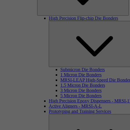
High Precision Flip-chip Die Bonders
Submicron Die Bonders
1 Micron Die Bonders
MRSI-LEAP High-Speed Die Bonde
1.5 Micron Die Bonders
3 Micron Die Bonders
5 Micron Die Bonders
High Precision Epoxy Dispensers - MRSI-
Active Aligners - MRSI-A-L
Prototyping and Training Services