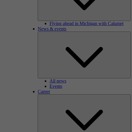
Flying ahead in Michigan with Calumet
News & events
All news
Events
Career