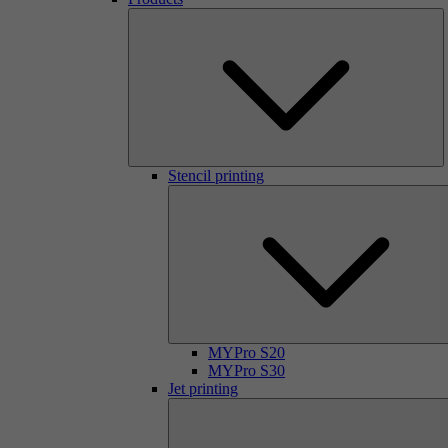
Stencil printing
MYPro S20
MYPro S30
Jet printing