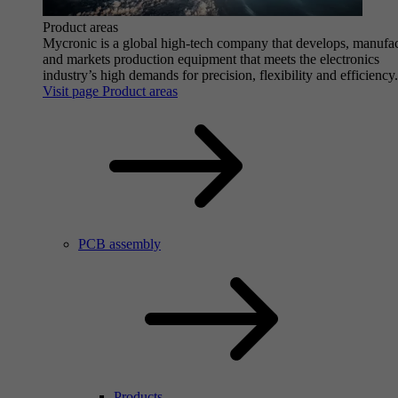
Product areas
Mycronic is a global high-tech company that develops, manufa
and markets production equipment that meets the electronics
industry’s high demands for precision, flexibility and efficiency.
Visit page Product areas
PCB assembly
Products