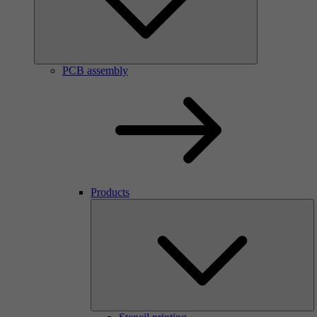
PCB assembly
Products