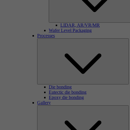
LIDAR, AR/VR/MR
Wafer Level Packaging
Processes
Die bonding
Eutectic die bonding
Epoxy die bonding
Gallery