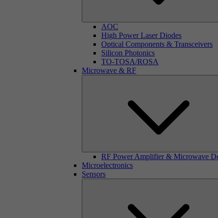
AOC
High Power Laser Diodes
Optical Components & Transceivers
Silicon Photonics
TO-TOSA/ROSA
Microwave & RF
RF Power Amplifier & Microwave D
Microelectronics
Sensors