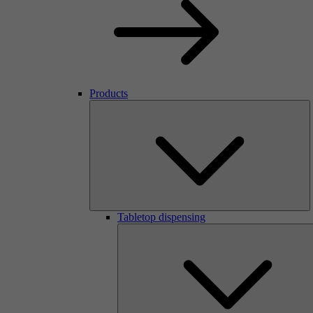
Products
Tabletop dispensing