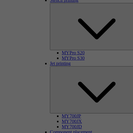
Stencil printing
MYPro S20
MYPro S30
Jet printing
MY700JP
MY700JX
MY700JD
Component placement