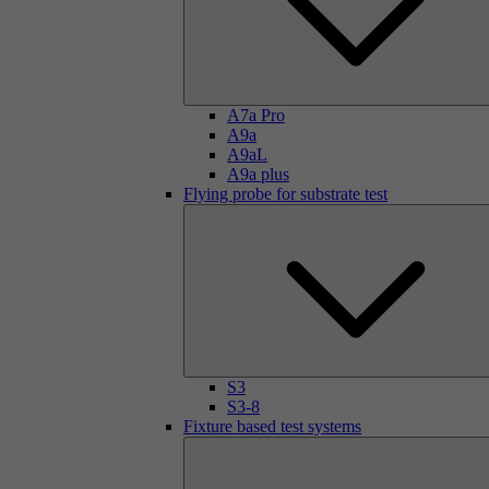
A7a Pro
A9a
A9aL
A9a plus
Flying probe for substrate test
S3
S3-8
Fixture based test systems