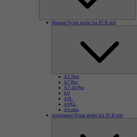
Manual flying probe for PCB test
A5 Neo
A7 Pro
A7-16 Pro
A9
A9L
A9XL
A9 plus
Automated flying probe for PCB test