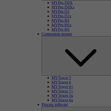
MYPro I50X
MYPro I50Xz
MYPro I51
MYPro I51z
MYPro I81
MYPro I91z
MYPro I91
Component storage
MYTower 5
MYTower 6
MYTower 6+
MYTower 7+
MYTower 5x
MYTower 6x
Process software