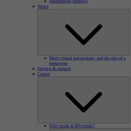
Smartphone displays
News
More virtual interactions, and the rise of a
metaverse
Service & support
Career
Why work at Mycronic?