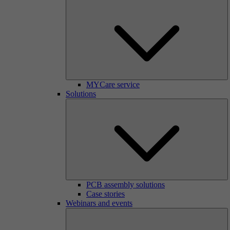
MYCare service
Solutions
PCB assembly solutions
Case stories
Webinars and events