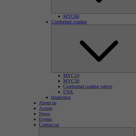
MYC60
Conformal coating
MYC10
MYC50
Conformal coating valves
I70X
Inspection
About us
Axxon
News
Events
Contact us