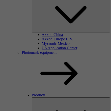
Axxon China
Axxon Europe B.V.
Mycronic Mexico
US Application Center
Photomask equipment
Products