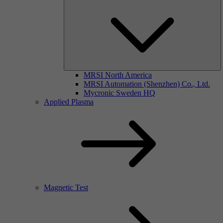
MRSI North America
MRSI Automation (Shenzhen) Co., Ltd.
Mycronic Sweden HQ
Applied Plasma
Magnetic Test