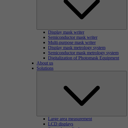
Display mask writer
Semiconductor mask writer
Multi-purpose mask writer
Display mask metrology system
Semiconductor mask metrology system
Digitalization of Photomask Equipment
About us
Solutions
Large area measurement
LCD displays