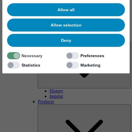
Allow all
Allow selection
About us
Deny
Necessary
Preferences
Statistics
Marketing
History
Imprint
Products