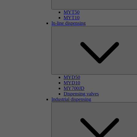
MYT50
MYT10
In-line dispensing
MYD50
MYD10
MY700JD
Dispensing valves
Industrial dispensing