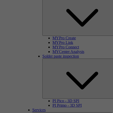
MYPro Create
MYPro Link
MYPro Connect
MYCenter Analysis
Solder paste inspection
PI Pico - 3D SPI
PI Primo - 3D SPI
Services