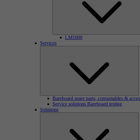
LM1000
Services
Bareboard spare parts, consumables & acces
Service solutions Bareboard testing
Solutions