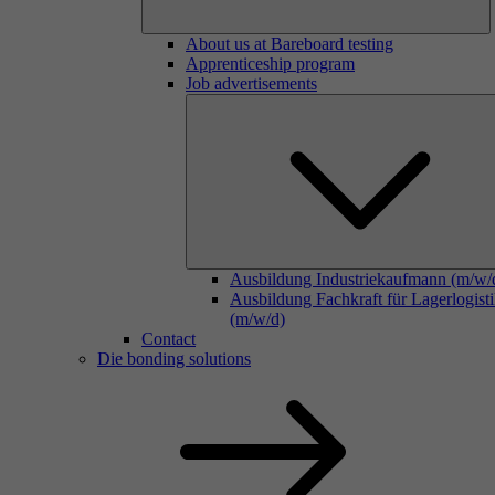
About us at Bareboard testing
Apprenticeship program
Job advertisements
Ausbildung Industriekaufmann (m/w/
Ausbildung Fachkraft für Lagerlogist
(m/w/d)
Contact
Die bonding solutions