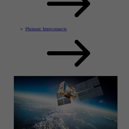
Photonic Interconnects