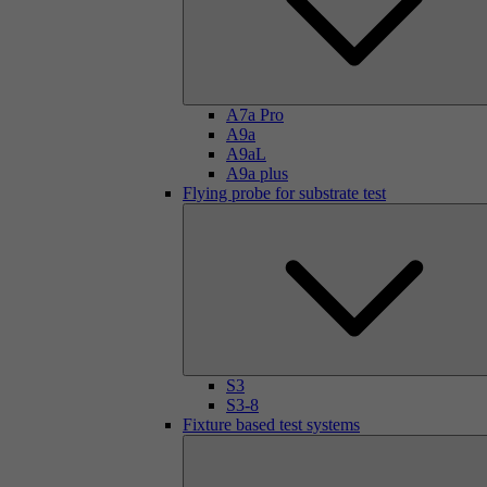
A7a Pro
A9a
A9aL
A9a plus
Flying probe for substrate test
S3
S3-8
Fixture based test systems