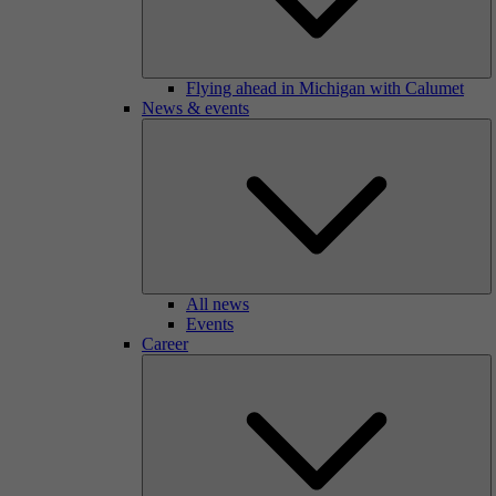
Flying ahead in Michigan with Calumet
News & events
All news
Events
Career