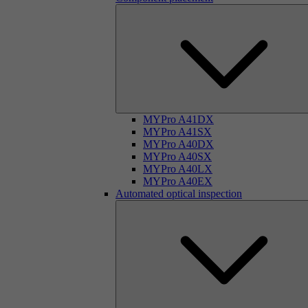
MYPro A41DX
MYPro A41SX
MYPro A40DX
MYPro A40SX
MYPro A40LX
MYPro A40EX
Automated optical inspection