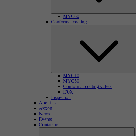
MYC60
Conformal coating
MYC10
MYC50
Conformal coating valves
I70X
Inspection
About us
Axxon
News
Events
Contact us