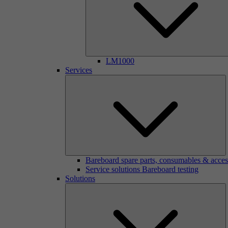
LM1000
Services
Bareboard spare parts, consumables & acces
Service solutions Bareboard testing
Solutions