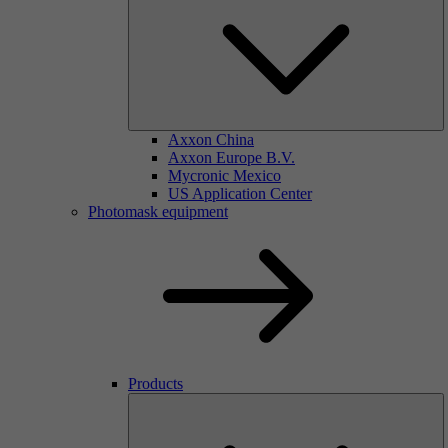
Axxon China
Axxon Europe B.V.
Mycronic Mexico
US Application Center
Photomask equipment
Products