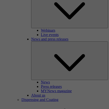
Webinars
Live events
News and press releases
News
Press releases
MYNews magazine
About us
Dispensing and Coating