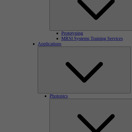
Prototyping
MRSI Systems Training Services
Applications
Photonics