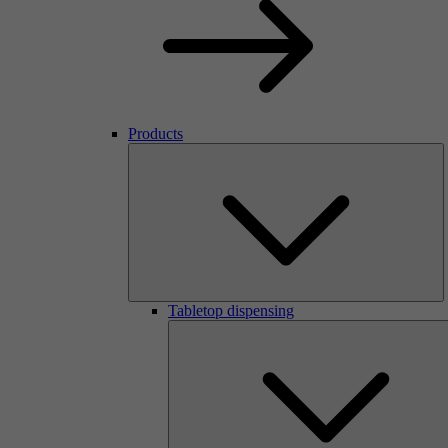
Products
Tabletop dispensing