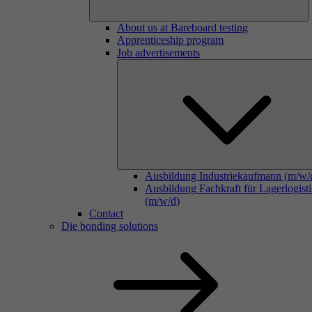
About us at Bareboard testing
Apprenticeship program
Job advertisements
Ausbildung Industriekaufmann (m/w/
Ausbildung Fachkraft für Lagerlogist
(m/w/d)
Contact
Die bonding solutions