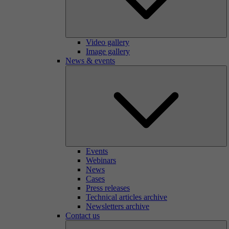
Video gallery
Image gallery
News & events
Events
Webinars
News
Cases
Press releases
Technical articles archive
Newsletters archive
Contact us