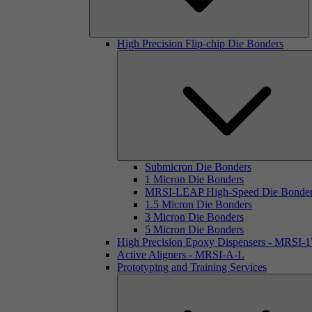
High Precision Flip-chip Die Bonders
Submicron Die Bonders
1 Micron Die Bonders
MRSI-LEAP High-Speed Die Bonde
1.5 Micron Die Bonders
3 Micron Die Bonders
5 Micron Die Bonders
High Precision Epoxy Dispensers - MRSI-
Active Aligners - MRSI-A-L
Prototyping and Training Services