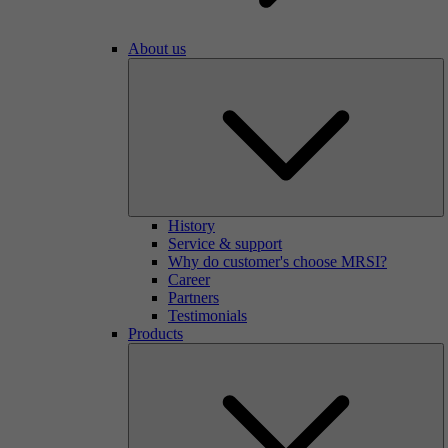
About us
History
Service & support
Why do customer's choose MRSI?
Career
Partners
Testimonials
Products