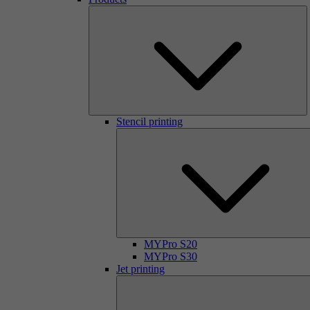
Stencil printing
MYPro S20
MYPro S30
Jet printing