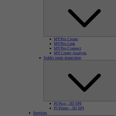
MYPro Create
MYPro Link
MYPro Connect
MYCenter Analysis
Solder paste inspection
PI Pico - 3D SPI
PI Primo - 3D SPI
Services