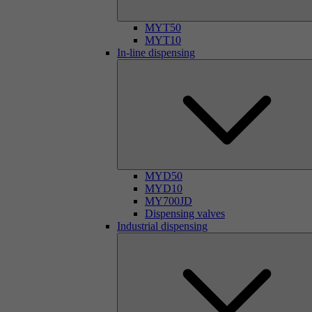
MYT50
MYT10
In-line dispensing
MYD50
MYD10
MY700JD
Dispensing valves
Industrial dispensing