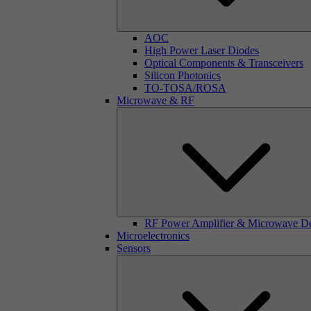
AOC
High Power Laser Diodes
Optical Components & Transceivers
Silicon Photonics
TO-TOSA/ROSA
Microwave & RF
RF Power Amplifier & Microwave D
Microelectronics
Sensors