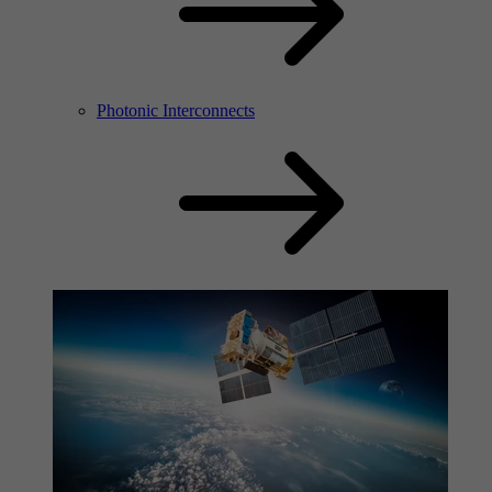
Photonic Interconnects