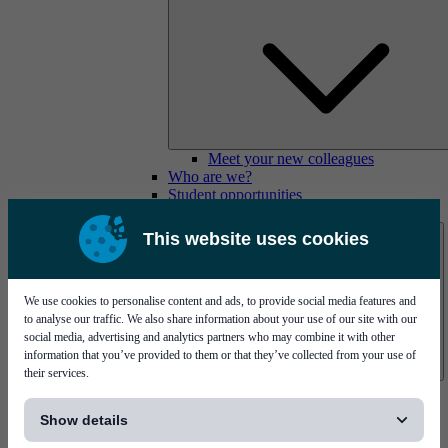
Meet your new colleagues
Who are we?
Student opportunities
Contact us
This website uses cookies
We use cookies to personalise content and ads, to provide social media features and
to analyse our traffic. We also share information about your use of our site with our
social media, advertising and analytics partners who may combine it with other
information that you’ve provided to them or that they’ve collected from your use of
their services.
Mycronic Sweden HQ
[...]
Bare board testing
Show details