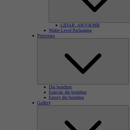
LIDAR, AR/VR/MR
Wafer Level Packaging
Processes
Die bonding
Eutectic die bonding
Epoxy die bonding
Gallery