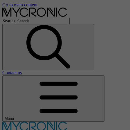
Go to main content
Search
Contact us
Menu