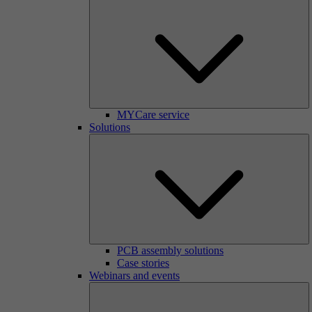
MYCare service
Solutions
PCB assembly solutions
Case stories
Webinars and events