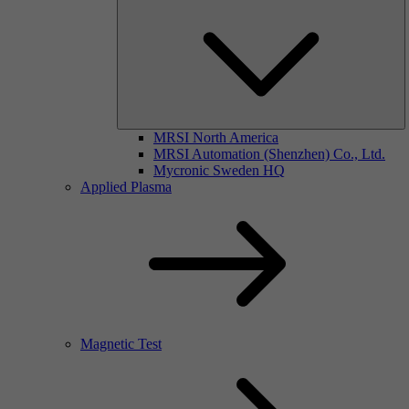
MRSI North America
MRSI Automation (Shenzhen) Co., Ltd.
Mycronic Sweden HQ
Applied Plasma
Magnetic Test