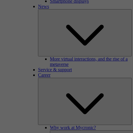
Smartphone displays
News
More virtual interactions, and the rise of a
metaverse
Service & support
Career
Why work at Mycronic?