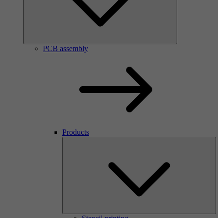
PCB assembly
Products