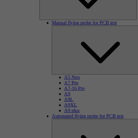
Manual flying probe for PCB test
A5 Neo
A7 Pro
A7-16 Pro
A9
A9L
A9XL
A9 plus
Automated flying probe for PCB test