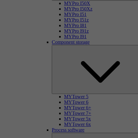
MYPro I50X
MYPro I50Xz
MYPro I51
MYPro I51z
MYPro I81
MYPro I91z
MYPro I91
Component storage
MYTower 5
MYTower 6
MYTower 6+
MYTower 7+
MYTower 5x
MYTower 6x
Process software