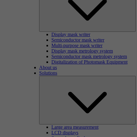
Display mask writer
Semiconductor mask writer
Multi-purpose mask writer
Display mask metrology system
Semiconductor mask metrology system
Digitalization of Photomask Equipment
About us
Solutions
Large area measurement
LCD displays