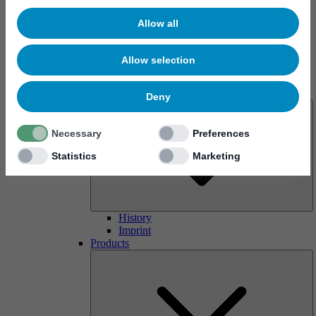
Allow all
Allow selection
About us
Deny
Necessary
Preferences
Statistics
Marketing
History
Imprint
Products