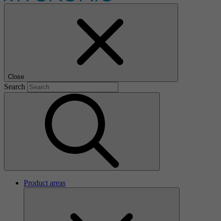
Close
Search
Product areas