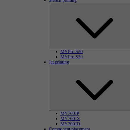
Stencil printing
MYPro S20
MYPro S30
Jet printing
MY700JP
MY700JX
MY700JD
Component placement