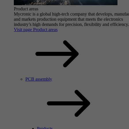
Product areas
Mycronic is a global high-tech company that develops, manufa
and markets production equipment that meets the electronics
industry’s high demands for precision, flexibility and efficiency.
Visit page Product areas
PCB assembly
Products