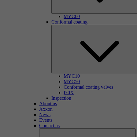
MYC60
Conformal coating
MYC10
MYC50
Conformal coating valves
I70X
Inspection
About us
Axxon
News
Events
Contact us