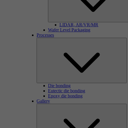
LIDAR, AR/VR/MR
Wafer Level Packaging
Processes
Die bonding
Eutectic die bonding
Epoxy die bonding
Gallery