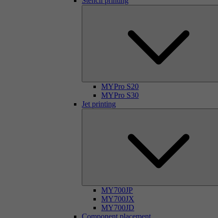
Stencil printing
MYPro S20
MYPro S30
Jet printing
MY700JP
MY700JX
MY700JD
Component placement