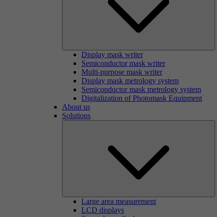
Display mask writer
Semiconductor mask writer
Multi-purpose mask writer
Display mask metrology system
Semiconductor mask metrology system
Digitalization of Photomask Equipment
About us
Solutions
Large area measurement
LCD displays