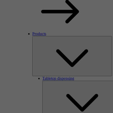
Products
Tabletop dispensing