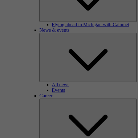
Flying ahead in Michigan with Calumet
News & events
All news
Events
Career