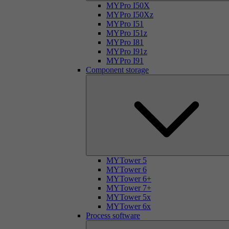
MYPro I50X
MYPro I50Xz
MYPro I51
MYPro I51z
MYPro I81
MYPro I91z
MYPro I91
Component storage
MYTower 5
MYTower 6
MYTower 6+
MYTower 7+
MYTower 5x
MYTower 6x
Process software