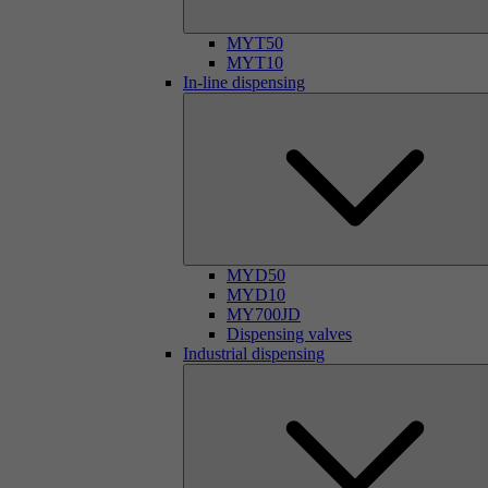
MYT50
MYT10
In-line dispensing
MYD50
MYD10
MY700JD
Dispensing valves
Industrial dispensing