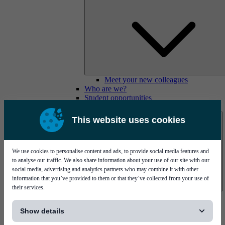
Meet your new colleagues
Who are we?
Student opportunities
Contact us
This website uses cookies
We use cookies to personalise content and ads, to provide social media features and
to analyse our traffic. We also share information about your use of our site with our
social media, advertising and analytics partners who may combine it with other
information that you’ve provided to them or that they’ve collected from your use of
their services.
Mycronic Sweden HQ
[...]
Bare board testing
Show details