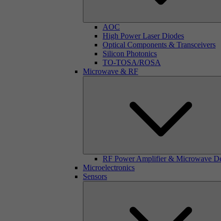
AOC
High Power Laser Diodes
Optical Components & Transceivers
Silicon Photonics
TO-TOSA/ROSA
Microwave & RF
RF Power Amplifier & Microwave D
Microelectronics
Sensors