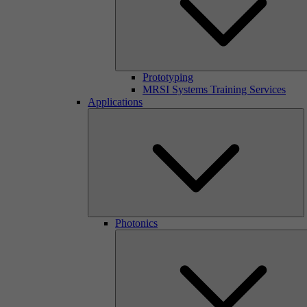
Prototyping
MRSI Systems Training Services
Applications
Photonics