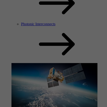
Photonic Interconnects