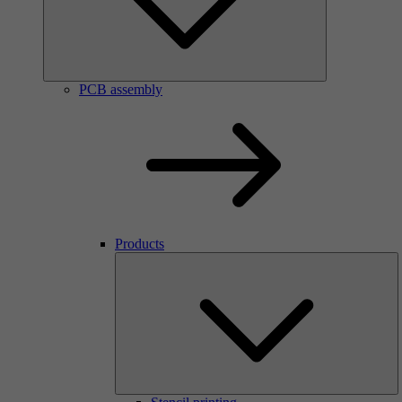
PCB assembly
Products