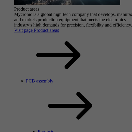
Product areas
Mycronic is a global high-tech company that develops, manufa
and markets production equipment that meets the electronics
industry’s high demands for precision, flexibility and efficiency.
Visit page Product areas
PCB assembly
Products