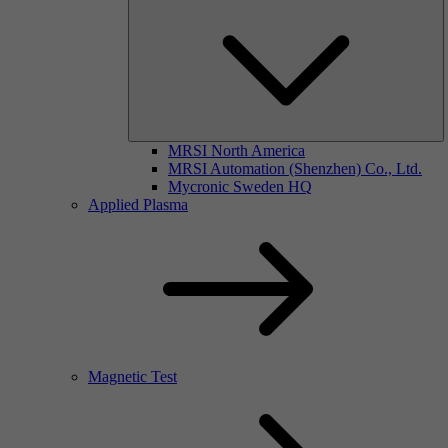
MRSI North America
MRSI Automation (Shenzhen) Co., Ltd.
Mycronic Sweden HQ
Applied Plasma
Magnetic Test