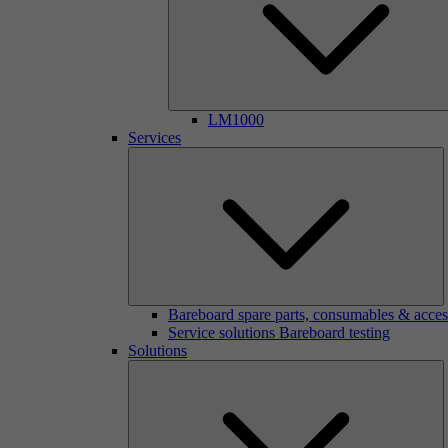
LM1000
Services
Bareboard spare parts, consumables & acces
Service solutions Bareboard testing
Solutions