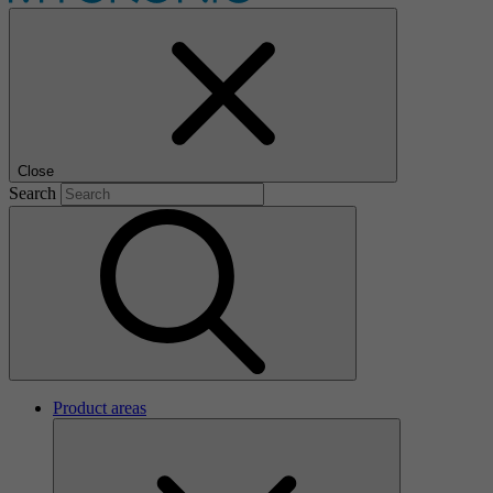
Close
Search
Product areas