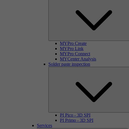
MYPro Create
MYPro Link
MYPro Connect
MYCenter Analysis
Solder paste inspection
PI Pico - 3D SPI
PI Primo - 3D SPI
Services