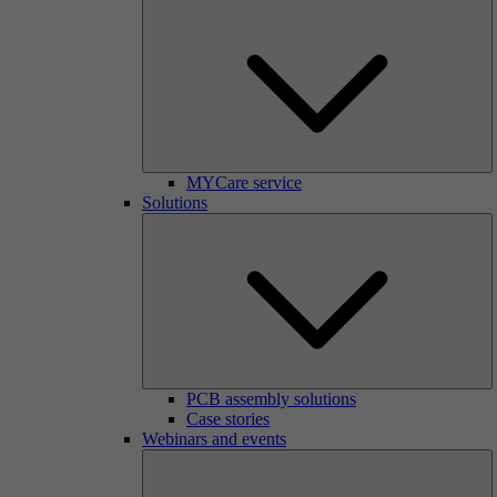
MYCare service
Solutions
PCB assembly solutions
Case stories
Webinars and events