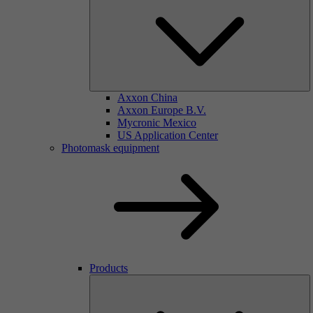
Axxon China
Axxon Europe B.V.
Mycronic Mexico
US Application Center
Photomask equipment
Products