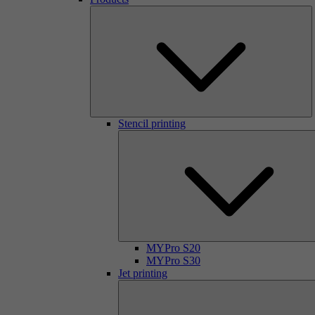
Stencil printing
MYPro S20
MYPro S30
Jet printing