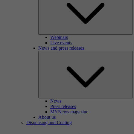
Webinars
Live events
News and press releases
News
Press releases
MYNews magazine
About us
Dispensing and Coating