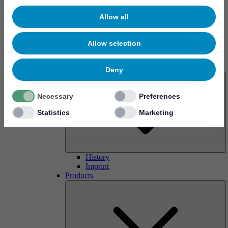
Allow all
Allow selection
About us
Deny
Necessary
Preferences
Statistics
Marketing
History
Imprint
Products