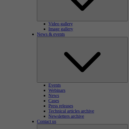
Video gallery
Image gallery
News & events
Events
Webinars
News
Cases
Press releases
Technical articles archive
Newsletters archive
Contact us