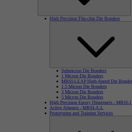
High Precision Flip-chip Die Bonders
Submicron Die Bonders
1 Micron Die Bonders
MRSI-LEAP High-Speed Die Bonde
1.5 Micron Die Bonders
3 Micron Die Bonders
5 Micron Die Bonders
High Precision Epoxy Dispensers - MRSI-
Active Aligners - MRSI-A-L
Prototyping and Training Services