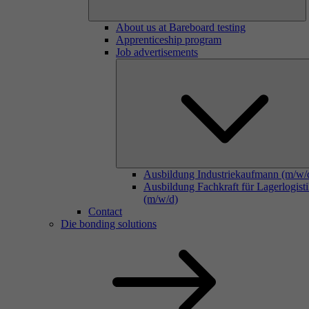
About us at Bareboard testing
Apprenticeship program
Job advertisements
Ausbildung Industriekaufmann (m/w/
Ausbildung Fachkraft für Lagerlogist
(m/w/d)
Contact
Die bonding solutions