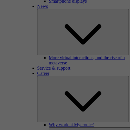
Smartphone displays
News
More virtual interactions, and the rise of a
metaverse
Service & support
Career
Why work at Mycronic?