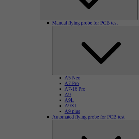
Manual flying probe for PCB test
A5 Neo
A7 Pro
A7-16 Pro
A9
A9L
A9XL
A9 plus
Automated flying probe for PCB test