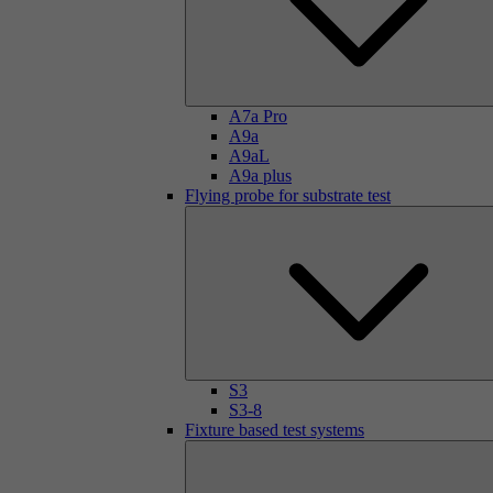
A7a Pro
A9a
A9aL
A9a plus
Flying probe for substrate test
S3
S3-8
Fixture based test systems