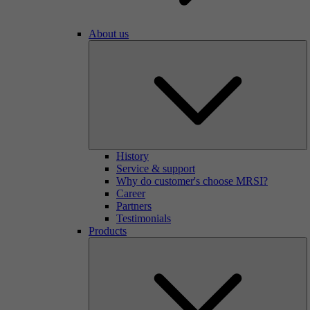
About us
History
Service & support
Why do customer's choose MRSI?
Career
Partners
Testimonials
Products