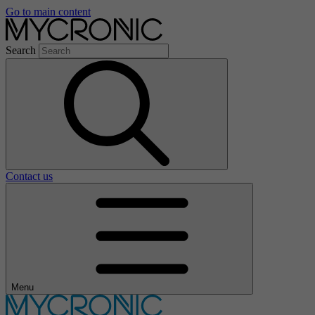
Go to main content
Search
Contact us
Menu