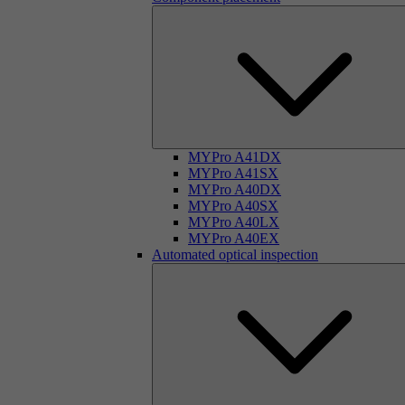
MYPro A41DX
MYPro A41SX
MYPro A40DX
MYPro A40SX
MYPro A40LX
MYPro A40EX
Automated optical inspection