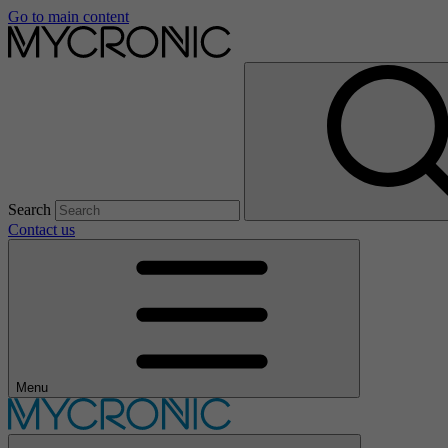
Go to main content
Search
Contact us
Menu