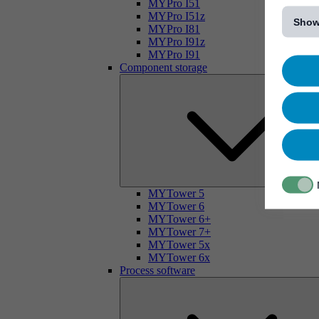
[...]
MYPro I51
MYPro I51z
Show
MYPro I81
MYPro I91z
MYPro I91
Component storage
MYTower 5
MYTower 6
MYTower 6+
MYTower 7+
MYTower 5x
MYTower 6x
Process software