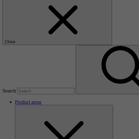
Close
Search
Product areas