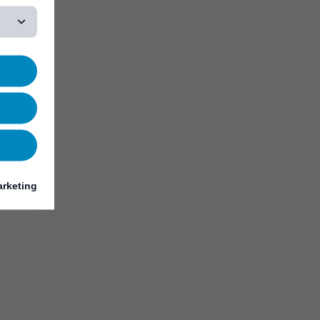
rketing