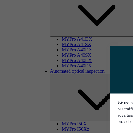
MYPro A41DX
MYPro A41SX
MYPro A40DX
MYPro A40SX
MYPro A40LX
MYPro A40EX
Automated optical inspection
We use co
our traff
advertis
provided 
MYPro I50X
MYPro I50Xz