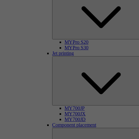
MYPro S20
MYPro S30
Jet printing
MY700JP
MY700JX
MY700JD
Component placement