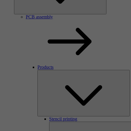
PCB assembly
Products
Stencil printing