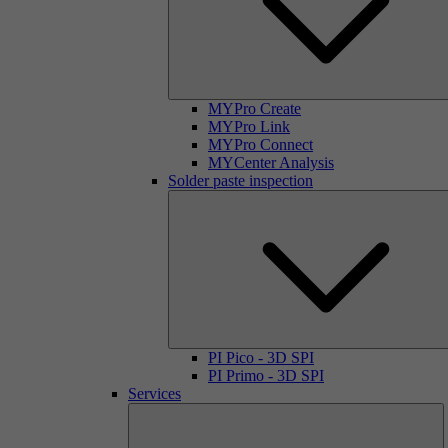
MYPro Create
MYPro Link
MYPro Connect
MYCenter Analysis
Solder paste inspection
PI Pico - 3D SPI
PI Primo - 3D SPI
Services