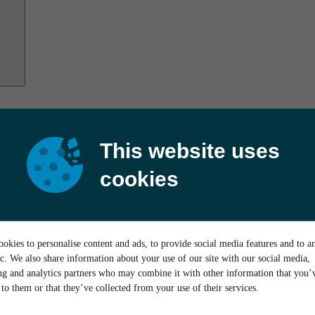
This website uses
cookies
okies to personalise content and ads, to provide social media features and to a
ic. We also share information about your use of our site with our social media,
ing and analytics partners who may combine it with other information that you’
to them or that they’ve collected from your use of their services.