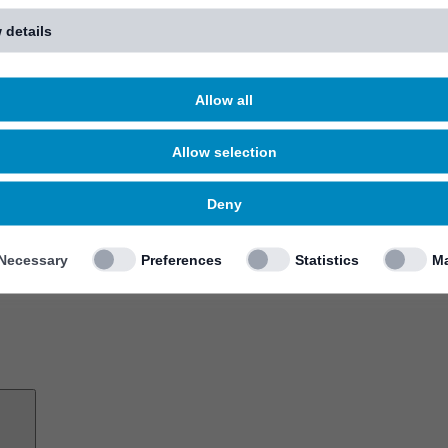
 details
Allow all
Allow selection
Deny
Necessary
Preferences
Statistics
Ma