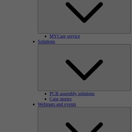
MYCare service
Solutions
PCB assembly solutions
Case stories
Webinars and events