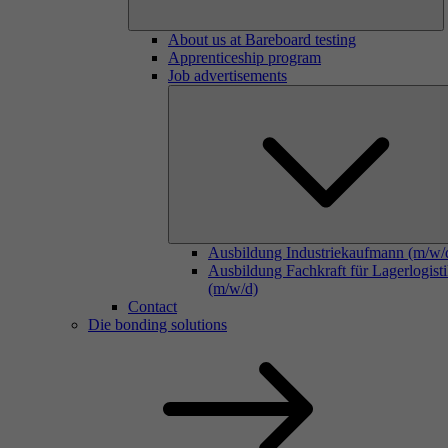
About us at Bareboard testing
Apprenticeship program
Job advertisements
Ausbildung Industriekaufmann (m/w/
Ausbildung Fachkraft für Lagerlogist
(m/w/d)
Contact
Die bonding solutions