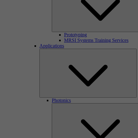
Prototyping
MRSI Systems Training Services
Applications
Photonics