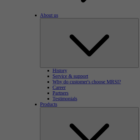
About us
History
Service & support
Why do customer's choose MRSI?
Career
Partners
Testimonials
Products