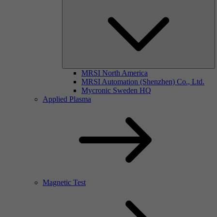
MRSI North America
MRSI Automation (Shenzhen) Co., Ltd.
Mycronic Sweden HQ
Applied Plasma
Magnetic Test