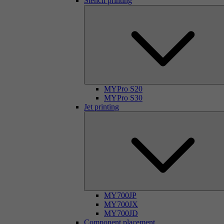
Stencil printing
MYPro S20
MYPro S30
Jet printing
MY700JP
MY700JX
MY700JD
Component placement