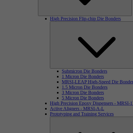
High Precision Flip-chip Die Bonders
Submicron Die Bonders
1 Micron Die Bonders
MRSI-LEAP High-Speed Die Bonde
1.5 Micron Die Bonders
3 Micron Die Bonders
5 Micron Die Bonders
High Precision Epoxy Dispensers - MRSI-
Active Aligners - MRSI-A-L
Prototyping and Training Services