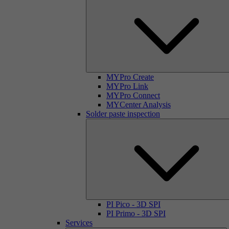
MYPro Create
MYPro Link
MYPro Connect
MYCenter Analysis
Solder paste inspection
PI Pico - 3D SPI
PI Primo - 3D SPI
Services