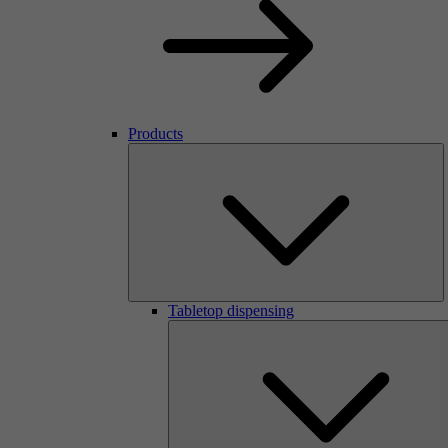
Products
Tabletop dispensing