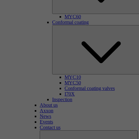
MYC60
Conformal coating
MYC10
MYC50
Conformal coating valves
I70X
Inspection
About us
Axxon
News
Events
Contact us