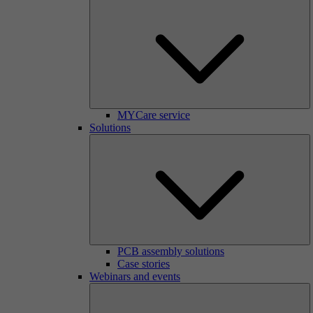
MYCare service
Solutions
PCB assembly solutions
Case stories
Webinars and events