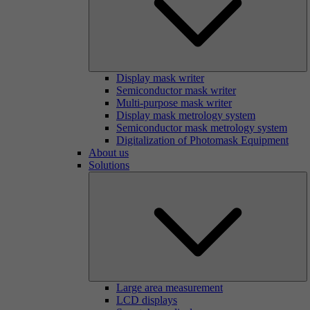
Display mask writer
Semiconductor mask writer
Multi-purpose mask writer
Display mask metrology system
Semiconductor mask metrology system
Digitalization of Photomask Equipment
About us
Solutions
Large area measurement
LCD displays