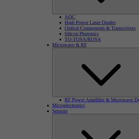
AOC
High Power Laser Diodes
Optical Components & Transceivers
Silicon Photonics
TO-TOSA/ROSA
Microwave & RF
RF Power Amplifier & Microwave D
Microelectronics
Sensors