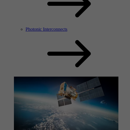
Photonic Interconnects