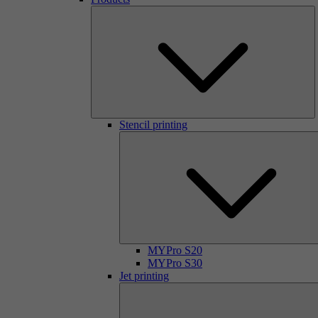
Stencil printing
MYPro S20
MYPro S30
Jet printing