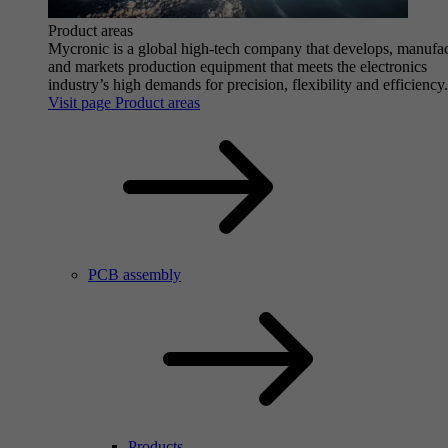
Product areas
Mycronic is a global high-tech company that develops, manufa
and markets production equipment that meets the electronics
industry’s high demands for precision, flexibility and efficiency.
Visit page Product areas
PCB assembly
Products