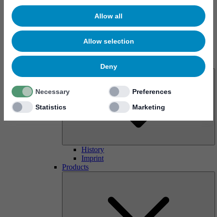
Allow all
Allow selection
About us
Deny
Necessary
Preferences
Statistics
Marketing
History
Imprint
Products