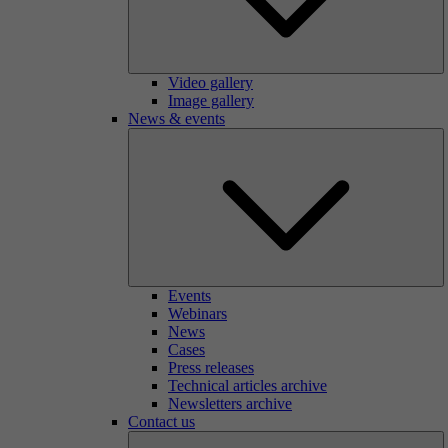
Video gallery
Image gallery
News & events
Events
Webinars
News
Cases
Press releases
Technical articles archive
Newsletters archive
Contact us