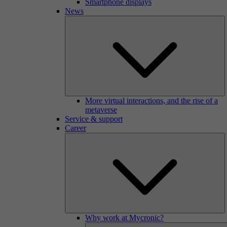
Smartphone displays
News
More virtual interactions, and the rise of a
metaverse
Service & support
Career
Why work at Mycronic?