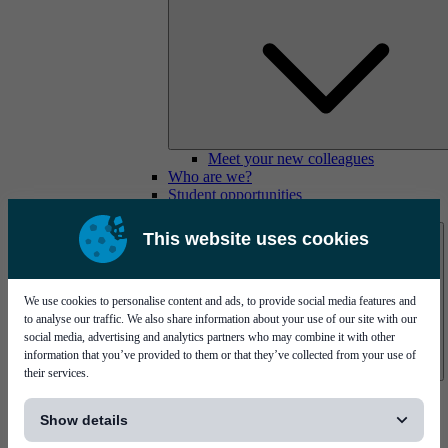
Meet your new colleagues
Who are we?
Student opportunities
Contact us
This website uses cookies
We use cookies to personalise content and ads, to provide social media features and
to analyse our traffic. We also share information about your use of our site with our
social media, advertising and analytics partners who may combine it with other
information that you’ve provided to them or that they’ve collected from your use of
their services.
Mycronic Sweden HQ
[...]
Bare board testing
Show details