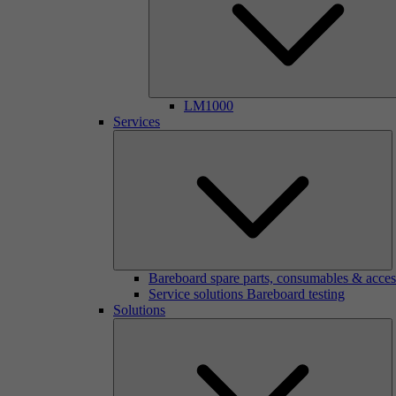
LM1000
Services
Bareboard spare parts, consumables & acces
Service solutions Bareboard testing
Solutions