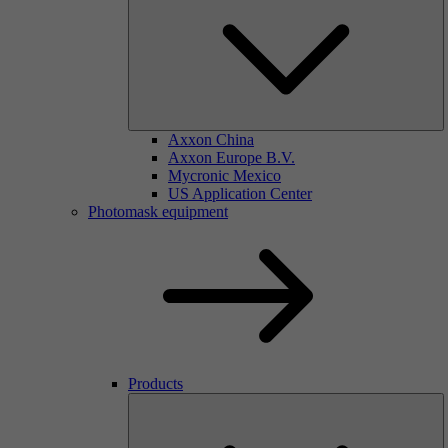
Axxon China
Axxon Europe B.V.
Mycronic Mexico
US Application Center
Photomask equipment
Products