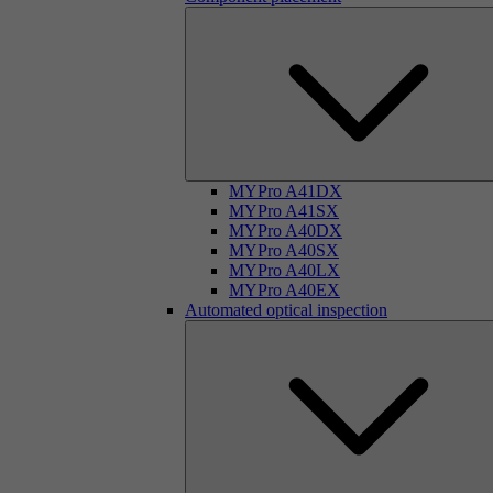
MYPro A41DX
MYPro A41SX
MYPro A40DX
MYPro A40SX
MYPro A40LX
MYPro A40EX
Automated optical inspection