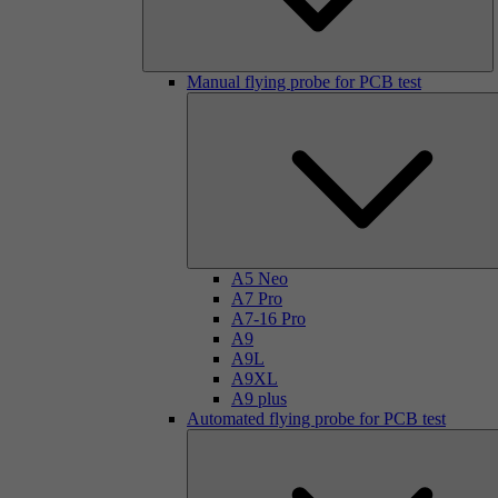
Manual flying probe for PCB test
A5 Neo
A7 Pro
A7-16 Pro
A9
A9L
A9XL
A9 plus
Automated flying probe for PCB test