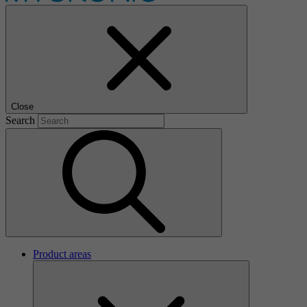
Close
Search
Product areas