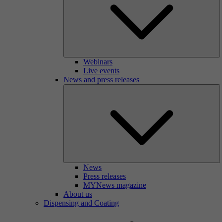
Webinars
Live events
News and press releases
News
Press releases
MYNews magazine
About us
Dispensing and Coating