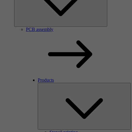
PCB assembly
Products