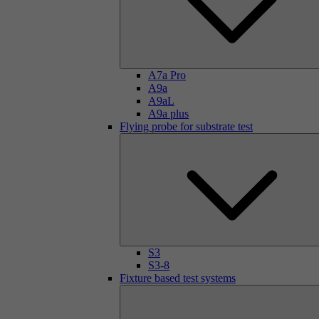
A7a Pro
A9a
A9aL
A9a plus
Flying probe for substrate test
S3
S3-8
Fixture based test systems