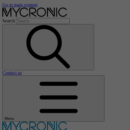
Go to main content
Search
Contact us
Menu