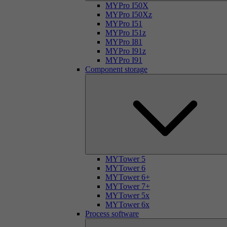
MYPro I50X
MYPro I50Xz
MYPro I51
MYPro I51z
MYPro I81
MYPro I91z
MYPro I91
Component storage
MYTower 5
MYTower 6
MYTower 6+
MYTower 7+
MYTower 5x
MYTower 6x
Process software