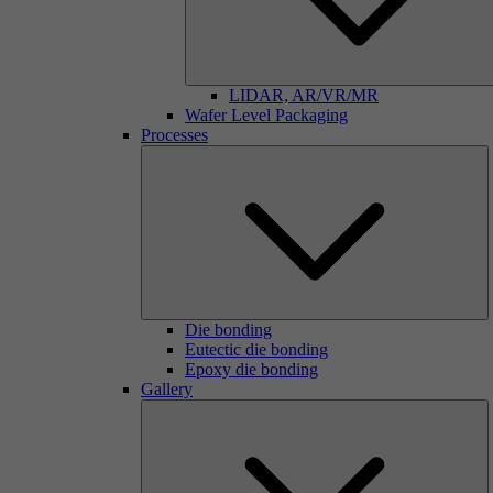
LIDAR, AR/VR/MR
Wafer Level Packaging
Processes
Die bonding
Eutectic die bonding
Epoxy die bonding
Gallery