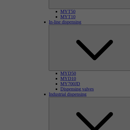
MYT50
MYT10
In-line dispensing
MYD50
MYD10
MY700JD
Dispensing valves
Industrial dispensing