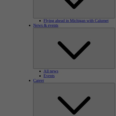
Flying ahead in Michigan with Calumet
News & events
All news
Events
Career