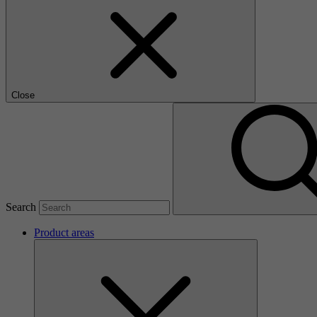
Close
Search
Product areas