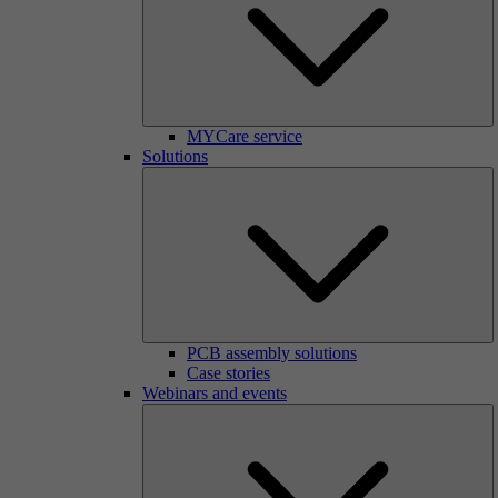
MYCare service
Solutions
PCB assembly solutions
Case stories
Webinars and events