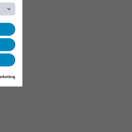
rketing