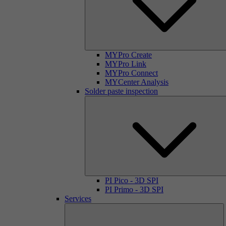
MYPro Create
MYPro Link
MYPro Connect
MYCenter Analysis
Solder paste inspection
PI Pico - 3D SPI
PI Primo - 3D SPI
Services