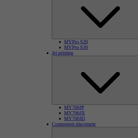
MYPro S20
MYPro S30
Jet printing
MY700JP
MY700JX
MY700JD
Component placement