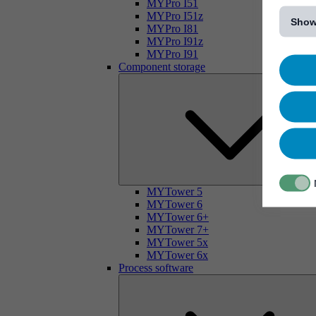
[...]
MYPro I51
MYPro I51z
Show
MYPro I81
MYPro I91z
MYPro I91
Component storage
MYTower 5
MYTower 6
MYTower 6+
MYTower 7+
MYTower 5x
MYTower 6x
Process software