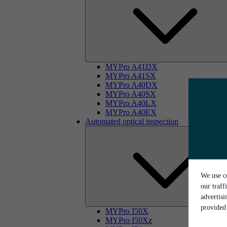
MYPro A41DX
MYPro A41SX
MYPro A40DX
MYPro A40SX
MYPro A40LX
MYPro A40EX
Automated optical inspection
We use co
our traff
advertis
provided 
MYPro I50X
MYPro I50Xz