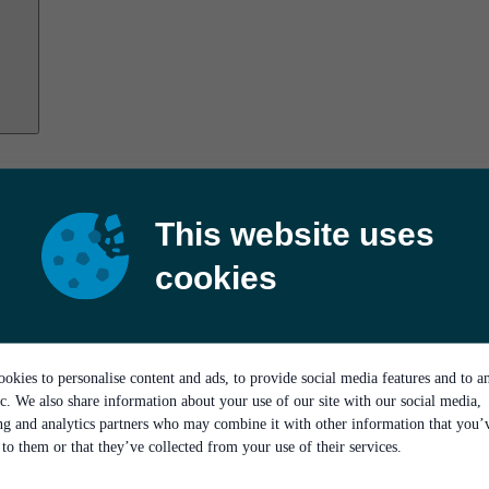
This website uses
cookies
okies to personalise content and ads, to provide social media features and to a
ic. We also share information about your use of our site with our social media,
ing and analytics partners who may combine it with other information that you’
to them or that they’ve collected from your use of their services.