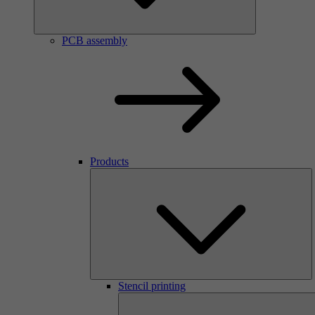
PCB assembly
Products
Stencil printing