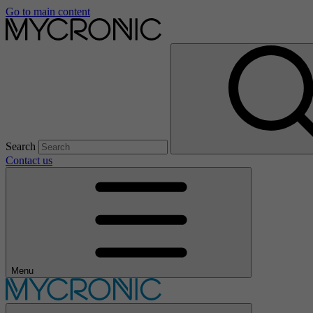
Go to main content
Search
Contact us
Menu