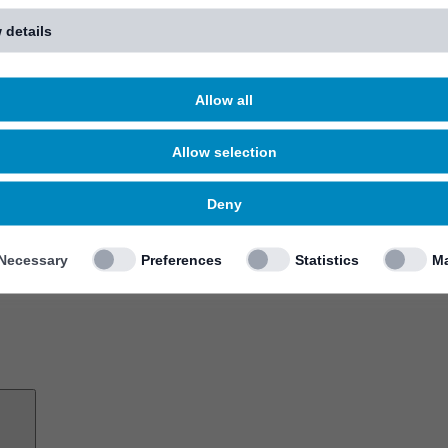
 details
Allow all
Allow selection
Deny
Necessary
Preferences
Statistics
Ma