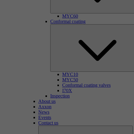
MYC60
Conformal coating
MYC10
MYC50
Conformal coating valves
I70X
Inspection
About us
Axxon
News
Events
Contact us