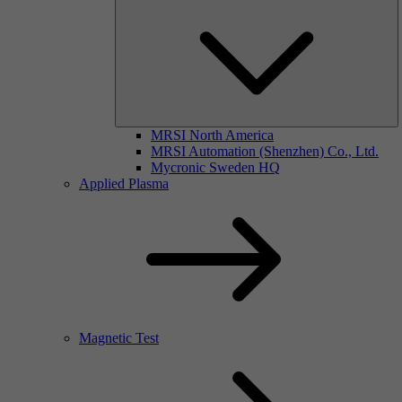
MRSI North America
MRSI Automation (Shenzhen) Co., Ltd.
Mycronic Sweden HQ
Applied Plasma
Magnetic Test