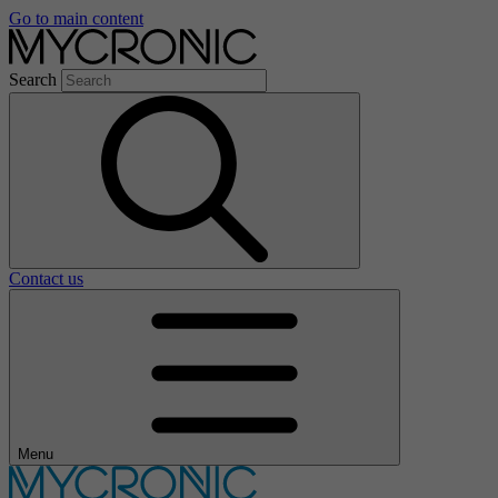
Go to main content
Search
Contact us
Menu