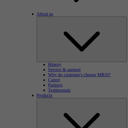
About us
History
Service & support
Why do customer's choose MRSI?
Career
Partners
Testimonials
Products