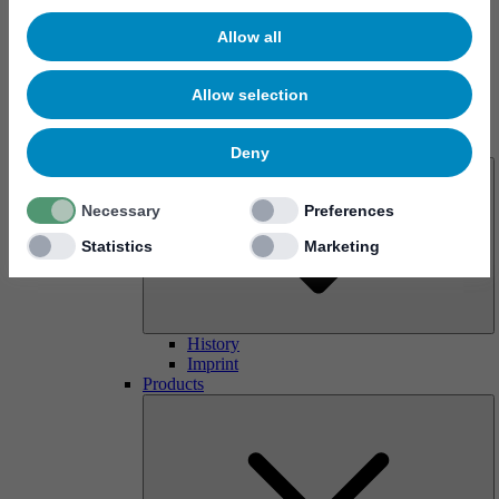
Allow all
Allow selection
About us
Deny
Necessary
Preferences
Statistics
Marketing
History
Imprint
Products