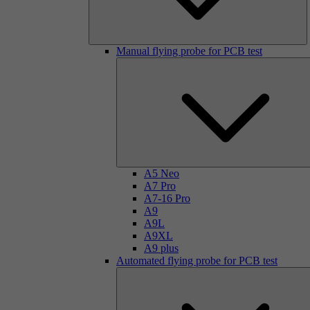
Manual flying probe for PCB test
A5 Neo
A7 Pro
A7-16 Pro
A9
A9L
A9XL
A9 plus
Automated flying probe for PCB test