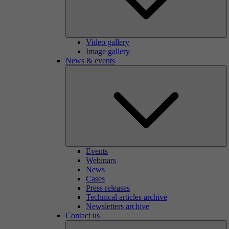
Video gallery
Image gallery
News & events
Events
Webinars
News
Cases
Press releases
Technical articles archive
Newsletters archive
Contact us