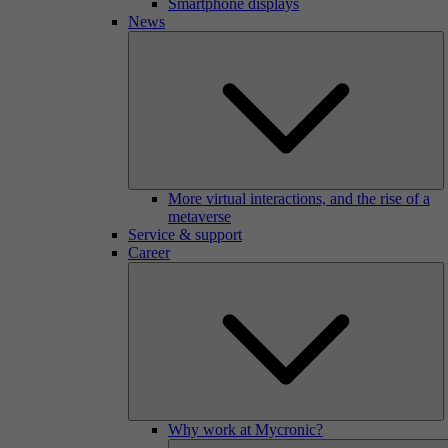
Smartphone displays
News
More virtual interactions, and the rise of a
metaverse
Service & support
Career
Why work at Mycronic?