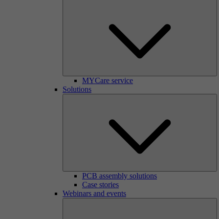
MYCare service
Solutions
PCB assembly solutions
Case stories
Webinars and events