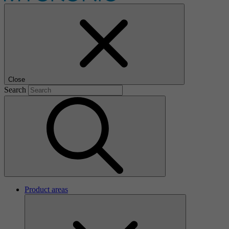
Close
Search
Product areas