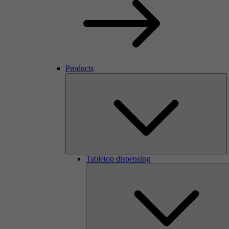
Products
Tabletop dispensing