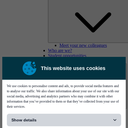
Meet your new colleagues
Who are we?
Student opportunities
Contact us
This website uses cookies
We use cookies to personalise content and ads, to provide social media features and
to analyse our traffic. We also share information about your use of our site with our
social media, advertising and analytics partners who may combine it with other
information that you’ve provided to them or that they’ve collected from your use of
their services.
Mycronic Sweden HQ
[...]
Bare board testing
Show details