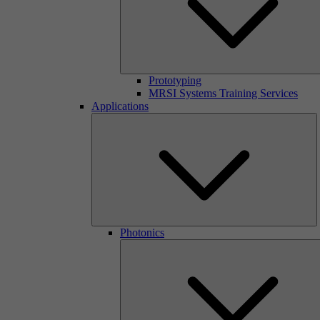
Prototyping
MRSI Systems Training Services
Applications
Photonics