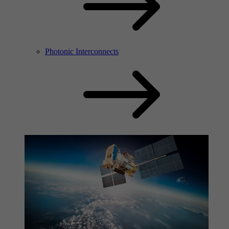
Photonic Interconnects