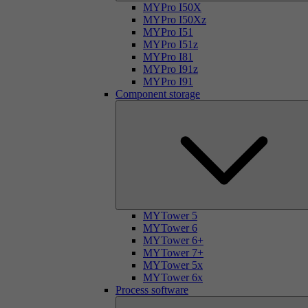
MYPro I50X
MYPro I50Xz
MYPro I51
MYPro I51z
MYPro I81
MYPro I91z
MYPro I91
Component storage
MYTower 5
MYTower 6
MYTower 6+
MYTower 7+
MYTower 5x
MYTower 6x
Process software