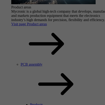
Product areas
Mycronic is a global high-tech company that develops, manufa
and markets production equipment that meets the electronics
industry’s high demands for precision, flexibility and efficiency.
Visit page Product areas
PCB assembly
Products