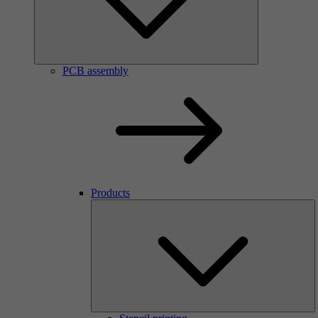
PCB assembly
Products