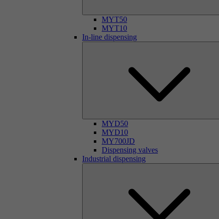
MYT50
MYT10
In-line dispensing
MYD50
MYD10
MY700JD
Dispensing valves
Industrial dispensing