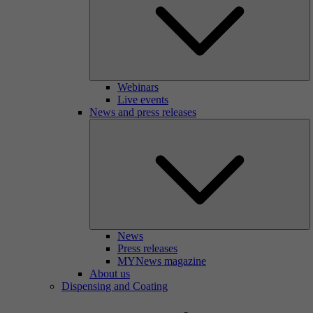
Webinars
Live events
News and press releases
News
Press releases
MYNews magazine
About us
Dispensing and Coating