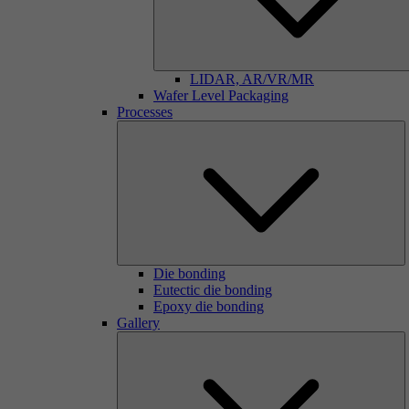
LIDAR, AR/VR/MR
Wafer Level Packaging
Processes
Die bonding
Eutectic die bonding
Epoxy die bonding
Gallery