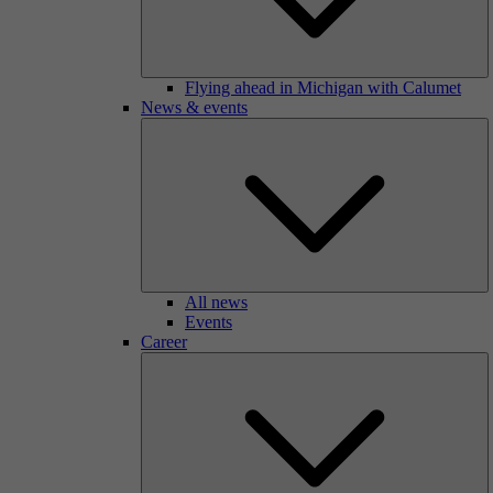
Flying ahead in Michigan with Calumet
News & events
All news
Events
Career