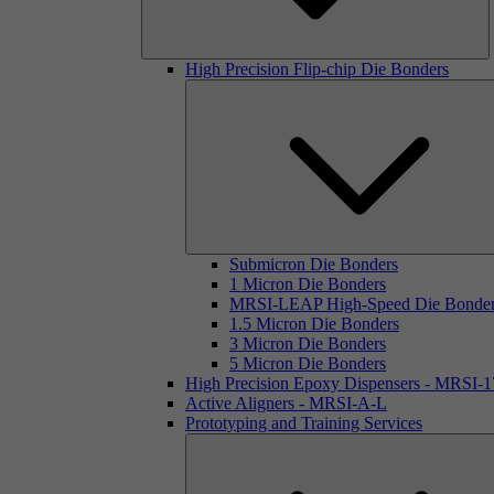
High Precision Flip-chip Die Bonders
Submicron Die Bonders
1 Micron Die Bonders
MRSI-LEAP High-Speed Die Bonde
1.5 Micron Die Bonders
3 Micron Die Bonders
5 Micron Die Bonders
High Precision Epoxy Dispensers - MRSI-
Active Aligners - MRSI-A-L
Prototyping and Training Services