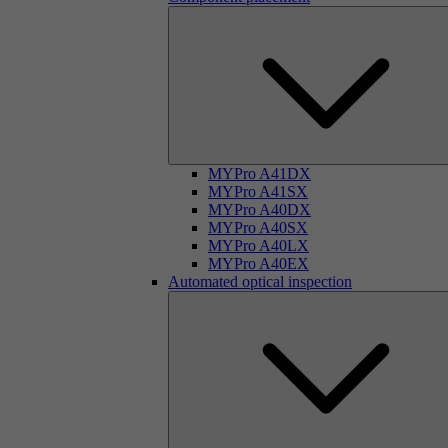
MYPro A41DX
MYPro A41SX
MYPro A40DX
MYPro A40SX
MYPro A40LX
MYPro A40EX
Automated optical inspection