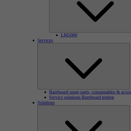
LM1000
Services
Bareboard spare parts, consumables & acces
Service solutions Bareboard testing
Solutions