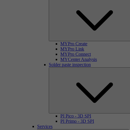
MYPro Create
MYPro Link
MYPro Connect
MYCenter Analysis
Solder paste inspection
PI Pico - 3D SPI
PI Primo - 3D SPI
Services