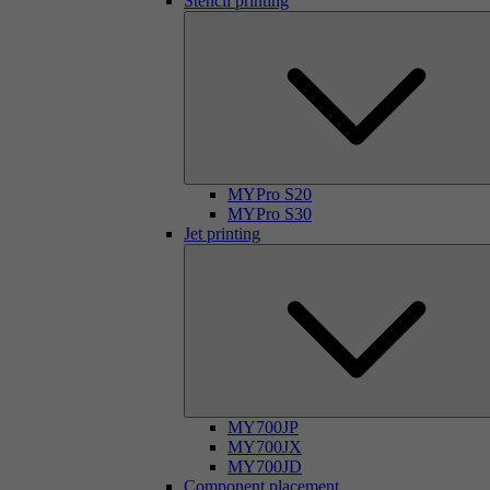
Stencil printing
MYPro S20
MYPro S30
Jet printing
MY700JP
MY700JX
MY700JD
Component placement