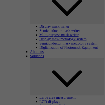
Display mask writer
Semiconductor mask writer
Multi-purpose mask writer
Display mask metrology system
Semiconductor mask metrology system
Digitalization of Photomask Equipment
About us
Solutions
Large area measurement
LCD displays