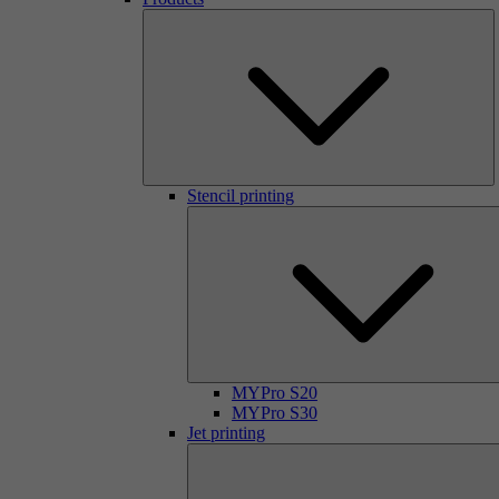
Stencil printing
MYPro S20
MYPro S30
Jet printing