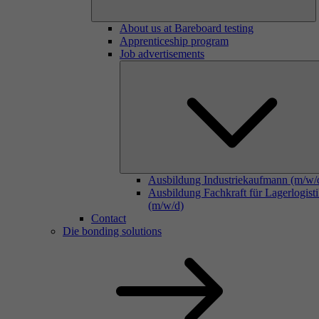
About us at Bareboard testing
Apprenticeship program
Job advertisements
Ausbildung Industriekaufmann (m/w/
Ausbildung Fachkraft für Lagerlogist
(m/w/d)
Contact
Die bonding solutions