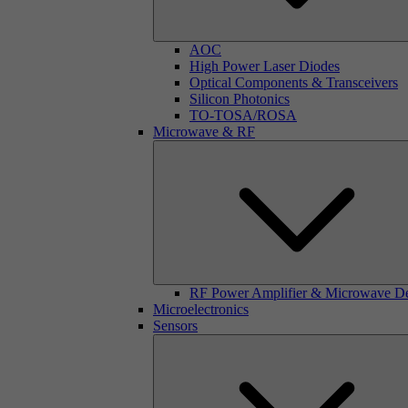
AOC
High Power Laser Diodes
Optical Components & Transceivers
Silicon Photonics
TO-TOSA/ROSA
Microwave & RF
RF Power Amplifier & Microwave D
Microelectronics
Sensors