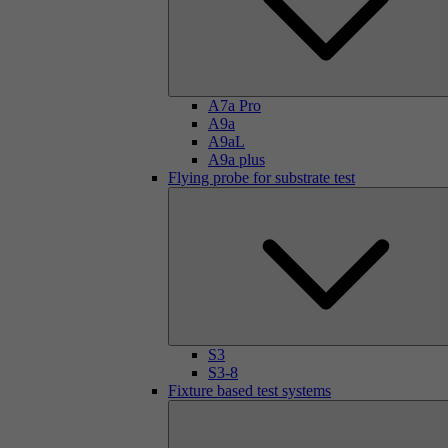
A7a Pro
A9a
A9aL
A9a plus
Flying probe for substrate test
S3
S3-8
Fixture based test systems