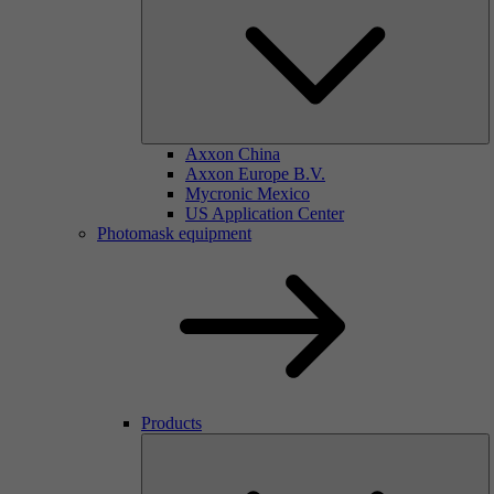
Axxon China
Axxon Europe B.V.
Mycronic Mexico
US Application Center
Photomask equipment
Products