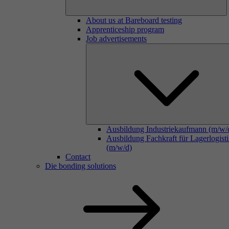
About us at Bareboard testing
Apprenticeship program
Job advertisements
Ausbildung Industriekaufmann (m/w/
Ausbildung Fachkraft für Lagerlogist
(m/w/d)
Contact
Die bonding solutions