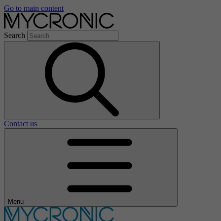
Go to main content
Search
Contact us
Menu