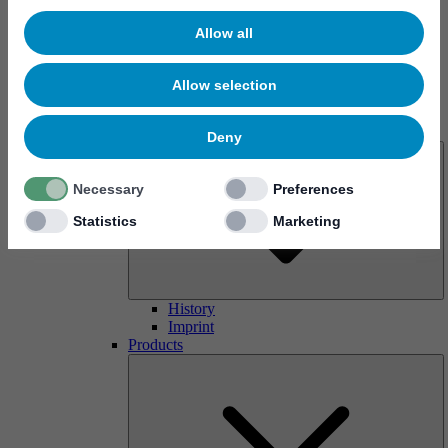
Allow all
Allow selection
About us
Deny
Necessary
Preferences
Statistics
Marketing
History
Imprint
Products