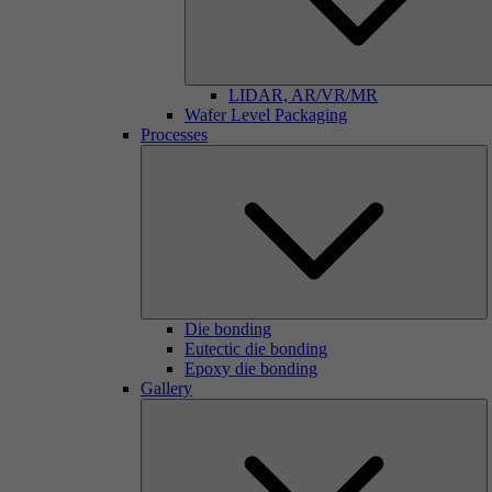
LIDAR, AR/VR/MR
Wafer Level Packaging
Processes
Die bonding
Eutectic die bonding
Epoxy die bonding
Gallery