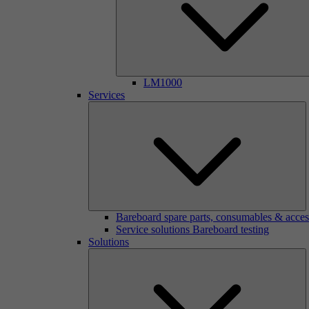
LM1000
Services
Bareboard spare parts, consumables & acces
Service solutions Bareboard testing
Solutions