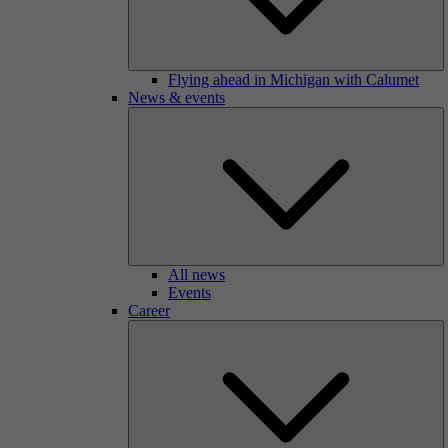
Flying ahead in Michigan with Calumet
News & events
All news
Events
Career