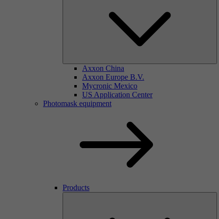
Axxon China
Axxon Europe B.V.
Mycronic Mexico
US Application Center
Photomask equipment
Products