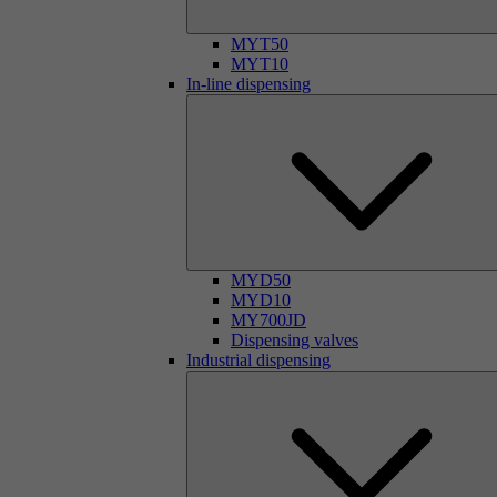
MYT50
MYT10
In-line dispensing
MYD50
MYD10
MY700JD
Dispensing valves
Industrial dispensing