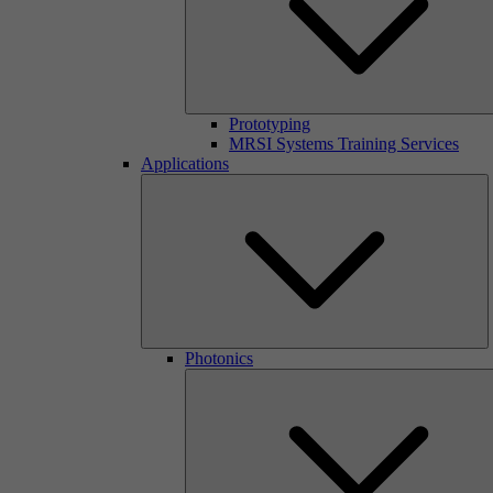
Prototyping
MRSI Systems Training Services
Applications
Photonics