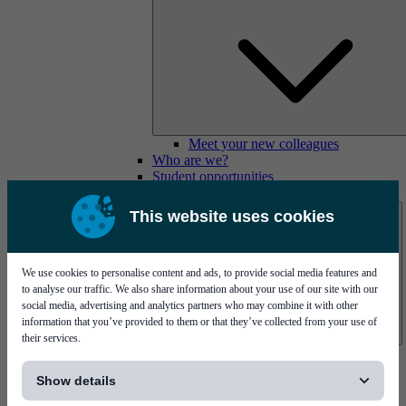
Meet your new colleagues
Who are we?
Student opportunities
Contact us
This website uses cookies
We use cookies to personalise content and ads, to provide social media features and
to analyse our traffic. We also share information about your use of our site with our
social media, advertising and analytics partners who may combine it with other
information that you’ve provided to them or that they’ve collected from your use of
their services.
Mycronic Sweden HQ
[...]
Bare board testing
Show details