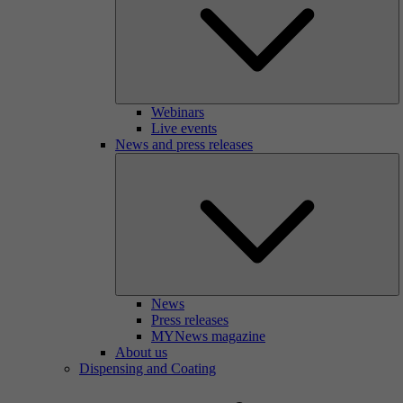
Webinars
Live events
News and press releases
News
Press releases
MYNews magazine
About us
Dispensing and Coating