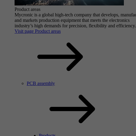
Product areas
Mycronic is a global high-tech company that develops, manufa
and markets production equipment that meets the electronics
industry’s high demands for precision, flexibility and efficiency.
Visit page Product areas
PCB assembly
Products