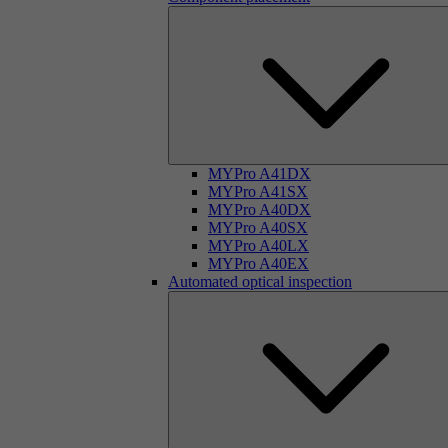
MYPro A41DX
MYPro A41SX
MYPro A40DX
MYPro A40SX
MYPro A40LX
MYPro A40EX
Automated optical inspection