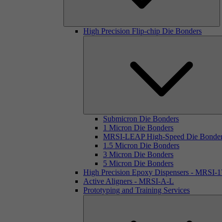
High Precision Flip-chip Die Bonders
Submicron Die Bonders
1 Micron Die Bonders
MRSI-LEAP High-Speed Die Bonde
1.5 Micron Die Bonders
3 Micron Die Bonders
5 Micron Die Bonders
High Precision Epoxy Dispensers - MRSI-
Active Aligners - MRSI-A-L
Prototyping and Training Services