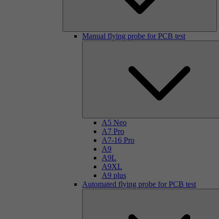
Manual flying probe for PCB test
A5 Neo
A7 Pro
A7-16 Pro
A9
A9L
A9XL
A9 plus
Automated flying probe for PCB test