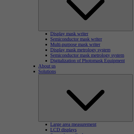
Display mask writer
Semiconductor mask writer
Multi-purpose mask writer
Display mask metrology system
Semiconductor mask metrology system
Digitalization of Photomask Equipment
About us
Solutions
Large area measurement
LCD displays