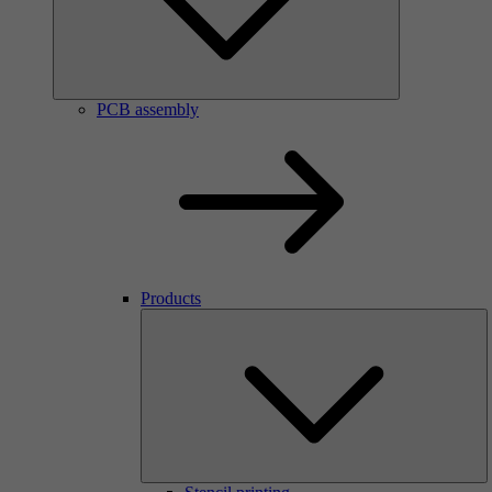
PCB assembly
Products