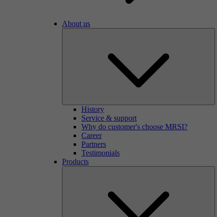
About us
History
Service & support
Why do customer's choose MRSI?
Career
Partners
Testimonials
Products