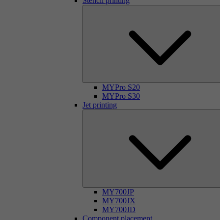
Stencil printing
MYPro S20
MYPro S30
Jet printing
MY700JP
MY700JX
MY700JD
Component placement