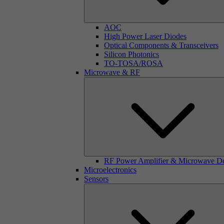
AOC
High Power Laser Diodes
Optical Components & Transceivers
Silicon Photonics
TO-TOSA/ROSA
Microwave & RF
RF Power Amplifier & Microwave D
Microelectronics
Sensors