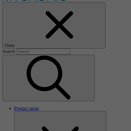
Close
Search
Product areas