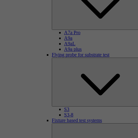
A7a Pro
A9a
A9aL
A9a plus
Flying probe for substrate test
S3
S3-8
Fixture based test systems