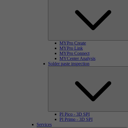
MYPro Create
MYPro Link
MYPro Connect
MYCenter Analysis
Solder paste inspection
PI Pico - 3D SPI
PI Primo - 3D SPI
Services