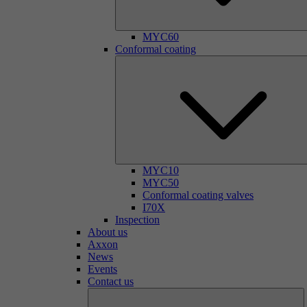
MYC60
Conformal coating
MYC10
MYC50
Conformal coating valves
I70X
Inspection
About us
Axxon
News
Events
Contact us