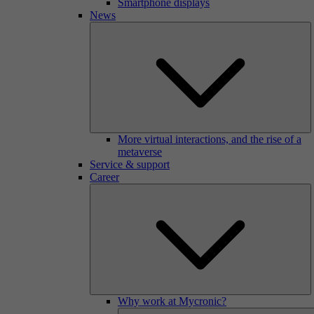
Smartphone displays
News
More virtual interactions, and the rise of a
metaverse
Service & support
Career
Why work at Mycronic?