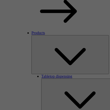
Products
Tabletop dispensing