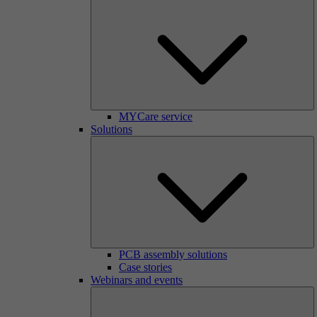
MYCare service
Solutions
PCB assembly solutions
Case stories
Webinars and events