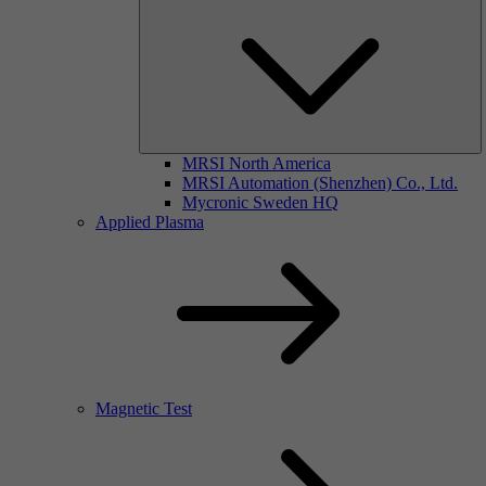
MRSI North America
MRSI Automation (Shenzhen) Co., Ltd.
Mycronic Sweden HQ
Applied Plasma
Magnetic Test