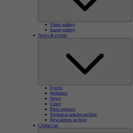
Video gallery
Image gallery
News & events
Events
Webinars
News
Cases
Press releases
Technical articles archive
Newsletters archive
Contact us