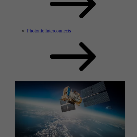
Photonic Interconnects