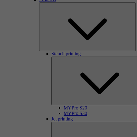
Stencil printing
MYPro S20
MYPro S30
Jet printing