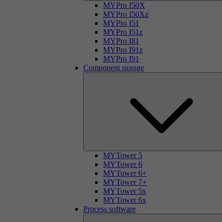
MYPro I50X
MYPro I50Xz
MYPro I51
MYPro I51z
MYPro I81
MYPro I91z
MYPro I91
Component storage
MYTower 5
MYTower 6
MYTower 6+
MYTower 7+
MYTower 5x
MYTower 6x
Process software