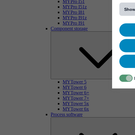
[...]
MYPro I51
MYPro I51z
Show
MYPro I81
MYPro I91z
MYPro I91
Component storage
MYTower 5
MYTower 6
MYTower 6+
MYTower 7+
MYTower 5x
MYTower 6x
Process software