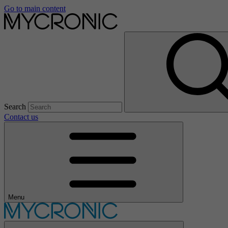
Go to main content
Search
Contact us
Menu