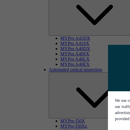
MYPro A41DX
MYPro A41SX
MYPro A40DX
MYPro A40SX
MYPro A40LX
MYPro A40EX
Automated optical inspection
We use co
our traff
advertis
provided 
MYPro I50X
MYPro I50Xz