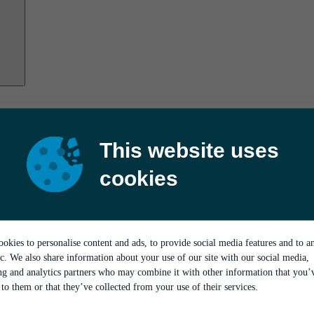
This website uses
cookies
okies to personalise content and ads, to provide social media features and to a
ic. We also share information about your use of our site with our social media,
ing and analytics partners who may combine it with other information that you’
to them or that they’ve collected from your use of their services.