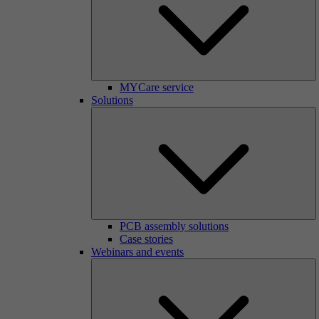
MYCare service
Solutions
PCB assembly solutions
Case stories
Webinars and events