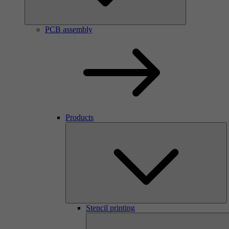
PCB assembly
Products
Stencil printing