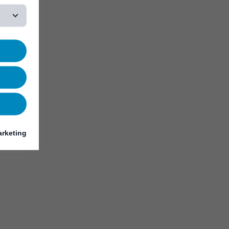
rketing