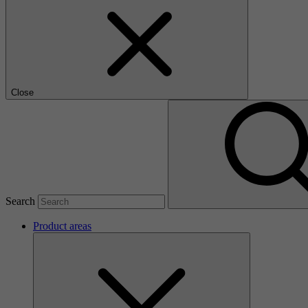
Close
Search
Product areas