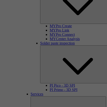
MYPro Create
MYPro Link
MYPro Connect
MYCenter Analysis
Solder paste inspection
PI Pico - 3D SPI
PI Primo - 3D SPI
Services