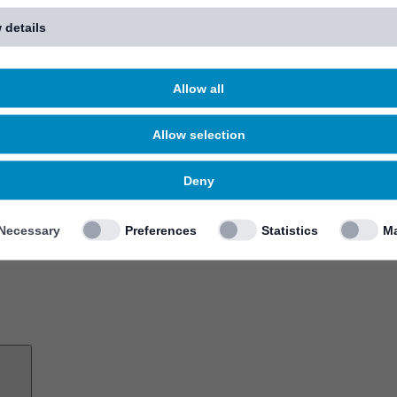
 details
Allow all
Allow selection
Deny
Necessary
Preferences
Statistics
Ma