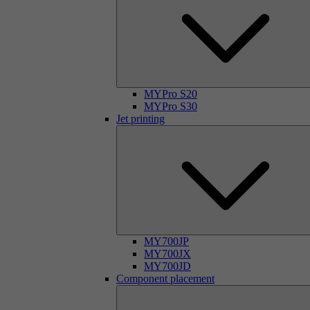
MYPro S20
MYPro S30
Jet printing
MY700JP
MY700JX
MY700JD
Component placement