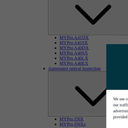
MYPro A41DX
MYPro A41SX
MYPro A40DX
MYPro A40SX
MYPro A40LX
MYPro A40EX
Automated optical inspection
We use co
our traff
advertis
provided 
MYPro I50X
MYPro I50Xz