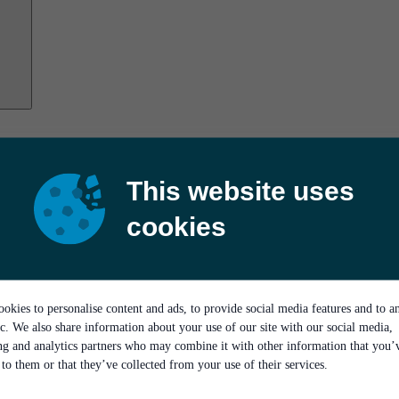
This website uses
cookies
okies to personalise content and ads, to provide social media features and to a
ic. We also share information about your use of our site with our social media,
ing and analytics partners who may combine it with other information that you’
to them or that they’ve collected from your use of their services.