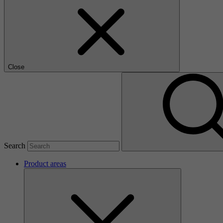
Close
Search
Product areas