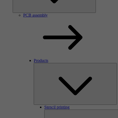
PCB assembly
Products
Stencil printing