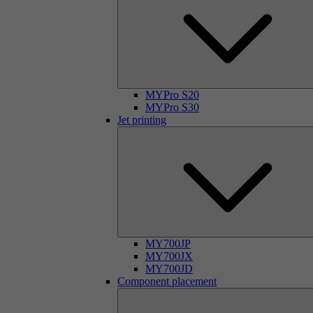
MYPro S20
MYPro S30
Jet printing
MY700JP
MY700JX
MY700JD
Component placement