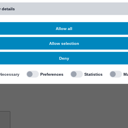
 details
Allow all
Allow selection
Deny
Necessary
Preferences
Statistics
Ma