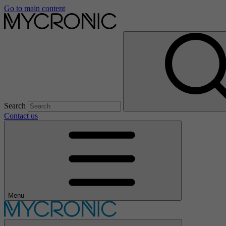
Go to main content
Search
Contact us
Menu