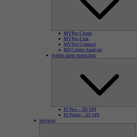
MYPro Create
MYPro Link
MYPro Connect
MYCenter Analysis
Solder paste inspection
PI Pico - 3D SPI
PI Primo - 3D SPI
Services