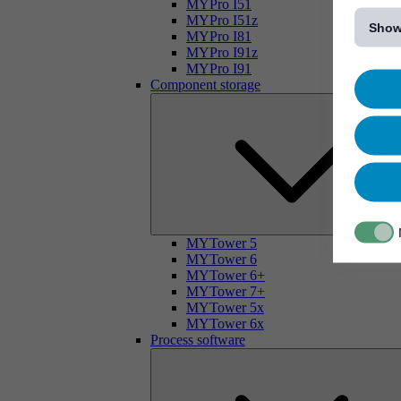
[...]
MYPro I51
MYPro I51z
Show
MYPro I81
MYPro I91z
MYPro I91
Component storage
MYTower 5
MYTower 6
MYTower 6+
MYTower 7+
MYTower 5x
MYTower 6x
Process software