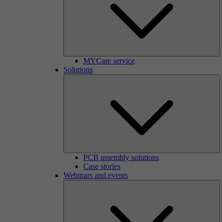
MYCare service
Solutions
PCB assembly solutions
Case stories
Webinars and events