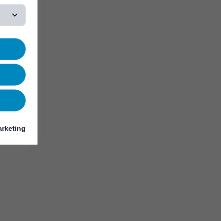
rketing