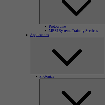
Prototyping
MRSI Systems Training Services
Applications
Photonics