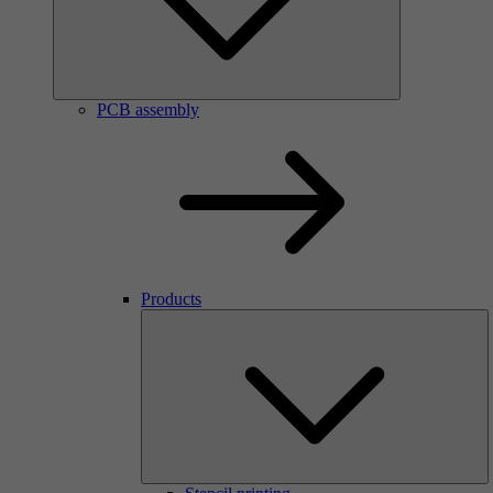
PCB assembly
Products