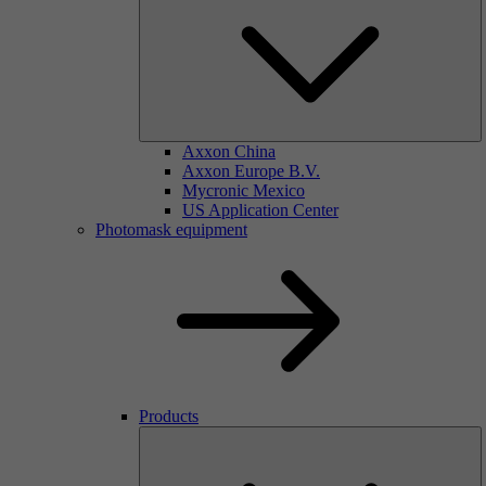
Axxon China
Axxon Europe B.V.
Mycronic Mexico
US Application Center
Photomask equipment
Products