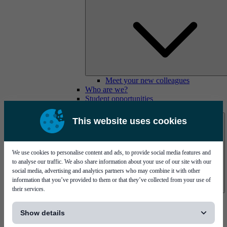
Meet your new colleagues
Who are we?
Student opportunities
Contact us
This website uses cookies
We use cookies to personalise content and ads, to provide social media features and
to analyse our traffic. We also share information about your use of our site with our
social media, advertising and analytics partners who may combine it with other
information that you’ve provided to them or that they’ve collected from your use of
their services.
Mycronic Sweden HQ
[...]
Bare board testing
Show details