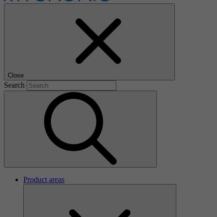
Close
Search
Product areas