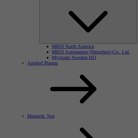
MRSI North America
MRSI Automation (Shenzhen) Co., Ltd.
Mycronic Sweden HQ
Applied Plasma
Magnetic Test