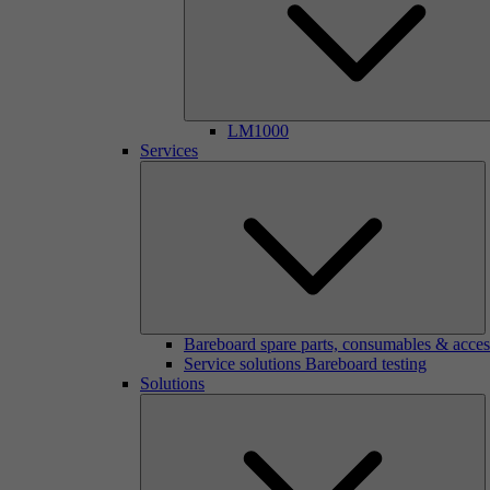
LM1000
Services
Bareboard spare parts, consumables & acces
Service solutions Bareboard testing
Solutions