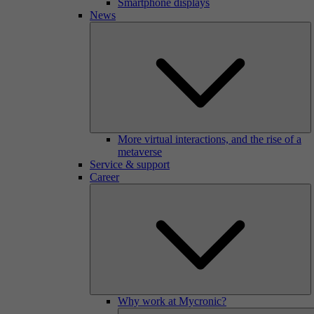
Smartphone displays
News
More virtual interactions, and the rise of a
metaverse
Service & support
Career
Why work at Mycronic?