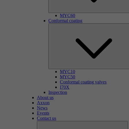
MYC60
Conformal coating
MYC10
MYC50
Conformal coating valves
I70X
Inspection
About us
Axxon
News
Events
Contact us