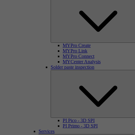
MYPro Create
MYPro Link
MYPro Connect
MYCenter Analysis
Solder paste inspection
PI Pico - 3D SPI
PI Primo - 3D SPI
Services