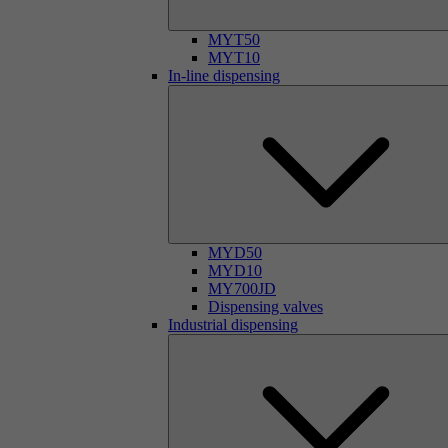
MYT50
MYT10
In-line dispensing
MYD50
MYD10
MY700JD
Dispensing valves
Industrial dispensing