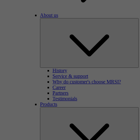
About us
History
Service & support
Why do customer's choose MRSI?
Career
Partners
Testimonials
Products