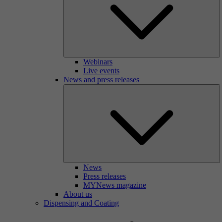
Webinars
Live events
News and press releases
News
Press releases
MYNews magazine
About us
Dispensing and Coating