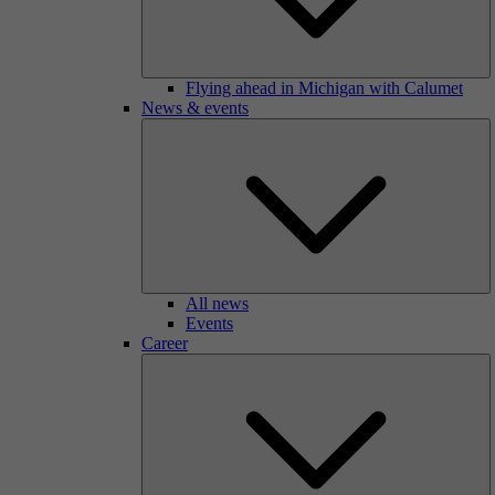
Flying ahead in Michigan with Calumet
News & events
All news
Events
Career