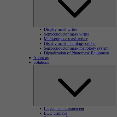
Display mask writer
Semiconductor mask writer
Multi-purpose mask writer
Display mask metrology system
Semiconductor mask metrology system
Digitalization of Photomask Equipment
About us
Solutions
Large area measurement
LCD displays