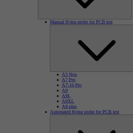
Manual flying probe for PCB test
A5 Neo
A7 Pro
A7-16 Pro
A9
A9L
A9XL
A9 plus
Automated flying probe for PCB test