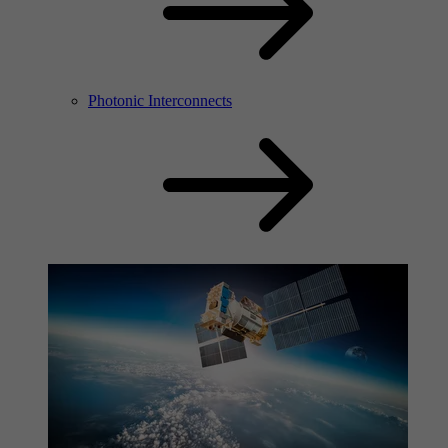
Photonic Interconnects