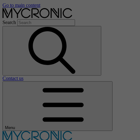
Go to main content
Search
Contact us
Menu