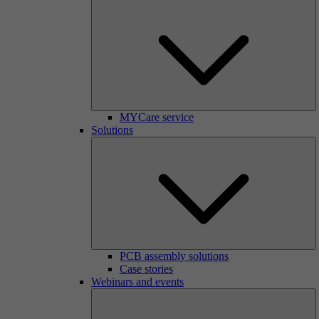
MYCare service
Solutions
PCB assembly solutions
Case stories
Webinars and events