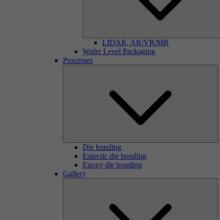
LIDAR, AR/VR/MR
Wafer Level Packaging
Processes
Die bonding
Eutectic die bonding
Epoxy die bonding
Gallery