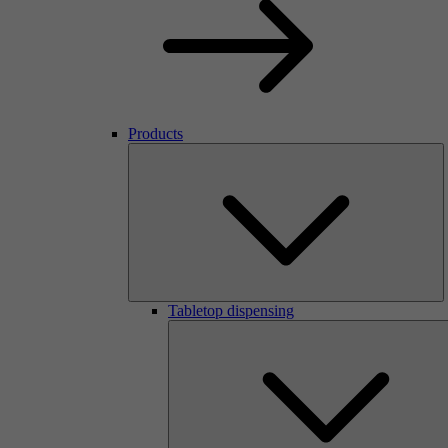
Products
Tabletop dispensing