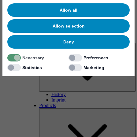
Allow all
Allow selection
About us
Deny
Necessary
Preferences
Statistics
Marketing
History
Imprint
Products