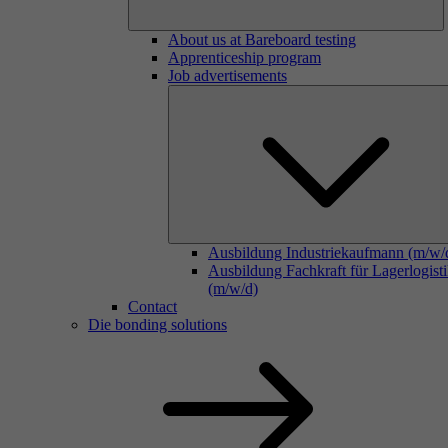
About us at Bareboard testing
Apprenticeship program
Job advertisements
Ausbildung Industriekaufmann (m/w/
Ausbildung Fachkraft für Lagerlogist
(m/w/d)
Contact
Die bonding solutions