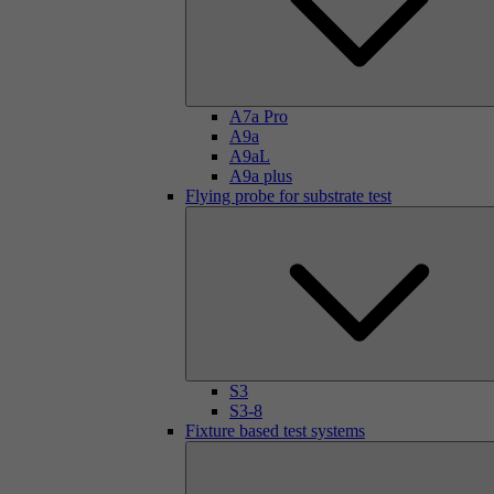
A7a Pro
A9a
A9aL
A9a plus
Flying probe for substrate test
S3
S3-8
Fixture based test systems