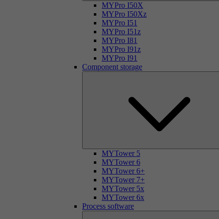
MYPro I50X
MYPro I50Xz
MYPro I51
MYPro I51z
MYPro I81
MYPro I91z
MYPro I91
Component storage
MYTower 5
MYTower 6
MYTower 6+
MYTower 7+
MYTower 5x
MYTower 6x
Process software