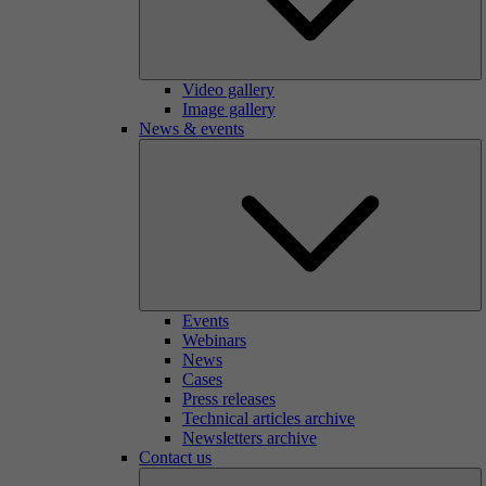
Video gallery
Image gallery
News & events
Events
Webinars
News
Cases
Press releases
Technical articles archive
Newsletters archive
Contact us