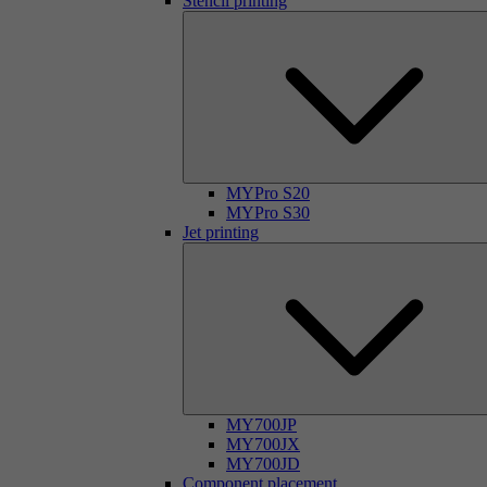
Stencil printing
MYPro S20
MYPro S30
Jet printing
MY700JP
MY700JX
MY700JD
Component placement