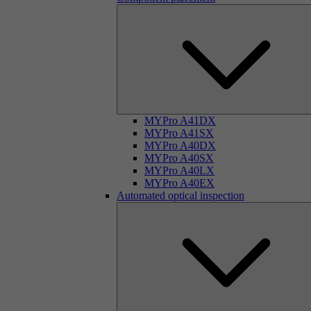
MYPro A41DX
MYPro A41SX
MYPro A40DX
MYPro A40SX
MYPro A40LX
MYPro A40EX
Automated optical inspection