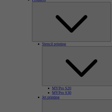
Stencil printing
MYPro S20
MYPro S30
Jet printing