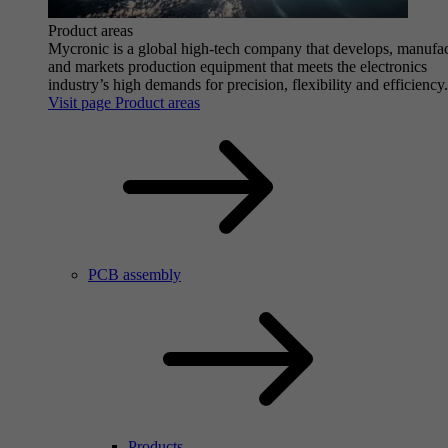
Product areas
Mycronic is a global high-tech company that develops, manufa
and markets production equipment that meets the electronics
industry’s high demands for precision, flexibility and efficiency.
Visit page Product areas
PCB assembly
Products