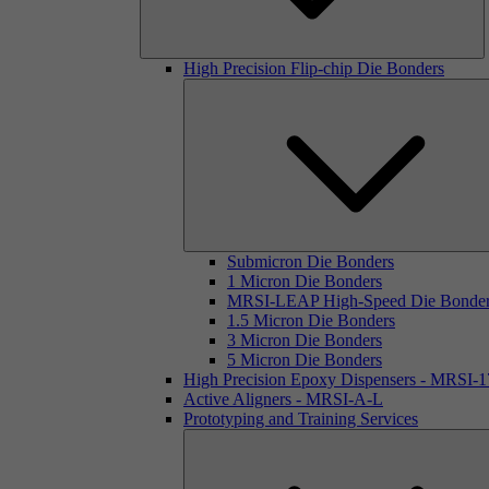
High Precision Flip-chip Die Bonders
Submicron Die Bonders
1 Micron Die Bonders
MRSI-LEAP High-Speed Die Bonde
1.5 Micron Die Bonders
3 Micron Die Bonders
5 Micron Die Bonders
High Precision Epoxy Dispensers - MRSI-
Active Aligners - MRSI-A-L
Prototyping and Training Services