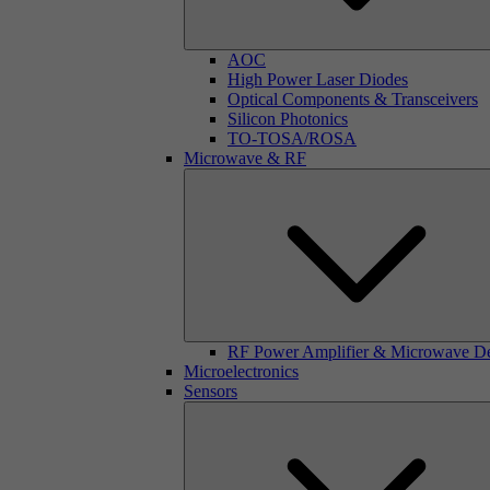
AOC
High Power Laser Diodes
Optical Components & Transceivers
Silicon Photonics
TO-TOSA/ROSA
Microwave & RF
RF Power Amplifier & Microwave D
Microelectronics
Sensors