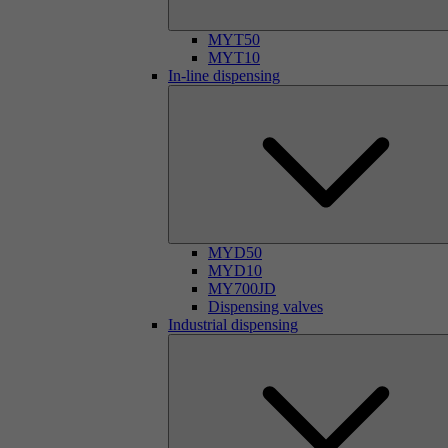
MYT50
MYT10
In-line dispensing
MYD50
MYD10
MY700JD
Dispensing valves
Industrial dispensing