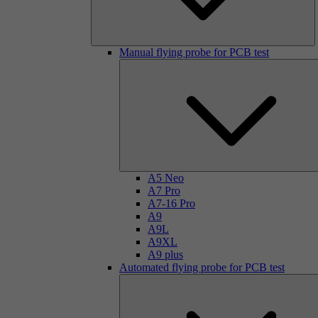
Manual flying probe for PCB test
A5 Neo
A7 Pro
A7-16 Pro
A9
A9L
A9XL
A9 plus
Automated flying probe for PCB test