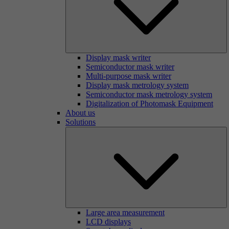
Display mask writer
Semiconductor mask writer
Multi-purpose mask writer
Display mask metrology system
Semiconductor mask metrology system
Digitalization of Photomask Equipment
About us
Solutions
Large area measurement
LCD displays