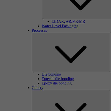
LIDAR, AR/VR/MR
Wafer Level Packaging
Processes
Die bonding
Eutectic die bonding
Epoxy die bonding
Gallery