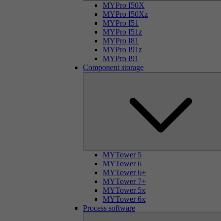
MYPro I50X
MYPro I50Xz
MYPro I51
MYPro I51z
MYPro I81
MYPro I91z
MYPro I91
Component storage
MYTower 5
MYTower 6
MYTower 6+
MYTower 7+
MYTower 5x
MYTower 6x
Process software