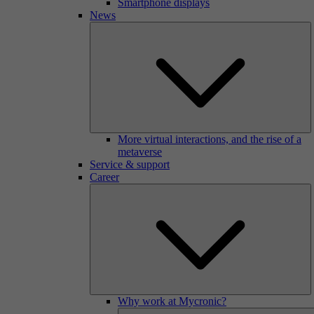
Smartphone displays
News
More virtual interactions, and the rise of a
metaverse
Service & support
Career
Why work at Mycronic?