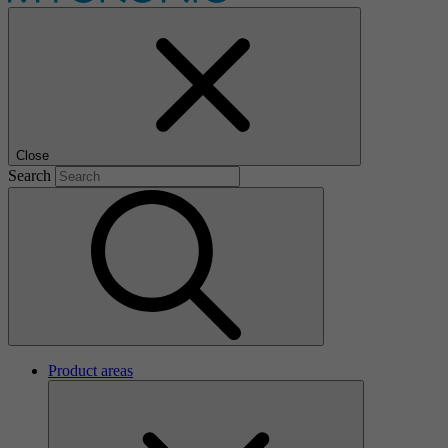
Close
Search
Product areas