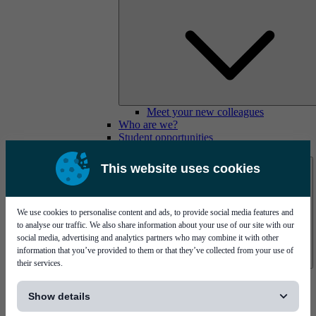
Meet your new colleagues
Who are we?
Student opportunities
Contact us
This website uses cookies
We use cookies to personalise content and ads, to provide social media features and
to analyse our traffic. We also share information about your use of our site with our
social media, advertising and analytics partners who may combine it with other
information that you’ve provided to them or that they’ve collected from your use of
their services.
Mycronic Sweden HQ
[...]
Bare board testing
Show details