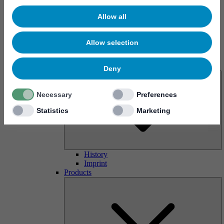
Allow all
Allow selection
About us
Deny
Necessary
Preferences
Statistics
Marketing
History
Imprint
Products