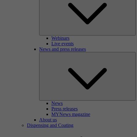
Webinars
Live events
News and press releases
News
Press releases
MYNews magazine
About us
Dispensing and Coating