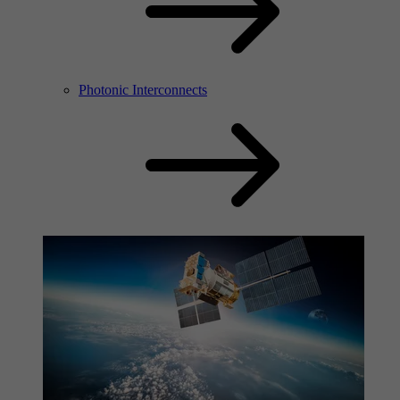
Photonic Interconnects