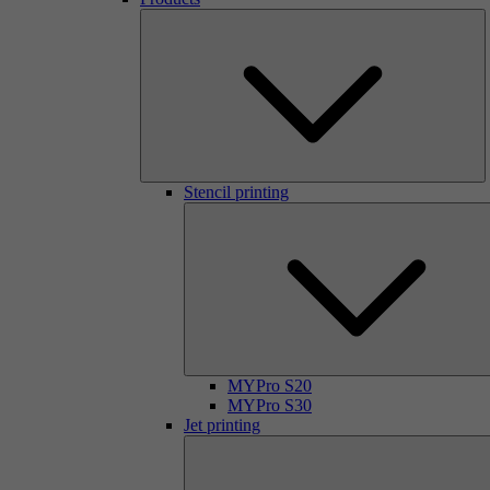
Stencil printing
MYPro S20
MYPro S30
Jet printing