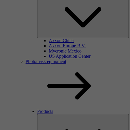
Axxon China
Axxon Europe B.V.
Mycronic Mexico
US Application Center
Photomask equipment
Products