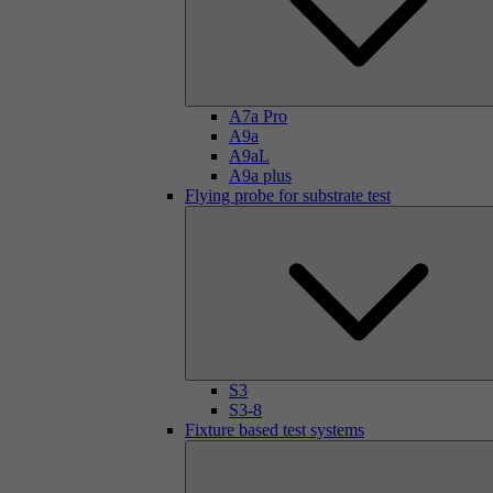
A7a Pro
A9a
A9aL
A9a plus
Flying probe for substrate test
S3
S3-8
Fixture based test systems