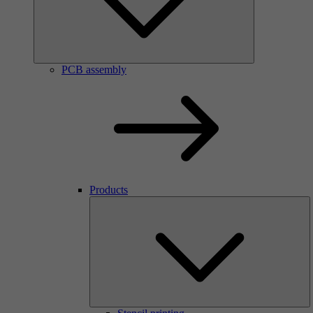
PCB assembly
Products