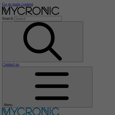
Go to main content
Search
Contact us
Menu