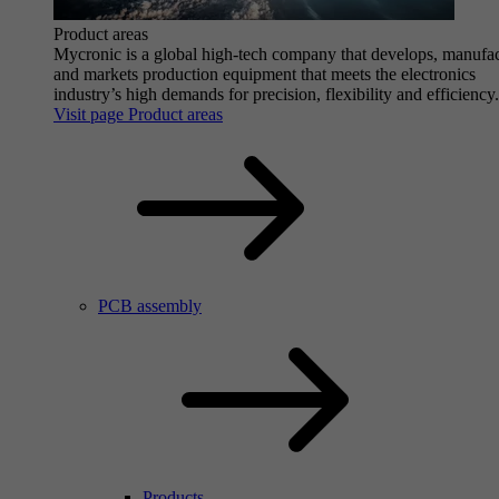
Product areas
Mycronic is a global high-tech company that develops, manufa
and markets production equipment that meets the electronics
industry’s high demands for precision, flexibility and efficiency.
Visit page Product areas
PCB assembly
Products