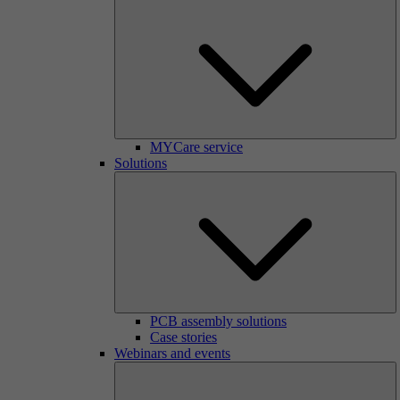
MYCare service
Solutions
PCB assembly solutions
Case stories
Webinars and events