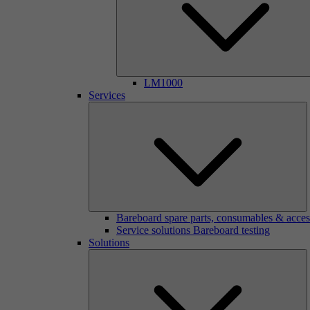
LM1000
Services
Bareboard spare parts, consumables & acces
Service solutions Bareboard testing
Solutions