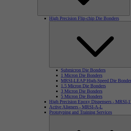
High Precision Flip-chip Die Bonders
Submicron Die Bonders
1 Micron Die Bonders
MRSI-LEAP High-Speed Die Bonde
1.5 Micron Die Bonders
3 Micron Die Bonders
5 Micron Die Bonders
High Precision Epoxy Dispensers - MRSI-
Active Aligners - MRSI-A-L
Prototyping and Training Services