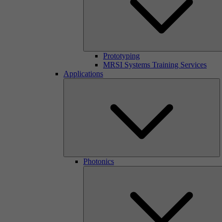
Prototyping
MRSI Systems Training Services
Applications
Photonics