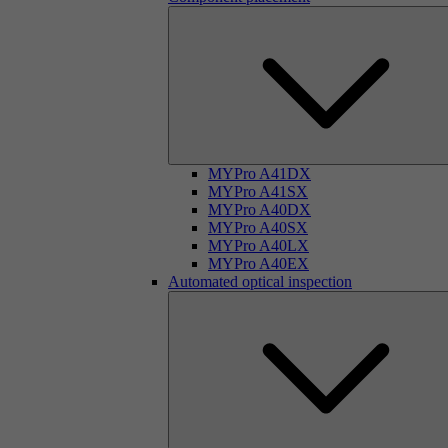
MYPro A41DX
MYPro A41SX
MYPro A40DX
MYPro A40SX
MYPro A40LX
MYPro A40EX
Automated optical inspection