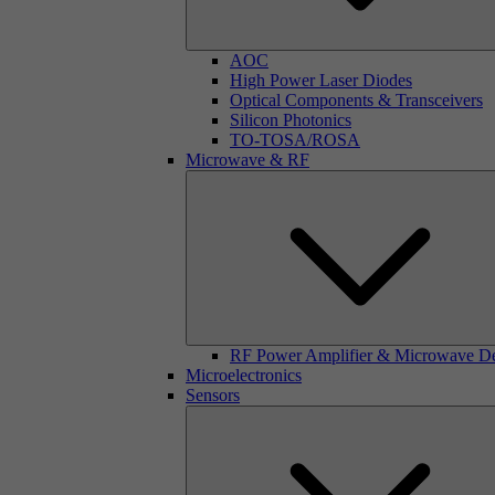
AOC
High Power Laser Diodes
Optical Components & Transceivers
Silicon Photonics
TO-TOSA/ROSA
Microwave & RF
RF Power Amplifier & Microwave D
Microelectronics
Sensors