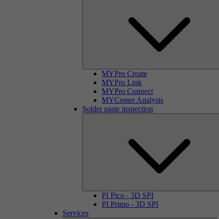
MYPro Create
MYPro Link
MYPro Connect
MYCenter Analysis
Solder paste inspection
PI Pico - 3D SPI
PI Primo - 3D SPI
Services