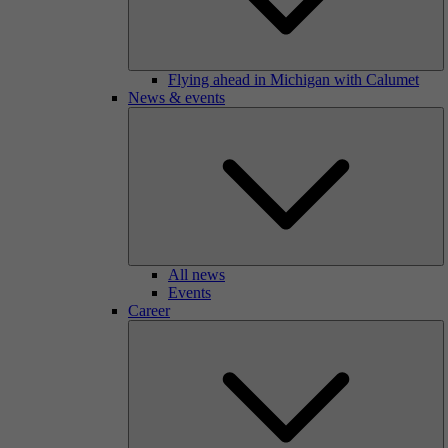
Flying ahead in Michigan with Calumet
News & events
All news
Events
Career