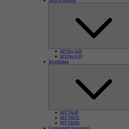
Stencil printing
MYPro S20
MYPro S30
Jet printing
MY700JP
MY700JX
MY700JD
Component placement