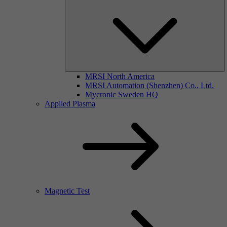
MRSI North America
MRSI Automation (Shenzhen) Co., Ltd.
Mycronic Sweden HQ
Applied Plasma
Magnetic Test