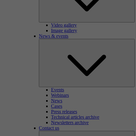
Video gallery
Image gallery
News & events
Events
Webinars
News
Cases
Press releases
Technical articles archive
Newsletters archive
Contact us