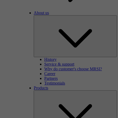
About us
History
Service & support
Why do customer's choose MRSI?
Career
Partners
Testimonials
Products