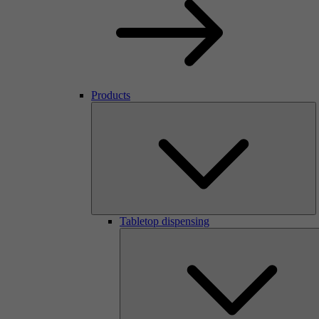
Products
Tabletop dispensing