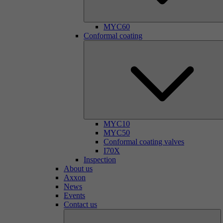
MYC60
Conformal coating
MYC10
MYC50
Conformal coating valves
I70X
Inspection
About us
Axxon
News
Events
Contact us