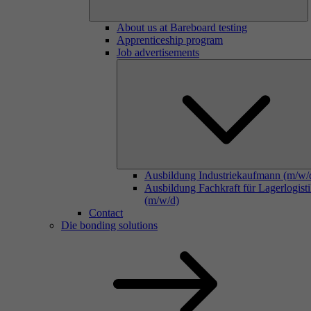
About us at Bareboard testing
Apprenticeship program
Job advertisements
Ausbildung Industriekaufmann (m/w/
Ausbildung Fachkraft für Lagerlogist
(m/w/d)
Contact
Die bonding solutions