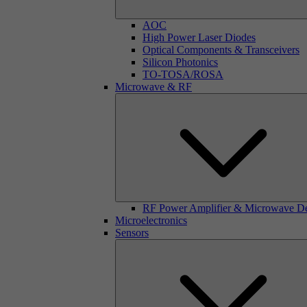
AOC
High Power Laser Diodes
Optical Components & Transceivers
Silicon Photonics
TO-TOSA/ROSA
Microwave & RF
RF Power Amplifier & Microwave D
Microelectronics
Sensors