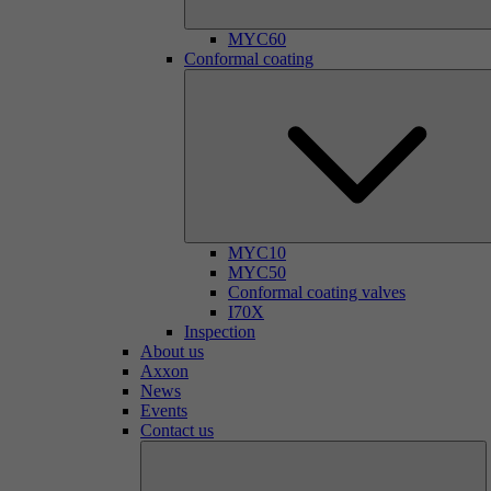
MYC60
Conformal coating
MYC10
MYC50
Conformal coating valves
I70X
Inspection
About us
Axxon
News
Events
Contact us