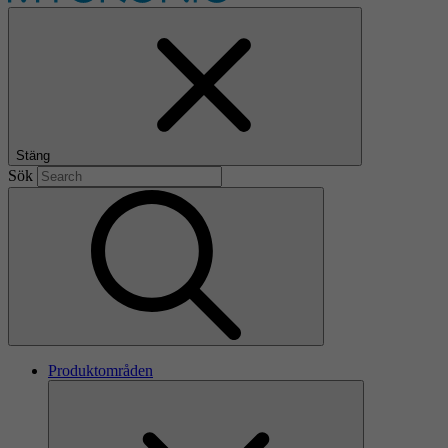
Stäng
Sök
Produktområden