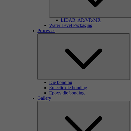
LIDAR, AR/VR/MR
Wafer Level Packaging
Processes
Die bonding
Eutectic die bonding
Epoxy die bonding
Gallery