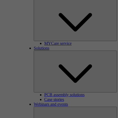
MYCare service
Solutions
PCB assembly solutions
Case stories
Webinars and events