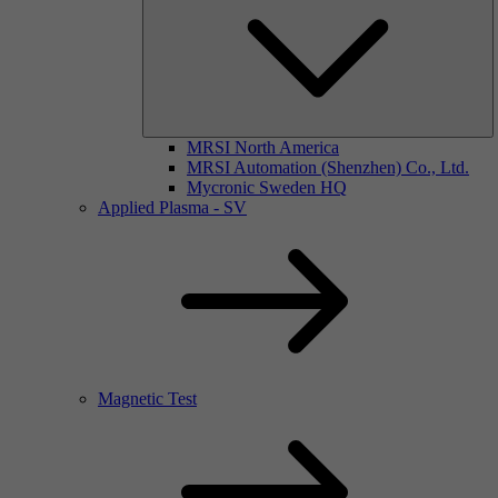
MRSI North America
MRSI Automation (Shenzhen) Co., Ltd.
Mycronic Sweden HQ
Applied Plasma - SV
Magnetic Test