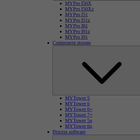
MYPro I50X
MYPro I50Xz
MYPro I51
MYPro I51z
MYPro I81
MYPro I91z
MYPro I91
Component storage
MYTower 5
MYTower 6
MYTower 6+
MYTower 7+
MYTower 5x
MYTower 6x
Process software