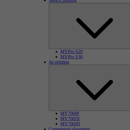
Stencil printing
MYPro S20
MYPro S30
Jet printing
MY700JP
MY700JX
MY700JD
Component placement