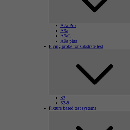
A7a Pro
A9a
A9aL
A9a plus
Flying probe for substrate test
S3
S3-8
Fixture based test systems