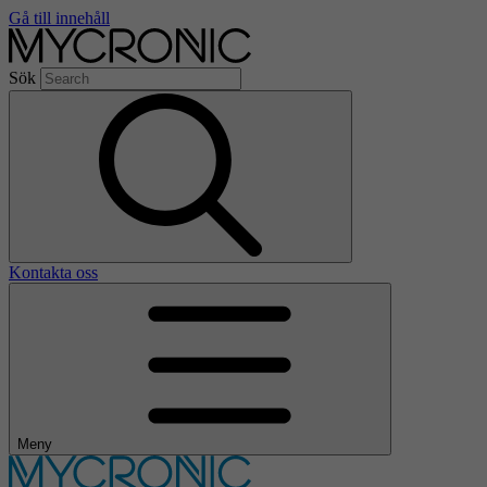
Gå till innehåll
Sök
Kontakta oss
Meny