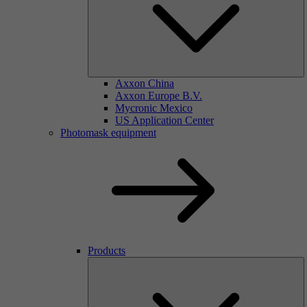
Axxon China
Axxon Europe B.V.
Mycronic Mexico
US Application Center
Photomask equipment
Products