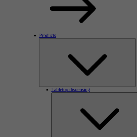
Products
Tabletop dispensing