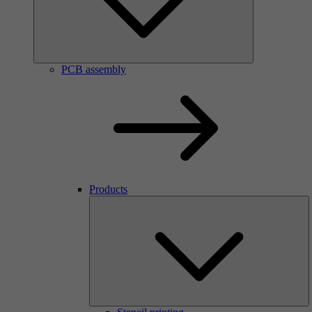
PCB assembly
Products