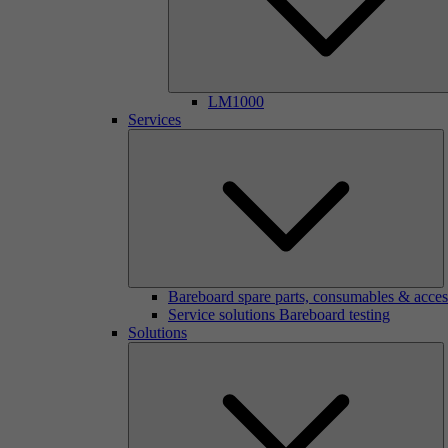
LM1000
Services
Bareboard spare parts, consumables & acces
Service solutions Bareboard testing
Solutions