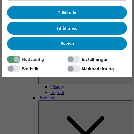
Tillåt alla
Tillåt urval
About us
Avvisa
Nödvändig
Inställningar
Statistik
Marknadsföring
History
Imprint
Products