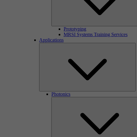
Prototyping
MRSI Systems Training Services
Applications
Photonics