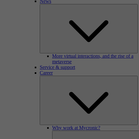
News
More virtual interactions, and the rise of a
metaverse
Service & support
Career
Why work at Mycronic?