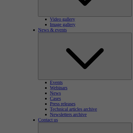
Video gallery
Image gallery
News & events
Events
Webinars
News
Cases
Press releases
Technical articles archive
Newsletters archive
Contact us