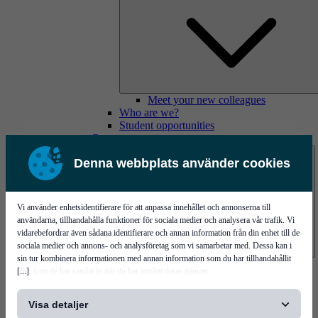
Meet your new colleagues
Who are we?
Student opportunities
Contact us
Denna webbplats använder cookies
Vi använder enhetsidentifierare för att anpassa innehållet och annonserna till
användarna, tillhandahålla funktioner för sociala medier och analysera vår trafik. Vi
vidarebefordrar även sådana identifierare och annan information från din enhet till de
sociala medier och annons- och analysföretag som vi samarbetar med. Dessa kan i
sin tur kombinera informationen med annan information som du har tillhandahållit
Mycronic Sweden HQ
[...]
eller som de har samlat in när du har använt deras tjänster.
Bare board testing
Visa detaljer