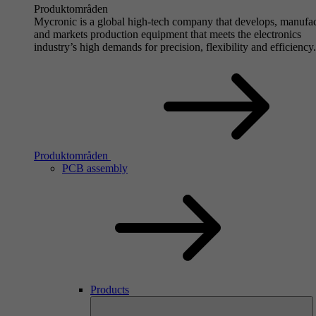
Produktområden
Mycronic is a global high-tech company that develops, manufa
and markets production equipment that meets the electronics
industry’s high demands for precision, flexibility and efficiency.
Produktområden
PCB assembly
Products