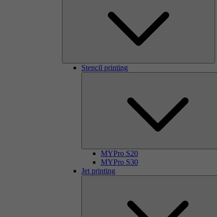
Stencil printing
MYPro S20
MYPro S30
Jet printing