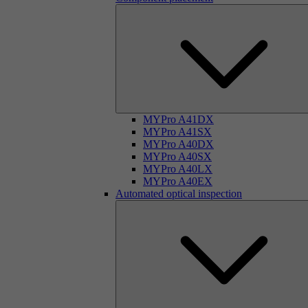
MYPro A41DX
MYPro A41SX
MYPro A40DX
MYPro A40SX
MYPro A40LX
MYPro A40EX
Automated optical inspection