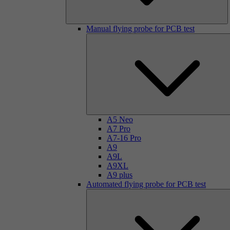
Manual flying probe for PCB test
A5 Neo
A7 Pro
A7-16 Pro
A9
A9L
A9XL
A9 plus
Automated flying probe for PCB test