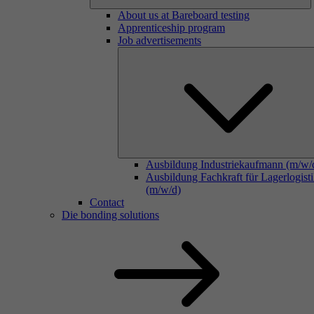
About us at Bareboard testing
Apprenticeship program
Job advertisements
Ausbildung Industriekaufmann (m/w/
Ausbildung Fachkraft für Lagerlogist
(m/w/d)
Contact
Die bonding solutions