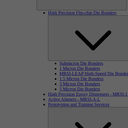
High Precision Flip-chip Die Bonders
Submicron Die Bonders
1 Micron Die Bonders
MRSI-LEAP High-Speed Die Bonde
1.5 Micron Die Bonders
3 Micron Die Bonders
5 Micron Die Bonders
High Precision Epoxy Dispensers - MRSI-
Active Aligners - MRSI-A-L
Prototyping and Training Services