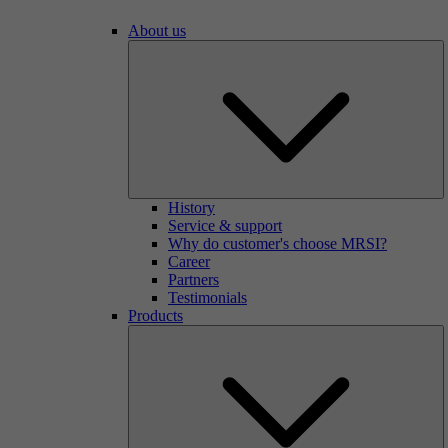
About us
History
Service & support
Why do customer's choose MRSI?
Career
Partners
Testimonials
Products