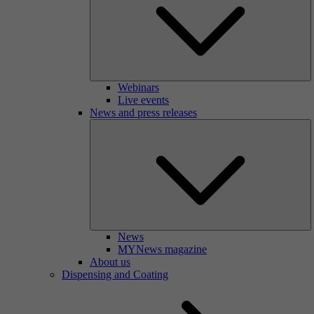
Webinars
Live events
News and press releases
News
MYNews magazine
About us
Dispensing and Coating