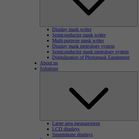
Display mask writer
Semiconductor mask writer
Multi-purpose mask writer
Display mask metrology system
Semiconductor mask metrology system
Digitalization of Photomask Equipment
About us
Solutions
Large area measurement
LCD displays
Smartphone displays