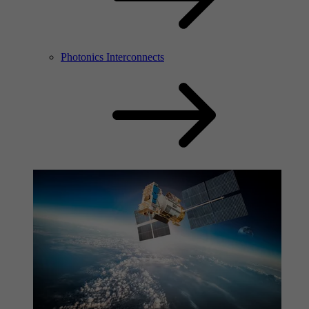
Photonics Interconnects