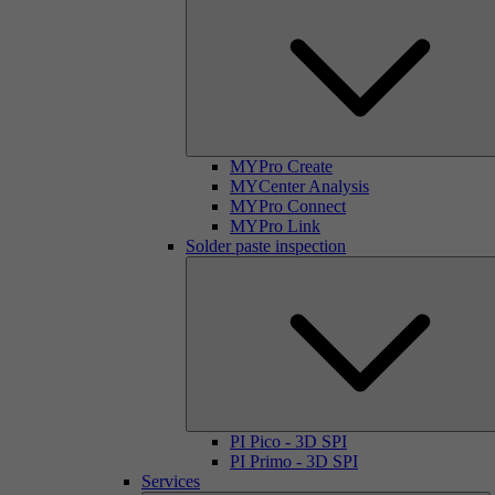
MYPro Create
MYCenter Analysis
MYPro Connect
MYPro Link
Solder paste inspection
PI Pico - 3D SPI
PI Primo - 3D SPI
Services