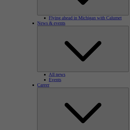
Flying ahead in Michigan with Calumet
News & events
All news
Events
Career