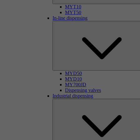
MYT10
MYT50
In-line dispensing
MYD50
MYD10
MY700JD
Dispensing valves
Industrial dispensing