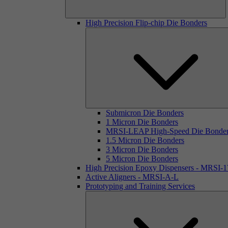
High Precision Flip-chip Die Bonders
Submicron Die Bonders
1 Micron Die Bonders
MRSI-LEAP High-Speed Die Bonde
1.5 Micron Die Bonders
3 Micron Die Bonders
5 Micron Die Bonders
High Precision Epoxy Dispensers - MRSI-
Active Aligners - MRSI-A-L
Prototyping and Training Services