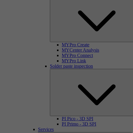
MYPro Create
MYCenter Analysis
MYPro Connect
MYPro Link
Solder paste inspection
PI Pico - 3D SPI
PI Primo - 3D SPI
Services