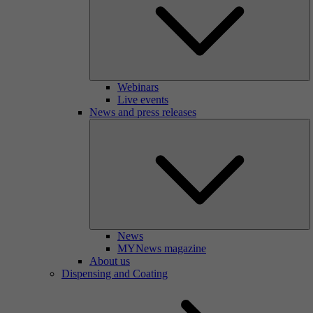
Webinars
Live events
News and press releases
News
MYNews magazine
About us
Dispensing and Coating