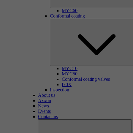
MYC60
Conformal coating
MYC10
MYC50
Conformal coating valves
I70X
Inspection
About us
Axxon
News
Events
Contact us