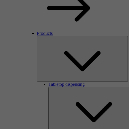
Products
Tabletop dispensing