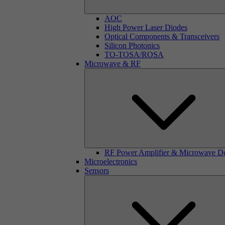
AOC
High Power Laser Diodes
Optical Components & Transceivers
Silicon Photonics
TO-TOSA/ROSA
Microwave & RF
RF Power Amplifier & Microwave D
Microelectronics
Sensors