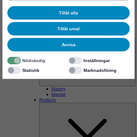
Tillåt alla
Tillåt urval
About us
Avvisa
Nödvändig
Inställningar
Statistik
Marknadsföring
History
Imprint
Products