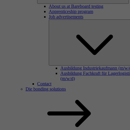
About us at Bareboard testing
Apprenticeship program
Job advertisements
Ausbildung Industriekaufmann (m/w/
Ausbildung Fachkraft für Lagerlogist
(m/w/d)
Contact
Die bonding solutions