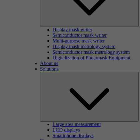
Display mask writer
Semiconductor mask writer
Multi-purpose mask writer
Display mask metrology system
Semiconductor mask metrology system
Digitalization of Photomask Equipment
About us
Solutions
Large area measurement
LCD displays
Smartphone displays