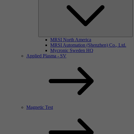
MRSI North America
MRSI Automation (Shenzhen) Co., Ltd.
Mycronic Sweden HQ
Applied Plasma - SV
Magnetic Test