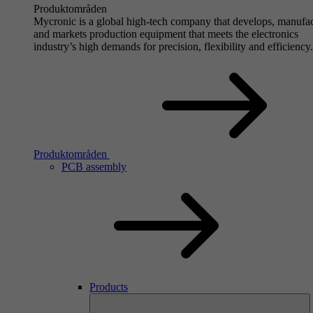
Produktområden
Mycronic is a global high-tech company that develops, manufa
and markets production equipment that meets the electronics
industry’s high demands for precision, flexibility and efficiency.
Produktområden
PCB assembly
Products