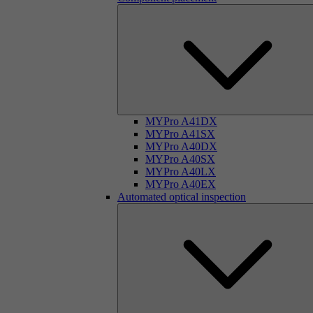
MYPro A41DX
MYPro A41SX
MYPro A40DX
MYPro A40SX
MYPro A40LX
MYPro A40EX
Automated optical inspection