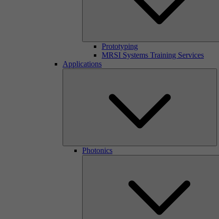
Prototyping
MRSI Systems Training Services
Applications
Photonics