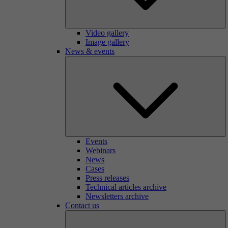
Video gallery
Image gallery
News & events
Events
Webinars
News
Cases
Press releases
Technical articles archive
Newsletters archive
Contact us