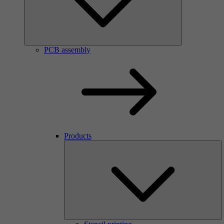
PCB assembly
Products