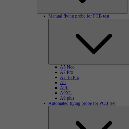
Manual flying probe for PCB test
A5 Neo
A7 Pro
A7-16 Pro
A9
A9L
A9XL
A9 plus
Automated flying probe for PCB test