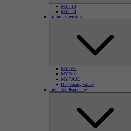
MYT10
MYT50
In-line dispensing
MYD50
MYD10
MY700JD
Dispensing valves
Industrial dispensing