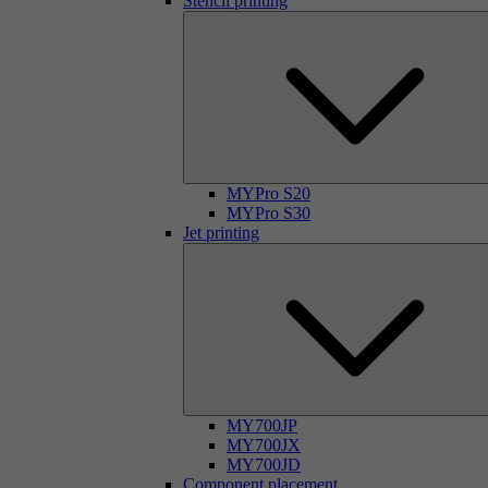
Stencil printing
MYPro S20
MYPro S30
Jet printing
MY700JP
MY700JX
MY700JD
Component placement