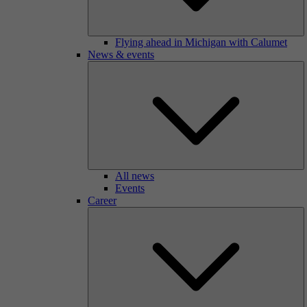
Flying ahead in Michigan with Calumet
News & events
All news
Events
Career