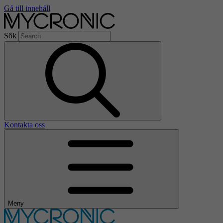
Gå till innehåll
Sök
Kontakta oss
Meny