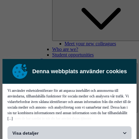
Meet your new colleagues
Who are we?
Student opportunities
Contact us
Denna webbplats använder cookies
Vi använder enhetsidentifierare för att anpassa innehållet och annonserna till
användarna, tillhandahålla funktioner för sociala medier och analysera vår trafik. Vi
vidarebefordrar även sådana identifierare och annan information från din enhet till de
sociala medier och annons- och analysföretag som vi samarbetar med. Dessa kan i
sin tur kombinera informationen med annan information som du har tillhandahållit
Mycronic Sweden HQ
[...]
eller som de har samlat in när du har använt deras tjänster.
Bare board testing
Visa detaljer