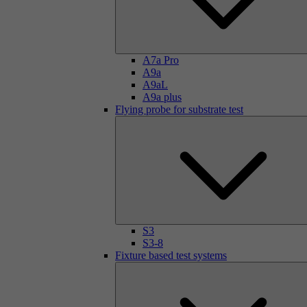
A7a Pro
A9a
A9aL
A9a plus
Flying probe for substrate test
S3
S3-8
Fixture based test systems