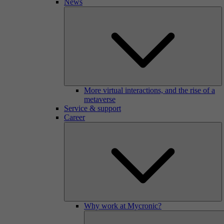
News
More virtual interactions, and the rise of a
metaverse
Service & support
Career
Why work at Mycronic?