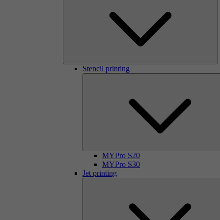
Stencil printing
MYPro S20
MYPro S30
Jet printing