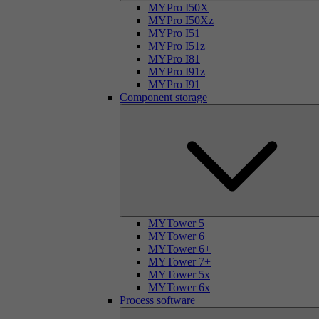
MYPro I50X
MYPro I50Xz
MYPro I51
MYPro I51z
MYPro I81
MYPro I91z
MYPro I91
Component storage
MYTower 5
MYTower 6
MYTower 6+
MYTower 7+
MYTower 5x
MYTower 6x
Process software