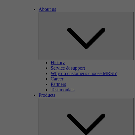
About us
History
Service & support
Why do customer's choose MRSI?
Career
Partners
Testimonials
Products