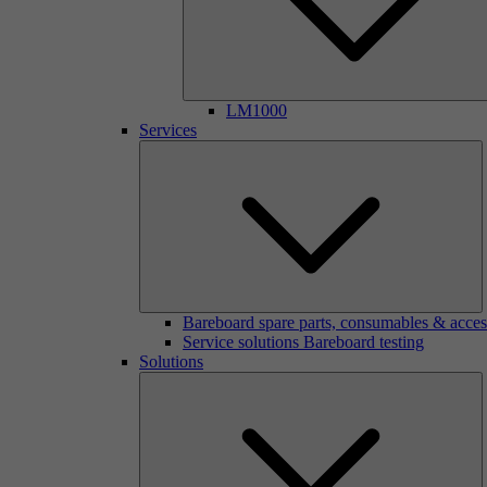
LM1000
Services
Bareboard spare parts, consumables & acces
Service solutions Bareboard testing
Solutions