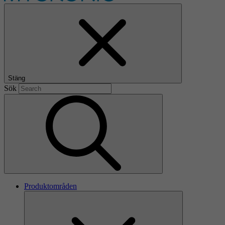
Stäng
Sök
Produktområden