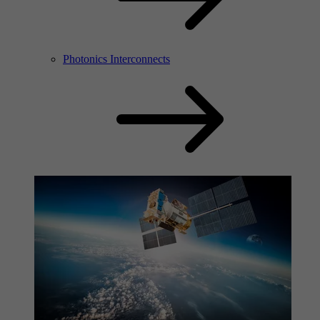
Photonics Interconnects