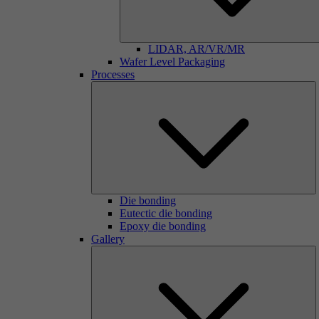
LIDAR, AR/VR/MR
Wafer Level Packaging
Processes
Die bonding
Eutectic die bonding
Epoxy die bonding
Gallery