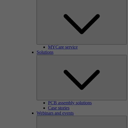
MYCare service
Solutions
PCB assembly solutions
Case stories
Webinars and events