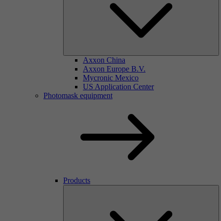
Axxon China
Axxon Europe B.V.
Mycronic Mexico
US Application Center
Photomask equipment
Products