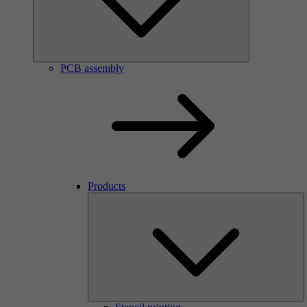
PCB assembly
Products