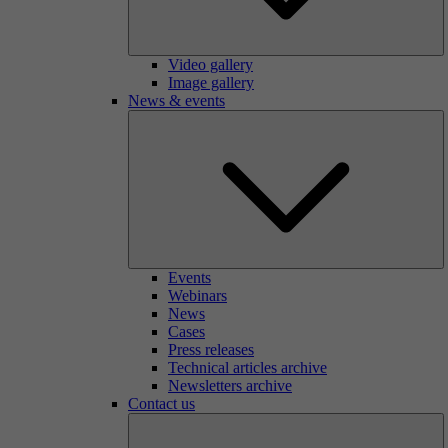
Video gallery
Image gallery
News & events
Events
Webinars
News
Cases
Press releases
Technical articles archive
Newsletters archive
Contact us