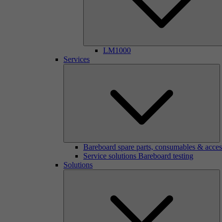
LM1000
Services
Bareboard spare parts, consumables & acces
Service solutions Bareboard testing
Solutions