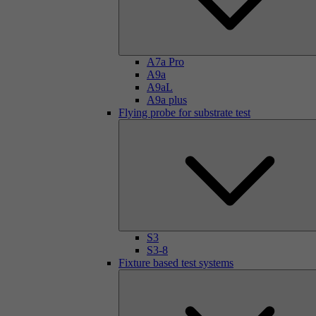
A7a Pro
A9a
A9aL
A9a plus
Flying probe for substrate test
S3
S3-8
Fixture based test systems