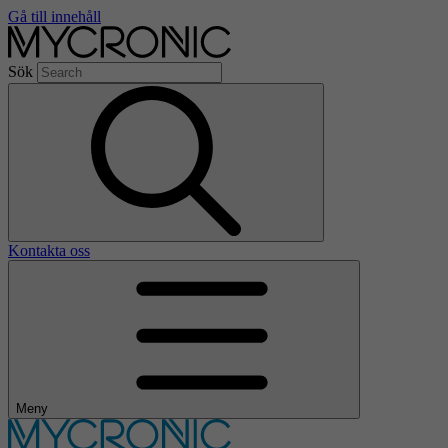
Gå till innehåll
Sök
Kontakta oss
Meny