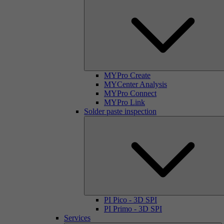
MYPro Create
MYCenter Analysis
MYPro Connect
MYPro Link
Solder paste inspection
PI Pico - 3D SPI
PI Primo - 3D SPI
Services