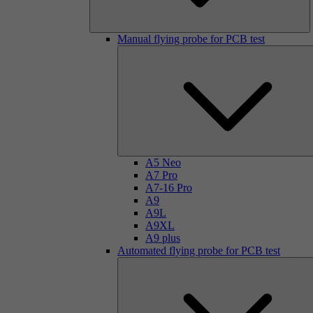
Manual flying probe for PCB test
A5 Neo
A7 Pro
A7-16 Pro
A9
A9L
A9XL
A9 plus
Automated flying probe for PCB test