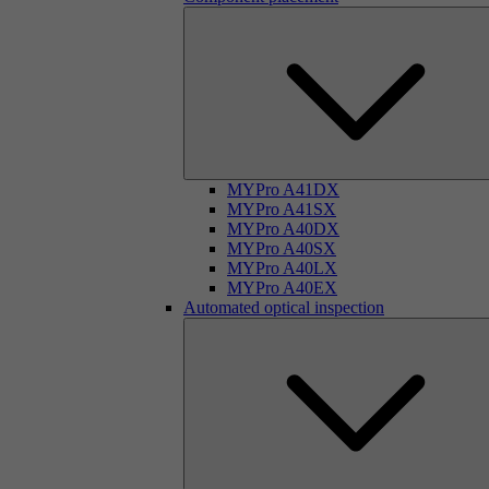
MYPro A41DX
MYPro A41SX
MYPro A40DX
MYPro A40SX
MYPro A40LX
MYPro A40EX
Automated optical inspection