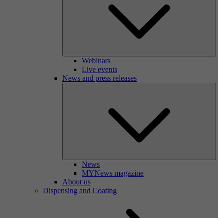
Webinars
Live events
News and press releases
News
MYNews magazine
About us
Dispensing and Coating