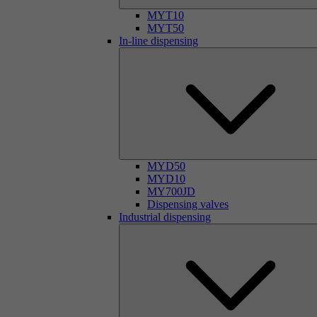
MYT10
MYT50
In-line dispensing
MYD50
MYD10
MY700JD
Dispensing valves
Industrial dispensing