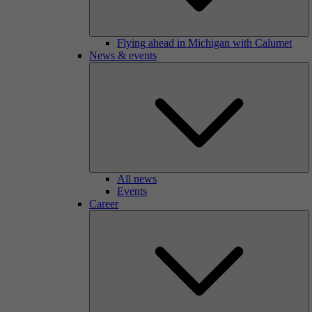
Flying ahead in Michigan with Calumet
News & events
All news
Events
Career