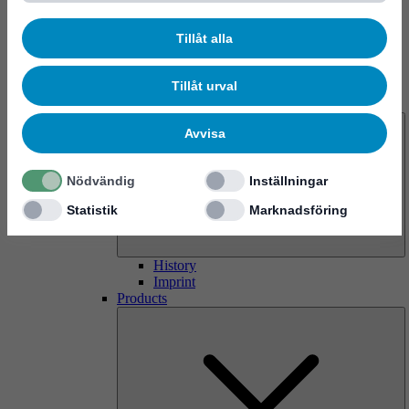
Tillåt alla
Tillåt urval
About us
Avvisa
Nödvändig
Inställningar
Statistik
Marknadsföring
History
Imprint
Products