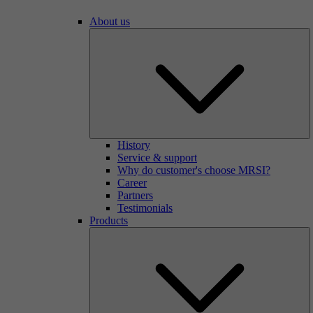
About us
History
Service & support
Why do customer's choose MRSI?
Career
Partners
Testimonials
Products