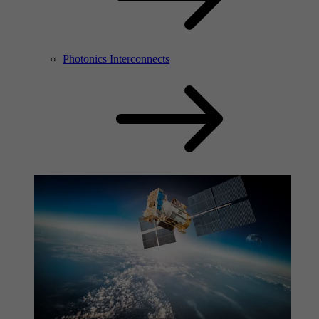
Photonics Interconnects