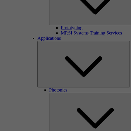
Prototyping
MRSI Systems Training Services
Applications
Photonics