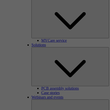
MYCare service
Solutions
PCB assembly solutions
Case stories
Webinars and events