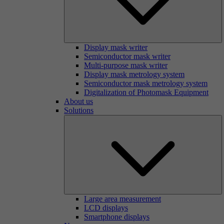
Display mask writer
Semiconductor mask writer
Multi-purpose mask writer
Display mask metrology system
Semiconductor mask metrology system
Digitalization of Photomask Equipment
About us
Solutions
Large area measurement
LCD displays
Smartphone displays