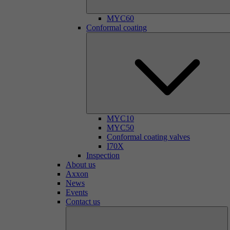
MYC60
Conformal coating
MYC10
MYC50
Conformal coating valves
I70X
Inspection
About us
Axxon
News
Events
Contact us