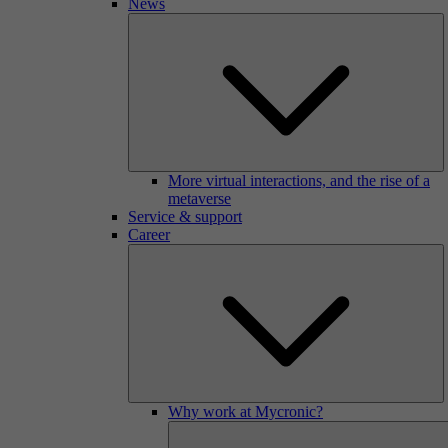
News
More virtual interactions, and the rise of a
metaverse
Service & support
Career
Why work at Mycronic?