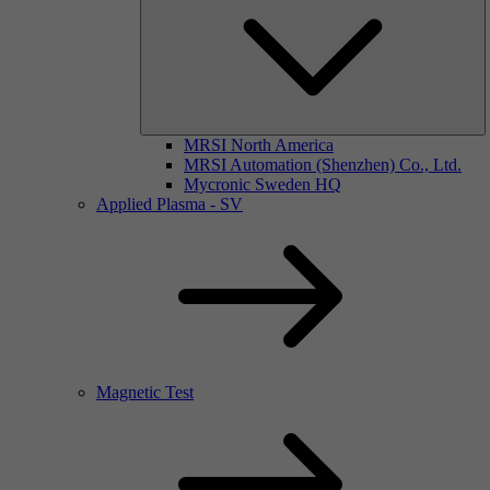
MRSI North America
MRSI Automation (Shenzhen) Co., Ltd.
Mycronic Sweden HQ
Applied Plasma - SV
Magnetic Test