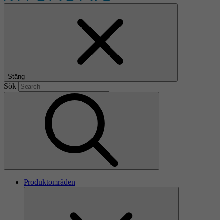
Stäng
Sök
Produktområden