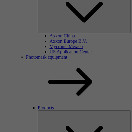
Axxon China
Axxon Europe B.V.
Mycronic Mexico
US Application Center
Photomask equipment
Products