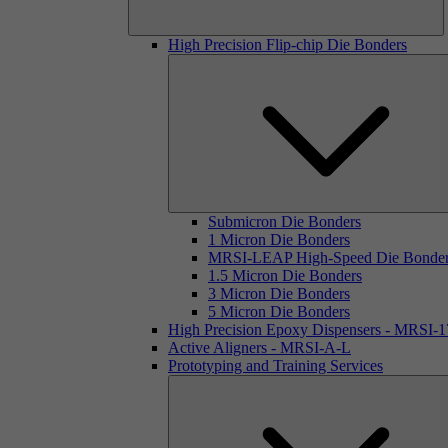
High Precision Flip-chip Die Bonders
Submicron Die Bonders
1 Micron Die Bonders
MRSI-LEAP High-Speed Die Bonde
1.5 Micron Die Bonders
3 Micron Die Bonders
5 Micron Die Bonders
High Precision Epoxy Dispensers - MRSI-
Active Aligners - MRSI-A-L
Prototyping and Training Services