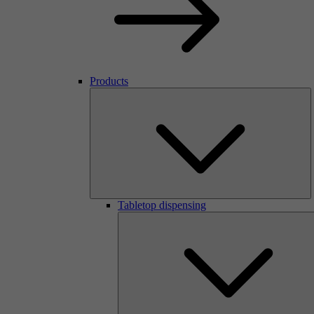
Products
Tabletop dispensing