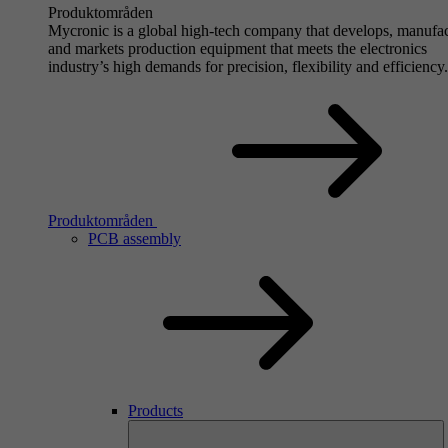
Produktområden
Mycronic is a global high-tech company that develops, manufa
and markets production equipment that meets the electronics
industry’s high demands for precision, flexibility and efficiency.
Produktområden
PCB assembly
Products