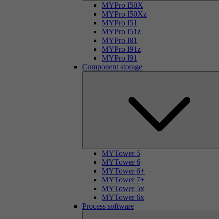
MYPro I50X
MYPro I50Xz
MYPro I51
MYPro I51z
MYPro I81
MYPro I91z
MYPro I91
Component storage
MYTower 5
MYTower 6
MYTower 6+
MYTower 7+
MYTower 5x
MYTower 6x
Process software