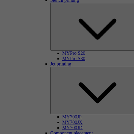
Stencil printing
MYPro S20
MYPro S30
Jet printing
MY700JP
MY700JX
MY700JD
Component placement