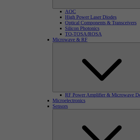
AOC
High Power Laser Diodes
Optical Components & Transceivers
Silicon Photonics
TO-TOSA/ROSA
Microwave & RF
RF Power Amplifier & Microwave D
Microelectronics
Sensors