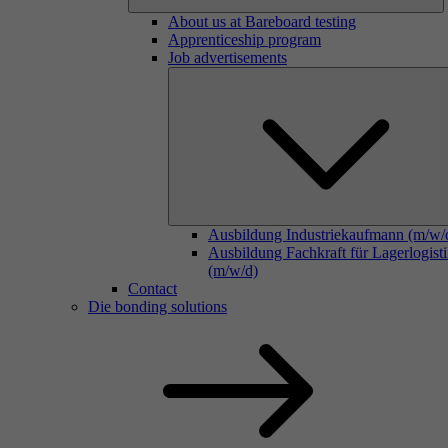
About us at Bareboard testing
Apprenticeship program
Job advertisements
Ausbildung Industriekaufmann (m/w/
Ausbildung Fachkraft für Lagerlogist
(m/w/d)
Contact
Die bonding solutions