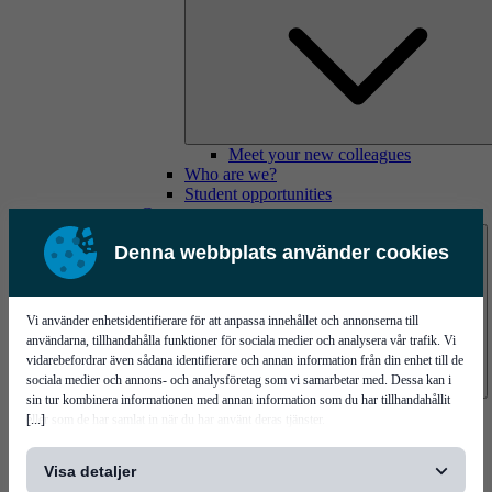
Meet your new colleagues
Who are we?
Student opportunities
Contact us
Denna webbplats använder cookies
Vi använder enhetsidentifierare för att anpassa innehållet och annonserna till
användarna, tillhandahålla funktioner för sociala medier och analysera vår trafik. Vi
vidarebefordrar även sådana identifierare och annan information från din enhet till de
sociala medier och annons- och analysföretag som vi samarbetar med. Dessa kan i
sin tur kombinera informationen med annan information som du har tillhandahållit
Mycronic Sweden HQ
[...]
eller som de har samlat in när du har använt deras tjänster.
Bare board testing
Visa detaljer