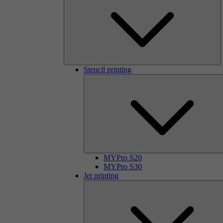
Stencil printing
MYPro S20
MYPro S30
Jet printing