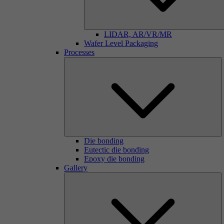
LIDAR, AR/VR/MR
Wafer Level Packaging
Processes
Die bonding
Eutectic die bonding
Epoxy die bonding
Gallery