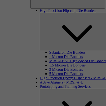
High Precision Flip-chip Die Bonders
Submicron Die Bonders
1 Micron Die Bonders
MRSI-LEAP High-Speed Die Bonde
1.5 Micron Die Bonders
3 Micron Die Bonders
5 Micron Die Bonders
High Precision Epoxy Dispensers - MRSI-
Active Aligners - MRSI-A-L
Prototyping and Training Services