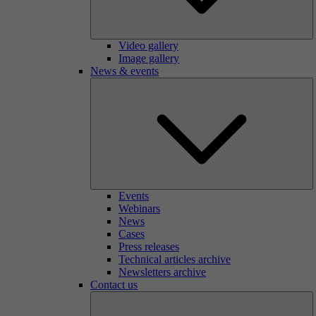
Video gallery
Image gallery
News & events
Events
Webinars
News
Cases
Press releases
Technical articles archive
Newsletters archive
Contact us