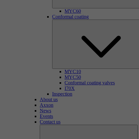
MYC60
Conformal coating
MYC10
MYC50
Conformal coating valves
I70X
Inspection
About us
Axxon
News
Events
Contact us