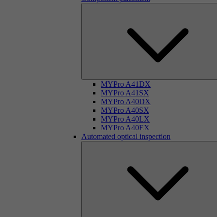
MYPro A41DX
MYPro A41SX
MYPro A40DX
MYPro A40SX
MYPro A40LX
MYPro A40EX
Automated optical inspection