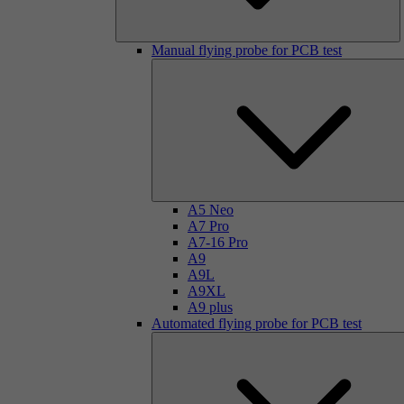
Manual flying probe for PCB test
A5 Neo
A7 Pro
A7-16 Pro
A9
A9L
A9XL
A9 plus
Automated flying probe for PCB test