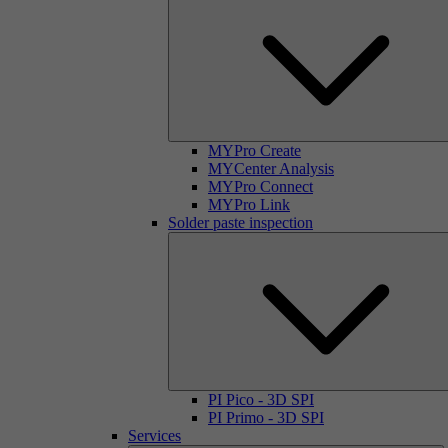
MYPro Create
MYCenter Analysis
MYPro Connect
MYPro Link
Solder paste inspection
PI Pico - 3D SPI
PI Primo - 3D SPI
Services