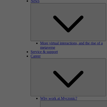
News
More virtual interactions, and the rise of a
metaverse
Service & support
Career
Why work at Mycronic?