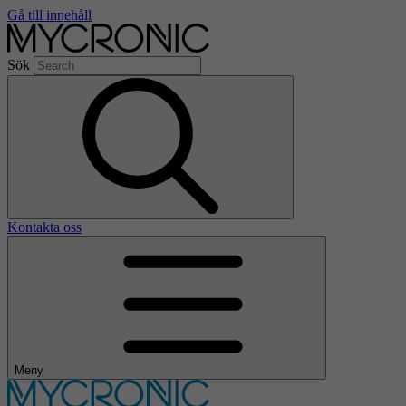
Gå till innehåll
Sök
Kontakta oss
Meny