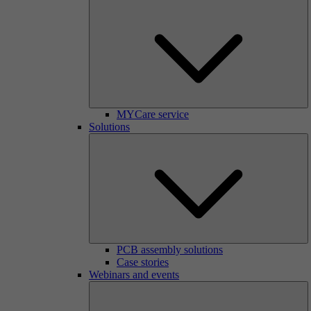
MYCare service
Solutions
PCB assembly solutions
Case stories
Webinars and events