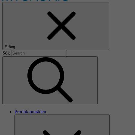
Stäng
Sök
Produktområden