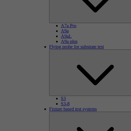
A7a Pro
A9a
A9aL
A9a plus
Flying probe for substrate test
S3
S3-8
Fixture based test systems