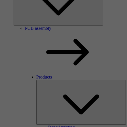
PCB assembly
Products