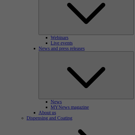
Webinars
Live events
News and press releases
News
MYNews magazine
About us
Dispensing and Coating