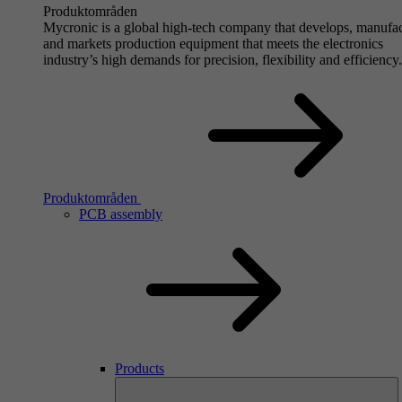
Produktområden
Mycronic is a global high-tech company that develops, manufa
and markets production equipment that meets the electronics
industry’s high demands for precision, flexibility and efficiency.
Produktområden
PCB assembly
Products