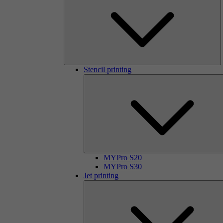
Stencil printing
MYPro S20
MYPro S30
Jet printing