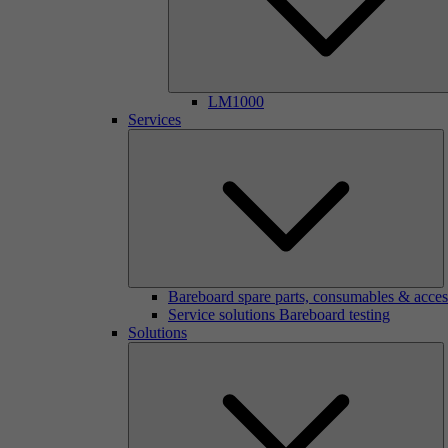
LM1000
Services
Bareboard spare parts, consumables & acces
Service solutions Bareboard testing
Solutions