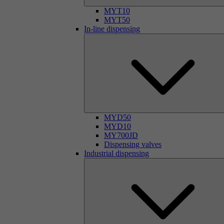
MYT10
MYT50
In-line dispensing
MYD50
MYD10
MY700JD
Dispensing valves
Industrial dispensing