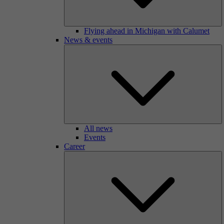
Flying ahead in Michigan with Calumet
News & events
All news
Events
Career