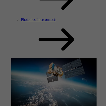
Photonics Interconnects