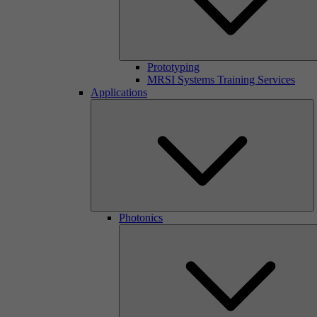
Prototyping
MRSI Systems Training Services
Applications
Photonics