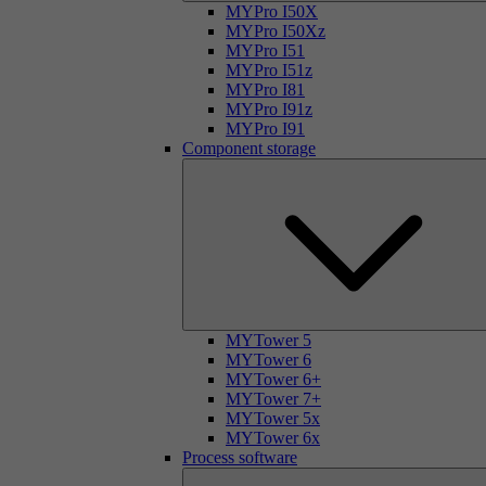
MYPro I50X
MYPro I50Xz
MYPro I51
MYPro I51z
MYPro I81
MYPro I91z
MYPro I91
Component storage
MYTower 5
MYTower 6
MYTower 6+
MYTower 7+
MYTower 5x
MYTower 6x
Process software