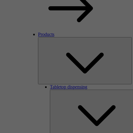
Products
Tabletop dispensing