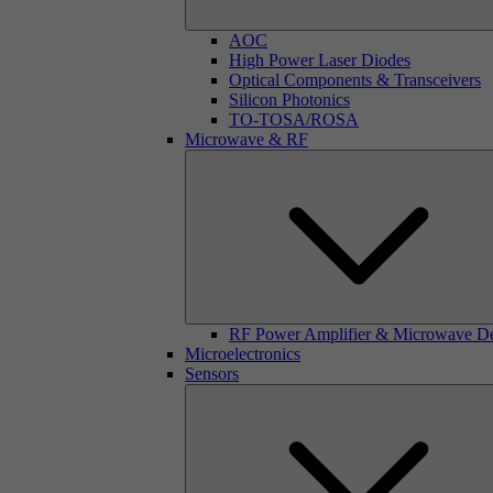
AOC
High Power Laser Diodes
Optical Components & Transceivers
Silicon Photonics
TO-TOSA/ROSA
Microwave & RF
RF Power Amplifier & Microwave D
Microelectronics
Sensors