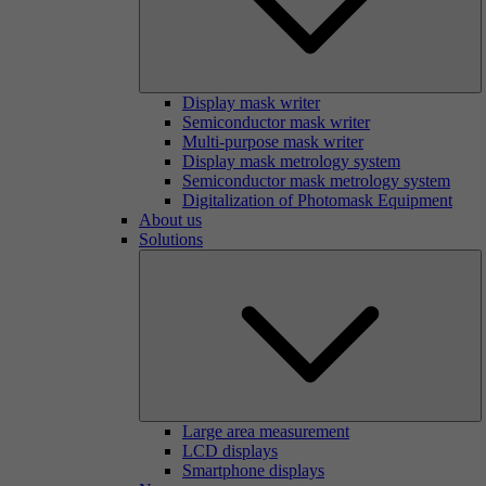
Display mask writer
Semiconductor mask writer
Multi-purpose mask writer
Display mask metrology system
Semiconductor mask metrology system
Digitalization of Photomask Equipment
About us
Solutions
Large area measurement
LCD displays
Smartphone displays