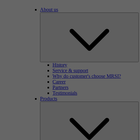
About us
History
Service & support
Why do customer's choose MRSI?
Career
Partners
Testimonials
Products