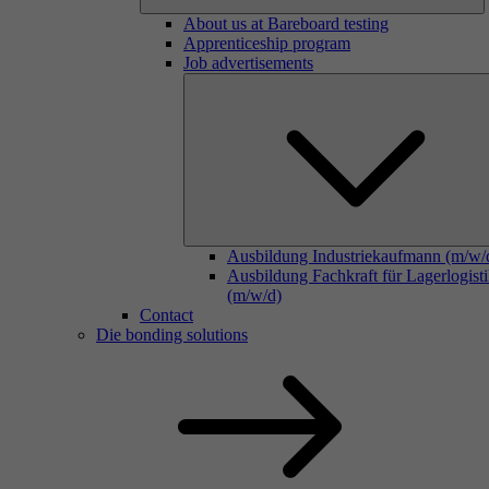
About us at Bareboard testing
Apprenticeship program
Job advertisements
Ausbildung Industriekaufmann (m/w/
Ausbildung Fachkraft für Lagerlogist
(m/w/d)
Contact
Die bonding solutions