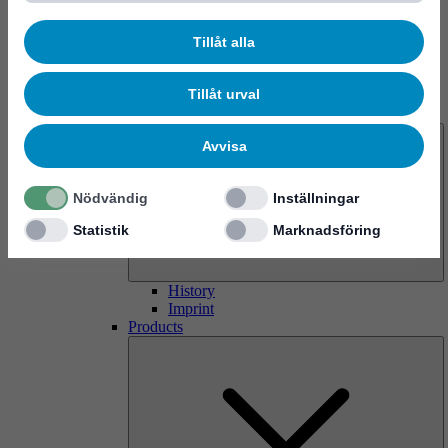
Tillåt alla
Tillåt urval
About us
Avvisa
Nödvändig
Inställningar
Statistik
Marknadsföring
History
Imprint
Products