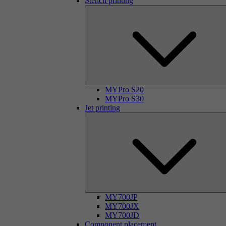
Stencil printing
MYPro S20
MYPro S30
Jet printing
MY700JP
MY700JX
MY700JD
Component placement