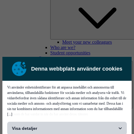
Meet your new colleagues
Who are we?
Student opportunities
Contact us
Denna webbplats använder cookies
Vi använder enhetsidentifierare för att anpassa innehållet och annonserna till
användarna, tillhandahålla funktioner för sociala medier och analysera vår trafik. Vi
vidarebefordrar även sådana identifierare och annan information från din enhet till de
sociala medier och annons- och analysföretag som vi samarbetar med. Dessa kan i
sin tur kombinera informationen med annan information som du har tillhandahållit
Mycronic Sweden HQ
[...]
eller som de har samlat in när du har använt deras tjänster.
Bare board testing
Visa detaljer