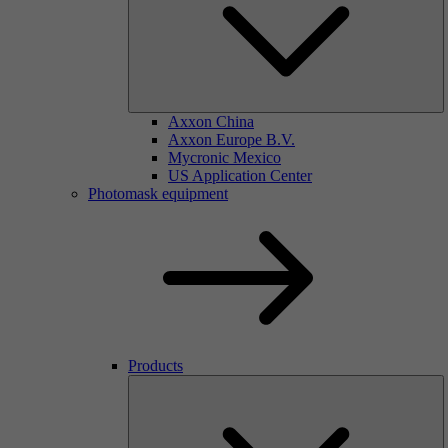
Axxon China
Axxon Europe B.V.
Mycronic Mexico
US Application Center
Photomask equipment
Products