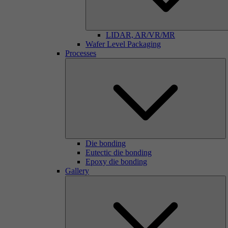
LIDAR, AR/VR/MR
Wafer Level Packaging
Processes
Die bonding
Eutectic die bonding
Epoxy die bonding
Gallery