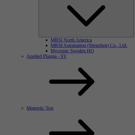
MRSI North America
MRSI Automation (Shenzhen) Co., Ltd.
Mycronic Sweden HQ
Applied Plasma - SV
Magnetic Test