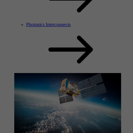
Photonics Interconnects