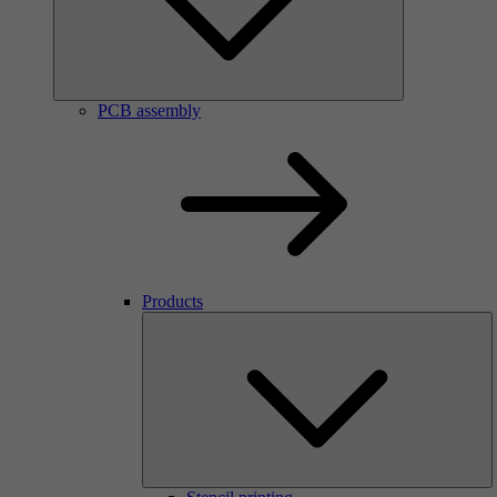
PCB assembly
Products