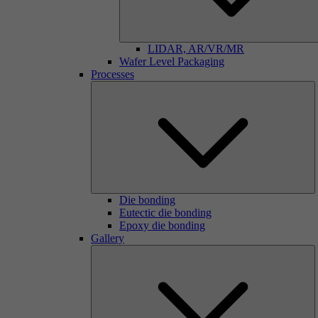
LIDAR, AR/VR/MR
Wafer Level Packaging
Processes
Die bonding
Eutectic die bonding
Epoxy die bonding
Gallery