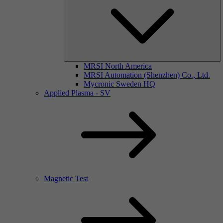
MRSI North America
MRSI Automation (Shenzhen) Co., Ltd.
Mycronic Sweden HQ
Applied Plasma - SV
Magnetic Test