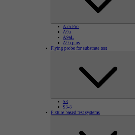
A7a Pro
A9a
A9aL
A9a plus
Flying probe for substrate test
S3
S3-8
Fixture based test systems