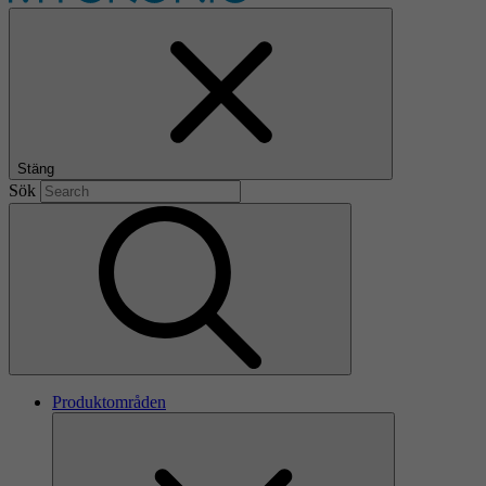
Stäng
Sök
Produktområden