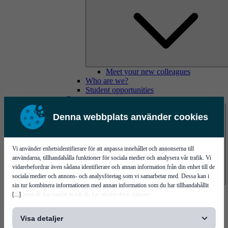
Meet your new colleagues
Who are we?
Student opportunities
Contact us
Denna webbplats använder cookies
Vi använder enhetsidentifierare för att anpassa innehållet och annonserna till
användarna, tillhandahålla funktioner för sociala medier och analysera vår trafik. Vi
vidarebefordrar även sådana identifierare och annan information från din enhet till de
sociala medier och annons- och analysföretag som vi samarbetar med. Dessa kan i
sin tur kombinera informationen med annan information som du har tillhandahållit
Mycronic Sweden HQ
[...]
eller som de har samlat in när du har använt deras tjänster.
Bare board testing
Visa detaljer