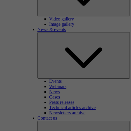
Video gallery
Image gallery
News & events
Events
Webinars
News
Cases
Press releases
Technical articles archive
Newsletters archive
Contact us