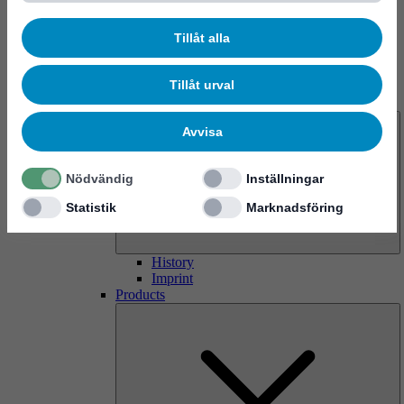
Tillåt alla
Tillåt urval
About us
Avvisa
Nödvändig
Inställningar
Statistik
Marknadsföring
History
Imprint
Products