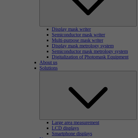
Display mask writer
Semiconductor mask writer
Multi-purpose mask writer
Display mask metrology system
Semiconductor mask metrology system
Digitalization of Photomask Equipment
About us
Solutions
Large area measurement
LCD displays
Smartphone displays