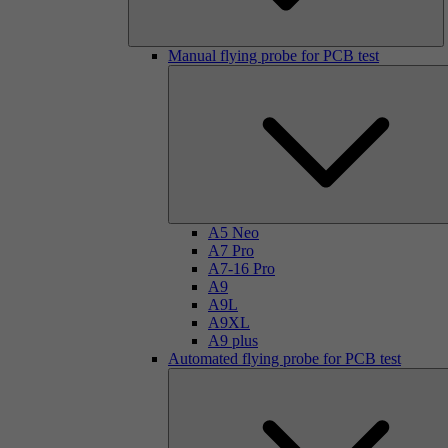
Manual flying probe for PCB test
A5 Neo
A7 Pro
A7-16 Pro
A9
A9L
A9XL
A9 plus
Automated flying probe for PCB test