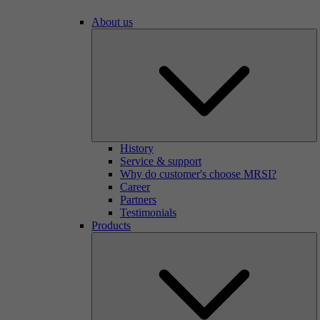
About us
History
Service & support
Why do customer's choose MRSI?
Career
Partners
Testimonials
Products