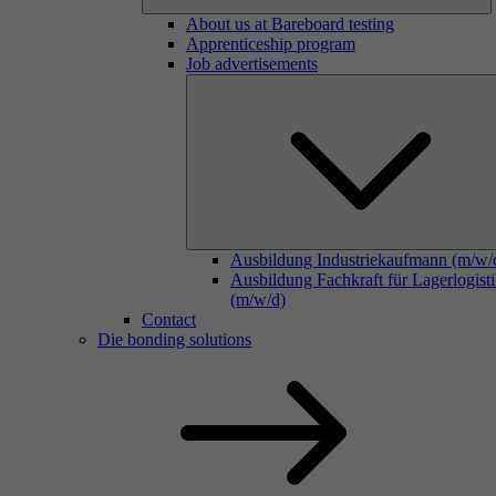
About us at Bareboard testing
Apprenticeship program
Job advertisements
Ausbildung Industriekaufmann (m/w/
Ausbildung Fachkraft für Lagerlogist
(m/w/d)
Contact
Die bonding solutions