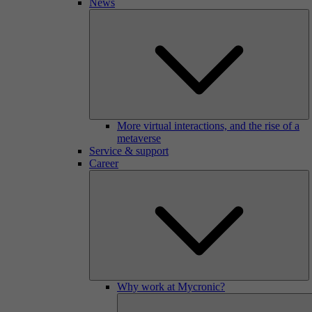
News
More virtual interactions, and the rise of a
metaverse
Service & support
Career
Why work at Mycronic?