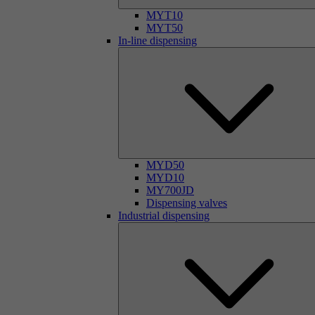
MYT10
MYT50
In-line dispensing
MYD50
MYD10
MY700JD
Dispensing valves
Industrial dispensing