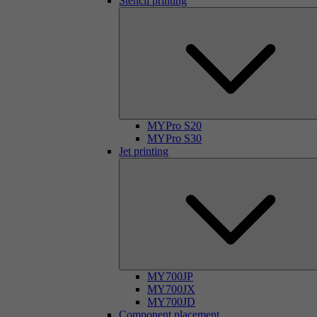
Stencil printing
MYPro S20
MYPro S30
Jet printing
MY700JP
MY700JX
MY700JD
Component placement