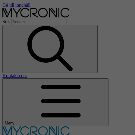
Gå till innehåll
Sök
Kontakta oss
Meny