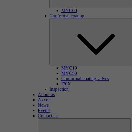
MYC60
Conformal coating
MYC10
MYC50
Conformal coating valves
I70X
Inspection
About us
Axxon
News
Events
Contact us