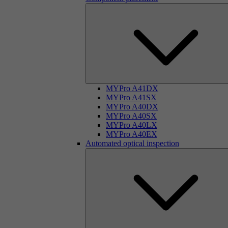
MYPro A41DX
MYPro A41SX
MYPro A40DX
MYPro A40SX
MYPro A40LX
MYPro A40EX
Automated optical inspection