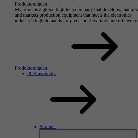
Produktområden
Mycronic is a global high-tech company that develops, manufa
and markets production equipment that meets the electronics
industry’s high demands for precision, flexibility and efficiency.
Produktområden
PCB assembly
Products