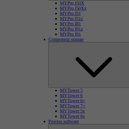
MYPro I50X
MYPro I50Xz
MYPro I51
MYPro I51z
MYPro I81
MYPro I91z
MYPro I91
Component storage
MYTower 5
MYTower 6
MYTower 6+
MYTower 7+
MYTower 5x
MYTower 6x
Process software