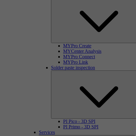
MYPro Create
MYCenter Analysis
MYPro Connect
MYPro Link
Solder paste inspection
PI Pico - 3D SPI
PI Primo - 3D SPI
Services