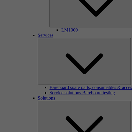
LM1000
Services
Bareboard spare parts, consumables & acces
Service solutions Bareboard testing
Solutions