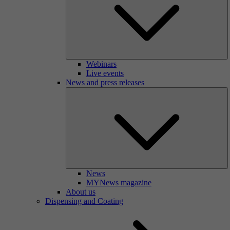
Webinars
Live events
News and press releases
News
MYNews magazine
About us
Dispensing and Coating