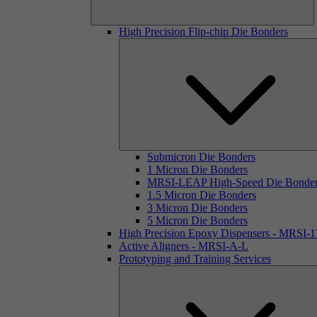
High Precision Flip-chip Die Bonders
Submicron Die Bonders
1 Micron Die Bonders
MRSI-LEAP High-Speed Die Bonde
1.5 Micron Die Bonders
3 Micron Die Bonders
5 Micron Die Bonders
High Precision Epoxy Dispensers - MRSI-
Active Aligners - MRSI-A-L
Prototyping and Training Services