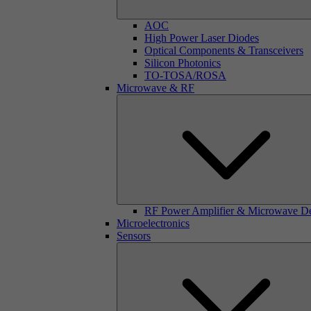
AOC
High Power Laser Diodes
Optical Components & Transceivers
Silicon Photonics
TO-TOSA/ROSA
Microwave & RF
RF Power Amplifier & Microwave D
Microelectronics
Sensors