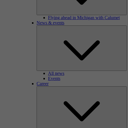
Flying ahead in Michigan with Calumet
News & events
All news
Events
Career