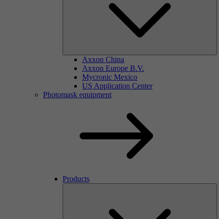
Axxon China
Axxon Europe B.V.
Mycronic Mexico
US Application Center
Photomask equipment
Products