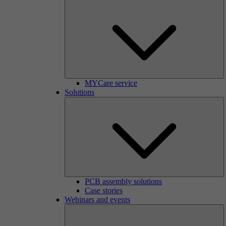
MYCare service
Solutions
PCB assembly solutions
Case stories
Webinars and events