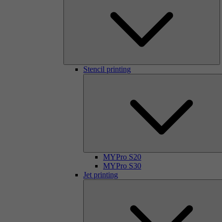
Stencil printing
MYPro S20
MYPro S30
Jet printing