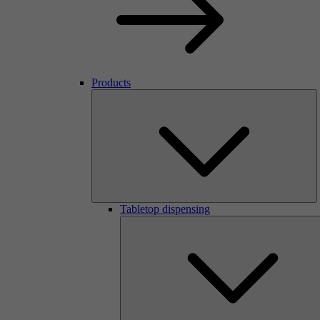
Products
Tabletop dispensing