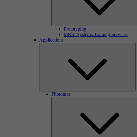
Prototyping
MRSI Systems Training Services
Applications
Photonics